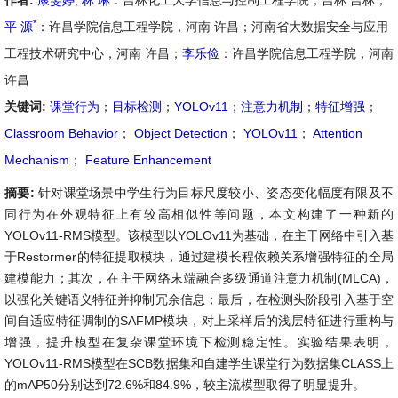
作者:
康雯婷
,
林 琳
：吉林化工大学信息与控制工程学院，吉林 吉林；
*
平 源
：许昌学院信息工程学院，河南 许昌；河南省大数据安全与应用
工程技术研究中心，河南 许昌；
李乐俭
：许昌学院信息工程学院，河南
许昌
关键词:
课堂行为
；
目标检测
；
YOLOv11
；
注意力机制
；
特征增强
；
Classroom Behavior
；
Object Detection
；
YOLOv11
；
Attention
Mechanism
；
Feature Enhancement
摘要:
针对课堂场景中学生行为目标尺度较小、姿态变化幅度有限及不
同行为在外观特征上有较高相似性等问题，本文构建了一种新的
YOLOv11-RMS模型。该模型以YOLOv11为基础，在主干网络中引入基
于Restormer的特征提取模块，通过建模长程依赖关系增强特征的全局
建模能力；其次，在主干网络末端融合多级通道注意力机制(MLCA)，
以强化关键语义特征并抑制冗余信息；最后，在检测头阶段引入基于空
间自适应特征调制的SAFMP模块，对上采样后的浅层特征进行重构与
增强，提升模型在复杂课堂环境下检测稳定性。实验结果表明，
YOLOv11-RMS模型在SCB数据集和自建学生课堂行为数据集CLASS上
的mAP50分别达到72.6%和84.9%，较主流模型取得了明显提升。