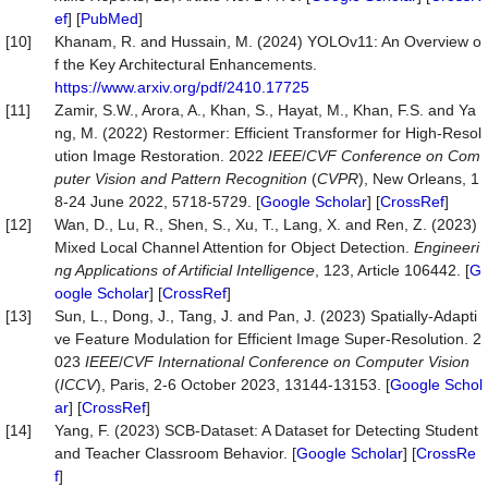
ef
] [
PubMed
]
[10]
Khanam, R. and Hussain, M. (2024) YOLOv11: An Overview o
f the Key Architectural Enhancements.
https://www.arxiv.org/pdf/2410.17725
[11]
Zamir, S.W., Arora, A., Khan, S., Hayat, M., Khan, F.S. and Ya
ng, M. (2022) Restormer: Efficient Transformer for High-Resol
ution Image Restoration. 2022
IEEE
/
CVF Conference on Com
puter Vision and Pattern Recognition
(
CVPR
), New Orleans, 1
8-24 June 2022, 5718-5729. [
Google Scholar
] [
CrossRef
]
[12]
Wan, D., Lu, R., Shen, S., Xu, T., Lang, X. and Ren, Z. (2023)
Mixed Local Channel Attention for Object Detection.
Engineeri
ng Applications of Artificial Intelligence
, 123, Article 106442. [
G
oogle Scholar
] [
CrossRef
]
[13]
Sun, L., Dong, J., Tang, J. and Pan, J. (2023) Spatially-Adapti
ve Feature Modulation for Efficient Image Super-Resolution. 2
023
IEEE
/
CVF International Conference on Computer Vision
(
ICCV
), Paris, 2-6 October 2023, 13144-13153. [
Google Schol
ar
] [
CrossRef
]
[14]
Yang, F. (2023) SCB-Dataset: A Dataset for Detecting Student
and Teacher Classroom Behavior. [
Google Scholar
] [
CrossRe
f
]