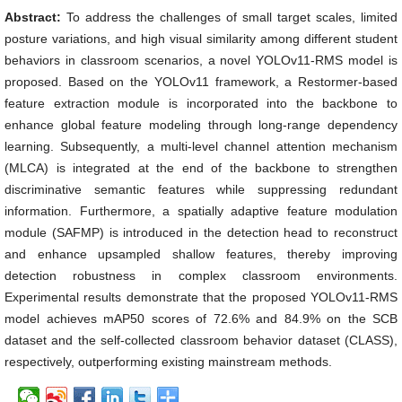
Abstract:
To address the challenges of small target scales, limited
posture variations, and high visual similarity among different student
behaviors in classroom scenarios, a novel YOLOv11-RMS model is
proposed. Based on the YOLOv11 framework, a Restormer-based
feature extraction module is incorporated into the backbone to
enhance global feature modeling through long-range dependency
learning. Subsequently, a multi-level channel attention mechanism
(MLCA) is integrated at the end of the backbone to strengthen
discriminative semantic features while suppressing redundant
information. Furthermore, a spatially adaptive feature modulation
module (SAFMP) is introduced in the detection head to reconstruct
and enhance upsampled shallow features, thereby improving
detection robustness in complex classroom environments.
Experimental results demonstrate that the proposed YOLOv11-RMS
model achieves mAP50 scores of 72.6% and 84.9% on the SCB
dataset and the self-collected classroom behavior dataset (CLASS),
respectively, outperforming existing mainstream methods.