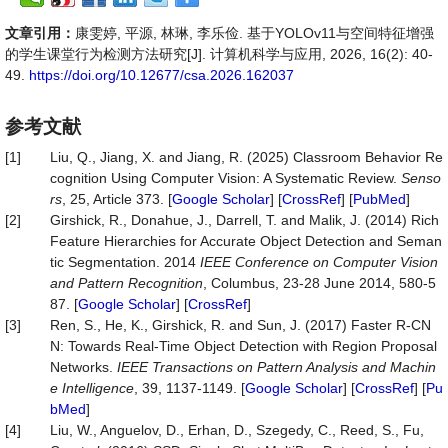
文章引用：
康雯婷, 平源, 林琳, 李乐俭. 基于YOLOv11与空间特征增强
的学生课堂行为检测方法研究[J]. 计算机科学与应用, 2026, 16(2): 40-
49.
https://doi.org/10.12677/csa.2026.162037
参考文献
[1]
Liu, Q., Jiang, X. and Jiang, R. (2025) Classroom Behavior Re
cognition Using Computer Vision: A Systematic Review.
Senso
rs
, 25, Article 373. [
Google Scholar
] [
CrossRef
] [
PubMed
]
[2]
Girshick, R., Donahue, J., Darrell, T. and Malik, J. (2014) Rich
Feature Hierarchies for Accurate Object Detection and Seman
tic Segmentation. 2014
IEEE Conference on Computer Vision
and Pattern Recognition
, Columbus, 23-28 June 2014, 580-5
87. [
Google Scholar
] [
CrossRef
]
[3]
Ren, S., He, K., Girshick, R. and Sun, J. (2017) Faster R-CN
N: Towards Real-Time Object Detection with Region Proposal
Networks.
IEEE Transactions on Pattern Analysis and Machin
e Intelligence
, 39, 1137-1149. [
Google Scholar
] [
CrossRef
] [
Pu
bMed
]
[4]
Liu, W., Anguelov, D., Erhan, D., Szegedy, C., Reed, S., Fu,