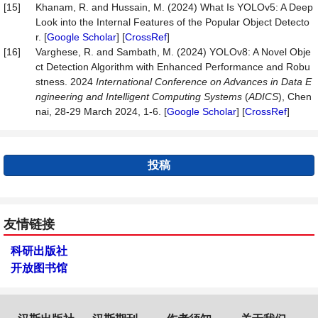
[15]
Khanam, R. and Hussain, M. (2024) What Is YOLOv5: A Deep
Look into the Internal Features of the Popular Object Detecto
r. [
Google Scholar
] [
CrossRef
]
[16]
Varghese, R. and Sambath, M. (2024) YOLOv8: A Novel Obje
ct Detection Algorithm with Enhanced Performance and Robu
stness. 2024
International Conference on Advances in Data E
ngineering and Intelligent Computing Systems
(
ADICS
), Chen
nai, 28-29 March 2024, 1-6. [
Google Scholar
] [
CrossRef
]
投稿
友情链接
科研出版社
开放图书馆