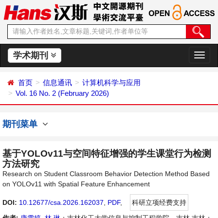
学术期刊
切
换
导
首页
信息通讯
计算机科学与应用
航
Vol. 16 No. 2 (February 2026)
期刊菜单
基于YOLOv11与空间特征增强的学生课堂行为检测
方法研究
Research on Student Classroom Behavior Detection Method Based
on YOLOv11 with Spatial Feature Enhancement
DOI:
10.12677/csa.2026.162037
,
PDF
,
科研立项经费支持