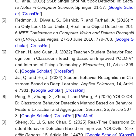
C.,
et al
. (2016) SSD: Single Shot MultiBox Detector. In:
Lectu
re Notes in Computer Science
, Springer, 21-37. [
Google Schol
ar
] [
CrossRef
]
[5]
Redmon, J., Divvala, S., Girshick, R. and Farhadi, A. (2016) Y
ou Only Look Once: Unified, Real-Time Object Detection. 201
6
IEEE Conference on Computer Vision and Pattern Recogniti
on
(
CVPR
), Las Vegas, 27-30 June 2016, 779-788. [
Google S
cholar
] [
CrossRef
]
[6]
Chen, H. and Guan, J. (2022) Teacher-Student Behavior Rec
ognition in Classroom Teaching Based on Improved YOLO-V4
and Internet of Things Technology.
Electronics
, 11, Article 399
8. [
Google Scholar
] [
CrossRef
]
[7]
Jia, Q. and He, J. (2024) Student Behavior Recognition in Cla
ssroom Based on Deep Learning.
Applied Sciences
, 14, Articl
e 7981. [
Google Scholar
] [
CrossRef
]
[8]
Peng, S., Zhang, X., Zhou, L. and Wang, P. (2025) YOLO-CB
D: Classroom Behavior Detection Method Based on Behavior
Feature Extraction and Aggregation.
Sensors
, 25, Article 307
3. [
Google Scholar
] [
CrossRef
] [
PubMed
]
[9]
Sheng, X., Li, S. and Chan, S. (2025) Real-Time Classroom St
udent Behavior Detection Based on Improved YOLOv8s.
Scie
ntific Reports
, 15, Article No. 14470. [
Google Scholar
] [
CrossR