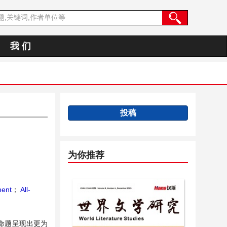
我 们
投稿
为你推荐
ment
；
All-
命题呈现出更为