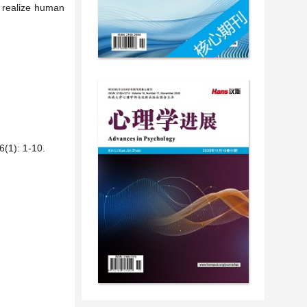
d realize human
: 1-10.