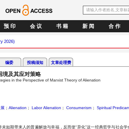
预 印
会 议
书 籍
新 闻
合 作
ry 2026)
编委
投稿须知
文章处理费
困境及其应对策略
gies in the Perspective of Marxist Theory of Alienation
发展
；
Alienation
；
Labor Alienation
；
Consumerism
；
Spiritual Predica
并未如期带来人的普遍解放与幸福，反而使“异化”这一经典哲学与社会学