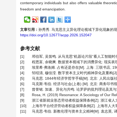
contemporary individuals but also offers valuable theoret
freedom and emancipation.
文章引用：
孙秀秀. 马克思主义异化理论视域下异化现象的现代困境及其应
https://doi.org/10.12677/acpp.2026.152047
参考文献
[1]
邓伯军, 吴笛鸣. 从马克思“机器论片段”看人工智能时代的劳动
[2]
程恩富, 余晓爽. 数据资本视域下的消费异化: 现实表现、生成
[3]
埃里希∙弗洛姆. 占有还是存在[M]. 上海: 三联书店, 1988
[4]
邹绍清, 穆佳滢. 数字资本主义时代精神异化及重构[J]. 贵
[5]
马克思. 1844年经济学哲学手稿[M]. 北京: 人民出版社, 
[6]
马克斯∙韦伯. 经济与社会(上卷) [M]. 北京: 商务印书馆, 1
[7]
曾誉铭. 加速、异化与共鸣: 论罗萨的批判理论及其与法兰克福
[8]
Rosa, H. (2019) Resonance: A Sociology of Our Rela
[9]
浙江省新就业形态劳动者权益保障条例[Z]. 浙江省人大常
[10]
上海市平台经济劳动者权益保障条例[Z]. 上海市人大常委
[11]
马克思∙韦伯. 新教伦理与资本主义精神[M]. 袁志英, 译.