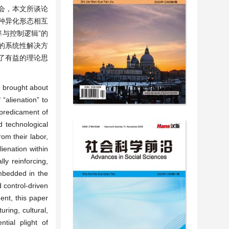
会，本文所谈论
种异化形态相互
与控制逻辑”的
的系统性解决方
了有益的理论思
, brought about
“alienation” to
predicament of
d technological
om their labor,
ienation within
ly reinforcing,
embedded in the
d control-driven
ent, this paper
uring, cultural,
tial plight of