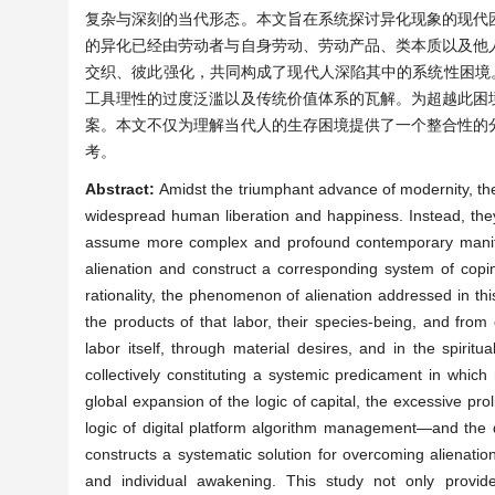
复杂与深刻的当代形态。本文旨在系统探讨异化现象的现代
的异化已经由劳动者与自身劳动、劳动产品、类本质以及他
交织、彼此强化，共同构成了现代人深陷其中的系统性困境
工具理性的过度泛滥以及传统价值体系的瓦解。为超越此困
案。本文不仅为理解当代人的生存困境提供了一个整合性的
考。
Abstract:
Amidst the triumphant advance of modernity, th
widespread human liberation and happiness. Instead, they 
assume more complex and profound contemporary manifest
alienation and construct a corresponding system of copin
rationality, the phenomenon of alienation addressed in t
the products of that labor, their species-being, and from
labor itself, through material desires, and in the spirit
collectively constituting a systemic predicament in whi
global expansion of the logic of capital, the excessive pro
logic of digital platform algorithm management—and the di
constructs a systematic solution for overcoming alienation 
and individual awakening. This study not only provides