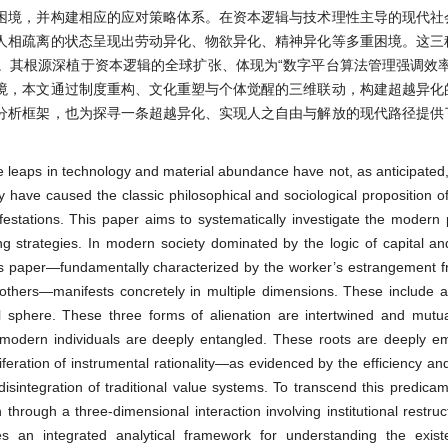
困境，并构建相应的应对策略体系。在资本逻辑与技术理性主导的现代社
人相疏离的状态呈现出劳动异化、物欲异化、精神异化等多重困境。这三
。其根源深植于资本逻辑的全球扩张、体现为“数字平台算法管理强调效率
境，本文通过制度重构、文化重塑与个体觉醒的三维联动，构建超越异化
分析框架，也为探寻一条超越异化、实现人之自由与解放的现代路径提供
e leaps in technology and material abundance have not, as anticipated
have caused the classic philosophical and sociological proposition of 
ations. This paper aims to systematically investigate the modern 
g strategies. In modern society dominated by the logic of capital an
his paper—fundamentally characterized by the worker’s estrangement fr
 others—manifests concretely in multiple dimensions. These include al
ual sphere. These three forms of alienation are intertwined and mutual
ch modern individuals are deeply entangled. These roots are deeply 
liferation of instrumental rationality—as evidenced by the efficiency an
sintegration of traditional value systems. To transcend this predicam
through a three-dimensional interaction involving institutional restruct
 an integrated analytical framework for understanding the existen