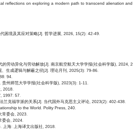
ical reflections on exploring a modern path to transcend alienation an
对策略[J]. 哲学进展, 2026, 15(2): 42-49.
异化与劳动解放[J]. 南京航空航天大学学报(社会科学版), 2024, 26(1)
逻辑与解蔽之径[J]. 理论月刊, 2025(3): 79-86.
: 94.
州师范大学学报(社会科学版), 2023(3): 1-11.
2018.
997: 57.
学派的关系[J]. 当代国外马克思主义评论, 2023(2): 402-438.
tionship to the World. Polity Press, 240.
委会, 2023.
会, 2024.
 上海: 上海译文出版社, 2018.