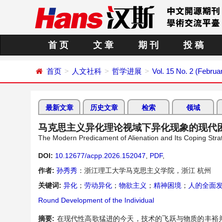
首 页
文 章
期 刊
投 稿
首页
人文社科
哲学进展
Vol. 15 No. 2 (Februa
最新文章
历史文章
检索
领域
马克思主义异化理论视域下异化现象的现代
The Modern Predicament of Alienation and Its Coping Strate
DOI:
10.12677/acpp.2026.152047
,
PDF
,
作者:
孙秀秀
：浙江理工大学马克思主义学院，浙江 杭州
关键词:
异化
；
劳动异化
；
物欲主义
；
精神困境
；
人的全面
Round Development of the Individual
摘要:
在现代性高歌猛进的今天，技术的飞跃与物质的丰裕