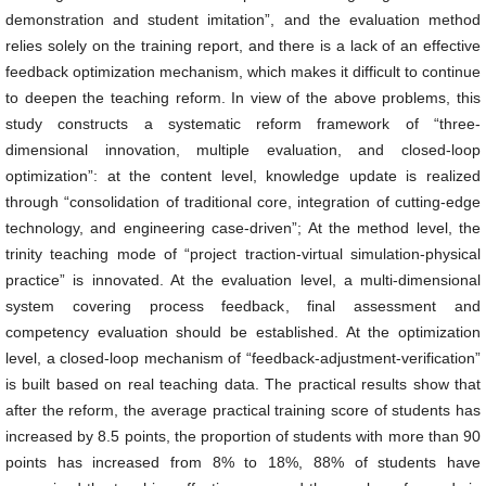
demonstration and student imitation”, and the evaluation method
relies solely on the training report, and there is a lack of an effective
feedback optimization mechanism, which makes it difficult to continue
to deepen the teaching reform. In view of the above problems, this
study constructs a systematic reform framework of “three-
dimensional innovation, multiple evaluation, and closed-loop
optimization”: at the content level, knowledge update is realized
through “consolidation of traditional core, integration of cutting-edge
technology, and engineering case-driven”; At the method level, the
trinity teaching mode of “project traction-virtual simulation-physical
practice” is innovated. At the evaluation level, a multi-dimensional
system covering process feedback, final assessment and
competency evaluation should be established. At the optimization
level, a closed-loop mechanism of “feedback-adjustment-verification”
is built based on real teaching data. The practical results show that
after the reform, the average practical training score of students has
increased by 8.5 points, the proportion of students with more than 90
points has increased from 8% to 18%, 88% of students have