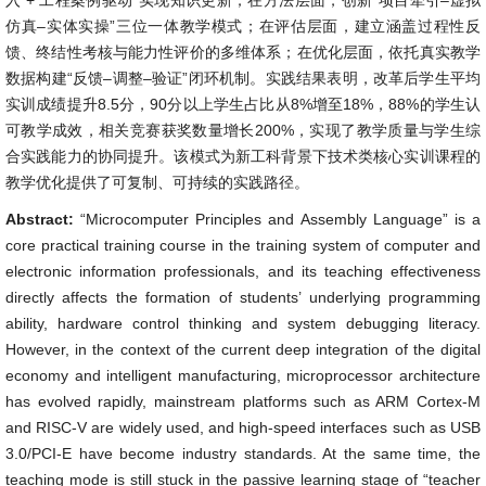
入 + 工程案例驱动”实现知识更新；在方法层面，创新“项目牵引–虚拟
仿真–实体实操”三位一体教学模式；在评估层面，建立涵盖过程性反
馈、终结性考核与能力性评价的多维体系；在优化层面，依托真实教学
数据构建“反馈–调整–验证”闭环机制。实践结果表明，改革后学生平均
实训成绩提升8.5分，90分以上学生占比从8%增至18%，88%的学生认
可教学成效，相关竞赛获奖数量增长200%，实现了教学质量与学生综
合实践能力的协同提升。该模式为新工科背景下技术类核心实训课程的
教学优化提供了可复制、可持续的实践路径。
Abstract:
“Microcomputer Principles and Assembly Language” is a
core practical training course in the training system of computer and
electronic information professionals, and its teaching effectiveness
directly affects the formation of students’ underlying programming
ability, hardware control thinking and system debugging literacy.
However, in the context of the current deep integration of the digital
economy and intelligent manufacturing, microprocessor architecture
has evolved rapidly, mainstream platforms such as ARM Cortex-M
and RISC-V are widely used, and high-speed interfaces such as USB
3.0/PCI-E have become industry standards. At the same time, the
teaching mode is still stuck in the passive learning stage of “teacher