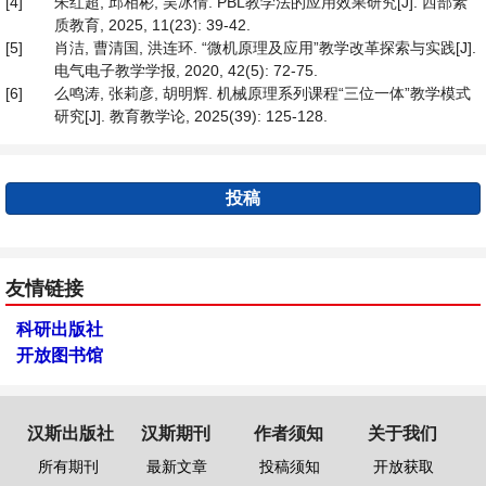
[4]
朱红超, 邱相彬, 吴冰倩. PBL教学法的应用效果研究[J]. 西部素
质教育, 2025, 11(23): 39-42.
[5]
肖洁, 曹清国, 洪连环. “微机原理及应用”教学改革探索与实践[J].
电气电子教学学报, 2020, 42(5): 72-75.
[6]
么鸣涛, 张莉彦, 胡明辉. 机械原理系列课程“三位一体”教学模式
研究[J]. 教育教学论, 2025(39): 125-128.
投稿
友情链接
科研出版社
开放图书馆
汉斯出版社
汉斯期刊
作者须知
关于我们
所有期刊
最新文章
投稿须知
开放获取