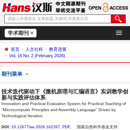
学术期刊
切
换
导
首页
人文社科
教育进展
航
Vol. 16 No. 2 (February 2026)
期刊菜单
技术迭代驱动下《微机原理与汇编语言》实训教学创
新与实践评估体系
Innovation and Practical Evaluation System for Practical Teaching of
“Microcomputer Principles and Assembly Language” Driven by
Technological Iteration
DOI:
10.12677/ae.2026.162267
,
PDF
,
国家自然科学基金支持