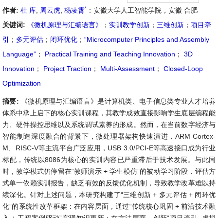
*
作者:
杜 库
,
周云虎
,
杨凌霄
：安徽大学人工智能学院，安徽 合肥
关键词:
《微机原理与汇编语言》
；
实训教学创新
；
三维创新
；
项目牵
引
；
多元评估
；
闭环优化
；
“Microcomputer Principles and Assembly
Language”
；
Practical Training and Teaching Innovation
；
3D
Innovation
；
Project Traction
；
Multi-Assessment
；
Closed-Loop
Optimization
摘要:
《微机原理与汇编语言》是计算机类、电子信息类专业人才培养
体系中承上启下的核心实训课程，其教学成效直接影响学生底层编程能
力、硬件操控思维以及系统调试素养的形成。然而，在当前数字经济与
智能制造深度融合的背景下，微处理器架构快速演进，ARM Cortex-
M、RISC-V等主流平台广泛应用，USB 3.0/PCI-E等高速接口成为行业
标配，传统以8086为核心的实训内容已严重滞后于技术发展。与此同
时，教学模式仍停留在“教师演示 + 学生模仿”的被动学习阶段，评估方
式单一依赖实训报告，缺乏有效的反馈优化机制，导致教学改革难以持
续深化。针对上述问题，本研究构建了“三维创新 + 多元评估 + 闭环优
化”的系统性改革框架：在内容层面，通过“传统核心巩固 + 前沿技术融