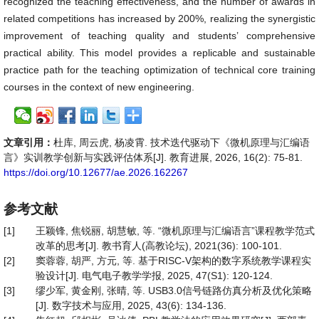
recognized the teaching effectiveness, and the number of awards in
related competitions has increased by 200%, realizing the synergistic
improvement of teaching quality and students’ comprehensive
practical ability. This model provides a replicable and sustainable
practice path for the teaching optimization of technical core training
courses in the context of new engineering.
文章引用：
杜库, 周云虎, 杨凌霄. 技术迭代驱动下《微机原理与汇编语
言》实训教学创新与实践评估体系[J]. 教育进展, 2026, 16(2): 75-81.
https://doi.org/10.12677/ae.2026.162267
参考文献
[1]
王颖锋, 焦锐丽, 胡慧敏, 等. “微机原理与汇编语言”课程教学范式
改革的思考[J]. 教书育人(高教论坛), 2021(36): 100-101.
[2]
窦蓉蓉, 胡严, 方元, 等. 基于RISC-V架构的数字系统教学课程实
验设计[J]. 电气电子教学学报, 2025, 47(S1): 120-124.
[3]
缪少军, 黄金刚, 张晴, 等. USB3.0信号链路仿真分析及优化策略
[J]. 数字技术与应用, 2025, 43(6): 134-136.