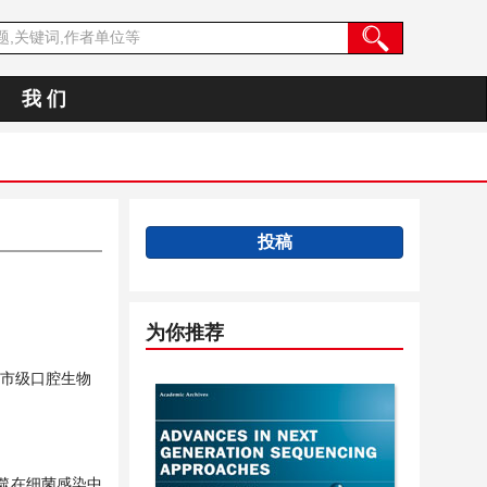
我 们
投稿
为你推荐
市级口腔生物
噬在细菌感染中