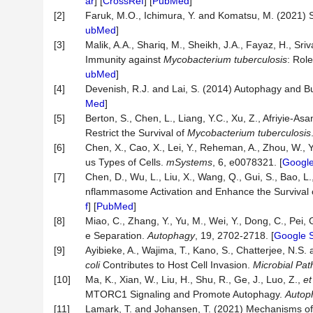
ar
] [
CrossRef
] [
PubMed
]
[2]
Faruk, M.O., Ichimura, Y. and Komatsu, M. (2021) 
ubMed
]
[3]
Malik, A.A., Shariq, M., Sheikh, J.A., Fayaz, H., Sri
Immunity against
Mycobacterium tuberculosis
: Rol
ubMed
]
[4]
Devenish, R.J. and Lai, S. (2014) Autophagy and B
Med
]
[5]
Berton, S., Chen, L., Liang, Y.C., Xu, Z., Afriyie-Asa
Restrict the Survival of
Mycobacterium tuberculosis
[6]
Chen, X., Cao, X., Lei, Y., Reheman, A., Zhou, W., 
us Types of Cells.
mSystems
, 6, e0078321. [
Google
[7]
Chen, D., Wu, L., Liu, X., Wang, Q., Gui, S., Bao, L.
nflammasome Activation and Enhance the Survival o
f
] [
PubMed
]
[8]
Miao, C., Zhang, Y., Yu, M., Wei, Y., Dong, C., Pei, 
e Separation.
Autophagy
, 19, 2702-2718. [
Google S
[9]
Ayibieke, A., Wajima, T., Kano, S., Chatterjee, N.
coli
Contributes to Host Cell Invasion.
Microbial
Pat
[10]
Ma, K., Xian, W., Liu, H., Shu, R., Ge, J., Luo, Z.,
et
MTORC1 Signaling and Promote Autophagy.
Autop
[11]
Lamark, T. and Johansen, T. (2021) Mechanisms of