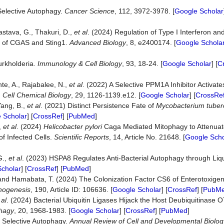
Selective Autophagy.
Cancer
Science
, 112, 3972-3978. [
Google Scholar
vastava, G., Thakuri, D.,
et al
. (2024) Regulation of Type I Interferon an
e of CGAS and Sting1.
Advanced
Biology
, 8, e2400174. [
Google Schola
urkholderia.
Immunology
&
Cell
Biology
, 93, 18-24. [
Google Scholar
] [
C
nte, A., Rajabalee, N.,
et al
. (2022) A Selective PPM1A Inhibitor Activat
.
Cell
Chemical
Biology
, 29, 1126-1139.e12. [
Google Scholar
] [
CrossRe
Yang, B.,
et al
. (2021) Distinct Persistence Fate of
Mycobacterium tuber
 Scholar
] [
CrossRef
] [
PubMed
]
,
et al
. (2024)
Helicobacter pylori
Caga Mediated Mitophagy to Attenuat
f Infected Cells.
Scientific
Reports
, 14, Article No. 21648. [
Google Scho
G.,
et al
. (2023) HSPA8 Regulates Anti-Bacterial Autophagy through Liq
cholar
] [
CrossRef
] [
PubMed
]
S. and Hamabata, T. (2024) The Colonization Factor CS6 of Enterotoxige
hogenesis
, 190, Article ID: 106636. [
Google Scholar
] [
CrossRef
] [
PubM
 al
. (2024) Bacterial Ubiquitin Ligases Hijack the Host Deubiquitinase O
hagy
, 20, 1968-1983. [
Google Scholar
] [
CrossRef
] [
PubMed
]
 Selective Autophagy.
Annual
Review
of
Cell
and
Developmental
Biolog