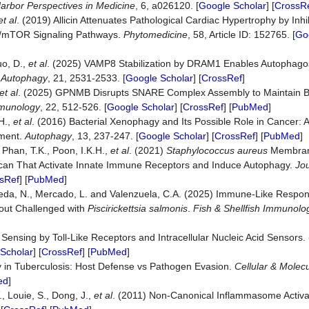
arbor
Perspectives
in
Medicine
, 6, a026120. [
Google Scholar
] [
CrossR
et al
. (2019) Allicin Attenuates Pathological Cardiac Hypertrophy by Inh
K/mTOR Signaling Pathways.
Phytomedicine
, 58, Article ID: 152765. [
Go
uo, D.,
et al
. (2025) VAMP8 Stabilization by DRAM1 Enables Autophag
.
Autophagy
, 21, 2531-2533. [
Google Scholar
] [
CrossRef
]
et al
. (2025) GPNMB Disrupts SNARE Complex Assembly to Maintain Bac
munology
, 22, 512-526. [
Google Scholar
] [
CrossRef
] [
PubMed
]
 H.,
et al
. (2016) Bacterial Xenophagy and Its Possible Role in Cancer: A 
tment.
Autophagy
, 13, 237-247. [
Google Scholar
] [
CrossRef
] [
PubMed
]
, Phan, T.K., Poon, I.K.H.,
et al
. (2021)
Staphylococcus
aureus
Membrane
can That Activate Innate Immune Receptors and Induce Autophagy.
Jo
sRef
] [
PubMed
]
 Ojeda, N., Mercado, L. and Valenzuela, C.A. (2025) Immune-Like Resp
Trout Challenged with
Piscirickettsia
salmonis
.
Fish
&
Shellfish
Immunolo
l Sensing by Toll-Like Receptors and Intracellular Nucleic Acid Sensors.
Scholar
] [
CrossRef
] [
PubMed
]
ty in Tuberculosis: Host Defense vs Pathogen Evasion.
Cellular
&
Molecu
ed
]
, Louie, S., Dong, J.,
et al
. (2011) Non-Canonical Inflammasome Activa