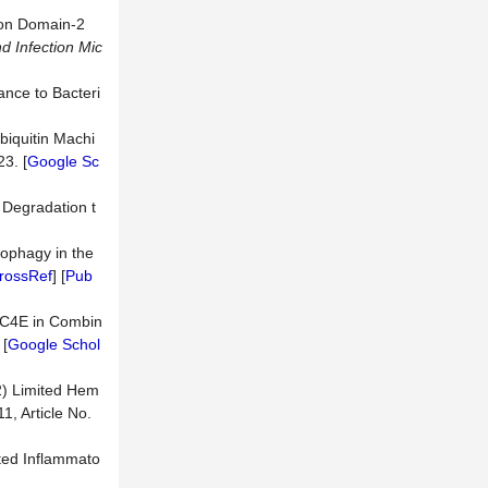
tion Domain-2
nd
Infection
Mic
nce to Bacteri
biquitin Machi
23. [
Google Sc
Degradation t
ophagy in the
rossRef
] [
Pub
LEC4E in Combin
 [
Google Schol
2) Limited Hem
 11, Article No.
ated Inflammato