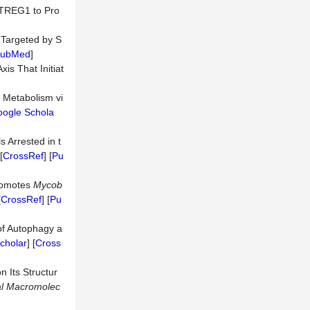
ETREG1 to Pro
Targeted by S
ubMed
]
is That Initiat
 Metabolism vi
ogle Schola
s Arrested in t
[
CrossRef
] [
Pu
romotes
Mycob
[
CrossRef
] [
Pu
of Autophagy a
cholar
] [
Cross
n Its Structur
l
Macromolec