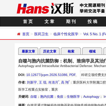
首 页
文 章
期 刊
投 稿
首页
医药卫生
临床个性化医学
Vol. 5 No. 1 (
最新文章
历史文章
检索
领域
自噬与胞内抗菌防御：机制、致病学及其治
Autophagy and Intracellular Antibacterial Defense: Mecha
DOI:
10.12677/jcpm.2026.51086
,
PDF
,
科研立项经费支
*
*
作者:
刘新宇
,
王 琨
,
肖清月
,
高 翔
：重庆医科大学附属口腔
医学工程重点实验室，重庆
关键词:
自噬
；
胞内抗菌
；
免疫
；
生物医学
；
Autophagy
；
In
摘要:
自噬是通过降解损伤细胞器和外源物质维持细胞内稳