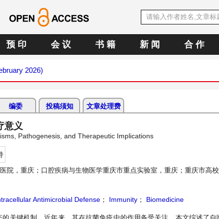
预 印
会 议
书 籍
新 闻
合 作
February 2026)
编委
投稿须知
文章处理费
疗意义
nisms, Pathogenesis, and Therapeutic Implications
持
医院，重庆；口腔疾病与生物医学重庆市重点实验室，重庆；重庆市高校
tracellular Antimicrobial Defense
；
Immunity
；
Biomedicine
态的关键机制。近年来，其在抗菌免疫中的作用备受关注。本文综述了自