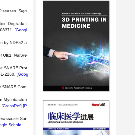
 Diseases.
Sign
tein Degradati
108371. [
Googl
ion by NDP52 a
f Ulk1.
Nature
the SNARE Prot
51-2268. [
Goog
lt SNARE Com
in Mycobacteri
] [
CrossRef
] [
P
berculosis
Sur
gle Schola