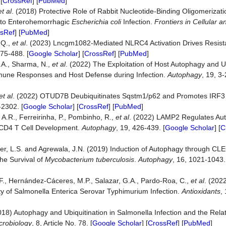
 [
CrossRef
] [
PubMed
]
et al
. (2018) Protective Role of Rabbit Nucleotide-Binding Oligomeriza
 to Enterohemorrhagic
Escherichia coli
Infection.
Frontiers
in
Cellular
a
sRef
] [
PubMed
]
 Q.,
et al
. (2023) Lncgm1082-Mediated NLRC4 Activation Drives Resista
475-488. [
Google Scholar
] [
CrossRef
] [
PubMed
]
J.A., Sharma, N.,
et al
. (2022) The Exploitation of Host Autophagy and U
une Responses and Host Defense during Infection.
Autophagy
, 19, 3-
et al
. (2022) OTUD7B Deubiquitinates Sqstm1/p62 and Promotes IRF3 
-2302. [
Google Scholar
] [
CrossRef
] [
PubMed
]
 A.R., Ferreirinha, P., Pombinho, R.,
et al
. (2022) LAMP2 Regulates Aut
CD4 T Cell Development.
Autophagy
, 19, 426-439. [
Google Scholar
] [
C
inger, L.S. and Agrewala, J.N. (2019) Induction of Autophagy through C
the Survival of
Mycobacterium tuberculosis
.
Autophagy
, 16, 1021-1043.
F., Hernández-Cáceres, M.P., Salazar, G.A., Pardo-Roa, C.,
et al
. (202
ty of Salmonella Enterica Serovar Typhimurium Infection.
Antioxidants
,
2018) Autophagy and Ubiquitination in Salmonella Infection and the Rel
crobiology
, 8, Article No. 78. [
Google Scholar
] [
CrossRef
] [
PubMed
]