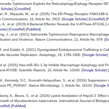
Salmonella Typhimurium Exploits the Reticulophagy/Erphagy Receptor R
 Scholar
] [
CrossRef
]
ler, R., Miyazaki, M.,
et al
. (2025) The ER-Phagy Receptor FAM134B Is 
e
Communications
, 16, Article No. 2923. [
Google Scholar
] [
CrossRef
] [
P
, A.,
et al
. (2019) A Bacterial Effector Reveals the V-ATPase-ATG16L1 Ax
olar
] [
CrossRef
] [
PubMed
]
ang, J.,
et al
. (2021) Salmonella Typhimurium Reprograms Macrophage
lication and Virulence.
Nature
Communications
, 12, Article No. 879. [
Go
 M. and Eulalio, A. (2021) Dysregulated Endolysosomal Trafficking in Cell
lla Vacuolar Replication.
Autophagy
, 18, 1785-1800. [
Google Scholar
] 
et al
. (2025) Has-miR-30c-1-3p Inhibits Macrophage Autophagy and P
 and ATG9B.
Scientific
Reports
, 15, Article No. 10240. [
Google Scholar
] 
.M., Kennedy, S.C., Kunnath-Velayudhan, S.,
et al
. (2016) Suppression 
osis
PE_PGRS47.
Nature
Microbiology
, 1, Article No. 16133. [
Google S
borty, A., Beura, S.,
et al
. (2024) Lysine Acetylation of Hsp16.3: Effect o
Growth of
Mycobacterium tuberculosis
.
International
Journal
of
Biologica
ossRef
] [
PubMed
]