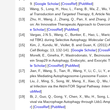
9. [
Google Scholar
] [
CrossRef
] [
PubMed
]
[12]
Wang, S., Long, H., Hou, L., Feng, B., Ma, Z., Wu, 
al
Transduction
and
Targeted
Therapy
, 8, Article N
[13]
Zhu, H., Wang, J., Zhang, Q., Pan, X. and Zhang, J
on: An Innovative Therapeutic Approach to Overc
e Scholar
] [
CrossRef
] [
PubMed
]
[14]
Vargas, J.N.S., Wang, C., Bunker, E., Hao, L., Maric
nd TBK1 during Selective Autophagy.
Molecular
Cel
[15]
Kim, J., Kundu, M., Viollet, B. and Guan, K. (201
Cell
Biology
, 13, 132-141. [
Google Scholar
] [
CrossR
[16]
Morelli, E., Ginefra, P., Mastrodonato, V., Beznousse
ein Snap29 in Autophagy, Endocytic, and Exocytic Tr
le Scholar
] [
CrossRef
] [
PubMed
]
[17]
Jian, F., Wang, S., Tian, R., Wang, Y., Li, C., Li, Y.,
e
plex Mediating Autophagosome-Lysosome Fusion.
[18]
Liu, J., Ming, S., Song, W., Meng, X., Xiao, Q., Wu,
al Infection via the Akt/mTOR Signal Pathway.
Inter
ubMed
]
[19]
Bi, J., Guo, Q., Gong, Y., Chen, X., Wu, H., Song, L
vival via Macrophage Autophagy through Lkb1-Am
r
] [
CrossRef
] [
PubMed
]