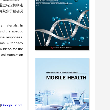
通过特定机制逃
将聚焦于精确调
 materials. In
and therapeutic
mune responses.
sms. Autophagy
w ideas for the
cal translation
[
Google Schol