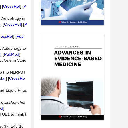
] [
CrossRef
] [
P
d Autophagy in
r
] [
CrossRef
] [
P
rossRef
] [
Pub
es Autophagy to
f
] [
PubMed
]
culosis
in Vario
e the NLRP3 I
lar
] [
CrossRe
uid-Liquid Phas
nic
Escherichia
ed
]
TUB1 to Inhibit
y
, 37, 143-16