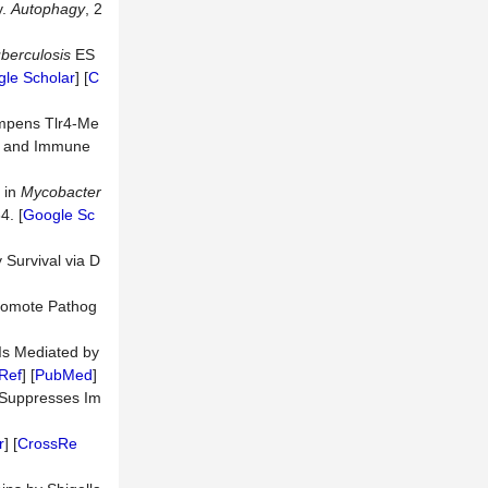
y.
Autophagy
, 2
berculosis
ES
le Scholar
] [
C
pens Tlr4-Me
g, and Immune
 in
Mycobacter
4. [
Google Sc
 Survival via D
romote Pathog
Is Mediated by
Ref
] [
PubMed
]
n Suppresses Im
r
] [
CrossRe