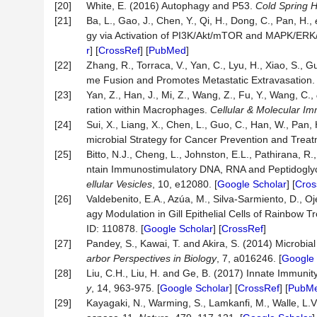
[20]
White, E. (2016) Autophagy and P53.
Cold
Spring
H
[21]
Ba, L., Gao, J., Chen, Y., Qi, H., Dong, C., Pan, H.,
gy via Activation of PI3K/Akt/mTOR and MAPK/ER
r
] [
CrossRef
] [
PubMed
]
[22]
Zhang, R., Torraca, V., Yan, C., Lyu, H., Xiao, S., G
me Fusion and Promotes Metastatic Extravasation
[23]
Yan, Z., Han, J., Mi, Z., Wang, Z., Fu, Y., Wang, C.,
ration within Macrophages.
Cellular
&
Molecular
Im
[24]
Sui, X., Liang, X., Chen, L., Guo, C., Han, W., Pan,
microbial Strategy for Cancer Prevention and Trea
[25]
Bitto, N.J., Cheng, L., Johnston, E.L., Pathirana, R.
ntain Immunostimulatory DNA, RNA and Peptidogly
ellular
Vesicles
, 10, e12080. [
Google Scholar
] [
Cros
[26]
Valdebenito, E.A., Azúa, M., Silva-Sarmiento, D.,
agy Modulation in Gill Epithelial Cells of Rainbow 
ID: 110878. [
Google Scholar
] [
CrossRef
]
[27]
Pandey, S., Kawai, T. and Akira, S. (2014) Microbia
arbor
Perspectives
in
Biology
, 7, a016246. [
Google 
[28]
Liu, C.H., Liu, H. and Ge, B. (2017) Innate Immuni
y
, 14, 963-975. [
Google Scholar
] [
CrossRef
] [
PubM
[29]
Kayagaki, N., Warming, S., Lamkanfi, M., Walle, L.V.