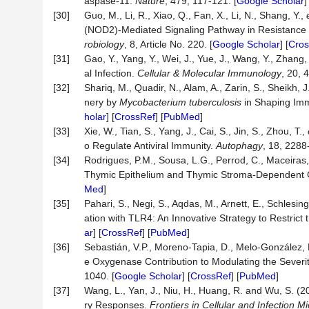
aspase-11.
Nature
, 479, 117-121. [
Google Scholar
]
[30]
Guo, M., Li, R., Xiao, Q., Fan, X., Li, N., Shang, Y.,
(NOD2)-Mediated Signaling Pathway in Resistance
robiology
, 8, Article No. 220. [
Google Scholar
] [
Cros
[31]
Gao, Y., Yang, Y., Wei, J., Yue, J., Wang, Y., Zhang,
al Infection.
Cellular
&
Molecular
Immunology
, 20, 
[32]
Shariq, M., Quadir, N., Alam, A., Zarin, S., Sheikh, 
nery by
Mycobacterium tuberculosis
in Shaping Imm
holar
] [
CrossRef
] [
PubMed
]
[33]
Xie, W., Tian, S., Yang, J., Cai, S., Jin, S., Zhou, T.,
o Regulate Antiviral Immunity.
Autophagy
, 18, 2288
[34]
Rodrigues, P.M., Sousa, L.G., Perrod, C., Maceiras,
Thymic Epithelium and Thymic Stroma-Dependent 
Med
]
[35]
Pahari, S., Negi, S., Aqdas, M., Arnett, E., Schles
ation with TLR4: An Innovative Strategy to Restrict 
ar
] [
CrossRef
] [
PubMed
]
[36]
Sebastián, V.P., Moreno-Tapia, D., Melo-González, 
e Oxygenase Contribution to Modulating the Severi
1040. [
Google Scholar
] [
CrossRef
] [
PubMed
]
[37]
Wang, L., Yan, J., Niu, H., Huang, R. and Wu, S. (
ry Responses.
Frontiers
in
Cellular
and
Infection
Mi