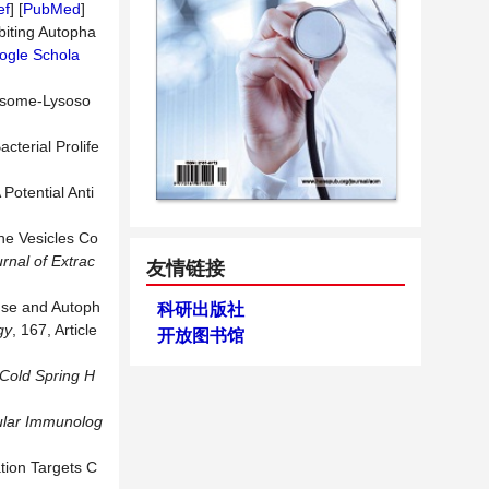
ef
] [
PubMed
]
ibiting Autopha
ogle Schola
osome-Lysoso
terial Prolife
Potential Anti
 Vesicles Co
urnal
of
Extrac
友情链接
onse and Autoph
科研出版社
gy
, 167, Article
开放图书馆
Cold
Spring
H
lar
Immunolog
tion Targets C