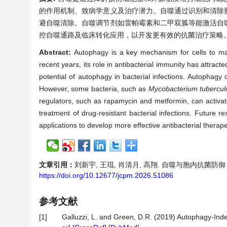
的作用机制、致病学意义及治疗潜力。自噬通过识别和清除
避自噬清除。自噬调节剂如雷帕霉素和二甲双胍等能激活自
控自噬通路及临床转化应用，以开发更有效的抗菌治疗策略
Abstract:
Autophagy is a key mechanism for cells to m
recent years, its role in antibacterial immunity has attra
potential of autophagy in bacterial infections. Autophag
However, some bacteria, such as
Mycobacterium tubercul
regulators, such as rapamycin and metformin, can activate
treatment of drug-resistant bacterial infections. Future r
applications to develop more effective antibacterial therape
文章引用：
刘新宇, 王琨, 肖清月, 高翔. 自噬与胞内抗菌防御：机制
https://doi.org/10.12677/jcpm.2026.51086
参考文献
[1]
Galluzzi, L. and Green, D.R. (2019) Autophagy-In