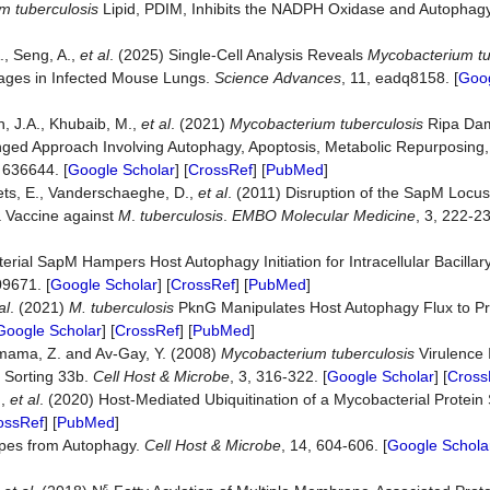
m tuberculosis
Lipid, PDIM, Inhibits the NADPH Oxidase and Autophag
., Seng, A.,
et al
. (2025) Single-Cell Analysis Reveals
Mycobacterium tu
ages in Infected Mouse Lungs.
Science
Advances
, 11, eadq8158. [
Goog
h, J.A., Khubaib, M.,
et al
. (2021)
Mycobacterium tuberculosis
Ripa Dam
onged Approach Involving Autophagy, Apoptosis, Metabolic Repurposin
: 636644. [
Google Scholar
] [
CrossRef
] [
PubMed
]
Plets, E., Vanderschaeghe, D.,
et al
. (2011) Disruption of the SapM Locus
a Vaccine against
M
.
tuberculosis
.
EMBO
Molecular
Medicine
, 3, 222-23
ial SapM Hampers Host Autophagy Initiation for Intracellular Bacillary
09671. [
Google Scholar
] [
CrossRef
] [
PubMed
]
al
. (2021)
M.
tuberculosis
PknG Manipulates Host Autophagy Flux to P
Google Scholar
] [
CrossRef
] [
PubMed
]
mama, Z. and Av-Gay, Y. (2008)
Mycobacterium tuberculosis
Virulence 
 Sorting 33b.
Cell
Host
&
Microbe
, 3, 316-322. [
Google Scholar
] [
Cross
.,
et al
. (2020) Host-Mediated Ubiquitination of a Mycobacterial Protei
ossRef
] [
PubMed
]
es from Autophagy.
Cell
Host
&
Microbe
, 14, 604-606. [
Google Schola
ε