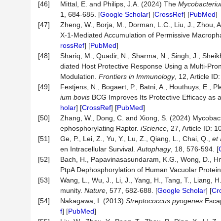
[46]
Mittal, E. and Philips, J.A. (2024) The
Mycobacteriu
1, 684-685. [
Google Scholar
] [
CrossRef
] [
PubMed
]
[47]
Zheng, W., Borja, M., Dorman, L.C., Liu, J., Zhou, A
X-1-Mediated Accumulation of Permissive Macroph
rossRef
] [
PubMed
]
[48]
Shariq, M., Quadir, N., Sharma, N., Singh, J., Sheik
diated Host Protective Response Using a Multi-Pr
Modulation.
Frontiers
in
Immunology
, 12, Article ID
[49]
Festjens, N., Bogaert, P., Batni, A., Houthuys, E., 
ium
bovis
BCG Improves Its Protective Efficacy as 
holar
] [
CrossRef
] [
PubMed
]
[50]
Zhang, W., Dong, C. and Xiong, S. (2024) Mycobacter
ephosphorylating Raptor.
iScience
, 27, Article ID: 1
[51]
Ge, P., Lei, Z., Yu, Y., Lu, Z., Qiang, L., Chai, Q.,
et 
en Intracellular Survival.
Autophagy
, 18, 576-594. [
[52]
Bach, H., Papavinasasundaram, K.G., Wong, D., H
PtpA Dephosphorylation of Human Vacuolar Protein
[53]
Wang, L., Wu, J., Li, J., Yang, H., Tang, T., Liang, H
munity.
Nature
, 577, 682-688. [
Google Scholar
] [
Cr
[54]
Nakagawa, I. (2013)
Streptococcus pyogenes
Escap
f
] [
PubMed
]