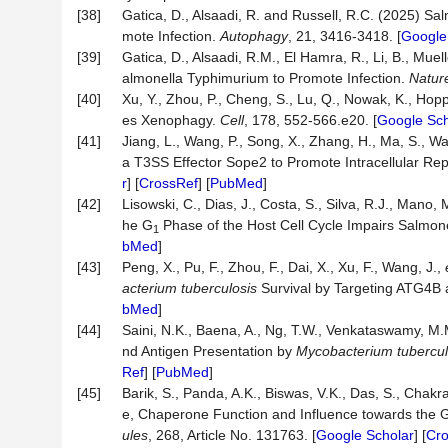
[38]
Gatica, D., Alsaadi, R. and Russell, R.C. (2025) 
mote Infection.
Autophagy
, 21, 3416-3418. [
Google
[39]
Gatica, D., Alsaadi, R.M., El Hamra, R., Li, B., Muel
almonella Typhimurium to Promote Infection.
Natur
[40]
Xu, Y., Zhou, P., Cheng, S., Lu, Q., Nowak, K., Hopp
es Xenophagy.
Cell
, 178, 552-566.e20. [
Google Sch
[41]
Jiang, L., Wang, P., Song, X., Zhang, H., Ma, S., W
a T3SS Effector Sope2 to Promote Intracellular Rep
r
] [
CrossRef
] [
PubMed
]
[42]
Lisowski, C., Dias, J., Costa, S., Silva, R.J., Mano,
he G
Phase of the Host Cell Cycle Impairs Salmone
1
bMed
]
[43]
Peng, X., Pu, F., Zhou, F., Dai, X., Xu, F., Wang, J.,
acterium tuberculosis
Survival by Targeting ATG4B
bMed
]
[44]
Saini, N.K., Baena, A., Ng, T.W., Venkataswamy, M
nd Antigen Presentation by
Mycobacterium tubercul
Ref
] [
PubMed
]
[45]
Barik, S., Panda, A.K., Biswas, V.K., Das, S., Chakra
e, Chaperone Function and Influence towards the 
ules
, 268, Article No. 131763. [
Google Scholar
] [
Cr