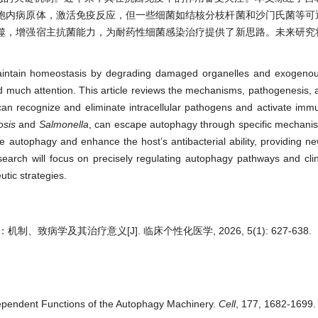
胞内病原体，激活免疫反应，但一些细菌如结核分枝杆菌和沙门氏菌等可
噬，增强宿主抗菌能力，为耐药性细菌感染治疗提供了新思路。未来研究
。
aintain homeostasis by degrading damaged organelles and exogenous
cted much attention. This article reviews the mechanisms, pathogenesis, 
y can recognize and eliminate intracellular pathogens and activate im
osis
and
Salmonella
, can escape autophagy through specific mechani
 autophagy and enhance the host’s antibacterial ability, providing ne
esearch will focus on precisely regulating autophagy pathways and clini
utic strategies.
、致病学及其治疗意义[J]. 临床个性化医学, 2026, 5(1): 627-638.
dependent Functions of the Autophagy Machinery.
Cell
, 177, 1682-1699. 