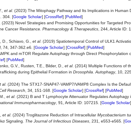
Y.,
et al
. (2023) The Mitophagy Pathway and Its Implications in Human
o. 304. [
Google Scholar
] [
CrossRef
] [
PubMed
]
. (2023) Novel Strategies and Promising Opportunities for Targeted Pro
ome Cancer Resistance.
Pharmacology & Therapeutics
, 244, Article ID: 
, D., Schiavo, G.,
et al
. (2019) Spatiotemporal Control of ULK1 Activat
l
, 74, 347-362.e6. [
Google Scholar
] [
CrossRef
] [
PubMed
]
1) AMPK and mTOR Regulate Autophagy through Direct Phosphorylation o
ef
] [
PubMed
]
nko, G.V., Rusten, T.E., Bilder, D.,
et al
. (2014) Multiple Functions of 
afficking during Epithelial Formation in
Drosophila
.
Autophagy
, 10, 22
t al
. (2024) The STX17-SNAP47-VAMP7/VAMP8 Complex Is the Defau
Cell
Research
, 34, 151-168. [
Google Scholar
] [
CrossRef
] [
PubMed
]
 M.,
et al
. (2021) B and T Lymphocyte Attenuator Regulates Autophagy 
national
Immunopharmacology
, 91, Article ID: 107215. [
Google Scholar
.,
et al
. (2024) Troglitazone Reduction of Intracellular
Mycobacterium tu
pk
α
Signaling.
The
Journal
of
Infectious
Diseases
, 231, e553-e565. [
Goo