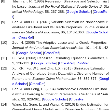
[8]
Tibshirani, R. (1996) Regression Shrinkage and Selection via t
he Lasso.
Journal of the Royal Statistical Society Series
B
:
Sta
tistical Methodology
, 58, 267-288. [
Google Scholar
] [
CrossRe
f
]
[9]
Fan, J. and Li, R. (2001) Variable Selection via Nonconcave P
enalized Likelihood and Its Oracle Properties.
Journal of the A
merican Statistical Association
, 96, 1348-1360. [
Google Schol
ar
] [
CrossRef
]
[10]
Zou, H. (2006) The Adaptive Lasso and Its Oracle Properties.
Journal of the American Statistical Association
, 101, 1418-142
9. [
Google Scholar
] [
CrossRef
]
[11]
Fu, W.J. (2003) Penalized Estimating Equations.
Biometrics
, 5
9, 126-132. [
Google Scholar
] [
CrossRef
] [
PubMed
]
[12]
Xu, P.R., Fu, W.J. and Zhu, L.X. (2013) Shrinkage Estimation
Analysis of Correlated Binary Data with a Diverging Number of
Parameters.
Science
China
Mathematics
, 56, 359-377. [
Googl
e Scholar
] [
CrossRef
]
[13]
Fan, J. and Peng, H. (2004) Nonconcave Penalized Likelihoo
d with a Diverging Number of Parameters.
The Annals
of Stati
stics
, 32, 928-961. [
Google Scholar
] [
CrossRef
]
[14]
Wang, M., Song, L. and Wang, X. (2010) Bridge Estimation for
Generalized Linear Models with a Diverging Number of Param