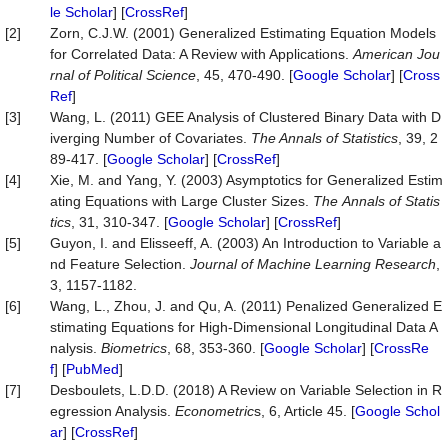
le Scholar
] [
CrossRef
]
[2]
Zorn, C.J.W. (2001) Generalized Estimating Equation Models
for Correlated Data: A Review with Applications.
American Jou
rnal of Political Science
, 45, 470-490. [
Google Scholar
] [
Cross
Ref
]
[3]
Wang, L. (2011) GEE Analysis of Clustered Binary Data with D
iverging Number of Covariates.
The Annals of Statistics
, 39, 2
89-417. [
Google Scholar
] [
CrossRef
]
[4]
Xie, M. and Yang, Y. (2003) Asymptotics for Generalized Estim
ating Equations with Large Cluster Sizes.
The
Annals
of
Statis
tics
, 31, 310-347. [
Google Scholar
] [
CrossRef
]
[5]
Guyon, I. and Elisseeff, A. (2003) An Introduction to Variable a
nd Feature Selection.
Journal of Machine Learning Research
,
3, 1157-1182.
[6]
Wang, L., Zhou, J. and Qu, A. (2011) Penalized Generalized E
stimating Equations for High‐Dimensional Longitudinal Data A
nalysis.
Biometrics
, 68, 353-360. [
Google Scholar
] [
CrossRe
f
] [
PubMed
]
[7]
Desboulets, L.D.D. (2018) A Review on Variable Selection in R
egression Analysis.
Econometric
s, 6, Article 45. [
Google Schol
ar
] [
CrossRef
]