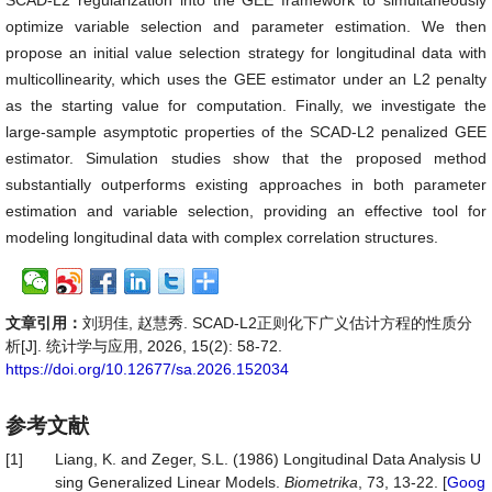
SCAD-L2 regularization into the GEE framework to simultaneously
optimize variable selection and parameter estimation. We then
propose an initial value selection strategy for longitudinal data with
multicollinearity, which uses the GEE estimator under an L2 penalty
as the starting value for computation. Finally, we investigate the
large-sample asymptotic properties of the SCAD-L2 penalized GEE
estimator. Simulation studies show that the proposed method
substantially outperforms existing approaches in both parameter
estimation and variable selection, providing an effective tool for
modeling longitudinal data with complex correlation structures.
文章引用：
刘玥佳, 赵慧秀. SCAD-L2正则化下广义估计方程的性质分
析[J]. 统计学与应用, 2026, 15(2): 58-72.
https://doi.org/10.12677/sa.2026.152034
参考文献
[1]
Liang, K. and Zeger, S.L. (1986) Longitudinal Data Analysis U
sing Generalized Linear Models.
Biometrika
, 73, 13-22. [
Goog