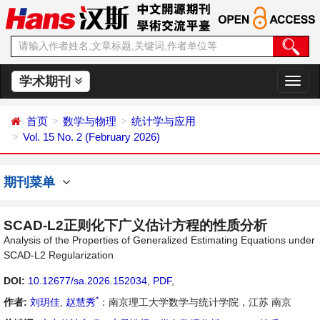
学术期刊
切
换
导
首页
数学与物理
统计学与应用
航
Vol. 15 No. 2 (February 2026)
期刊菜单
SCAD-L2正则化下广义估计方程的性质分析
Analysis of the Properties of Generalized Estimating Equations under
SCAD-L2 Regularization
DOI:
10.12677/sa.2026.152034
,
PDF
,
*
作者:
刘玥佳
,
赵慧秀
：南京理工大学数学与统计学院，江苏 南京