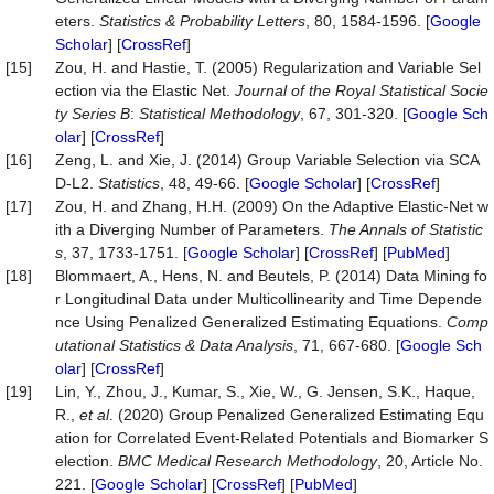
eters.
Statistics & Probability Letters
, 80, 1584-1596. [
Google
Scholar
] [
CrossRef
]
[15]
Zou, H. and Hastie, T. (2005) Regularization and Variable Sel
ection via the Elastic Net.
Journal of the Royal Statistical Socie
ty Series B
:
Statistical Methodology
, 67, 301-320. [
Google Sch
olar
] [
CrossRef
]
[16]
Zeng, L. and Xie, J. (2014) Group Variable Selection via SCA
D-L2.
Statistics
, 48, 49-66. [
Google Scholar
] [
CrossRef
]
[17]
Zou, H. and Zhang, H.H. (2009) On the Adaptive Elastic-Net w
ith a Diverging Number of Parameters.
The Annals of Statistic
s
, 37, 1733-1751. [
Google Scholar
] [
CrossRef
] [
PubMed
]
[18]
Blommaert, A., Hens, N. and Beutels, P. (2014) Data Mining fo
r Longitudinal Data under Multicollinearity and Time Depende
nce Using Penalized Generalized Estimating Equations.
Comp
utational Statistics & Data Analysis
, 71, 667-680. [
Google Sch
olar
] [
CrossRef
]
[19]
Lin, Y., Zhou, J., Kumar, S., Xie, W., G. Jensen, S.K., Haque,
R.,
et al
. (2020) Group Penalized Generalized Estimating Equ
ation for Correlated Event-Related Potentials and Biomarker S
election.
BMC Medical Research Methodology
, 20, Article No.
221. [
Google Scholar
] [
CrossRef
] [
PubMed
]