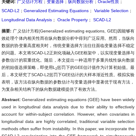
关键词:
广义估计方程
；
变量选择
；
纵向数据分析
；
Oracle性质
；
SCAD-L2
；
Generalized Estimating Equations
；
Variable Selection
；
Longitudinal Data Analysis
；
Oracle Property
；
SCAD-L2
摘要:
广义估计方程(Generalized estimating equations, GEE)因能够有
效处理个体内相关性而在纵向数据分析中得到广泛应用。然而，当纵向
数据的协变量高度相关时，传统变量选择方法往往面临变量选择不稳定
的问题。本文将SCAD-L2正则化项融入GEE框架中，以实现变量选择与
参数估计的双重优化。随后，本文提出一种适用于多重共线性纵向数据
的初始值选择策略，即使用L
惩罚下的GEE估计值作为计算初始值。最
2
后，本文研究了SCAD-L2惩罚下GEE估计的大样本渐近性质。模拟实验
表明，该方法在纵向数据的参数估计与变量选择中显著优于现有方法，
为复杂相关结构下的纵向数据建模提供了有效方法。
Abstract:
Generalized estimating equations (GEE) have been widely
used in longitudinal data analysis due to their ability to effectively
account for within-subject correlation. However, when covariates in
longitudinal data are highly correlated, traditional variable selection
methods often suffer from instability. In this paper, we incorporate the