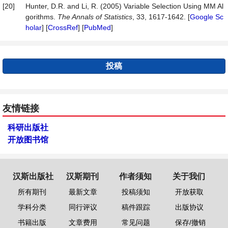
[20]
Hunter, D.R. and Li, R. (2005) Variable Selection Using MM Al
gorithms.
The Annals of Statistics
, 33, 1617-1642. [
Google Sc
holar
] [
CrossRef
] [
PubMed
]
投稿
友情链接
科研出版社
开放图书馆
汉斯出版社
汉斯期刊
作者须知
关于我们
所有期刊
最新文章
投稿须知
开放获取
学科分类
同行评议
稿件跟踪
出版协议
书籍出版
文章费用
常见问题
保存/撤销