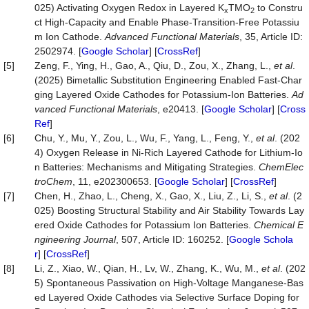
025) Activating Oxygen Redox in Layered K
TMO
to Constru
x
2
ct High‐Capacity and Enable Phase‐Transition‐Free Potassiu
m Ion Cathode.
Advanced
Functional
Materials
, 35, Article ID:
2502974. [
Google Scholar
] [
CrossRef
]
[5]
Zeng, F., Ying, H., Gao, A., Qiu, D., Zou, X., Zhang, L.,
et al
.
(2025) Bimetallic Substitution Engineering Enabled Fast‐Char
ging Layered Oxide Cathodes for Potassium‐Ion Batteries.
Ad
vanced
Functional
Materials
, e20413. [
Google Scholar
] [
Cross
Ref
]
[6]
Chu, Y., Mu, Y., Zou, L., Wu, F., Yang, L., Feng, Y.,
et al
. (202
4) Oxygen Release in Ni‐Rich Layered Cathode for Lithium‐Io
n Batteries: Mechanisms and Mitigating Strategies.
ChemElec
troChem
, 11, e202300653. [
Google Scholar
] [
CrossRef
]
[7]
Chen, H., Zhao, L., Cheng, X., Gao, X., Liu, Z., Li, S.,
et al
. (2
025) Boosting Structural Stability and Air Stability Towards Lay
ered Oxide Cathodes for Potassium Ion Batteries.
Chemical
E
ngineering
Journal
, 507, Article ID: 160252. [
Google Schola
r
] [
CrossRef
]
[8]
Li, Z., Xiao, W., Qian, H., Lv, W., Zhang, K., Wu, M.,
et al
. (202
5) Spontaneous Passivation on High-Voltage Manganese-Bas
ed Layered Oxide Cathodes via Selective Surface Doping for