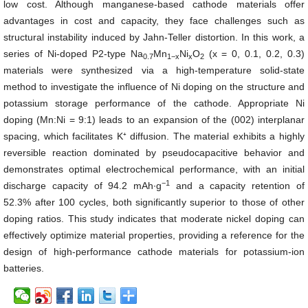
low cost. Although manganese-based cathode materials offer
advantages in cost and capacity, they face challenges such as
structural instability induced by Jahn-Teller distortion. In this work, a
series of Ni-doped P2-type Na
Mn
Ni
O
(x = 0, 0.1, 0.2, 0.3)
0.7
1
−
x
x
2
materials were synthesized via a high-temperature solid-state
method to investigate the influence of Ni doping on the structure and
potassium storage performance of the cathode. Appropriate Ni
doping (Mn:Ni = 9:1) leads to an expansion of the (002) interplanar
spacing, which facilitates K⁺ diffusion. The material exhibits a highly
reversible reaction dominated by pseudocapacitive behavior and
demonstrates optimal electrochemical performance, with an initial
−
1
discharge capacity of 94.2 mAh∙g
and a capacity retention of
52.3% after 100 cycles, both significantly superior to those of other
doping ratios. This study indicates that moderate nickel doping can
effectively optimize material properties, providing a reference for the
design of high-performance cathode materials for potassium-ion
batteries.