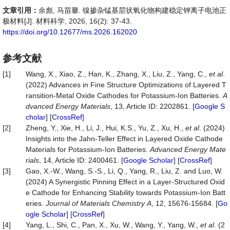
文章引用：
余彪, 马苗馨. 镍掺杂锰基层状氧化物构建稳定钾离子电池正
极材料[J]. 材料科学, 2026, 16(2): 37-43.
https://doi.org/10.12677/ms.2026.162020
参考文献
[1]
Wang, X., Xiao, Z., Han, K., Zhang, X., Liu, Z., Yang, C.,
et al
.
(2022) Advances in Fine Structure Optimizations of Layered T
ransition‐Metal Oxide Cathodes for Potassium‐Ion Batteries.
A
dvanced Energy Materials
, 13, Article ID: 2202861. [
Google S
cholar
] [
CrossRef
]
[2]
Zheng, Y., Xie, H., Li, J., Hui, K.S., Yu, Z., Xu, H.,
et al
. (2024)
Insights into the Jahn‐Teller Effect in Layered Oxide Cathode
Materials for Potassium‐Ion Batteries.
Advanced
Energy
Mate
rials
, 14, Article ID: 2400461. [
Google Scholar
] [
CrossRef
]
[3]
Gao, X.-W., Wang, S.-S., Li, Q., Yang, R., Liu, Z. and Luo, W.
(2024) A Synergistic Pinning Effect in a Layer-Structured Oxid
e Cathode for Enhancing Stability towards Potassium-Ion Batt
eries.
Journal
of
Materials
Chemistry
A
, 12, 15676-15684. [
Go
ogle Scholar
] [
CrossRef
]
[4]
Yang, L., Shi, C., Pan, X., Xu, W., Wang, Y., Yang, W.,
et al
. (2