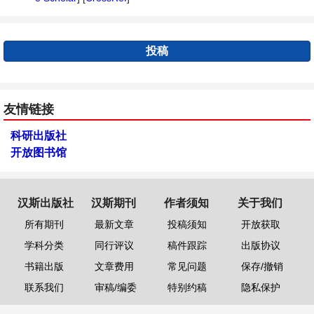
投稿
友情链接
科研出版社
开放图书馆
汉斯出版社
汉斯期刊
作者须知
关于我们
所有期刊
最新文章
投稿须知
开放获取
学科分类
同行评议
稿件跟踪
出版协议
书籍出版
文章费用
常见问题
保存/撤销
联系我们
审稿/编委
特别约稿
隐私保护