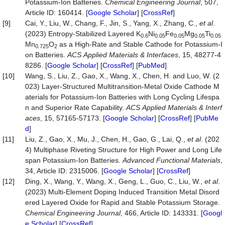
Potassium-Ion Batteries.
Chemical
Engineering
Journal
, 507,
Article ID: 160414. [
Google Scholar
] [
CrossRef
]
[9]
Cai, Y., Liu, W., Chang, F., Jin, S., Yang, X., Zhang, C.,
et al
.
(2023) Entropy-Stabilized Layered K
Ni
Fe
Mg
Ti
0.6
0.05
0.05
0.05
0.05
Mn
O
as a High-Rate and Stable Cathode for Potassium-I
0.725
2
on Batteries.
ACS
Applied
Materials
&
Interfaces
, 15, 48277-4
8286. [
Google Scholar
] [
CrossRef
] [
PubMed
]
[10]
Wang, S., Liu, Z., Gao, X., Wang, X., Chen, H. and Luo, W. (2
023) Layer-Structured Multitransition-Metal Oxide Cathode M
aterials for Potassium-Ion Batteries with Long Cycling Lifespa
n and Superior Rate Capability.
ACS
Applied
Materials
&
Interf
aces
, 15, 57165-57173. [
Google Scholar
] [
CrossRef
] [
PubMe
d
]
[11]
Liu, Z., Gao, X., Mu, J., Chen, H., Gao, G., Lai, Q.,
et al
. (202
4) Multiphase Riveting Structure for High Power and Long Life
span Potassium‐Ion Batteries.
Advanced
Functional
Materials
,
34, Article ID: 2315006. [
Google Scholar
] [
CrossRef
]
[12]
Ding, X., Wang, Y., Wang, X., Geng, L., Guo, C., Liu, W.,
et al
.
(2023) Multi-Element Doping Induced Transition Metal Disord
ered Layered Oxide for Rapid and Stable Potassium Storage.
Chemical
Engineering
Journal
, 466, Article ID: 143331. [
Googl
e Scholar
] [
CrossRef
]