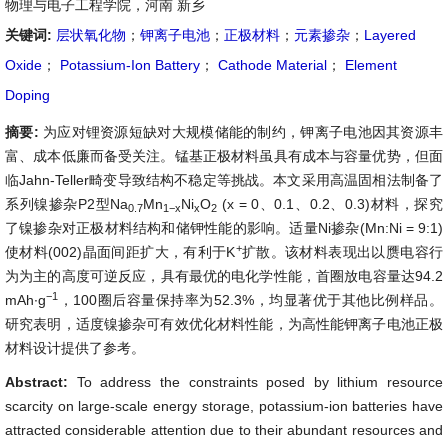
物理与电子工程学院，河南 新乡
关键词:
层状氧化物
；
钾离子电池
；
正极材料
；
元素掺杂
；
Layered
Oxide
；
Potassium-Ion Battery
；
Cathode Material
；
Element
Doping
摘要:
为应对锂资源短缺对大规模储能的制约，钾离子电池因其资源丰
富、成本低廉而备受关注。锰基正极材料虽具有成本与容量优势，但面
临Jahn-Teller畸变导致结构不稳定等挑战。本文采用高温固相法制备了
系列镍掺杂P2型Na
Mn
Ni
O
(x = 0、0.1、0.2、0.3)材料，探究
0.7
1
−
x
x
2
了镍掺杂对正极材料结构和储钾性能的影响。适量Ni掺杂(Mn:Ni = 9:1)
+
使材料(002)晶面间距扩大，有利于K
扩散。该材料表现出以赝电容行
为为主的高度可逆反应，具有最优的电化学性能，首圈放电容量达94.2
−
1
mAh∙g
，100圈后容量保持率为52.3%，均显著优于其他比例样品。
研究表明，适度镍掺杂可有效优化材料性能，为高性能钾离子电池正极
材料设计提供了参考。
Abstract:
To address the constraints posed by lithium resource
scarcity on large-scale energy storage, potassium-ion batteries have
attracted considerable attention due to their abundant resources and