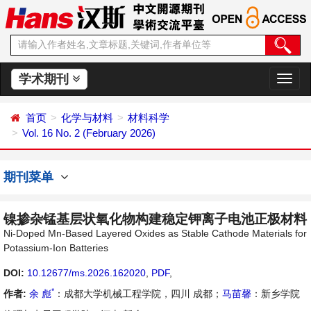
学术期刊
切
换
导
首页
化学与材料
材料科学
航
Vol. 16 No. 2 (February 2026)
期刊菜单
镍掺杂锰基层状氧化物构建稳定钾离子电池正极材料
Ni-Doped Mn-Based Layered Oxides as Stable Cathode Materials for
Potassium-Ion Batteries
DOI:
10.12677/ms.2026.162020
,
PDF
,
*
作者:
余 彪
：成都大学机械工程学院，四川 成都；
马苗馨
：新乡学院