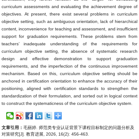
curriculum assessments and evaluating the achievement degree of
objectives. At present, there exist several problems in curriculum
objective setting, such as ambiguous orientation, lack of hierarchical
content, inconvenience for teaching and assessment, and insufficient
support for graduation requirements. These problems stem from
teachers’ inadequate understanding of the requirements for
curriculum objective setting, the absence of systematic research
design and effective demonstration to support graduation
requirements, and the imperfection of the continuous improvement
mechanism. Based on this, curriculum objective setting should be
anchored in certification orientation to enhance the accuracy of their
positioning, aligned with certification standards to strengthen the
standardization of their formulation, and sorted out in logical context
to construct the systematicness of the curriculum objective system.
文章引用：
毛丽婷. 师范类专业认证背景下课程目标制定的问题分析及
对策研究[J]. 教育进展, 2026, 16(2): 456-463.