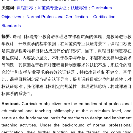
关键词:
课程目标
；
师范类专业认证
；
认证标准
；
Curriculum
Objectives
；
Normal Professional Certification
；
Certification
Standards
摘要:
课程目标是专业教育教学理念在课程层面的体现，是教师进行教
学设计、开展教学的基本依据，在师范类专业认证背景下，课程目标更
是实施课程考核和目标达成度评价的“靶标”。当下，课程目标制定存在
定位模糊、内容缺少层次、不利于教学与考核、不能有效支撑毕业要求
等问题，其原因在于教师对课程目标制定要求的认识不足，系统化的研
究设计和支撑毕业要求的有效论证缺乏，持续改进机制不健全。基于
此，课程目标制定应当锚定认证导向，提升课程目标定位的精准性；对
标认证标准，强化课程目标制定的规范性；梳理逻辑脉络，构建课程目
标体系的系统性。
Abstract:
Curriculum objectives are the embodiment of professional
educational and teaching philosophy at the curriculum level, and
serve as the fundamental basis for teachers to design and implement
teaching activities. Under the background of normal professional
certification, they further function as the “target” for conducting