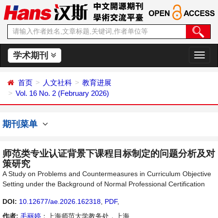
学术期刊
切
换
导
首页
人文社科
教育进展
航
Vol. 16 No. 2 (February 2026)
期刊菜单
师范类专业认证背景下课程目标制定的问题分析及对
策研究
A Study on Problems and Countermeasures in Curriculum Objective
Setting under the Background of Normal Professional Certification
DOI:
10.12677/ae.2026.162318
,
PDF
,
作者:
毛丽婷
：上海师范大学教务处，上海