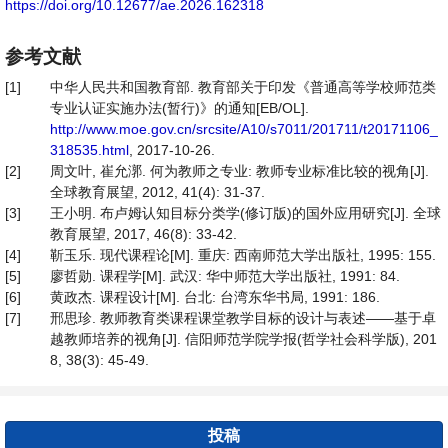
https://doi.org/10.12677/ae.2026.162318
参考文献
[1]
中华人民共和国教育部. 教育部关于印发《普通高等学校师范类
专业认证实施办法(暂行)》的通知[EB/OL].
http://www.moe.gov.cn/srcsite/A10/s7011/201711/t20171106_
318535.html
, 2017-10-26.
[2]
周文叶, 崔允漷. 何为教师之专业: 教师专业标准比较的视角[J].
全球教育展望, 2012, 41(4): 31-37.
[3]
王小明. 布卢姆认知目标分类学(修订版)的国外应用研究[J]. 全球
教育展望, 2017, 46(8): 33-42.
[4]
靳玉乐. 现代课程论[M]. 重庆: 西南师范大学出版社, 1995: 155.
[5]
廖哲勋. 课程学[M]. 武汉: 华中师范大学出版社, 1991: 84.
[6]
黄政杰. 课程设计[M]. 台北: 台湾东华书局, 1991: 186.
[7]
邢思珍. 教师教育类课程课堂教学目标的设计与表述——基于卓
越教师培养的视角[J]. 信阳师范学院学报(哲学社会科学版), 201
8, 38(3): 45-49.
投稿