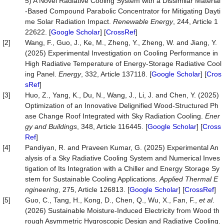
5) A Novel Radiative Cooling System with a Dissimilar Material
-Based Compound Parabolic Concentrator for Mitigating Dayti
me Solar Radiation Impact.
Renewable Energy
, 244, Article 1
22622. [
Google Scholar
] [
CrossRef
]
[2]
Wang, F., Guo, J., Ke, M., Zheng, Y., Zheng, W. and Jiang, Y.
(2025) Experimental Investigation on Cooling Performance in
High Radiative Temperature of Energy-Storage Radiative Cool
ing Panel.
Energy
, 332, Article 137118. [
Google Scholar
] [
Cros
sRef
]
[3]
Huo, Z., Yang, K., Du, N., Wang, J., Li, J. and Chen, Y. (2025)
Optimization of an Innovative Delignified Wood-Structured Ph
ase Change Roof Integrated with Sky Radiation Cooling.
Ener
gy and Buildings
, 348, Article 116445. [
Google Scholar
] [
Cross
Ref
]
[4]
Pandiyan, R. and Praveen Kumar, G. (2025) Experimental An
alysis of a Sky Radiative Cooling System and Numerical Inves
tigation of Its Integration with a Chiller and Energy Storage Sy
stem for Sustainable Cooling Applications.
Applied Thermal E
ngineering
, 275, Article 126813. [
Google Scholar
] [
CrossRef
]
[5]
Guo, C., Tang, H., Kong, D., Chen, Q., Wu, X., Fan, F.,
et al
.
(2026) Sustainable Moisture-Induced Electricity from Wood th
rough Asymmetric Hygroscopic Design and Radiative Cooling.