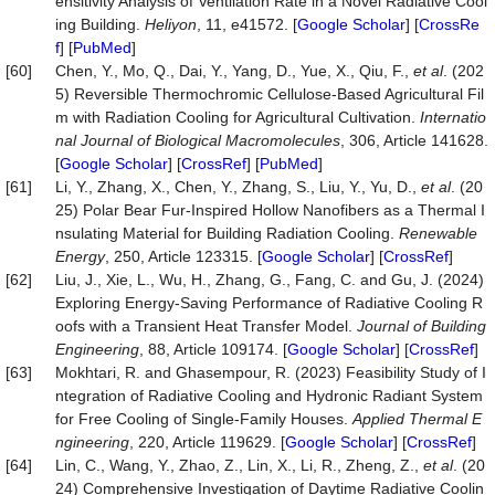
ensitivity Analysis of Ventilation Rate in a Novel Radiative Cool
ing Building.
Heliyon
, 11, e41572. [
Google Scholar
] [
CrossRe
f
] [
PubMed
]
[60]
Chen, Y., Mo, Q., Dai, Y., Yang, D., Yue, X., Qiu, F.,
et al
. (202
5) Reversible Thermochromic Cellulose-Based Agricultural Fil
m with Radiation Cooling for Agricultural Cultivation.
Internatio
nal Journal of Biological Macromolecules
, 306, Article 141628.
[
Google Scholar
] [
CrossRef
] [
PubMed
]
[61]
Li, Y., Zhang, X., Chen, Y., Zhang, S., Liu, Y., Yu, D.,
et al
. (20
25) Polar Bear Fur-Inspired Hollow Nanofibers as a Thermal I
nsulating Material for Building Radiation Cooling.
Renewable
Energy
, 250, Article 123315. [
Google Scholar
] [
CrossRef
]
[62]
Liu, J., Xie, L., Wu, H., Zhang, G., Fang, C. and Gu, J. (2024)
Exploring Energy-Saving Performance of Radiative Cooling R
oofs with a Transient Heat Transfer Model.
Journal of Building
Engineering
, 88, Article 109174. [
Google Scholar
] [
CrossRef
]
[63]
Mokhtari, R. and Ghasempour, R. (2023) Feasibility Study of I
ntegration of Radiative Cooling and Hydronic Radiant System
for Free Cooling of Single-Family Houses.
Applied Thermal E
ngineering
, 220, Article 119629. [
Google Scholar
] [
CrossRef
]
[64]
Lin, C., Wang, Y., Zhao, Z., Lin, X., Li, R., Zheng, Z.,
et al
. (20
24) Comprehensive Investigation of Daytime Radiative Coolin