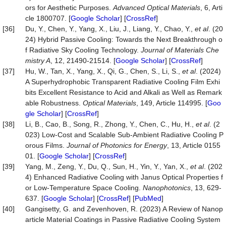
ors for Aesthetic Purposes.
Advanced Optical Materials
, 6, Arti
cle 1800707. [
Google Scholar
] [
CrossRef
]
[36]
Du, Y., Chen, Y., Yang, X., Liu, J., Liang, Y., Chao, Y.,
et al
. (20
24) Hybrid Passive Cooling: Towards the Next Breakthrough o
f Radiative Sky Cooling Technology.
Journal of Materials Che
mistry A
, 12, 21490-21514. [
Google Scholar
] [
CrossRef
]
[37]
Hu, W., Tan, X., Yang, X., Qi, G., Chen, S., Li, S.,
et al
. (2024)
A Superhydrophobic Transparent Radiative Cooling Film Exhi
bits Excellent Resistance to Acid and Alkali as Well as Remark
able Robustness.
Optical Materials
, 149, Article 114995. [
Goo
gle Scholar
] [
CrossRef
]
[38]
Li, B., Cao, B., Song, R., Zhong, Y., Chen, C., Hu, H.,
et al
. (2
023) Low-Cost and Scalable Sub-Ambient Radiative Cooling P
orous Films.
Journal of Photonics for Energy
, 13, Article 0155
01. [
Google Scholar
] [
CrossRef
]
[39]
Yang, M., Zeng, Y., Du, Q., Sun, H., Yin, Y., Yan, X.,
et al
. (202
4) Enhanced Radiative Cooling with Janus Optical Properties f
or Low-Temperature Space Cooling.
Nanophotonics
, 13, 629-
637. [
Google Scholar
] [
CrossRef
] [
PubMed
]
[40]
Gangisetty, G. and Zevenhoven, R. (2023) A Review of Nanop
article Material Coatings in Passive Radiative Cooling System