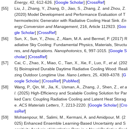
Energy
, 42, 612-626. [
Google Scholar
] [
CrossRef
]
[55]
Liu, J., Zhang, Y., Zhang, D., Jiao, S., Zhang, Z. and Zhou, Z.
(2020) Model Development and Performance Evaluation of T
hermoelectric Generator with Radiative Cooling Heat Sink.
En
ergy Conversion and Management
, 216, Article 112923. [
Goo
gle Scholar
] [
CrossRef
]
[56]
Sun, X., Sun, Y., Zhou, Z., Alam, M.A. and Bermel, P. (2017) R
adiative Sky Cooling: Fundamental Physics, Materials, Structu
res, and Applications.
Nanophotonics
, 6, 997-1015. [
Google S
cholar
] [
CrossRef
]
[57]
Cai, C., Zhao, X., Miao, C., Tian, X., Xie, F., Luo, F.,
et al
. (202
5) Bioinspired Durable Daytime Radiative Cooling Wood: Reali
zing Outdoor Longtime Use.
Nano Letters
, 25, 4369-4378. [
G
oogle Scholar
] [
CrossRef
] [
PubMed
]
[58]
Wang, P., Qin, M., Jia, K., Usman, A., Zhang, J., Shen, Z.,
et a
l
. (2025) High-Efficiency and Scalable Cooling Solution for Par
ked Cars: Coupling Radiative Cooling and Latent Heat Storag
e.
ACS Materials Letters
, 7, 2213-2220. [
Google Scholar
] [
Cro
ssRef
]
[59]
Mohsenpour, M., Salimi, M., Kermani, A. and Amidpour, M. (2
025) Enhanced Ensemble Learning-Based Uncertainty and S