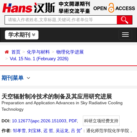
学术期刊
切
换
导
首页
化学与材料
物理化学进展
航
Vol. 15 No. 1 (February 2026)
期刊菜单
天空辐射制冷技术的制备及其应用研究进展
Preparation and Application Advances in Sky Radiative Cooling
Technology
DOI:
10.12677/japc.2026.151003
,
PDF
,
科研立项经费支持
*
作者:
邹孝雪
,
刘宝林
,
迟 哲
,
吴运龙
,
吕 贺
：通化师范学院化学学院，