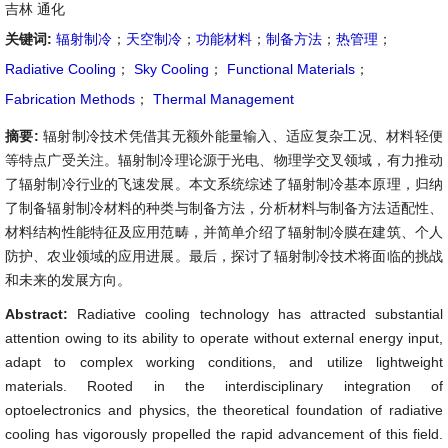
吉林 通化
关键词:
辐射制冷
；
天空制冷
；
功能材料
；
制备方法
；
热管理
；
Radiative Cooling
；
Sky Cooling
；
Functional Materials
；
Fabrication Methods
；
Thermal Management
摘要:
辐射制冷技术凭借其无额外能量输入、适应复杂工况、材料轻便
等特点广受关注。辐射制冷理论源于光电、物理学交叉领域，有力推动
了辐射制冷行业的飞速发展。本文系统综述了辐射制冷基本原理，归纳
了制备辐射制冷材料的种类与制备方法，分析材料与制备方法适配性、
材料结构性能特征及应用范畴，并简单介绍了辐射制冷膜在建筑、个人
防护、农业领域的应用进展。最后，探讨了辐射制冷技术将面临的挑战
和未来的发展方向。
Abstract:
Radiative cooling technology has attracted substantial
attention owing to its ability to operate without external energy input,
adapt to complex working conditions, and utilize lightweight
materials. Rooted in the interdisciplinary integration of
optoelectronics and physics, the theoretical foundation of radiative
cooling has vigorously propelled the rapid advancement of this field.