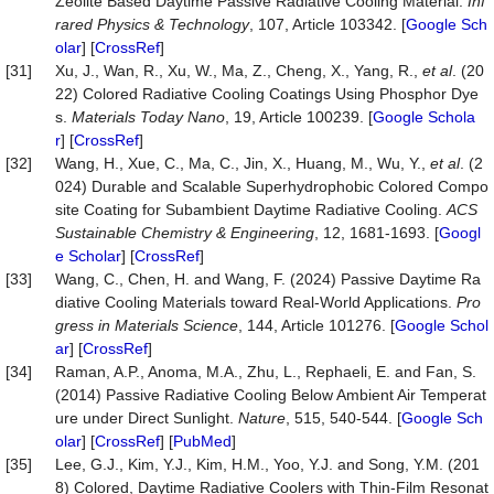
Zeolite Based Daytime Passive Radiative Cooling Material.
Inf
rared Physics & Technology
, 107, Article 103342. [
Google Sch
olar
] [
CrossRef
]
[31]
Xu, J., Wan, R., Xu, W., Ma, Z., Cheng, X., Yang, R.,
et al
. (20
22) Colored Radiative Cooling Coatings Using Phosphor Dye
s.
Materials Today Nano
, 19, Article 100239. [
Google Schola
r
] [
CrossRef
]
[32]
Wang, H., Xue, C., Ma, C., Jin, X., Huang, M., Wu, Y.,
et al
. (2
024) Durable and Scalable Superhydrophobic Colored Compo
site Coating for Subambient Daytime Radiative Cooling.
ACS
Sustainable Chemistry & Engineering
, 12, 1681-1693. [
Googl
e Scholar
] [
CrossRef
]
[33]
Wang, C., Chen, H. and Wang, F. (2024) Passive Daytime Ra
diative Cooling Materials toward Real-World Applications.
Pro
gress in Materials Science
, 144, Article 101276. [
Google Schol
ar
] [
CrossRef
]
[34]
Raman, A.P., Anoma, M.A., Zhu, L., Rephaeli, E. and Fan, S.
(2014) Passive Radiative Cooling Below Ambient Air Temperat
ure under Direct Sunlight.
Nature
, 515, 540-544. [
Google Sch
olar
] [
CrossRef
] [
PubMed
]
[35]
Lee, G.J., Kim, Y.J., Kim, H.M., Yoo, Y.J. and Song, Y.M. (201
8) Colored, Daytime Radiative Coolers with Thin‐Film Resonat