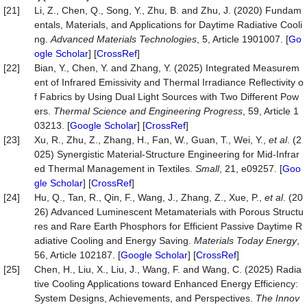
[21]
Li, Z., Chen, Q., Song, Y., Zhu, B. and Zhu, J. (2020) Fundam
entals, Materials, and Applications for Daytime Radiative Cooli
ng.
Advanced Materials Technologies
, 5, Article 1901007. [
Go
ogle Scholar
] [
CrossRef
]
[22]
Bian, Y., Chen, Y. and Zhang, Y. (2025) Integrated Measurem
ent of Infrared Emissivity and Thermal Irradiance Reflectivity o
f Fabrics by Using Dual Light Sources with Two Different Pow
ers.
Thermal Science and Engineering Progress
, 59, Article 1
03213. [
Google Scholar
] [
CrossRef
]
[23]
Xu, R., Zhu, Z., Zhang, H., Fan, W., Guan, T., Wei, Y.,
et al
. (2
025) Synergistic Material-Structure Engineering for Mid‐Infrar
ed Thermal Management in Textiles.
Small
, 21, e09257. [
Goo
gle Scholar
] [
CrossRef
]
[24]
Hu, Q., Tan, R., Qin, F., Wang, J., Zhang, Z., Xue, P.,
et al
. (20
26) Advanced Luminescent Metamaterials with Porous Structu
res and Rare Earth Phosphors for Efficient Passive Daytime R
adiative Cooling and Energy Saving.
Materials Today Energy
,
56, Article 102187. [
Google Scholar
] [
CrossRef
]
[25]
Chen, H., Liu, X., Liu, J., Wang, F. and Wang, C. (2025) Radia
tive Cooling Applications toward Enhanced Energy Efficiency:
System Designs, Achievements, and Perspectives.
The Innov