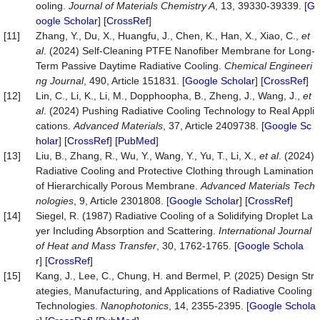
ooling.
Journal of Materials Chemistry A
, 13, 39330-39339. [
G
oogle Scholar
] [
CrossRef
]
[11]
Zhang, Y., Du, X., Huangfu, J., Chen, K., Han, X., Xiao, C.,
et
al
. (2024) Self-Cleaning PTFE Nanofiber Membrane for Long-
Term Passive Daytime Radiative Cooling.
Chemical Engineeri
ng Journal
, 490, Article 151831. [
Google Scholar
] [
CrossRef
]
[12]
Lin, C., Li, K., Li, M., Dopphoopha, B., Zheng, J., Wang, J.,
et
al
. (2024) Pushing Radiative Cooling Technology to Real Appli
cations.
Advanced Materials
, 37, Article 2409738. [
Google Sc
holar
] [
CrossRef
] [
PubMed
]
[13]
Liu, B., Zhang, R., Wu, Y., Wang, Y., Yu, T., Li, X.,
et al
. (2024)
Radiative Cooling and Protective Clothing through Lamination
of Hierarchically Porous Membrane.
Advanced Materials Tech
nologies
, 9, Article 2301808. [
Google Scholar
] [
CrossRef
]
[14]
Siegel, R. (1987) Radiative Cooling of a Solidifying Droplet La
yer Including Absorption and Scattering.
International Journal
of Heat and Mass Transfer
, 30, 1762-1765. [
Google Schola
r
] [
CrossRef
]
[15]
Kang, J., Lee, C., Chung, H. and Bermel, P. (2025) Design Str
ategies, Manufacturing, and Applications of Radiative Cooling
Technologies.
Nanophotonics
, 14, 2355-2395. [
Google Schola