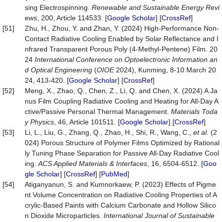
sing Electrospinning.
Renewable and Sustainable Energy Revi
ews
, 200, Article 114533. [
Google Scholar
] [
CrossRef
]
[51]
Zhu, H., Zhou, Y. and Zhan, Y. (2024) High-Performance Non-
Contact Radiative Cooling Enabled by Solar Reflectance and I
nfrared Transparent Porous Poly (4-Methyl-Pentene) Film. 20
24
International Conference on Optoelectronic Information an
d Optical Engineering
(
OIOE
2024), Kunming, 8-10 March 20
24, 413-420. [
Google Scholar
] [
CrossRef
]
[52]
Meng, X., Zhao, Q., Chen, Z., Li, Q. and Chen, X. (2024) A Ja
nus Film Coupling Radiative Cooling and Heating for All-Day A
ctive/Passive Personal Thermal Management.
Materials Toda
y Physics
, 46, Article 101511. [
Google Scholar
] [
CrossRef
]
[53]
Li, L., Liu, G., Zhang, Q., Zhao, H., Shi, R., Wang, C.,
et al
. (2
024) Porous Structure of Polymer Films Optimized by Rational
ly Tuning Phase Separation for Passive All-Day Radiative Cool
ing.
ACS Applied Materials & Interfaces
, 16, 6504-6512. [
Goo
gle Scholar
] [
CrossRef
] [
PubMed
]
[54]
Atiganyanun, S. and Kumnorkaew, P. (2023) Effects of Pigme
nt Volume Concentration on Radiative Cooling Properties of A
crylic-Based Paints with Calcium Carbonate and Hollow Silico
n Dioxide Microparticles.
International Journal of Sustainable