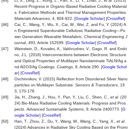
[45]
Li, X., Ding, Z., Kong, L., Fan, X., Li, Y., Zhao, J.,
et al
. (2023)
Recent Progress in Organic-Based Radiative Cooling Material
s: Fabrication Methods and Thermal Management Properties.
Materials Advances
, 4, 804-822. [
Google Scholar
] [
CrossRef
]
[46]
Cai, C., Wang, Y., Wu, X., Cai, W., Wei, Z. and Fu, Y. (2024) A
n Engineered Superdurable Cellulosic Radiative Cooling—Po
wer Generation Wearable Metafabric.
Chemical Engineering J
ournal
, 493, Article 152599. [
Google Scholar
] [
CrossRef
]
[47]
Wainstein, D., Kovalev, A., Vakhrushev, V., Gago, R. and Endri
no, J.L. (2018) Interconnections between Electronic Structure
and Optical Properties of Multilayer Nanolaminate TiALN/Ag a
nd Al2O3/Ag Coatings.
Coatings
, 8, Article 290. [
Google Schol
ar
] [
CrossRef
]
[48]
Ovchinnikov, V. (2015) Reflection from Disordered Silver Nano
particles on Multilayer Substrate.
Sensors & Transducers
, 19
3, 170-178.
[49]
Jia, H., Zhang, J., Hou, Y., Pan, Y., Liu, C., Shen, C.,
et al
. (20
24) Bio‐Mass Radiative Cooling Materials: Progress and Pros
pects.
Advanced Sustainable Systems
, 9, Article 2400773. [
G
oogle Scholar
] [
CrossRef
]
[50]
Han, T., Zhou, Z., Du, Y., Wang, W., Wang, C., Yang, X.,
et al
.
(2024) Advances in Radiative Sky Cooling Based on the Promi