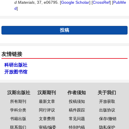
d Materials
, 37, e06795. [
Google Scholar
] [
CrossRef
] [
PubMe
d
]
投稿
友情链接
科研出版社
开放图书馆
汉斯出版社
汉斯期刊
作者须知
关于我们
所有期刊
最新文章
投稿须知
开放获取
学科分类
同行评议
稿件跟踪
出版协议
书籍出版
文章费用
常见问题
保存/撤销
联系我们
审稿/编委
特别约稿
隐私保护