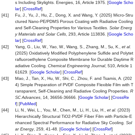
s Including Skylights. Energies, 16, Article 1975. [
Google Scho
lar
] [
CrossRef
]
[41]
Fu, J., Yu, J., Hu, Z., Dong, X. and Wang, Y. (2025) Micro-Stru
ctured Nano-PE/PDMS Porous Coating with Radiative Cooling
and Self-Cleaning Properties for Various Textiles.
Solar Energ
y Materials and Solar Cells
, 293, Article 113836. [
Google Scho
lar
] [
CrossRef
]
[42]
Yang, G., Liu, W., Yao, W., Wang, S., Zhang, M., Su, K.,
et al
.
(2025) Oxidatively Modified Polyphenylene Sulfide and Polytet
rafluoroethylene Composite Membrane for Durable Daytime R
adiative Cooling.
Chemical Engineering Journal
, 510, Article 1
61629. [
Google Scholar
] [
CrossRef
]
[43]
Mao, J., Tan, X., Hu, W., Shi, C., Zhou, F. and Tsamis, A. (202
4) Simple Preparation of PVDF Composite Flexible Film with T
ransparent, Self-Cleaning and Radiative Cooling Properties.
R
SC Advances
, 14, 36656-36666. [
Google Scholar
] [
CrossRe
f
] [
PubMed
]
[44]
Li, N., Wei, L., You, M., Chen, M., Li, H., Liu, H.,
et al
. (2023)
Hierarchically Structural TiO2-PVDF Fiber Film with Particle-E
nhanced Spectral Performance for Radiative Sky Cooling.
Sol
ar Energy
, 259, 41-48. [
Google Scholar
] [
CrossRef
]