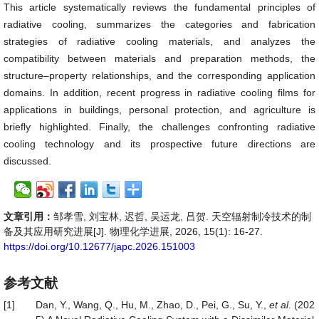
This article systematically reviews the fundamental principles of
radiative cooling, summarizes the categories and fabrication
strategies of radiative cooling materials, and analyzes the
compatibility between materials and preparation methods, the
structure–property relationships, and the corresponding application
domains. In addition, recent progress in radiative cooling films for
applications in buildings, personal protection, and agriculture is
briefly highlighted. Finally, the challenges confronting radiative
cooling technology and its prospective future directions are
discussed.
文章引用：
邹孝雪, 刘宝林, 迟哲, 吴运龙, 吕贺. 天空辐射制冷技术的制
备及其应用研究进展[J]. 物理化学进展, 2026, 15(1): 16-27.
https://doi.org/10.12677/japc.2026.151003
参考文献
[1]
Dan, Y., Wang, Q., Hu, M., Zhao, D., Pei, G., Su, Y.,
et al
. (202