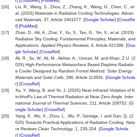
r
] [
CrossRef
] [
PubMed
]
[16]
Liu, R., Wang, S., Zhou, Z., Zhang, K., Wang, G., Chen, C.,
et
al
. (2025) Materials in Radiative Cooling Technologies. Advan
ced Materials, 37, Article 2401577. [
Google Scholar
] [
CrossRe
f
] [
PubMed
]
[17]
Zhao, D., Aili, A., Zhai, Y., Xu, S., Tan, G., Yin, X.,
et al
. (2019)
Radiative Sky Cooling: Fundamental Principles, Materials, and
Applications.
Applied Physics Reviews
, 6, Article 021306. [
Goo
gle Scholar
] [
CrossRef
]
[18]
Ali, R., Su, W., Ali, M., Akhtar, A., Usman, M. and Khan, Z.U. (2
025) High-Performance Metasurface Based Daytime Radiativ
e Cooler Designed by Random Forest Method.
Solar Energy
Materials and Solar Cells
, 286, Article 113591. [
Google Schola
r
] [
CrossRef
]
[19]
Xu, Y., Wang, B. and Ye, J. (2025) Near-Infrared Violation of K
irchhoff’s Law of Thermal Radiation at Near-Zero Angle.
Inter
national Journal of Thermal Sciences
, 211, Article 109752. [
G
oogle Scholar
] [
CrossRef
]
[20]
Yang, K., Wu, X., Zhou, L., Wu, P., Gereige, I. and Gan, Q. (2
025) Towards Practical Applications of Radiative Cooling.
Natu
re Reviews Clean Technology
, 1, 235-254. [
Google Schola
r
] [
CrossRef
]