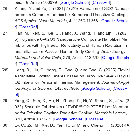
ation
, 6, Article 100999. [
Google Scholar
] [
CrossRef
]
[26]
Zhang, Y. and Yu, J. (2021)
In Situ
Formation of SiO2 Nanosp
heres on Common Fabrics for Broadband Radiative Cooling.
ACS Applied Nano Materials
, 4, 11260-11268. [
Google Schola
r
] [
CrossRef
]
[27]
Han, M., Ren, S., Ge, C., Fang, J., Wang, H. and Lin, T. (202
5) Polyamide 6-Al2O3 Nanoparticle Composite Nanofiber Me
mbranes with High Solar Reflectivity and Human Radiation Tr
ansmittance for Passive Human Body Cooling.
Solar Energy
Materials and Solar Cells
, 279, Article 113270. [
Google Schola
r
] [
CrossRef
]
[28]
Long, B., Liu, C., Yang, Z., Gao, Q. and Gao, C. (2025) Flexibl
e Radiative Cooling Textiles Based on Bark‐Like SA-Al2O3@Ti
O2 Fibers for Personal Thermal Management.
Journal of Appl
ied Polymer Science
, 142, e57905. [
Google Scholar
] [
CrossR
ef
]
[29]
Yang, C., Sun, X., Hu, H., Zhang, K., Ni, Y., Shang, S.,
et al
. (2
022) Scalable Fabrication of PVDF/SiO2-PTFE Fiber Membra
ne for Effective Daytime Radiative Cooling.
Materials Letters
,
320, Article 132372. [
Google Scholar
] [
CrossRef
]
[30]
Lv, C., Zu, M., Xie, D., Yan, F., Li, M. and Cheng, H. (2020) 4A