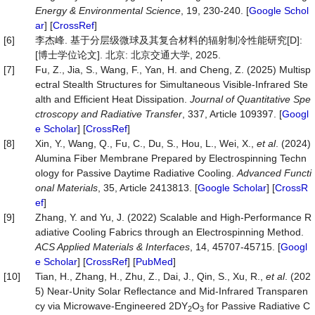
Energy & Environmental Science
, 19, 230-240. [
Google Schol
ar
] [
CrossRef
]
[6]
李杰峰. 基于分层级微球及其复合材料的辐射制冷性能研究[D]:
[博士学位论文]. 北京: 北京交通大学, 2025.
[7]
Fu, Z., Jia, S., Wang, F., Yan, H. and Cheng, Z. (2025) Multisp
ectral Stealth Structures for Simultaneous Visible-Infrared Ste
alth and Efficient Heat Dissipation.
Journal of Quantitative Spe
ctroscopy and Radiative Transfer
, 337, Article 109397. [
Googl
e Scholar
] [
CrossRef
]
[8]
Xin, Y., Wang, Q., Fu, C., Du, S., Hou, L., Wei, X.,
et al
. (2024)
Alumina Fiber Membrane Prepared by Electrospinning Techn
ology for Passive Daytime Radiative Cooling.
Advanced Functi
onal Materials
, 35, Article 2413813. [
Google Scholar
] [
CrossR
ef
]
[9]
Zhang, Y. and Yu, J. (2022) Scalable and High-Performance R
adiative Cooling Fabrics through an Electrospinning Method.
ACS Applied Materials & Interfaces
, 14, 45707-45715. [
Googl
e Scholar
] [
CrossRef
] [
PubMed
]
[10]
Tian, H., Zhang, H., Zhu, Z., Dai, J., Qin, S., Xu, R.,
et al
. (202
5) Near-Unity Solar Reflectance and Mid-Infrared Transparen
cy via Microwave-Engineered 2DY
O
for Passive Radiative C
2
3