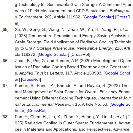
g Technology for Sustainable Grain Storage: A Combined Appr
oach of Field Measurement and CFD Simulations.
Building an
d Environment
, 265, Article 111982. [
Google Scholar
] [
CrossR
ef
]
[65]
Xu, W., Gong, S., Wang, N., Zhao, W., Yin, H., Yang, R.,
et al
.
(2023) Temperature Reduction and Energy-Saving Analysis in
Grain Storage: Field Application of Radiative Cooling Technolo
gy to Grain Storage Warehouse.
Renewable Energy
, 218, Arti
cle 119272. [
Google Scholar
] [
CrossRef
]
[66]
Zhao, B., Pei, G. and Raman, A.P. (2020) Modeling and Optim
ization of Radiative Cooling Based Thermoelectric Generator
s.
Applied Physics Letters
, 117, Article 163903. [
Google Schol
ar
] [
CrossRef
]
[67]
Kumari, S., Pandit, A., Bhende, A. and Rayalu, S. (2022) Ther
mal Management of Solar Panels for Overall Efficiency Enhan
cement Using Different Cooling Techniques.
International Jour
nal of Environmental Research
, 16, Article No. 53. [
Google Sc
holar
] [
CrossRef
]
[68]
Fan, Y., Chen, H., Liu, X., Zhao, Y., Huang, Y., Liu, J.,
et al
. (2
025) Radiative Cooling in Outer Space: Fundamentals, Advan
ces in Materials and Applications, and Perspectives.
Advance