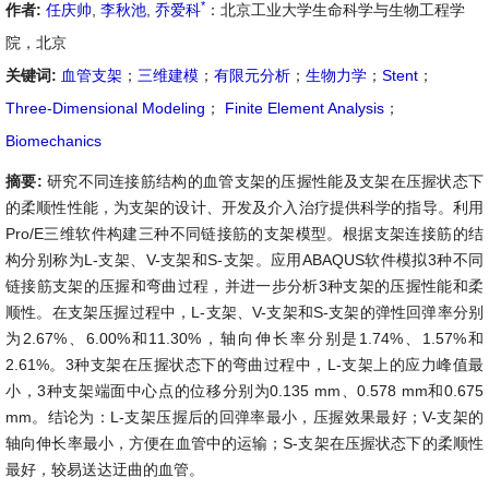
*
作者:
任庆帅
,
李秋池
,
乔爱科
：北京工业大学生命科学与生物工程学
院，北京
关键词:
血管支架
；
三维建模
；
有限元分析
；
生物力学
；
Stent
；
Three-Dimensional Modeling
；
Finite Element Analysis
；
Biomechanics
摘要:
研究不同连接筋结构的血管支架的压握性能及支架在压握状态下
的柔顺性性能，为支架的设计、开发及介入治疗提供科学的指导。利用
Pro/E三维软件构建三种不同链接筋的支架模型。根据支架连接筋的结
构分别称为L-支架、V-支架和S-支架。应用ABAQUS软件模拟3种不同
链接筋支架的压握和弯曲过程，并进一步分析3种支架的压握性能和柔
顺性。在支架压握过程中，L-支架、V-支架和S-支架的弹性回弹率分别
为2.67%、6.00%和11.30%，轴向伸长率分别是1.74%、1.57%和
2.61%。3种支架在压握状态下的弯曲过程中，L-支架上的应力峰值最
小，3种支架端面中心点的位移分别为0.135 mm、0.578 mm和0.675
mm。结论为：L-支架压握后的回弹率最小，压握效果最好；V-支架的
轴向伸长率最小，方便在血管中的运输；S-支架在压握状态下的柔顺性
最好，较易送达迂曲的血管。