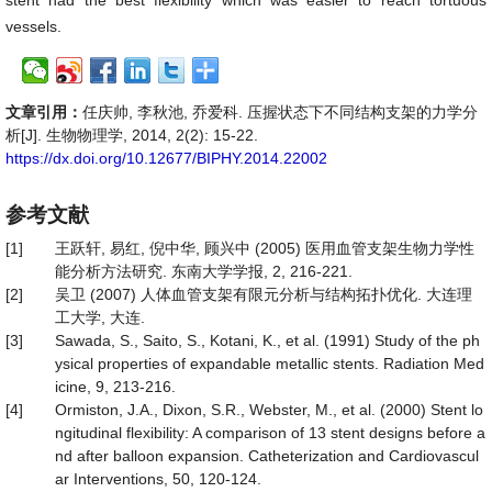
stent had the best flexibility which was easier to reach tortuous
vessels.
文章引用：
任庆帅, 李秋池, 乔爱科. 压握状态下不同结构支架的力学分
析[J]. 生物物理学, 2014, 2(2): 15-22.
https://dx.doi.org/10.12677/BIPHY.2014.22002
参考文献
[1]
王跃轩, 易红, 倪中华, 顾兴中 (2005) 医用血管支架生物力学性
能分析方法研究. 东南大学学报, 2, 216-221.
[2]
吴卫 (2007) 人体血管支架有限元分析与结构拓扑优化. 大连理
工大学, 大连.
[3]
Sawada, S., Saito, S., Kotani, K., et al. (1991) Study of the ph
ysical properties of expandable metallic stents. Radiation Med
icine, 9, 213-216.
[4]
Ormiston, J.A., Dixon, S.R., Webster, M., et al. (2000) Stent lo
ngitudinal flexibility: A comparison of 13 stent designs before a
nd after balloon expansion. Catheterization and Cardiovascul
ar Interventions, 50, 120-124.