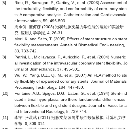
[5]
Rieu, R., Barragan, P., Garitey, V., et al. (2003) Assessment of
the trackability, flexibility, and conformability of coro- nary sten
ts: A comparative analysis. Catheterization and Cardiovascula
r Interventions, 59, 496-503.
[6]
周承倜, 董何彦 (2008) 冠状动脉支架力学性能的理论和实验研
究. 应用力学学报, 4, 26-31.
[7]
Mori, K. and Saito, T. (2005) Effects of stent structure on stent
flexibility measurements. Annals of Biomedical Engi- neering,
33, 733-742.
[8]
Petrini, L., Migliavacca, F., Auricchio, F., et al. (2004) Numeric
al investigation of the intravascular coronary stent flexibility. Jo
urnal of Biomechanics, 37, 495-501.
[9]
Wu, W., Yang, D.Z., Qi, M., et al. (2007) An FEA method to stu
dy flexibility of expanded coronary stents. Journal of Materials
Processing Technology, 184, 447-450.
[10]
Fontaine, A.B., Spigos, D.G., Eaton, G., et al. (1994) Stent-ind
uced intimal hyperplasia: are there fundamental differ- ences
between flexible and rigid stent designs. Journal of Vascular a
nd Interventional Radiology, 5, 739-744.
[11]
李宁, 张洪武 (2011) 冠脉支架纵向柔顺性数值模拟. 计算机力学
学报, 6, 309-314.