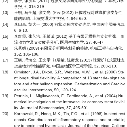
[12]
李宁, 张洪武 (2011) 冠脉支架纵向柔顺性优化模型. 计算机力学
学报, 6, 315-319.
[13]
王明, 马全超, 张文光, 罗云 (2012) 压握过程对球囊扩张支架性
能的影响. 上海交通大学学报, 4, 646-650.
[14]
李田昌, 胡大一 (2000) 冠状动脉内支架进展. 中国医疗器械信息,
6, 6-13.
[15]
李红霞, 张艺浩, 王希诚 (2012) 基于有限元模拟的支架扩张、血
流动力学及支架疲劳分析. 医用生物力学, 27, 40-47.
[16]
朱秀娟 (2009) 有限元分析网格划分的关键. 机械工程与自动化,
152, 185-186.
[17]
王晓, 冯海全, 王文雯, 张瑞敏, 陈彦龙 (2013) 球囊扩张式冠脉支
架生物力学性能研究. 中国生物医学工程学报, 32, 203-210.
[18]
Ormiston, J.A., Dixon, S.R., Webster, M.W.I., et al. (2000) Ste
nt longitudinal flexibility: A comparison of 13 stent de- signs be
fore and after balloon expansion. Catheterization and Cardiov
ascular Interbentions, 50, 120-124.
[19]
Petrinia, L., Migliavaccab, F., Ferdinando, A., et al. (2004) Nu
merical investigation of the intravascular coronary stent flexibil
ity. Journal of Biomechanics, 37, 495-501.
[20]
Kornowski, R., Hong, M.K., Tio, F.O., et al. (1998) In-stent rest
enosis: Contributions of inflammatory response and arterial inj
ury to neointimal hyperplasia. Journal of the American College