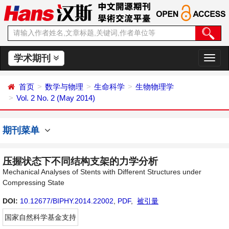
学术期刊
切
换
导
首页
数学与物理
生命科学
生物物理学
航
Vol. 2 No. 2 (May 2014)
期刊菜单
压握状态下不同结构支架的力学分析
Mechanical Analyses of Stents with Different Structures under
Compressing State
DOI:
10.12677/BIPHY.2014.22002
,
PDF
,
被引量
国家自然科学基金支持