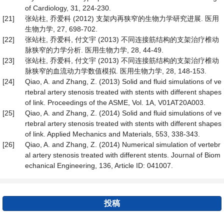
of Cardiology, 31, 224-230.
[21]
张站柱, 乔爱科 (2012) 支架内再狭窄的生物力学研究进展. 医用
生物力学, 27, 698-702.
[22]
张站柱, 乔爱科, 付文宇 (2013) 不同连接筋结构的支架治疗椎动
脉狭窄的力学分析. 医用生物力学, 28, 44-49.
[23]
张站柱, 乔爱科, 付文宇 (2013) 不同连接筋结构的支架治疗椎动
脉狭窄的血流动力学数值模拟. 医用生物力学, 28, 148-153.
[24]
Qiao, A. and Zhang, Z. (2013) Solid and fluid simulations of ve
rtebral artery stenosis treated with stents with different shapes
of link. Proceedings of the ASME, Vol. 1A, V01AT20A003.
[25]
Qiao, A. and Zhang, Z. (2014) Solid and fluid simulations of ve
rtebral artery stenosis treated with stents with different shapes
of link. Applied Mechanics and Materials, 553, 338-343.
[26]
Qiao, A. and Zhang, Z. (2014) Numerical simulation of vertebr
al artery stenosis treated with different stents. Journal of Biom
echanical Engineering, 136, Article ID: 041007.
投稿