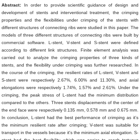
Abstract:
In order to provide scientific guidance of design and
development of stents and interventional treatment, the crimping
properties and the flexibilities under crimping of the stents with
different structures of connecting ribs were studied in this paper. The
models of three different structures of connecting ribs were built by
commercial software. L-stent, V-stent and S-stent were defined
according to different link structures. Finite element analysis was
carried out to analyze the crimping properties of three kinds of
stents, and the flexibility under crimping was further researched. In
the course of the crimping, the resilient rates of L-stent, V-stent and
S-stent were respectively 2.67%, 6.00% and 11.30%, and axial
elongations were respectively 1.74%, 1.57% and 2.61%. Under the
crimping, the peak stress of L-stent had the minimum distribution
compared to the others. Three stents displacements of the center of
the end face were respectively 0.135 mm, 0.578 mm and 0.675 mm.
In conclusion, L-stent had the best performance of crimping as it’s
the minimum resilient rate after crimping; V-stent was suitable for
transport in the vessels because it's the minimum axial elongation. S-