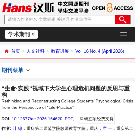
学术期刊
切
换
导
首页
人文社科
教育进展
Vol. 16 No. 4 (April 2026)
航
期刊菜单
“生命·实践”视域下大学生心理危机问题的反思与重
构
Rethinking and Reconstructing College Students’ Psychological Crisis
from the Perspective of “Life-Practice”
DOI:
10.12677/ae.2026.164620
,
PDF
,
科研立项经费支持
作者:
叶 绿
：重庆第二师范学院教师教育学院，重庆；
席 一
：重庆第二