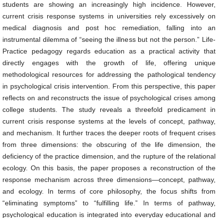
students are showing an increasingly high incidence. However,
current crisis response systems in universities rely excessively on
medical diagnosis and post hoc remediation, falling into an
instrumental dilemma of “seeing the illness but not the person.” Life-
Practice pedagogy regards education as a practical activity that
directly engages with the growth of life, offering unique
methodological resources for addressing the pathological tendency
in psychological crisis intervention. From this perspective, this paper
reflects on and reconstructs the issue of psychological crises among
college students. The study reveals a threefold predicament in
current crisis response systems at the levels of concept, pathway,
and mechanism. It further traces the deeper roots of frequent crises
from three dimensions: the obscuring of the life dimension, the
deficiency of the practice dimension, and the rupture of the relational
ecology. On this basis, the paper proposes a reconstruction of the
response mechanism across three dimensions—concept, pathway,
and ecology. In terms of core philosophy, the focus shifts from
“eliminating symptoms” to “fulfilling life.” In terms of pathway,
psychological education is integrated into everyday educational and