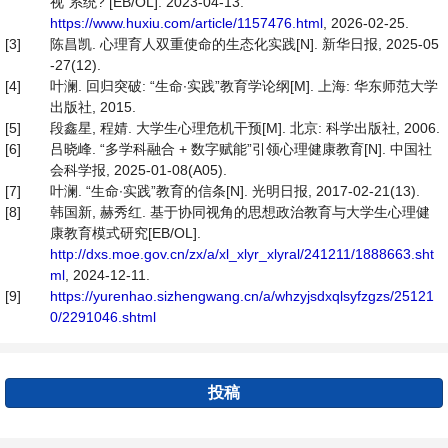
视”系统? [EB/OL]. 2023-04-13.
https://www.huxiu.com/article/1157476.html
, 2026-02-25.
[3]
陈昌凯. 心理育人双重使命的生态化实践[N]. 新华日报, 2025-05
-27(12).
[4]
叶澜. 回归突破: “生命∙实践”教育学论纲[M]. 上海: 华东师范大学
出版社, 2015.
[5]
段鑫星, 程婧. 大学生心理危机干预[M]. 北京: 科学出版社, 2006.
[6]
吕晓峰. “多学科融合 + 数字赋能”引领心理健康教育[N]. 中国社
会科学报, 2025-01-08(A05).
[7]
叶澜. “生命∙实践”教育的信条[N]. 光明日报, 2017-02-21(13).
[8]
韩国新, 赫秀红. 基于协同视角的思想政治教育与大学生心理健
康教育模式研究[EB/OL].
http://dxs.moe.gov.cn/zx/a/xl_xlyr_xlyral/241211/1888663.sht
ml
, 2024-12-11.
[9]
https://yurenhao.sizhengwang.cn/a/whzyjsdxqlsyfzgzs/25121
0/2291046.shtml
投稿