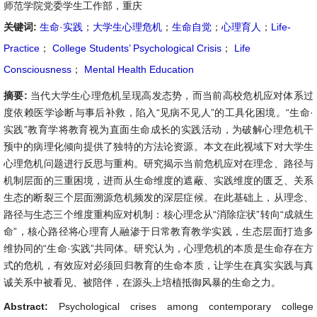
师范学院党委学生工作部，重庆
关键词:
生命·实践
；
大学生心理危机
；
生命自觉
；
心理育人
；
Life-
Practice
；
College Students’ Psychological Crisis
；
Life
Consciousness
；
Mental Health Education
摘要:
当代大学生心理危机呈现高发态势，而当前高校危机应对体系过
度依赖医学诊断与事后补救，陷入“见病不见人”的工具化困境。“生命·
实践”教育学将教育视为直面生命成长的实践活动，为破解心理危机干
预中的病理化倾向提供了独特的方法论资源。本文在此视域下对大学生
心理危机问题进行反思与重构。研究揭示当前危机应对在理念、路径与
机制层面的三重困境，进而从生命维度的遮蔽、实践维度的匮乏、关系
生态的断裂三个层面溯源危机频发的深层症候。在此基础上，从理念、
路径与生态三个维度重构应对机制：核心理念从“消除症状”转向“成就生
命”，核心路径将心理育人融渗于日常教育教学实践，生态层面打造多
维协同的“生命·实践”共同体。研究认为，心理危机的本质是生命存在方
式的危机，有效应对必须回归教育的生命本质，让学生在真实实践与真
诚关系中被看见、被陪伴，在源头上培植抵御风暴的生命之力。
Abstract:
Psychological crises among contemporary college