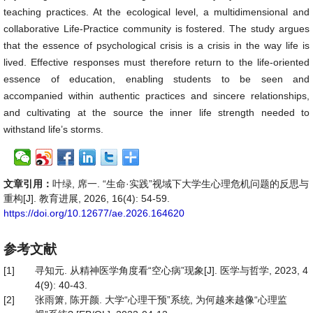
teaching practices. At the ecological level, a multidimensional and
collaborative Life-Practice community is fostered. The study argues
that the essence of psychological crisis is a crisis in the way life is
lived. Effective responses must therefore return to the life-oriented
essence of education, enabling students to be seen and
accompanied within authentic practices and sincere relationships,
and cultivating at the source the inner life strength needed to
withstand life’s storms.
文章引用：
叶绿, 席一. “生命·实践”视域下大学生心理危机问题的反思与
重构[J]. 教育进展, 2026, 16(4): 54-59.
https://doi.org/10.12677/ae.2026.164620
参考文献
[1]
寻知元. 从精神医学角度看“空心病”现象[J]. 医学与哲学, 2023, 4
4(9): 40-43.
[2]
张雨箫, 陈开颜. 大学“心理干预”系统, 为何越来越像“心理监