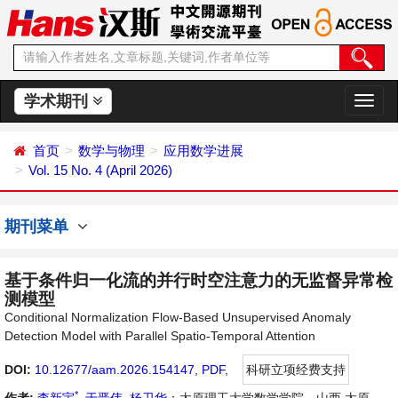
学术期刊
切
换
导
首页
数学与物理
应用数学进展
航
Vol. 15 No. 4 (April 2026)
期刊菜单
基于条件归一化流的并行时空注意力的无监督异常检
测模型
Conditional Normalization Flow-Based Unsupervised Anomaly
Detection Model with Parallel Spatio-Temporal Attention
DOI:
10.12677/aam.2026.154147
,
PDF
,
科研立项经费支持
*