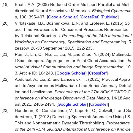
[19]
Bhatti, A.A. (2009) Reduced Order Multiport Parallel and Multi
directional Neural Associative Memories.
Biological Cybernetic
s
, 100, 395-407. [
Google Scholar
] [
CrossRef
] [
PubMed
]
[20]
Virbitskaite, I.B., Bozhenkova, E.N. and Erofeev, E. (2015) Sp
ace-Time Viewpoints for Concurrent Processes Represented
by Relational Structures.
Proceedings of the
24
th International
Workshop on Concurrency
,
Specification and Programming
, R
zeszow, 28-30 September 2015, 222-233.
[21]
Pan, J., Lin, C., Nie, L., Liu, M. and Zhao, Y. (2024) Multimoda
l Spatiotemporal Aggregation for Point Cloud Accumulation.
Jo
urnal of Visual Communication and Image Representation
, 10
3, Article ID: 104243. [
Google Scholar
] [
CrossRef
]
[22]
Abdulaal, A., Liu, Z. and Lancewicki, T. (2021) Practical Appro
ach to Asynchronous Multivariate Time Series Anomaly Detect
ion and Localization.
Proceedings of the
27
th ACM SIGKDD C
onference on Knowledge Discovery & Data Mining
, 14-18 Aug
ust 2021, 2485-2494. [
Google Scholar
] [
CrossRef
]
[23]
Hundman, K., Constantinou, V., Laporte, C., Colwell, I. and So
derstrom, T. (2018) Detecting Spacecraft Anomalies Using LS
TMs and Nonparametric Dynamic Thresholding.
Proceedings
of the
24
th ACM SIGKDD International Conference on Knowle