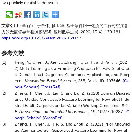
two publicly available datasets.
文章引用：
李新宇, 于晋伟, 杨卫华. 基于条件归一化流的并行时空注意
力的无监督异常检测模型[J]. 应用数学进展, 2026, 15(4): 170-181.
https://doi.org/10.12677/aam.2026.154147
参考文献
[1]
Feng, Y., Chen, J., Xie, J., Zhang, T., Lv, H. and Pan, T. (202
2) Meta-Learning as a Promising Approach for Few-Shot Cros
s-Domain Fault Diagnosis: Algorithms, Applications, and Prosp
ects.
Knowledge
-
Based Systems
, 235, Article ID: 107646. [
Go
ogle Scholar
] [
CrossRef
]
[2]
Zhang, T., Chen, J., Liu, S. and Liu, Z. (2023) Domain Discrep
ancy-Guided Contrastive Feature Learning for Few-Shot Indu
strial Fault Diagnosis under Variable Working Conditions.
IEE
E Transactions on Industrial Informatics
, 19, 10277-10287. [
G
oogle Scholar
] [
CrossRef
]
[3]
Zhang, T., Chen, J., He, S. and Zhou, Z. (2022) Prior Knowled
ge-Augmented Self-Supervised Feature Learning for Few-Sh