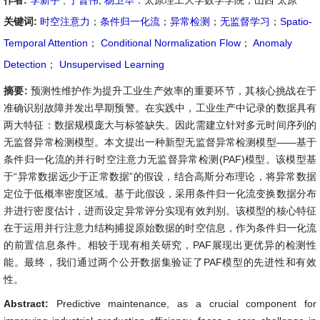
作者:
李新宇
,
于晋伟
,
杨卫华
：太原理工大学数学学院，山西 太原
关键词:
时空注意力
；
条件归一化流
；
异常检测
；
无监督学习
；
Spatio-
Temporal Attention
；
Conditional Normalization Flow
；
Anomaly
Detection
；
Unsupervised Learning
摘要:
预测性维护作为提升工业生产效率的重要环节，其核心挑战在于
准确识别故障并发出早期预警。在实践中，工业生产中记录的数据具有
两大特征：数据规模庞大与标签缺失。因此需建立针对多元时间序列的
无监督异常检测模型。本文提出一种新型无监督异常检测模型——基于
条件归一化流的并行时空注意力无监督异常检测(PAF)模型。该模型基
于“异常数据远少于正常数据”的假设，结合高斯分布理论，将异常数据
定位于低概率密度区域。基于此假设，采用条件归一化流变换数据分布
并进行密度估计，进而设定异常评分实现有效判别。该模型的核心特征
在于运用并行注意力结构捕捉原始数据的时空信息，作为条件归一化流
的前置信息条件。相较于现有相关研究，PAF展现出更优异的检测性
能。最终，我们通过两个公开数据集验证了PAF模型的先进性和有效
性。
Abstract:
Predictive maintenance, as a crucial component for