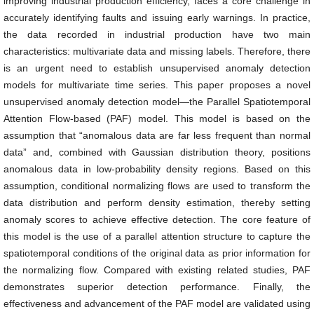
improving industrial production efficiency, faces a core challenge in
accurately identifying faults and issuing early warnings. In practice,
the data recorded in industrial production have two main
characteristics: multivariate data and missing labels. Therefore, there
is an urgent need to establish unsupervised anomaly detection
models for multivariate time series. This paper proposes a novel
unsupervised anomaly detection model—the Parallel Spatiotemporal
Attention Flow-based (PAF) model. This model is based on the
assumption that “anomalous data are far less frequent than normal
data” and, combined with Gaussian distribution theory, positions
anomalous data in low-probability density regions. Based on this
assumption, conditional normalizing flows are used to transform the
data distribution and perform density estimation, thereby setting
anomaly scores to achieve effective detection. The core feature of
this model is the use of a parallel attention structure to capture the
spatiotemporal conditions of the original data as prior information for
the normalizing flow. Compared with existing related studies, PAF
demonstrates superior detection performance. Finally, the
effectiveness and advancement of the PAF model are validated using