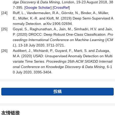
dge Discovery & Data Mining
, London, 19-23 August 2018, 38
7-395. [
Google Scholar
] [
CrossRef
]
[24]
Ruff, L., Vandermeulen, R.A., Görnitz, N., Binder, A., Müller,
E., Müller, K.-R. and Kloft, M. (2019) Deep Semi-Supervised A
nomaly Detection. arXiv:1906.02694.
[25]
Goyal, S., Raghunathan, A., Jain, M., Simhadri, H.V. and Jain,
P. (2020) DROCC: Deep Robust One-Class Classification.
Pro
c
eedings
International Conference on Machine Learning
(
ICM
L
), 13-18 July 2020, 3711-3721.
[26]
Audibert, J., Michiardi, P., Guyard, F., Marti, S. and Zuluaga,
M.A. (2020) USAD: Unsupervised Anomaly Detection on Multi
variate Time Series.
Proc
eedings
26
th ACM SIGKDD Internati
onal Conference on Knowledge Discovery & Data Mining
, 6-1
0 July 2020, 3395-3404.
投稿
友情链接