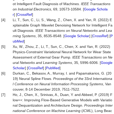
ot Intelligent Fault Diagnosis of Machines.
IEEE Transactions
on Industrial Electronics
, 69, 10573-10584. [
Google Schola
r
] [
CrossRef
]
[4]
Li, T., Sun, C., Li, S., Wang, Z., Chen, X. and Yan, R. (2022) E
xplainable Graph Wavelet Denoising Network for Intelligent Fa
ult Diagnosis.
IEEE Transactions on Neural Networks and Lea
rning Systems
, 35, 8535-8548. [
Google Scholar
] [
CrossRef
] [
P
ubMed
]
[5]
Xu, W., Zhou, Z., Li, T., Sun, C., Chen, X. and Yan, R. (2022)
Physics-Constraint Variational Neural Network for Wear State
Assessment of External Gear Pump.
IEEE Transactions on Ne
ural Networks and Learning Systems
, 35, 5996-6006. [
Google
Scholar
] [
CrossRef
] [
PubMed
]
[6]
Durkan, C., Bekasov, A., Murray, I. and Papamakarios, G. (20
19) Neural Spline Flows.
Proceedings of the
33
rd Internationa
l Conference on Neural Information Processing Systems
, Van
couver, 8-14 December 2019, 7511-7522.
[7]
Ho, J., Chen, X., Srinivas, A., Duan, Y. and Abbeel, P. (2019) F
low++: Improving Flow-Based Generative Models with Variatio
nal Dequantization and Architecture Design.
Proc
eedings
Inter
national Conference on Machine Learning
(
ICML
), Long Beac