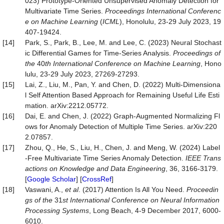
023) Prototype-Oriented Unsupervised Anomaly Detection for
Multivariate Time Series.
Proc
eedings
International Conferenc
e on Machine Learning
(
ICML
), Honolulu, 23-29 July 2023, 19
407-19424.
[14]
Park, S., Park, B., Lee, M. and Lee, C. (2023) Neural Stochast
ic Differential Games for Time-Series Analysis.
Proceedings of
the
40
th International Conference on Machine Learning
, Hono
lulu, 23-29 July 2023, 27269-27293.
[15]
Lai, Z., Liu, M., Pan, Y. and Chen, D. (2022) Multi-Dimensiona
l Self Attention Based Approach for Remaining Useful Life Esti
mation. arXiv:2212.05772.
[16]
Dai, E. and Chen, J. (2022) Graph-Augmented Normalizing Fl
ows for Anomaly Detection of Multiple Time Series. arXiv:220
2.07857.
[17]
Zhou, Q., He, S., Liu, H., Chen, J. and Meng, W. (2024) Label
-Free Multivariate Time Series Anomaly Detection.
IEEE Trans
actions on Knowledge and Data Engineering
, 36, 3166-3179.
[
Google Scholar
] [
CrossRef
]
[18]
Vaswani, A.,
et al
. (2017) Attention Is All You Need.
Proceedin
gs of the
31
st International Conference on Neural Information
Processing Systems
, Long Beach, 4-9 December 2017, 6000-
6010.