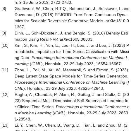
h, 9-15 June 2019, 2722-2730.
[8]
Grathwohl, W., Chen, R.T.Q., Bettencourt, J., Sutskever, I. and
Duvenaud, D. (2018) FFJORD: Free-Form Continuous Dyna
mics for Scalable Reversible Generative Models. arXiv:1810.0
1367.
[9]
Dinh, L., Sohl-Dickstein, J. and Bengio, S. (2016) Density Esti
mation Using Real NVP. arXiv:1605.08803.
[10]
Kim, S., Kim, H., Yun, E., Lee, H., Lee, J. and Lee, J. (2023) P
robabilistic Imputation for Time-Series Classification with Missi
ng Data.
Proc
eedings
International Conference on Machine L
earning
(
ICML
), Honolulu, 23-29 July 2023, 16654-16667.
[11]
Zhou, L., Poli, M., Xu, W., Massaroli, S. and Ermon, S. (2023)
Deep Latent State Space Models for Time-Series Generation.
Proc
eedings
International Conference on Machine Learning
(
I
CML
), Honolulu, 23-29 July 2023, 42625-42643.
[12]
Raghu, A., Chandak, P., Alam, R., Guttag, J. and Stultz, C. (20
23) Sequential Multi-Dimensional Self-Supervised Learning fo
r Clinical Time Series.
Proc
eedings
International Conference o
n Machine Learning
(
ICML
), Honolulu, 23-29 July 2023, 2853
1-28548.
[13]
Li, Y., Chen, W., Chen, B., Wang, D., Tian, L. and Zhou, M. (2