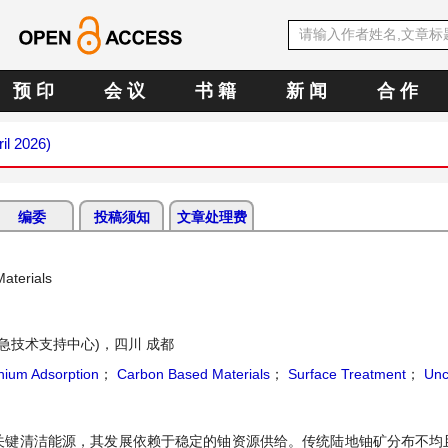
预 印
会 议
书 籍
新 闻
合 作
ril 2026)
编委
投稿须知
文章处理费
aterials
急技术支持中心)，四川 成都
nium Adsorption
；
Carbon Based Materials
；
Surface Treatment
；
Unc
关键清洁能源，其发展依赖于稳定的铀资源供给。传统陆地铀矿分布不均