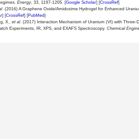
 Regimes.
Energ
y
, 33, 1197-1205. [
Google Scholar
] [
CrossRef
]
al
. (2016) A Graphene Oxide/Amidoxime Hydrogel for Enhanced Urani
r
] [
CrossRef
] [
PubMed
]
ng, X.,
et al
. (2017) Interaction Mechanism of Uranium (VI) with Three-
Batch Experiments, IR, XPS, and EXAFS Spectroscopy.
Chemical Engine