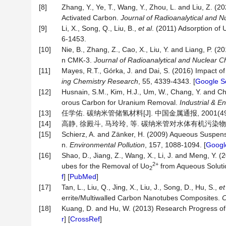
[8]
Zhang, Y., Ye, T., Wang, Y., Zhou, L. and Liu, Z. 
Activated Carbon.
Journal of Radioanalytical and N
[9]
Li, X., Song, Q., Liu, B.,
et al
. (2011) Adsorption of
6-1453.
[10]
Nie, B., Zhang, Z., Cao, X., Liu, Y. and Liang, P.
n CMK-3.
Journal of Radioanalytical and Nuclear C
[11]
Mayes, R.T., Górka, J. and Dai, S. (2016) Impact o
ing Chemistry Research
, 55, 4339-4343. [
Google S
[12]
Husnain, S.M., Kim, H.J., Um, W., Chang, Y. and
orous Carbon for Uranium Removal.
Industrial & 
[13]
任学佑. 碳纳米管储氢材料[J]. 中国金属通报, 2001(49):
[14]
高静, 徐殿斗, 马玲玲, 等. 碳纳米管对水体有机污染物的吸附研
[15]
Schierz, A. and Zänker, H. (2009) Aqueous Suspensi
n.
Environmental Pollution
, 157, 1088-1094. [
Googl
[16]
Shao, D., Jiang, Z., Wang, X., Li, J. and Meng, Y.
2+
ubes for the Removal of Uo
from Aqueous Soluti
2
f
] [
PubMed
]
[17]
Tan, L., Liu, Q., Jing, X., Liu, J., Song, D., Hu, S.,
et
errite/Multiwalled Carbon Nanotubes Composites.
C
[18]
Kuang, D. and Hu, W. (2013) Research Progress 
r
] [
CrossRef
]