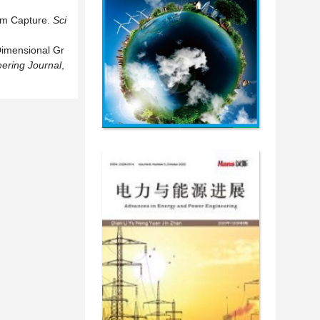
um Capture.
Sci
Dimensional Gr
ering Journal
,