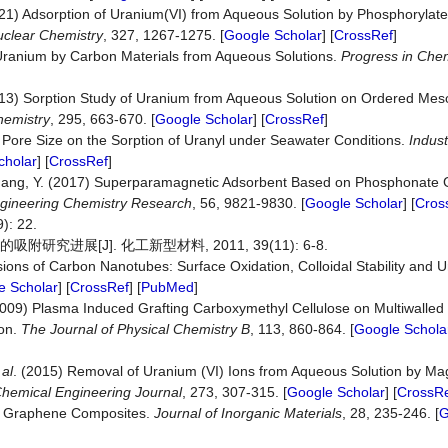
(2021) Adsorption of Uranium(VI) from Aqueous Solution by Phosphorylat
uclear Chemistry
, 327, 1267-1275. [
Google Scholar
] [
CrossRef
]
 Uranium by Carbon Materials from Aqueous Solutions.
Progress in Chem
 (2013) Sorption Study of Uranium from Aqueous Solution on Ordered M
hemistry
, 295, 663-670. [
Google Scholar
] [
CrossRef
]
f Pore Size on the Sorption of Uranyl under Seawater Conditions.
Indust
cholar
] [
CrossRef
]
 Chang, Y. (2017) Superparamagnetic Adsorbent Based on Phosphonate
Engineering Chemistry Research
, 56, 9821-9830. [
Google Scholar
] [
Cros
 22.
究进展[J]. 化工新型材料, 2011, 39(11): 6-8.
ons of Carbon Nanotubes: Surface Oxidation, Colloidal Stability and 
e Scholar
] [
CrossRef
] [
PubMed
]
 (2009) Plasma Induced Grafting Carboxymethyl Cellulose on Multiwalle
on.
The Journal of Physical Chemistry B
, 113, 860-864. [
Google Schola
 al
. (2015) Removal of Uranium (VI) Ions from Aqueous Solution by Ma
hemical Engineering Journal
, 273, 307-315. [
Google Scholar
] [
CrossR
of Graphene Composites.
Journal of Inorganic Materials
, 28, 235-246. [
G