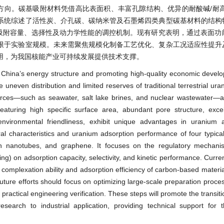
方向。碳基吸附材料凭借高比表面积、丰富孔隙结构、优异的耐酸碱/耐高
系统综述了活性炭、介孔碳、碳纳米管及石墨烯四类典型碳基材料的结构
对吸附容量、选择性及动力学性能的调控机制。现有研究表明，通过表面功
限于实验室规模。未来需聚焦规模化制备工艺优化、复杂工况适应性提升
用，为我国核能产业可持续发展提供技术支撑。
ng China’s energy structure and promoting high-quality economic devel
uneven distribution and limited reserves of traditional terrestrial ur
rces—such as seawater, salt lake brines, and nuclear wastewater—a
eaturing high specific surface area, abundant pore structure, excell
d environmental friendliness, exhibit unique advantages in uranium
ural characteristics and uranium adsorption performance of four typic
on nanotubes, and graphene. It focuses on the regulatory mechani
ping) on adsorption capacity, selectivity, and kinetic performance. Curr
e complexation ability and adsorption efficiency of carbon-based materi
uture efforts should focus on optimizing large-scale preparation proce
practical engineering verification. These steps will promote the transit
earch to industrial application, providing technical support for t