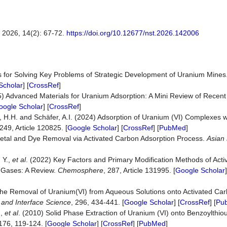
, 14(2): 67-72.
https://doi.org/10.12677/nst.2026.142006
s for Solving Key Problems of Strategic Development of Uranium Mines
Scholar
] [
CrossRef
]
025) Advanced Materials for Uranium Adsorption: A Mini Review of Rece
oogle Scholar
] [
CrossRef
]
, H.H. and Schäfer, A.I. (2024) Adsorption of Uranium (VI) Complexes 
 249, Article 120825. [
Google Scholar
] [
CrossRef
] [
PubMed
]
etal and Dye Removal via Activated Carbon Adsorption Process.
Asian
 Y.,
et al
. (2022) Key Factors and Primary Modification Methods of Act
d Gases: A Review.
Chemosphere
, 287, Article 131995. [
Google Scholar
]
The Removal of Uranium(VI) from Aqueous Solutions onto Activated Car
d and Interface Science
, 296, 434-441. [
Google Scholar
] [
CrossRef
] [
Pu
.,
et al
. (2010) Solid Phase Extraction of Uranium (VI) onto Benzoylthi
 176, 119-124. [
Google Scholar
] [
CrossRef
] [
PubMed
]