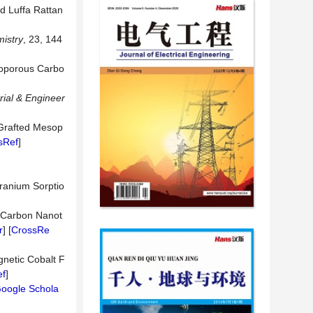
ed Luffa Rattan
istry
, 23, 144
esoporous Carbo
rial & Engineer
 Grafted Mesop
sRef
]
Uranium Sorptio
d Carbon Nanot
r
] [
CrossRe
gnetic Cobalt F
ef
]
oogle Schola