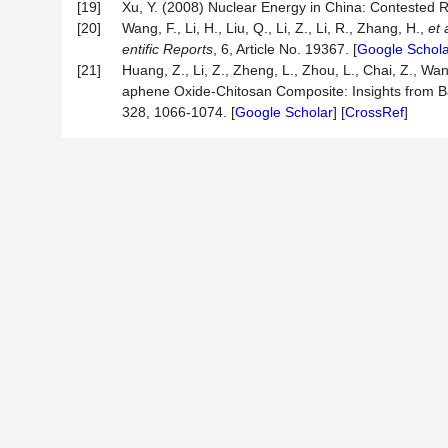
[19]
Xu, Y. (2008) Nuclear Energy in China: Contested
[20]
Wang, F., Li, H., Liu, Q., Li, Z., Li, R., Zhang, H.,
et 
entific Reports
, 6, Article No. 19367. [
Google Schola
[21]
Huang, Z., Li, Z., Zheng, L., Zhou, L., Chai, Z., Wa
aphene Oxide-Chitosan Composite: Insights from 
328, 1066-1074. [
Google Scholar
] [
CrossRef
]