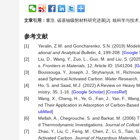
文章引用：
董浩. 碳基铀吸附材料研究进展[J]. 核科学与技术, 2026
参考文献
[1]
Yeralin, Z.M. and Goncharenko, S.N. (2019) Model
ational
and
Analytical
Bulletin
, 4, 199-208. [
Google 
[2]
Liu, D., Wang, Y., Zuo, L., Guo, M. and Liu, S. (2
s.
Frontiers in Materials
, 12, Article ID: 1541204. [
G
[3]
Boussouga, Y., Joseph, J., Stryhanyuk, H., Richnow
ased Spherical Activated Carbon.
Water Research
,
[4]
Ho, S. and Saad, M.J. (2022) A Review on Heavy M
mistry
, 35, 1-16. [
Google Scholar
] [
CrossRef
]
[5]
Wang, X., Cheng, H., Ye, G., Fan, J., Yao, F., Wang,
nd Their Application in Adsorption of Carbon-Base
ubMed
]
[6]
Mellah, A., Chegrouche, S. and Barkat, M. (2006) 
d Thermodynamic Investigations.
Journal of Colloi
[7]
Zhao, Y., Liu, C., Feng, M., Chen, Z., Li, S., Tian, G
Activated Carbon.
Journal of Hazardous Materials
,