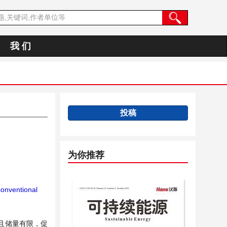
我 们
投稿
为你推荐
onventional
且储量有限，促