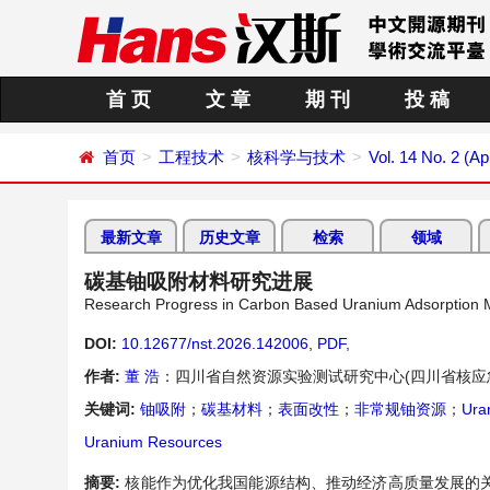
首 页
文 章
期 刊
投 稿
首页
工程技术
核科学与技术
Vol. 14 No. 2 (Ap
最新文章
历史文章
检索
领域
碳基铀吸附材料研究进展
Research Progress in Carbon Based Uranium Adsorption M
DOI:
10.12677/nst.2026.142006
,
PDF
,
作者:
董 浩
：四川省自然资源实验测试研究中心(四川省核应
关键词:
铀吸附
；
碳基材料
；
表面改性
；
非常规铀资源
；
Ura
Uranium Resources
摘要:
核能作为优化我国能源结构、推动经济高质量发展的