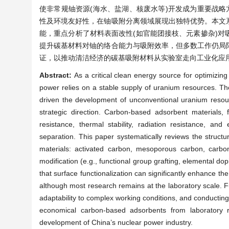
使非常规铀资源(海水、盐湖、核废水等)开发成为重要战略
性及环境友好性，在铀吸附分离领域展现出独特优势。本文
能，重点分析了材料表面改性(如官能团接枝、元素掺杂)
提升碳基材料对铀的络合能力与吸附效率，但多数工作仍局
证，以推动清洁经济的碳基吸附材料从实验室走向工业化应
Abstract:
As a critical clean energy source for optimizi
power relies on a stable supply of uranium resources. The 
driven the development of unconventional uranium resou
strategic direction. Carbon-based adsorbent materials, f
resistance, thermal stability, radiation resistance, an
separation. This paper systematically reviews the struct
materials: activated carbon, mesoporous carbon, carb
modification (e.g., functional group grafting, elemental do
that surface functionalization can significantly enhance th
although most research remains at the laboratory scale. F
adaptability to complex working conditions, and conducting 
economical carbon-based adsorbents from laboratory res
development of China’s nuclear power industry.