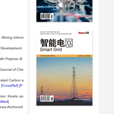
.
Mining
Inform
nt Development
with Polymer-B
Journal
of
Che
ivated Carbon a
 [
CrossRef
] [
P
bon: Kinetic an
bMed
]
ourea-Anchored