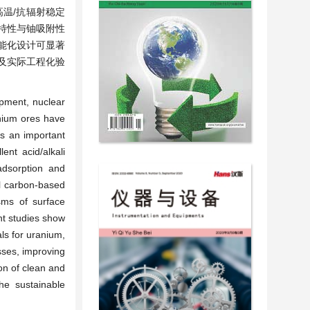
温/抗辐射稳定
特性与铀吸附性
能化设计可显著
及实际工程化验
opment, nuclear
anium ores have
s an important
ent acid/alkali
 adsorption and
al carbon-based
sms of surface
ent studies show
als for uranium,
sses, improving
ion of clean and
he sustainable