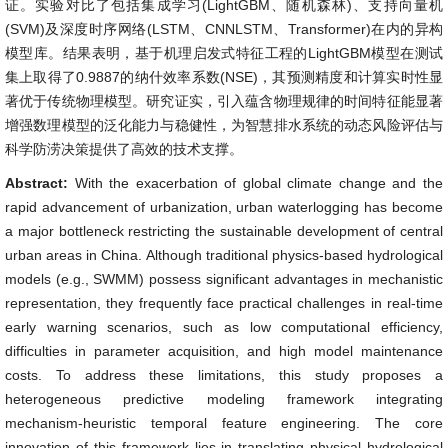
证。实验对比了包括集成学习(LightGBM、随机森林)、支持向量机
(SVM)及深度时序网络(LSTM、CNNLSTM、Transformer)在内的异构
模型库。结果表明，基于机理启发式特征工程的LightGBM模型在测试
集上取得了0.9887的纳什效率系数(NSE)，其预测精度和计算实时性显
著优于传统物理模型。研究证实，引入蕴含物理规律的时间特征能显著
增强数理模型的泛化能力与稳健性，为智慧排水系统的动态风险评估与
科学防涝决策提供了高效的技术支撑。
Abstract:
With the exacerbation of global climate change and the
rapid advancement of urbanization, urban waterlogging has become
a major bottleneck restricting the sustainable development of central
urban areas in China. Although traditional physics-based hydrological
models (e.g., SWMM) possess significant advantages in mechanistic
representation, they frequently face practical challenges in real-time
early warning scenarios, such as low computational efficiency,
difficulties in parameter acquisition, and high model maintenance
costs. To address these limitations, this study proposes a
heterogeneous predictive modeling framework integrating
mechanism-heuristic temporal feature engineering. The core
innovation of this framework lies in translating physical hydrological