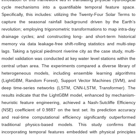
cycle mechanisms into a quantifiable temporal feature space.
Specifically, this includes: utilizing the Twenty-Four Solar Terms to
capture the seasonal rainfall background driven by the Earth’s
revolution; employing trigonometric transformations to map intra-day
drainage cycles; and constructing long- and short-term historical
memory via data leakage-free shift-rolling statistics and multi-step
lags. Taking a typical piedmont riverine city as the case study, multi-
model validation was conducted at key water level stations within the
central urban area. The experiments compared a diverse library of
heterogeneous models, including ensemble learning algorithms
(LightGBM, Random Forest), Support Vector Machines (SVM), and
deep time-series networks (LSTM, CNN-LSTM, Transformer). The
results indicate that the LightGBM model, enhanced by mechanism-
heuristic feature engineering, achieved a Nash-Sutcliffe Efficiency
(NSE) coefficient of 0.9887 on the test set. Its prediction accuracy
and real-time computational efficiency significantly outperformed
traditional physics-based models. This study confirms that
incorporating temporal features embedded with physical principles