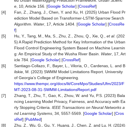
ed Urban Waterlogging Prediction Framework.
Urban Scienc
e
, 10, Article 156. [
Google Scholar
] [
CrossRef
]
[4]
Fan, Z., Zhang, J., Chen, Y. and Xu, H. (2025) Urban Flood Pr
ediction Model Based on Transformer-LSTM-Sparrow Search
Algorithm.
Water
, 17, Article 1404. [
Google Scholar
] [
CrossRe
f
]
[5]
Hu, Y., Tang, M., Ma, S., Zhu, Z., Zhou, Q., Xie, Q.,
et al
. (202
5) A Rapid Prediction Method for Key Information of the Urban
Flood Control Engineering System Based on Machine Learnin
g: An Empirical Study of the Wusha River Basin.
Water
, 17, Art
icle 784. [
Google Scholar
] [
CrossRef
]
[6]
Santiago-Collazo, F., Bayer, L., Viloria, O., Cardenas, L. and B
ilskie, M. (2023) SWMM Model Limitations Report. University
of Georgia’s College of Engineering.
https://www.thempc.org/docs/lit/CoreMpo/Studies/Ufm/2023/F
MT-2023-08-31-SWMM-LimitationsReport.pdf
[7]
Zhang, T., Zhu, T., Gao, K., Zhou, W. and Yu, P.S. (2023) Bala
ncing Learning Model Privacy, Fairness, and Accuracy with Ea
rly Stopping Criteria.
IEEE Transactions on Neural Networks a
nd Learning Systems
, 34, 5557-5569. [
Google Scholar
] [
Cros
sRef
] [
PubMed
]
[8]
Zhu, Z., Wu, G., Gu, Y., Huang, J., Chen, Z. and Lu, H. (2024)