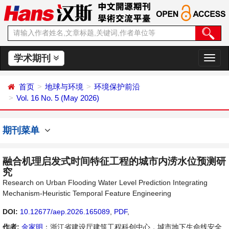
学术期刊
切
换
导
首页
地球与环境
环境保护前沿
航
Vol. 16 No. 5 (May 2026)
期刊菜单
融合机理启发式时间特征工程的城市内涝水位预测研
究
Research on Urban Flooding Water Level Prediction Integrating
Mechanism-Heuristic Temporal Feature Engineering
DOI:
10.12677/aep.2026.165089
,
PDF
,
作者:
金家明
：浙江省建设厅建筑工程科创中心，城市地下生命线安全