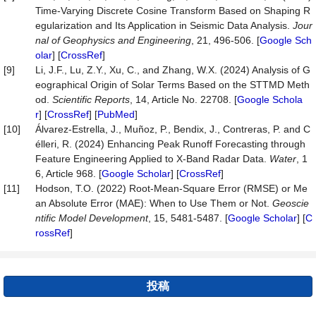
Time-Varying Discrete Cosine Transform Based on Shaping R
egularization and Its Application in Seismic Data Analysis.
Jour
nal of Geophysics and Engineering
, 21, 496-506. [
Google Sch
olar
] [
CrossRef
]
[9]
Li, J.F., Lu, Z.Y., Xu, C., and Zhang, W.X. (2024) Analysis of G
eographical Origin of Solar Terms Based on the STTMD Meth
od.
Scientific Reports
, 14, Article No. 22708. [
Google Schola
r
] [
CrossRef
] [
PubMed
]
[10]
Álvarez-Estrella, J., Muñoz, P., Bendix, J., Contreras, P. and C
élleri, R. (2024) Enhancing Peak Runoff Forecasting through
Feature Engineering Applied to X-Band Radar Data.
Water
, 1
6, Article 968. [
Google Scholar
] [
CrossRef
]
[11]
Hodson, T.O. (2022) Root-Mean-Square Error (RMSE) or Me
an Absolute Error (MAE): When to Use Them or Not.
Geoscie
ntific
Model Development
, 15, 5481-5487. [
Google Scholar
] [
C
rossRef
]
投稿