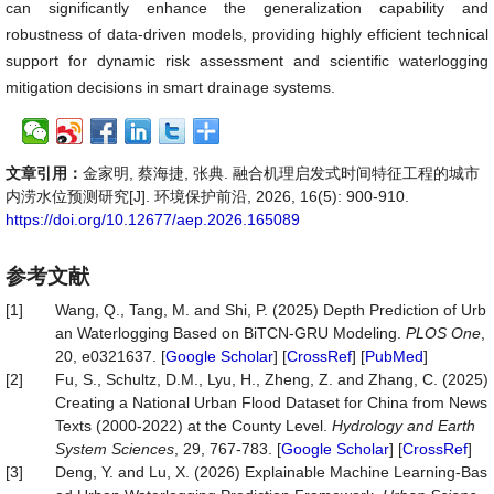
can significantly enhance the generalization capability and
robustness of data-driven models, providing highly efficient technical
support for dynamic risk assessment and scientific waterlogging
mitigation decisions in smart drainage systems.
文章引用：
金家明, 蔡海捷, 张典. 融合机理启发式时间特征工程的城市
内涝水位预测研究[J]. 环境保护前沿, 2026, 16(5): 900-910.
https://doi.org/10.12677/aep.2026.165089
参考文献
[1]
Wang, Q., Tang, M. and Shi, P. (2025) Depth Prediction of Urb
an Waterlogging Based on BiTCN-GRU Modeling.
PLOS One
,
20, e0321637. [
Google Scholar
] [
CrossRef
] [
PubMed
]
[2]
Fu, S., Schultz, D.M., Lyu, H., Zheng, Z. and Zhang, C. (2025)
Creating a National Urban Flood Dataset for China from News
Texts (2000-2022) at the County Level.
Hydrology and Earth
System Sciences
, 29, 767-783. [
Google Scholar
] [
CrossRef
]
[3]
Deng, Y. and Lu, X. (2026) Explainable Machine Learning-Bas