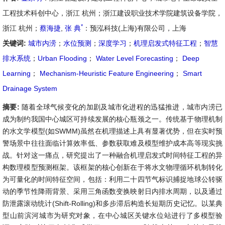
工程技术科创中心，浙江 杭州；浙江建设职业技术学院建筑设备学院，
*
浙江 杭州；
蔡海捷
,
张 典
：预泓科技(上海)有限公司，上海
关键词:
城市内涝
；
水位预测
；
深度学习
；
机理启发式特征工程
；
智慧
排水系统
；
Urban Flooding
；
Water Level Forecasting
；
Deep
Learning
；
Mechanism-Heuristic Feature Engineering
；
Smart
Drainage System
摘要:
随着全球气候变化的加剧及城市化进程的迅猛推进，城市内涝已
成为制约我国中心城区可持续发展的核心瓶颈之一。传统基于物理机制
的水文学模型(如SWMM)虽然在机理描述上具有显著优势，但在实时预
警场景中往往面临计算效率低、参数获取难及模型维护成本高等现实挑
战。针对这一痛点，研究提出了一种融合机理启发式时间特征工程的异
构数理模型预测框架。该框架的核心创新在于将水文物理循环机制转化
为可量化的时间特征空间，包括：利用二十四节气标识捕捉地球公转驱
动的季节性降雨背景、采用三角函数变换映射日内排水周期，以及通过
防泄露滚动统计(Shift-Rolling)和多步滞后构造长短期历史记忆。以某典
型山前滨河城市为研究对象，在中心城区关键水位站进行了多模型验