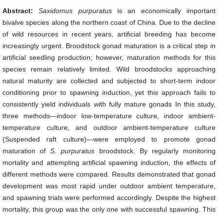
Abstract:
Saxidomus
purpuratus
is an economically important
bivalve species along the northern coast of China. Due to the decline
of wild resources in recent years, artificial breeding has become
increasingly urgent. Broodstock gonad maturation is a critical step in
artificial seedling production; however, maturation methods for this
species remain relatively limited. Wild broodstocks approaching
natural maturity are collected and subjected to short-term indoor
conditioning prior to spawning induction, yet this approach fails to
consistently yield individuals with fully mature gonads In this study,
three methods—indoor low-temperature culture, indoor ambient-
temperature culture, and outdoor ambient-temperature culture
(Suspended raft culture)—were employed to promote gonad
maturation of
S.
purpuratus
broodstock. By regularly monitoring
mortality and attempting artificial spawning induction, the effects of
different methods were compared. Results demonstrated that gonad
development was most rapid under outdoor ambient temperature,
and spawning trials were performed accordingly. Despite the highest
mortality, this group was the only one with successful spawning. This