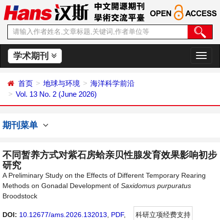
学术期刊
切
换
导
首页
地球与环境
海洋科学前沿
航
Vol. 13 No. 2 (June 2026)
期刊菜单
不同暂养方式对紫石房蛤亲贝性腺发育效果影响初步
研究
A Preliminary Study on the Effects of Different Temporary Rearing
Methods on Gonadal Development of
Saxidomus
purpuratus
Broodstock
DOI:
10.12677/ams.2026.132013
,
PDF
,
科研立项经费支持