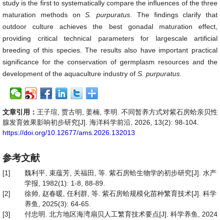
study is the first to systematically compare the influences of the three
maturation methods on
S.
purpuratus
. The findings clarify that
outdoor culture achieves the best gonadal maturation effect,
providing critical technical parameters for largescale artificial
breeding of this species. The results also have important practical
significance for the conservation of germplasm resources and the
development of the aquaculture industry of
S.
purpuratus
.
文章引用：
王子瑄, 贾古明, 姜楠, 李明. 不同暂养方式对紫石房蛤亲贝性
腺发育效果影响初步研究[J]. 海洋科学前沿, 2026, 13(2): 98-104.
https://doi.org/10.12677/ams.2026.132013
参考文献
[1]
魏利平, 束蕴芳, 关福田, 等. 紫石房蛤生物学的初步研究[J]. 水产
学报, 1982(1): 1-8, 88-89.
[2]
徐帅, 赵春暖, 任利群, 等. 紫石房蛤规模化苗种繁育技术[J]. 科学
养鱼, 2025(3): 64-65.
[3]
付忠明. 北方地区海湾扇贝人工繁育技术要点[J]. 科学养鱼, 2024