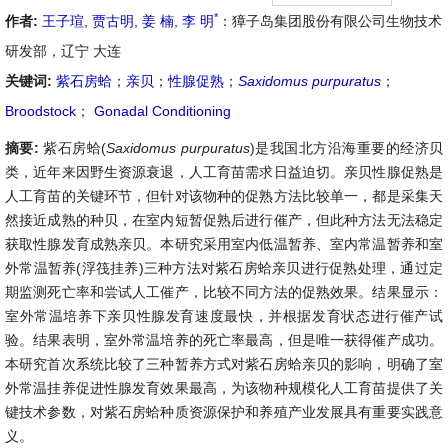
*
作者:
王子瑄
,
贾古明
,
姜 楠
,
李 明
：獐子岛集团股份有限公司生物技术
研发部，辽宁 大连
关键词:
紫石房蛤
；
亲贝
；
性腺促熟
；
Saxidomus
purpuratus
；
Broodstock
；
Gonadal Conditioning
摘要:
紫石房蛤(
Saxidomus
purpuratus
)是我国北方沿海重要的经济贝
类，近年来因野生资源衰退，人工育苗需求日益迫切。亲贝性腺促熟是
人工育苗的关键环节，但针对该物种的促熟方法比较单一，都是采集天
然接近成熟的种贝，在室内短暂促熟后进行催产，但此种方法无法稳定
获取性腺发育成熟亲贝。本研究采用室内低温暂养、室内常温暂养和室
外常温暂养(浮筏挂养)三种方法对紫石房蛤亲贝进行促熟处理，通过定
期监测死亡率和尝试人工催产，比较不同方法的促熟效果。结果显示：
室外常温培养下亲贝性腺发育速度最快，并根据发育状态进行催产试
验。结果表明，室外常温培养的死亡率最高，但是唯一获得催产成功。
本研究首次系统比较了三种暂养方式对紫石房蛤亲贝的影响，明确了室
外常温挂养促进性腺发育效果最高，为该物种规模化人工育苗提供了关
键技术参数，对紫石房蛤种质资源保护和养殖产业发展具有重要实践意
义。