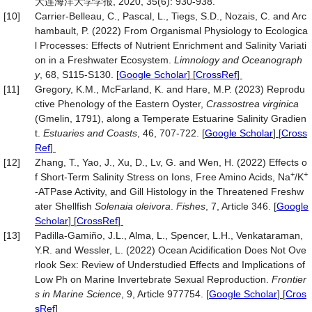
大连海洋大学学报, 2020, 35(6): 930-938.
[10]
Carrier‐Belleau, C., Pascal, L., Tiegs, S.D., Nozais, C. and Arc
hambault, P. (2022) From Organismal Physiology to Ecologica
l Processes: Effects of Nutrient Enrichment and Salinity Variati
on in a Freshwater Ecosystem.
Limnology and Oceanograph
y
, 68, S115-S130.
[
Google Scholar
] [
CrossRef
]
[11]
Gregory, K.M., McFarland, K. and Hare, M.P. (2023) Reprodu
ctive Phenology of the Eastern Oyster,
Crassostrea virginica
(Gmelin, 1791), along a Temperate Estuarine Salinity Gradien
t.
Estuaries and Coasts
, 46, 707-722.
[
Google Scholar
] [
Cross
Ref
]
[12]
Zhang, T., Yao, J., Xu, D., Lv, G. and Wen, H. (2022) Effects o
+
+
f Short-Term Salinity Stress on Ions, Free Amino Acids, Na
/K
-ATPase Activity, and Gill Histology in the Threatened Freshw
ater Shellfish
Solenaia
oleivora
.
Fishes
, 7, Article 346.
[
Google
Scholar
] [
CrossRef
]
[13]
Padilla-Gamiño, J.L., Alma, L., Spencer, L.H., Venkataraman,
Y.R. and Wessler, L. (2022) Ocean Acidification Does Not Ove
rlook Sex: Review of Understudied Effects and Implications of
Low Ph on Marine Invertebrate Sexual Reproduction.
Frontier
s in Marine Science
, 9, Article 977754.
[
Google Scholar
] [
Cros
sRef
]