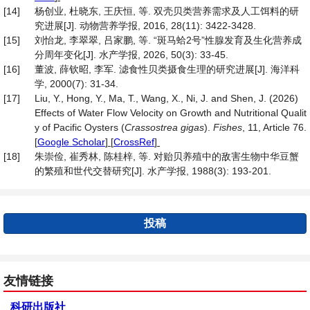
[14]
杨创业, 杜晓东, 王庆恒, 等. 双壳贝类营养需求及人工饵料的研
究进展[J]. 动物营养学报, 2016, 28(11): 3422-3428.
[15]
刘怡龙, 李翠翠, 吕家鹏, 等. “斑马蛤2号”性腺发育及生化营养成
分周年变化[J]. 水产学报, 2026, 50(3): 33-45.
[16]
董波, 薛钦昭, 李军. 滤食性贝类摄食生理的研究进展[J]. 海洋科
学, 2000(7): 31-34.
[17]
Liu, Y., Hong, Y., Ma, T., Wang, X., Ni, J. and Shen, J. (2026)
Effects of Water Flow Velocity on Growth and Nutritional Qualit
y of Pacific Oysters (
Crassostrea gigas
).
Fishes
, 11, Article 76.
[
Google Scholar
] [
CrossRef
]
[18]
朱崇俭, 崔秀林, 陈桂梓, 等. 对贻贝养殖中的敌害生物中华豆蟹
的繁殖和世代交替研究[J]. 水产学报, 1988(3): 193-201.
投稿
友情链接
科研出版社