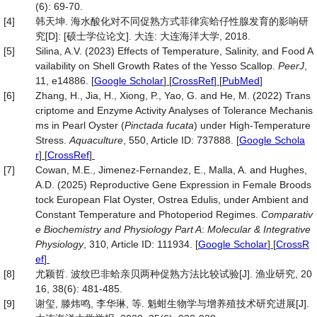
(6): 69-70.
[4]
韩天坤. 海水酸化对不同促熟方式菲律宾蛤仔性腺发育的影响研
究[D]: [硕士学位论文]. 大连: 大连海洋大学, 2018.
[5]
Silina, A.V. (2023) Effects of Temperature, Salinity, and Food A
vailability on Shell Growth Rates of the Yesso Scallop.
PeerJ
,
11, e14886.
[
Google Scholar
] [
CrossRef
] [
PubMed
]
[6]
Zhang, H., Jia, H., Xiong, P., Yao, G. and He, M. (2022) Trans
criptome and Enzyme Activity Analyses of Tolerance Mechanis
ms in Pearl Oyster (
Pinctada
fucata
) under High-Temperature
Stress.
Aquaculture
, 550, Article ID: 737888.
[
Google Schola
r
] [
CrossRef
]
[7]
Cowan, M.E., Jimenez-Fernandez, E., Malla, A. and Hughes,
A.D. (2025) Reproductive Gene Expression in Female Broods
tock European Flat Oyster, Ostrea Edulis, under Ambient and
Constant Temperature and Photoperiod Regimes.
Comparativ
e Biochemistry and Physiology Part A
:
Molecular & Integrative
Physiology
, 310, Article ID: 111934.
[
Google Scholar
] [
CrossR
ef
]
[8]
尤颖哲. 波纹巴非蛤亲贝两种促熟方法比较试验[J]. 渔业研究, 20
16, 38(6): 481-485.
[9]
谢玺, 滕炜鸣, 李华琳, 等. 魁蚶生物学与增养殖技术研究进展[J].