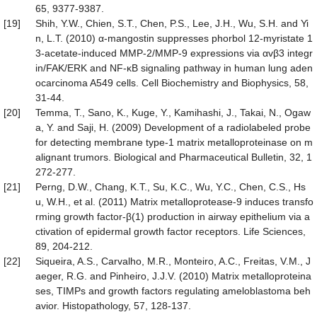
65, 9377-9387.
[19]
Shih, Y.W., Chien, S.T., Chen, P.S., Lee, J.H., Wu, S.H. and Yi
n, L.T. (2010) α-mangostin suppresses phorbol 12-myristate 1
3-acetate-induced MMP-2/MMP-9 expressions via αvβ3 integr
in/FAK/ERK and NF-κB signaling pathway in human lung aden
ocarcinoma A549 cells. Cell Biochemistry and Biophysics, 58,
31-44.
[20]
Temma, T., Sano, K., Kuge, Y., Kamihashi, J., Takai, N., Ogaw
a, Y. and Saji, H. (2009) Development of a radiolabeled probe
for detecting membrane type-1 matrix metalloproteinase on m
alignant trumors. Biological and Pharmaceutical Bulletin, 32, 1
272-277.
[21]
Perng, D.W., Chang, K.T., Su, K.C., Wu, Y.C., Chen, C.S., Hs
u, W.H., et al. (2011) Matrix metalloprotease-9 induces transfo
rming growth factor-β(1) production in airway epithelium via a
ctivation of epidermal growth factor receptors. Life Sciences,
89, 204-212.
[22]
Siqueira, A.S., Carvalho, M.R., Monteiro, A.C., Freitas, V.M., J
aeger, R.G. and Pinheiro, J.J.V. (2010) Matrix metalloproteina
ses, TIMPs and growth factors regulating ameloblastoma beh
avior. Histopathology, 57, 128-137.