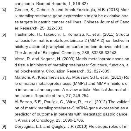
carcinoma. Biomed Reports, 1, 819-827.
[4]
Gencer, S., Cebeci, A. and Irmak-Yazicioglu, M.B. (2013) Matr
ix metalloproteinase gene expressions might be oxidative stre
ss targets in gastric cancer cell lines. Chinese Journal of Canc
er Research, 25, 322-333.
[5]
Hashimoto, H., Takeuchi, T., Komatsu, K., et al. (2011) Structu
ral basis for matrix metalloproteinase-2 (MMP-2)-se- lective in
hibitory action of β-amyloid precursor protein-derived inhibitor.
The Journal of Biological Chemistry, 286, 33236-33243.
[6]
Visse, R. and Nagase, H. (2003) Matrix metalloproteinases an
d tissue inhibitors of metalloproteinases: Structure, function, a
nd biochemistry. Circulation Research, 92, 827-839.
[7]
Maradni, A., Khoshnevisan, A., Mousavi, S.H., et al. (2013) Ro
le of matrix metalloproteinases (MMPs) and MMP inhibitors o
n intracranial aneurysms: A review article. Medical Journal of t
he Islamic Republic of Iran, 27, 249-254.
[8]
Al-Batran, S.E., Pauligk, C., Wirtz, R., et al. (2012) The validati
on of matrix metalloproteinase-9 mRNA gene expression as a
predictor of outcome in patients with metastatic gastric cance
r. Annals of Oncology, 23, 1699-1705.
[9]
Deryugina, E.I. and Quigley, J.P. (2010) Pleiotropic roles of m