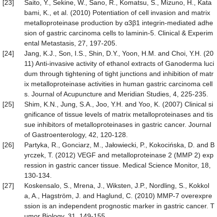
[23]
Saito, Y., Sekine, W., Sano, R., Komatsu, S., Mizuno, H., Kata
bami, K., et al. (2010) Potentiation of cell invasion and matrix
metalloproteinase production by α3β1 integrin-mediated adhe
sion of gastric carcinoma cells to laminin-5. Clinical & Experim
ental Metastasis, 27, 197-205.
[24]
Jang, K.J., Son, I.S., Shin, D.Y., Yoon, H.M. and Choi, Y.H. (20
11) Anti-invasive activity of ethanol extracts of Ganoderma luci
dum through tightening of tight junctions and inhibition of matr
ix metalloproteinase activities in human gastric carcinoma cell
s. Journal of Acupuncture and Meridian Studies, 4, 225-235.
[25]
Shim, K.N., Jung, S.A., Joo, Y.H. and Yoo, K. (2007) Clinical si
gnificance of tissue levels of matrix metalloproteinases and tis
sue inhibitors of metalloproteinases in gastric cancer. Journal
of Gastroenterology, 42, 120-128.
[26]
Partyka, R., Gonciarz, M., Jałowiecki, P., Kokocińska, D. and B
yrczek, T. (2012) VEGF and metalloproteinase 2 (MMP 2) exp
ression in gastric cancer tissue. Medical Science Monitor, 18,
130-134.
[27]
Koskensalo, S., Mrena, J., Wiksten, J.P., Nordling, S., Kokkol
a, A., Hagström, J. and Haglund, C. (2010) MMP-7 overexpre
ssion is an independent prognostic marker in gastric cancer. T
umor Biology, 31, 149-155.