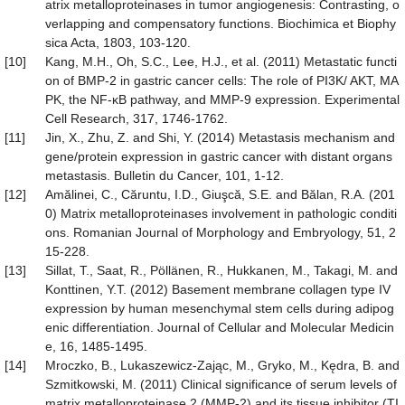
atrix metalloproteinases in tumor angiogenesis: Contrasting, o
verlapping and compensatory functions. Biochimica et Biophy
sica Acta, 1803, 103-120.
[10]
Kang, M.H., Oh, S.C., Lee, H.J., et al. (2011) Metastatic functi
on of BMP-2 in gastric cancer cells: The role of PI3K/ AKT, MA
PK, the NF-κB pathway, and MMP-9 expression. Experimental
Cell Research, 317, 1746-1762.
[11]
Jin, X., Zhu, Z. and Shi, Y. (2014) Metastasis mechanism and
gene/protein expression in gastric cancer with distant organs
metastasis. Bulletin du Cancer, 101, 1-12.
[12]
Amălinei, C., Căruntu, I.D., Giuşcă, S.E. and Bălan, R.A. (201
0) Matrix metalloproteinases involvement in pathologic conditi
ons. Romanian Journal of Morphology and Embryology, 51, 2
15-228.
[13]
Sillat, T., Saat, R., Pöllänen, R., Hukkanen, M., Takagi, M. and
Konttinen, Y.T. (2012) Basement membrane collagen type IV
expression by human mesenchymal stem cells during adipog
enic differentiation. Journal of Cellular and Molecular Medicin
e, 16, 1485-1495.
[14]
Mroczko, B., Lukaszewicz-Zając, M., Gryko, M., Kędra, B. and
Szmitkowski, M. (2011) Clinical significance of serum levels of
matrix metalloproteinase 2 (MMP-2) and its tissue inhibitor (TI