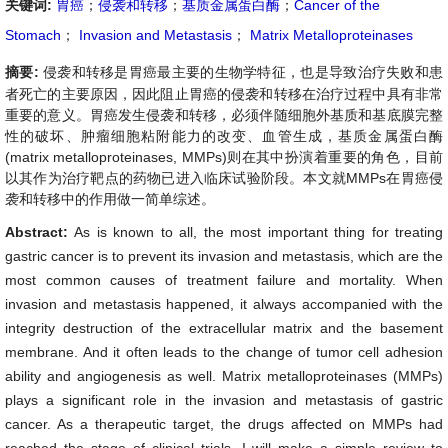
关键词:
胃癌
；
侵袭和转移
；
基质金属蛋白酶
；
Cancer of the
Stomach
；
Invasion and Metastasis
；
Matrix Metalloproteinases
摘要:
侵袭和转移是胃癌最主要的生物学特征，也是导致治疗失败和患
者死亡的主要原因，因此阻止胃癌的侵袭和转移在治疗过程中具有非常
重要的意义。胃癌发生侵袭和转移，必须伴随细胞外基质和基底膜完整
性的破坏、肿瘤细胞粘附能力的改变、血管生成，基质金属蛋白酶
(matrix metalloproteinases, MMPs)则在其中扮演着重要的角色，目前
以其作为治疗靶点的药物已进入临床试验阶段。本文就MMPs在胃癌侵
袭和转移中的作用做一简单综述。
Abstract:
As is known to all, the most important thing for treating
gastric cancer is to prevent its invasion and metastasis, which are the
most common causes of treatment failure and mortality. When
invasion and metastasis happened, it always accompanied with the
integrity destruction of the extracellular matrix and the basement
membrane. And it often leads to the change of tumor cell adhesion
ability and angiogenesis as well. Matrix metalloproteinases (MMPs)
plays a significant role in the invasion and metastasis of gastric
cancer. As a therapeutic target, the drugs affected on MMPs had