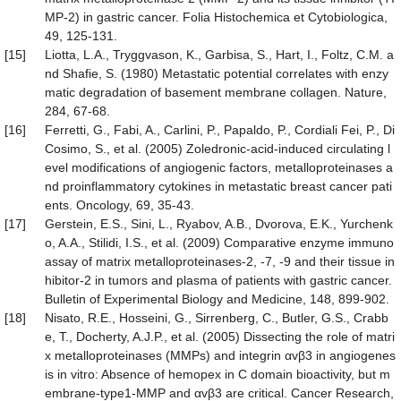
MP-2) in gastric cancer. Folia Histochemica et Cytobiologica,
49, 125-131.
[15]
Liotta, L.A., Tryggvason, K., Garbisa, S., Hart, I., Foltz, C.M. a
nd Shafie, S. (1980) Metastatic potential correlates with enzy
matic degradation of basement membrane collagen. Nature,
284, 67-68.
[16]
Ferretti, G., Fabi, A., Carlini, P., Papaldo, P., Cordiali Fei, P., Di
Cosimo, S., et al. (2005) Zoledronic-acid-induced circulating l
evel modifications of angiogenic factors, metalloproteinases a
nd proinflammatory cytokines in metastatic breast cancer pati
ents. Oncology, 69, 35-43.
[17]
Gerstein, E.S., Sini, L., Ryabov, A.B., Dvorova, E.K., Yurchenk
o, A.A., Stilidi, I.S., et al. (2009) Comparative enzyme immuno
assay of matrix metalloproteinases-2, -7, -9 and their tissue in
hibitor-2 in tumors and plasma of patients with gastric cancer.
Bulletin of Experimental Biology and Medicine, 148, 899-902.
[18]
Nisato, R.E., Hosseini, G., Sirrenberg, C., Butler, G.S., Crabb
e, T., Docherty, A.J.P., et al. (2005) Dissecting the role of matri
x metalloproteinases (MMPs) and integrin αvβ3 in angiogenes
is in vitro: Absence of hemopex in C domain bioactivity, but m
embrane-type1-MMP and αvβ3 are critical. Cancer Research,