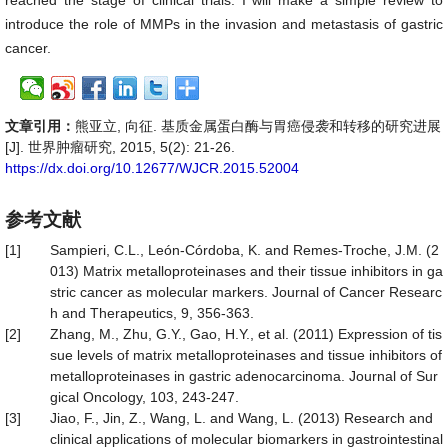
reached the stage of clinical trials. I will make a simple review to
introduce the role of MMPs in the invasion and metastasis of gastric
cancer.
文章引用：
熊亚立, 向征. 基质金属蛋白酶与胃癌侵袭和转移的研究进展
[J]. 世界肿瘤研究, 2015, 5(2): 21-26.
https://dx.doi.org/10.12677/WJCR.2015.52004
参考文献
[1]
Sampieri, C.L., León-Córdoba, K. and Remes-Troche, J.M. (2
013) Matrix metalloproteinases and their tissue inhibitors in ga
stric cancer as molecular markers. Journal of Cancer Researc
h and Therapeutics, 9, 356-363.
[2]
Zhang, M., Zhu, G.Y., Gao, H.Y., et al. (2011) Expression of tis
sue levels of matrix metalloproteinases and tissue inhibitors of
metalloproteinases in gastric adenocarcinoma. Journal of Sur
gical Oncology, 103, 243-247.
[3]
Jiao, F., Jin, Z., Wang, L. and Wang, L. (2013) Research and
clinical applications of molecular biomarkers in gastrointestinal