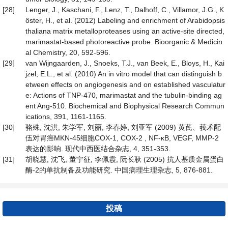
[28]
Lenger, J., Kaschani, F., Lenz, T., Dalhoff, C., Villamor, J.G., K
öster, H., et al. (2012) Labeling and enrichment of Arabidopsis
thaliana matrix metalloproteases using an active-site directed,
marimastat-based photoreactive probe. Bioorganic & Medicin
al Chemistry, 20, 592-596.
[29]
van Wijngaarden, J., Snoeks, T.J., van Beek, E., Bloys, H., Kai
jzel, E.L., et al. (2010) An in vitro model that can distinguish b
etween effects on angiogenesis and on established vasculatur
e: Actions of TNP-470, marimastat and the tubulin-binding ag
ent Ang-510. Biochemical and Biophysical Research Commun
ications, 391, 1161-1165.
[30]
骆殊, 沈洪, 朱学军, 刘丽, 李春婷, 刘亚军 (2009) 黄芪、莪术配
伍对胃癌MKN-45细胞COX-1, COX-2 , NF-κB, VEGF, MMP-2
表达的影响. 现代中西医结合杂志, 4, 351-353.
[31]
胡晓慧, 沈飞, 董宁征, 李佩霞, 阮长耿 (2005) 抗人基质金属蛋白
酶-2的单抗制备及功能研究. 中国病理生理杂志, 5, 876-881.
投稿