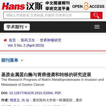
学术期刊
切
换
导
首页
医药卫生
世界肿瘤研究
航
Vol. 5 No. 2 (April 2015)
期刊菜单
基质金属蛋白酶与胃癌侵袭和转移的研究进展
The Research Progress of Matrix Metalloproteinases in Invasion and
Metastasis of Gastric Cancer
DOI:
10.12677/WJCR.2015.52004
,
PDF
,
作者:
熊亚立
,
向 征
：重庆医科大学第一附属医院，重庆