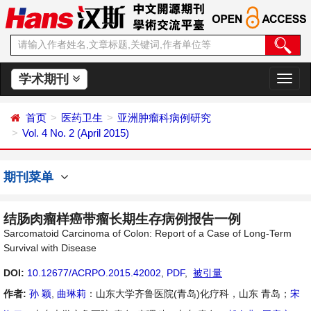
学术期刊
切
换
导
首页
医药卫生
亚洲肿瘤科病例研究
航
Vol. 4 No. 2 (April 2015)
期刊菜单
结肠肉瘤样癌带瘤长期生存病例报告一例
Sarcomatoid Carcinoma of Colon: Report of a Case of Long-Term
Survival with Disease
DOI:
10.12677/ACRPO.2015.42002
,
PDF
,
被引量
作者:
孙 颖
,
曲琳莉
：山东大学齐鲁医院(青岛)化疗科，山东 青岛；
宋