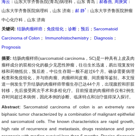
海云
：山东大学齐鲁医院(青岛)病理科，山东 青岛；
郝春燕
,
周庚寅
：
*
山东大学齐鲁医院病理科，山东 济南；
郝 静
：山东大学齐鲁医院肿瘤
中心化疗科，山东 济南
关键词:
结肠肉瘤样癌
；
免疫组化
；
诊断
；
预后
；
Sarcomatoid
Carcinoma of Colon
；
Immunohistochemistry
；
Diagnosis
；
Prognosis
摘要:
结肠肉瘤样癌(sarcomatoid carcinoma，SC)是一种具有上皮及肉
瘤样成分的双相分化的极少见恶性肿瘤，往往生长迅速，易出现复发转
移和药物抵抗，预后差，中位生存期一般不超过6个月。确诊需要病理
检查和免疫组化，并与癌肉瘤、肉瘤样间皮瘤、间质瘤等鉴别。本文报
道一例发生于升结肠的肉瘤样癌带瘤生存已达44个月，出现腹腔和肝脏
转移，先后接受两次手术和多程化疗。目前报道的肉瘤样癌仅有2例生
存时间超过本病例，因此本例的诊断、临床特点和治疗值得深入探讨。
Abstract:
Sarcomatoid carcinoma of colon is an extremely rare
biphasic tumor characterized by a combination of malignant epithelial
and sarcomatoid cells. The known characteristics are rapid growth,
high rate of recurrence and metastasis, drugs resistance and poor