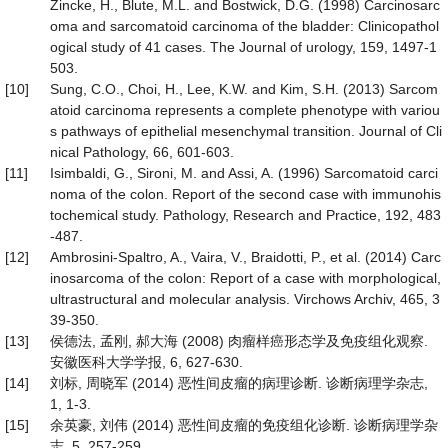
Zincke, H., Blute, M.L. and Bostwick, D.G. (1998) Carcinosarc
oma and sarcomatoid carcinoma of the bladder: Clinicopathol
ogical study of 41 cases. The Journal of urology, 159, 1497-1
503.
[10]
Sung, C.O., Choi, H., Lee, K.W. and Kim, S.H. (2013) Sarcom
atoid carcinoma represents a complete phenotype with variou
s pathways of epithelial mesenchymal transition. Journal of Cli
nical Pathology, 66, 601-603.
[11]
Isimbaldi, G., Sironi, M. and Assi, A. (1996) Sarcomatoid carci
noma of the colon. Report of the second case with immunohis
tochemical study. Pathology, Research and Practice, 192, 483
-487.
[12]
Ambrosini-Spaltro, A., Vaira, V., Braidotti, P., et al. (2014) Carc
inosarcoma of the colon: Report of a case with morphological,
ultrastructural and molecular analysis. Virchows Archiv, 465, 3
39-350.
[13]
侯德法, 孟刚, 郝大海 (2008) 肉瘤样癌形态学及免疫组化观察.
安徽医科大学学报, 6, 627-630.
[14]
刘标, 周晓军 (2014) 恶性间皮瘤的病理诊断. 诊断病理学杂志,
1, 1-3.
[15]
余英豪, 刘伟 (2014) 恶性间皮瘤的免疫组化诊断. 诊断病理学杂
志, 5, 257-259.