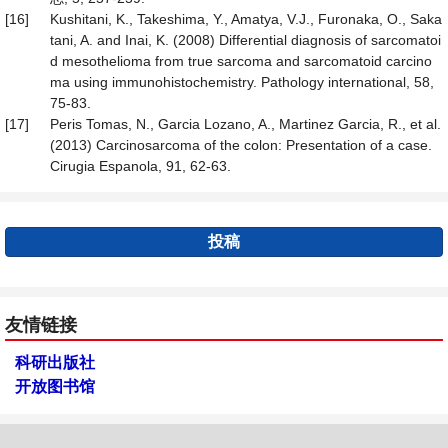
[16]
Kushitani, K., Takeshima, Y., Amatya, V.J., Furonaka, O., Saka
tani, A. and Inai, K. (2008) Differential diagnosis of sarcomatoi
d mesothelioma from true sarcoma and sarcomatoid carcino
ma using immunohistochemistry. Pathology international, 58,
75-83.
[17]
Peris Tomas, N., Garcia Lozano, A., Martinez Garcia, R., et al.
(2013) Carcinosarcoma of the colon: Presentation of a case.
Cirugia Espanola, 91, 62-63.
投稿
友情链接
科研出版社
开放图书馆