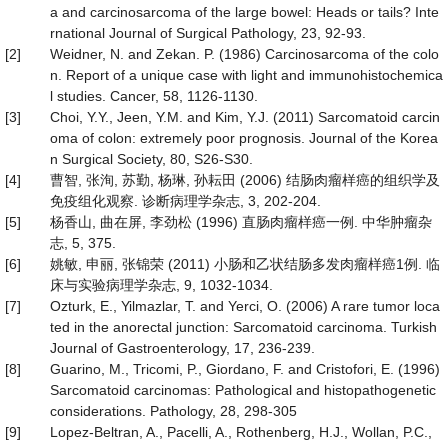
a and carcinosarcoma of the large bowel: Heads or tails? Inte
rnational Journal of Surgical Pathology, 23, 92-93.
[2]
Weidner, N. and Zekan. P. (1986) Carcinosarcoma of the colo
n. Report of a unique case with light and immunohistochemica
l studies. Cancer, 58, 1126-1130.
[3]
Choi, Y.Y., Jeen, Y.M. and Kim, Y.J. (2011) Sarcomatoid carcin
oma of colon: extremely poor prognosis. Journal of the Korea
n Surgical Society, 80, S26-S30.
[4]
曹智, 张洵, 苏勤, 杨琳, 孙耘田 (2006) 结肠肉瘤样癌的组织学及
免疫组化观察. 诊断病理学杂志, 3, 202-204.
[5]
杨香山, 曲在屏, 李劲松 (1996) 直肠肉瘤样癌一例. 中华肿瘤杂
志, 5, 375.
[6]
姚敏, 申丽, 张锦荣 (2011) 小肠和乙状结肠多发肉瘤样癌1例. 临
床与实验病理学杂志, 9, 1032-1034.
[7]
Ozturk, E., Yilmazlar, T. and Yerci, O. (2006) A rare tumor loca
ted in the anorectal junction: Sarcomatoid carcinoma. Turkish
Journal of Gastroenterology, 17, 236-239.
[8]
Guarino, M., Tricomi, P., Giordano, F. and Cristofori, E. (1996)
Sarcomatoid carcinomas: Pathological and histopathogenetic
considerations. Pathology, 28, 298-305
[9]
Lopez-Beltran, A., Pacelli, A., Rothenberg, H.J., Wollan, P.C.,