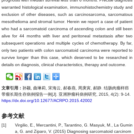
prognosis with median survival less than 6 months. Precise diagnosis
warranted histological examination, immunohistochemistry study and
exclusion of other diseases, such as carcinosarcoma, sarcomatous
mesothelioma and stromal tumor. Herein we report a case of patient
who had a sarcomatoid carcinoma of ascending colon and still been
alive for 44 months with liver and peritoneal metastasis after two
subsequent operations and multiple cycles of chemotherapy. By far,
only two patients with colon sarcomatoid carcinoma were reported to
survive longer than this case, which deserved to be researched in
details on diagnosis, clinical characteristics, therapy and outcome.
文章引用：
孙颖, 曲琳莉, 宋海云, 郝春燕, 周庚寅, 郝静. 结肠肉瘤样癌
带瘤长期生存病例报告一例[J]. 亚洲肿瘤科病例研究, 2015, 4(2): 9-14.
https://dx.doi.org/10.12677/ACRPO.2015.42002
参考文献
[1]
Virgilio, E., Mercantini, P., Tarantino, G. Masyuk, M., La Gumin
a, G. and Ziparo, V. (2015) Diagnosing sarcomatoid carcinom