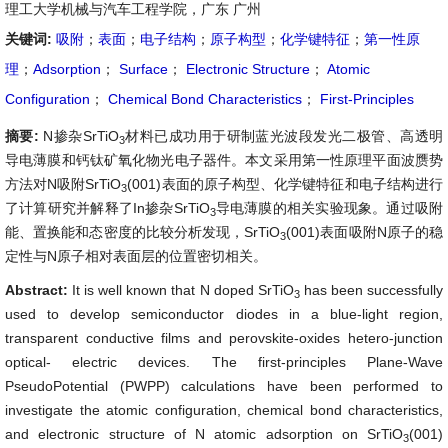
理工大学机械与汽车工程学院，广东 广州
关键词:
吸附
；
表面
；
电子结构
；
原子构型
；
化学键特征
；
第一性原
理
；
Adsorption
；
Surface
；
Electronic Structure
；
Atomic
Configuration
；
Chemical Bond Characteristics
；
First-Principles
摘要:
N掺杂SrTiO
材料已成功用于研制蓝光波段发光二极管、高透明
3
导电薄膜和钙钛矿氧化物光电子器件。本文采用第一性原理平面波赝势
方法对N吸附SrTiO
(001)表面的原子构型、化学键特征和电子结构进行
3
了计算研究并解释了In掺杂SrTiO
导电薄膜的相关实验现象。通过吸附
3
能、置换能和态密度的比较分析发现，SrTiO
(001)表面吸附N原子的稳
3
定性与N原子相对表面层的位置密切相关。
Abstract:
It is well known that N doped SrTiO
has been successfully
3
used to develop semiconductor diodes in a blue-light region,
transparent conductive films and perovskite-oxides hetero-junction
optical- electric devices. The first-principles Plane-Wave
PseudoPotential (PWPP) calculations have been performed to
investigate the atomic configuration, chemical bond characteristics,
and electronic structure of N atomic adsorption on SrTiO
(001)
3