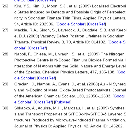
gle Scholar
] [
CrossRef
]
[26]
Kim, Y.S., Kim, J., Moon, S.J., et al. (2009) Localized Electroni
c States Induced by Defects and Possible Origin of Ferroelect
ricity in Strontium Titanate Thin Films. Applied Physics Letters,
94, Article ID: 202906. [
Google Scholar
] [
CrossRef
]
[27]
Mackie, R.A., Singh, S., Laverock, J., Dugdale, S.B. and Keebl
e, D.J. (2009) Vacancy Defect Positron Lifetimes in Strontium
Titanate. Physical Review B, 79, Article ID: 014102. [
Google S
cholar
] [
CrossRef
]
[28]
Napoli, F., Chiesa, M., Livraghi, S., et al. (2009) The Nitrogen
Photoactive Centre in N-Doped Titanium Dioxide Formed via I
nteraction of N Atoms with the Solid. Nature and Energy Level
of the Species. Chemical Physics Letters, 477, 135-138. [
Goo
gle Scholar
] [
CrossRef
]
[29]
Graciani, J., Nambu, A., Evans, J., et al. (2008) Au↔N Synerg
y and N-Doping of Metal Oxide-Based Photocatalysts. Journal
of the American Chemical Society, 130, 12056-12603. [
Googl
e Scholar
] [
CrossRef
] [
PubMed
]
[30]
Shkabko, A., Aguirre, M.H., Marozau, I., et al. (2009) Synthesi
s and Transport Properties of SrTiO3-xNy/SrTiO3-δ Layered S
tructures Produced by Microwave-Induced Plasma Nitridation.
Journal of Physics D: Applied Physics, 42, Article ID: 145202.