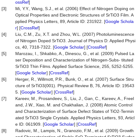
ossRef
]
[3]
Mi, Y.Y., Wang, S.J., et al. (2006) Effect of Nitrogen Doping on
Optical Properties and Electronic Structures of SrTiO3 Film. A
pplied Physics Letters, 89, Article ID: 231922. [
Google Schola
r
] [
CrossRef
]
[4]
Liu, C.M., Zu, X.T. and Zhou, W.L. (2007) Photoluminescence
of Nitrogen Doped SrTiO3. Journal of Physics D: Applied Physi
cs, 40, 7318-7322. [
Google Scholar
] [
CrossRef
]
[5]
Marozau, I., Shkabko, A., Dinescu, G., et al. (2009) Pulsed La
ser Deposition and Characterization of Nitrogen-Subs- tituted
SrTiO3 Thin Films. Applied Surface Science, 255, 5252-5255.
[
Google Scholar
] [
CrossRef
]
[6]
Herger, R., Willmott, P.R., Bunk, O., et al. (2007) Surface Stru
cture of SrTiO3(001). Physical Review B, 76, Article ID: 19543
5. [
Google Scholar
] [
CrossRef
]
[7]
Kareev, M., Prosandeev, S., Liu, J., Gan, C., Kareev, A., Freel
and, J.W., Xiao, M. and Chakhalian, J. (2008) Atomic Control
and Characterization of Surface Defect States of TiO2-Termin
ated SrTiO3 Single Crystals. Applied Physics Letters, 93, Articl
e ID: 061909. [
Google Scholar
] [
CrossRef
]
[8]
Radovic, M., Lampis, N., Granozio, F.M., et al. (2009) Growth