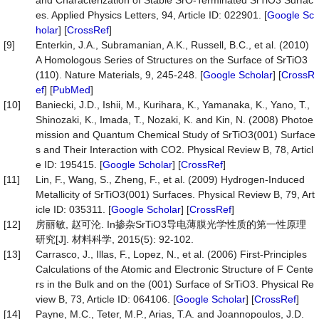
and Characterization of Stable SrO-Terminated SrTiO3 Surfac
es. Applied Physics Letters, 94, Article ID: 022901. [
Google Sc
holar
] [
CrossRef
]
[9]
Enterkin, J.A., Subramanian, A.K., Russell, B.C., et al. (2010)
A Homologous Series of Structures on the Surface of SrTiO3
(110). Nature Materials, 9, 245-248. [
Google Scholar
] [
CrossR
ef
] [
PubMed
]
[10]
Baniecki, J.D., Ishii, M., Kurihara, K., Yamanaka, K., Yano, T.,
Shinozaki, K., Imada, T., Nozaki, K. and Kin, N. (2008) Photoe
mission and Quantum Chemical Study of SrTiO3(001) Surface
s and Their Interaction with CO2. Physical Review B, 78, Articl
e ID: 195415. [
Google Scholar
] [
CrossRef
]
[11]
Lin, F., Wang, S., Zheng, F., et al. (2009) Hydrogen-Induced
Metallicity of SrTiO3(001) Surfaces. Physical Review B, 79, Art
icle ID: 035311. [
Google Scholar
] [
CrossRef
]
[12]
房丽敏, 赵可沦. In掺杂SrTiO3导电薄膜光学性质的第一性原理
研究[J]. 材料科学, 2015(5): 92-102.
[13]
Carrasco, J., Illas, F., Lopez, N., et al. (2006) First-Principles
Calculations of the Atomic and Electronic Structure of F Cente
rs in the Bulk and on the (001) Surface of SrTiO3. Physical Re
view B, 73, Article ID: 064106. [
Google Scholar
] [
CrossRef
]
[14]
Payne, M.C., Teter, M.P., Arias, T.A. and Joannopoulos, J.D.