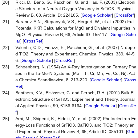
[20]
Ricci, D., Bano, G., Pacchioni, G. and Illas, F. (2003) Electroni
c Structure of a Neutral Oxygen Vacancy in SrTiO3. Physical
Review B, 68, Article ID: 224105. [
Google Scholar
] [
CrossRef
]
[21]
Baranov, A.N., Stepanyuk, V.S., Hergert, W., et al. (2002) Full-
Potential KKR Calculations for MgO and Divalent Impurities in
MgO. Physical Review B, 66, Article ID: 155117. [
Google Scho
lar
] [
CrossRef
]
[22]
Valentin, C.D., Finazzi, E., Pacchioni, G., et al. (2007) N-dope
d TiO2: Theory and Experiment. Chemical Physics, 339, 44-5
6. [
Google Scholar
] [
CrossRef
]
[23]
Schoenberg, N. (1954) An X-Ray Investigation on Ternary Pha
ses in the Ta-Me-N Systems (Me = Ti, Cr, Mn, Fe, Co, Ni). Act
a Chemica Scandinavica, 8, 213-220. [
Google Scholar
] [
Cross
Ref
]
[24]
Benthem, K.V., Elsässser, C. and Fernch, R.H. (2001) Bulk El
ectronic Structure of SrTiO3: Experiment and Theory. Journal
of Applied Physics, 90, 6156-6164. [
Google Scholar
] [
CrossRe
f
]
[25]
Arai, M., Shigemi, K., Hideki, Y., et al. (2002) Photoelectron En
ergy-Loss Functions of SrTiO3, BaTiO3, and TiO2: Theory an
d Experiment. Physical Review B, 65, Article ID: 085101. [
Goo