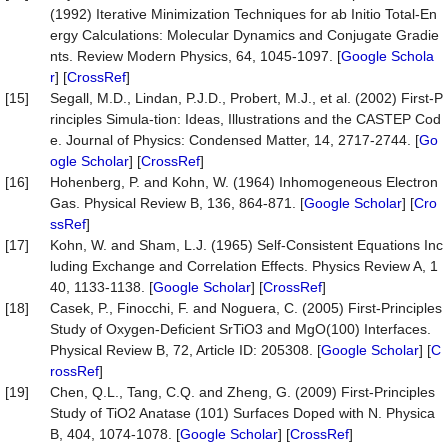
(1992) Iterative Minimization Techniques for ab Initio Total-En
ergy Calculations: Molecular Dynamics and Conjugate Gradie
nts. Review Modern Physics, 64, 1045-1097. [
Google Schola
r
] [
CrossRef
]
[15]
Segall, M.D., Lindan, P.J.D., Probert, M.J., et al. (2002) First-P
rinciples Simula-tion: Ideas, Illustrations and the CASTEP Cod
e. Journal of Physics: Condensed Matter, 14, 2717-2744. [
Go
ogle Scholar
] [
CrossRef
]
[16]
Hohenberg, P. and Kohn, W. (1964) Inhomogeneous Electron
Gas. Physical Review B, 136, 864-871. [
Google Scholar
] [
Cro
ssRef
]
[17]
Kohn, W. and Sham, L.J. (1965) Self-Consistent Equations Inc
luding Exchange and Correlation Effects. Physics Review A, 1
40, 1133-1138. [
Google Scholar
] [
CrossRef
]
[18]
Casek, P., Finocchi, F. and Noguera, C. (2005) First-Principles
Study of Oxygen-Deficient SrTiO3 and MgO(100) Interfaces.
Physical Review B, 72, Article ID: 205308. [
Google Scholar
] [
C
rossRef
]
[19]
Chen, Q.L., Tang, C.Q. and Zheng, G. (2009) First-Principles
Study of TiO2 Anatase (101) Surfaces Doped with N. Physica
B, 404, 1074-1078. [
Google Scholar
] [
CrossRef
]