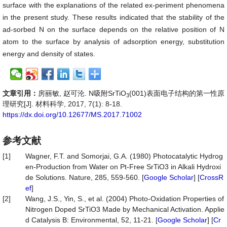
surface with the explanations of the related ex-periment phenomena
in the present study. These results indicated that the stability of the
ad-sorbed N on the surface depends on the relative position of N
atom to the surface by analysis of adsorption energy, substitution
energy and density of states.
文章引用：
房丽敏, 赵可沦. N吸附SrTiO
(001)表面电子结构的第一性原
3
理研究[J]. 材料科学, 2017, 7(1): 8-18.
https://dx.doi.org/10.12677/MS.2017.71002
参考文献
[1]
Wagner, F.T. and Somorjai, G.A. (1980) Photocatalytic Hydrog
en-Production from Water on Pt-Free SrTiO3 in Alkali Hydroxi
de Solutions. Nature, 285, 559-560. [
Google Scholar
] [
CrossR
ef
]
[2]
Wang, J.S., Yin, S., et al. (2004) Photo-Oxidation Properties of
Nitrogen Doped SrTiO3 Made by Mechanical Activation. Applie
d Catalysis B: Environmental, 52, 11-21. [
Google Scholar
] [
Cr