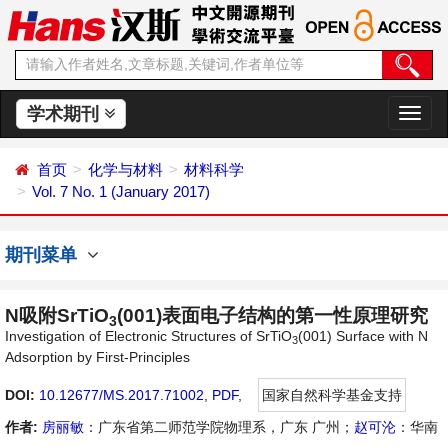
学术期刊
切
换
导
首页
化学与材料
材料科学
航
Vol. 7 No. 1 (January 2017)
期刊菜单
N吸附SrTiO
(001)表面电子结构的第一性原理研究
3
Investigation of Electronic Structures of SrTiO
(001) Surface with N
3
Adsorption by First-Principles
DOI:
10.12677/MS.2017.71002
,
PDF
,
国家自然科学基金支持
作者:
房丽敏
：广东省第二师范学院物理系，广东 广州；
赵可沦
：华南