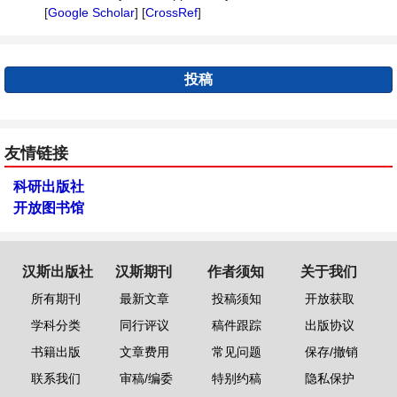
[
Google Scholar
] [
CrossRef
]
投稿
友情链接
科研出版社
开放图书馆
汉斯出版社
汉斯期刊
作者须知
关于我们
所有期刊
最新文章
投稿须知
开放获取
学科分类
同行评议
稿件跟踪
出版协议
书籍出版
文章费用
常见问题
保存/撤销
联系我们
审稿/编委
特别约稿
隐私保护