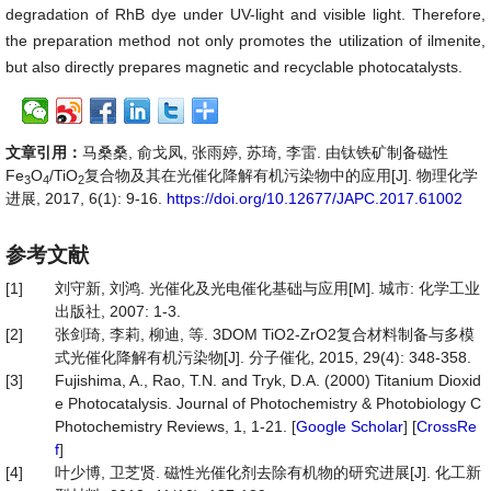
degradation of RhB dye under UV-light and visible light. Therefore,
the preparation method not only promotes the utilization of ilmenite,
but also directly prepares magnetic and recyclable photocatalysts.
文章引用：
马桑桑, 俞戈凤, 张雨婷, 苏琦, 李雷. 由钛铁矿制备磁性
Fe
O
/TiO
复合物及其在光催化降解有机污染物中的应用[J]. 物理化学
3
4
2
进展, 2017, 6(1): 9-16.
https://doi.org/10.12677/JAPC.2017.61002
参考文献
[1]
刘守新, 刘鸿. 光催化及光电催化基础与应用[M]. 城市: 化学工业
出版社, 2007: 1-3.
[2]
张剑琦, 李莉, 柳迪, 等. 3DOM TiO2-ZrO2复合材料制备与多模
式光催化降解有机污染物[J]. 分子催化, 2015, 29(4): 348-358.
[3]
Fujishima, A., Rao, T.N. and Tryk, D.A. (2000) Titanium Dioxid
e Photocatalysis. Journal of Photochemistry & Photobiology C
Photochemistry Reviews, 1, 1-21. [
Google Scholar
] [
CrossRe
f
]
[4]
叶少博, 卫芝贤. 磁性光催化剂去除有机物的研究进展[J]. 化工新