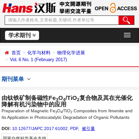
学术期刊
切
换
导
首页
化学与材料
物理化学进展
航
Vol. 6 No. 1 (February 2017)
期刊菜单
由钛铁矿制备磁性Fe
O
/TiO
复合物及其在光催化
3
4
2
降解有机污染物中的应用
Preparation of Magnetic Fe
O
/TiO
Composites from Ilmenite and
3
4
2
Its Application in Photocatalytic Degradation of Organic Pollutants
DOI:
10.12677/JAPC.2017.61002
,
PDF
,
被引量
国家自然科学基金支持