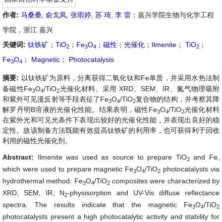
作者:
马桑桑
,
俞戈凤
,
张雨婷
,
苏 琦
,
李 雷
：嘉兴学院生物与化学工程
学院，浙江 嘉兴
关键词:
钛铁矿
；
TiO
；
Fe
O
；
磁性
；
光催化
；
Ilmenite
；
TiO
；
2
3
4
2
Fe
O
；
Magnetic
；
Photocatalysis
3
4
摘要:
以钛铁矿为原料，分离获得二氧化钛和Fe单质，并采用水热法制
备磁性Fe
O
/TiO
光催化材料。采用 XRD、SEM、IR、氮气物理吸附
3
4
2
和紫外可见漫反射等手段表征了Fe
O
/TiO
复合物的结构，并考察其降
3
4
2
解罗丹明B溶液的光催化性能。结果表明，磁性Fe
O
/TiO
光催化材料
3
4
2
在紫外光和可见光条件下表现出较好的光催化性能，并表现出良好的稳
定性。故该制备方法既能有效提高钛铁矿的利用率，也可获得利于回收
利用的磁性光催化剂。
Abstract:
Ilmenite was used as source to prepare TiO
and Fe,
2
which were used to prepare magnetic Fe
O
/TiO
photocatalysts via
3
4
2
hydrothermal method. Fe
O
/TiO
composites were characterized by
3
4
2
XRD, SEM, IR, N
-physisorption and UV-Vis diffuse reflectance
2
spectra. The results indicate that the magnetic Fe
O
/TiO
3
4
2
photocatalysts present a high photocatalytic activity and stability for