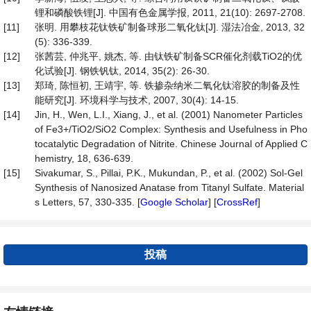
锂和磷酸铁锂[J]. 中国有色金属学报, 2011, 21(10): 2697-2708.
[11]
张明. 用攀枝花钛铁矿制备球形二氧化钛[J]. 湿法冶金, 2013, 32
(5): 336-339.
[12]
张茜芸, 仲兆平, 姚杰, 等. 由钛铁矿制备SCR催化剂载TiO2的优
化试验[J]. 钢铁钒钛, 2014, 35(2): 26-30.
[13]
郑琦, 陈恒初, 王靖宇, 等. 铁掺杂纳米二氧化钛溶胶的制备及性
能研究[J]. 环境科学与技术, 2007, 30(4): 14-15.
[14]
Jin, H., Wen, L.I., Xiang, J., et al. (2001) Nanometer Particles
of Fe3+/TiO2/SiO2 Complex: Synthesis and Usefulness in Pho
tocatalytic Degradation of Nitrite. Chinese Journal of Applied C
hemistry, 18, 636-639.
[15]
Sivakumar, S., Pillai, P.K., Mukundan, P., et al. (2002) Sol-Gel
Synthesis of Nanosized Anatase from Titanyl Sulfate. Material
s Letters, 57, 330-335. [
Google Scholar
] [
CrossRef
]
投稿