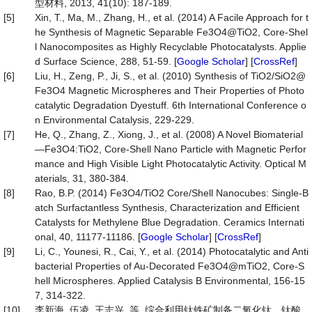
型材料, 2013, 41(10): 187-189.
[5]
Xin, T., Ma, M., Zhang, H., et al. (2014) A Facile Approach for t
he Synthesis of Magnetic Separable Fe3O4@TiO2, Core-Shel
l Nanocomposites as Highly Recyclable Photocatalysts. Applie
d Surface Science, 288, 51-59. [
Google Scholar
] [
CrossRef
]
[6]
Liu, H., Zeng, P., Ji, S., et al. (2010) Synthesis of TiO2/SiO2@
Fe3O4 Magnetic Microspheres and Their Properties of Photo
catalytic Degradation Dyestuff. 6th International Conference o
n Environmental Catalysis, 229-229.
[7]
He, Q., Zhang, Z., Xiong, J., et al. (2008) A Novel Biomaterial
—Fe3O4:TiO2, Core-Shell Nano Particle with Magnetic Perfor
mance and High Visible Light Photocatalytic Activity. Optical M
aterials, 31, 380-384.
[8]
Rao, B.P. (2014) Fe3O4/TiO2 Core/Shell Nanocubes: Single-B
atch Surfactantless Synthesis, Characterization and Efficient
Catalysts for Methylene Blue Degradation. Ceramics Internati
onal, 40, 11177-11186. [
Google Scholar
] [
CrossRef
]
[9]
Li, C., Younesi, R., Cai, Y., et al. (2014) Photocatalytic and Anti
bacterial Properties of Au-Decorated Fe3O4@mTiO2, Core-S
hell Microspheres. Applied Catalysis B Environmental, 156-15
7, 314-322.
[10]
李新海, 伍凌, 王志兴, 等. 综合利用钛铁矿制备二氧化钛、钛酸