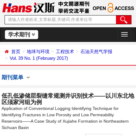
学术期刊
切
换
导
首页
地球与环境
工程技术
石油天然气学报
航
Vol. 39 No. 1 (February 2017)
期刊菜单
低孔低渗储层裂缝常规测井识别技术——以川东北地
区须家河组为例
Application of Conventional Logging Identifying Technique for
Identifying Fractures in Low Porosity and Low Permeability
Reservoirs——A Case Study of Xujiahe Formation in Northeastern
Sichuan Basin