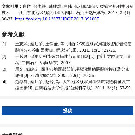
文章引用：
唐敬, 张尚锋, 戴胜群, 白伟. 低孔低渗储层裂缝常规测井识别
技术——以川东北地区须家河组为例[J]. 石油天然气学报, 2017, 39(1):
30-37.
https://doi.org/10.12677/JOGT.2017.391005
参考文献
[1]
王志萍, 秦启荣, 王保全, 等. 川西DY构造须家河组致密砂岩储层
裂缝分布控制因素[J]. 断块油气田, 2011, 18(1): 22-25.
[2]
王必峰. 储集层构造裂缝描述与定量预测[D]: [博士学位论文]. 青
岛: 中国石油大学(华东), 2007.
[3]
周文, 戴建文. 四川盆地西部凹陷须家河组储层裂缝特征及分布
评价[J]. 石油实验地质, 2008, 30(1): 20-35.
[4]
范存辉, 秦启荣, 赵玲, 等. 大邑地区须家河组储层裂缝特征及主
控因素[J]. 西南石油大学学报(自然科学版), 2011, 34(1): 57-59.
投稿