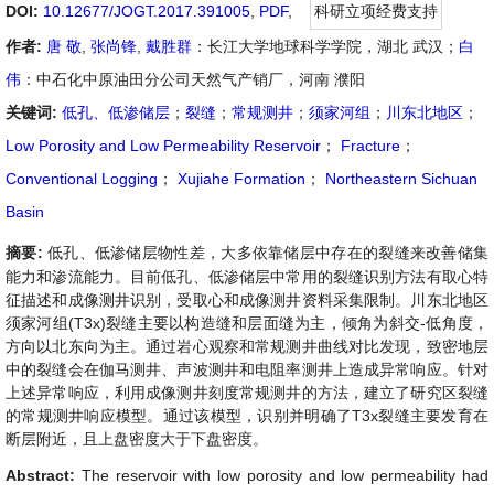
DOI:
10.12677/JOGT.2017.391005
,
PDF
,
科研立项经费支持
作者:
唐 敬
,
张尚锋
,
戴胜群
：长江大学地球科学学院，湖北 武汉；
白
伟
：中石化中原油田分公司天然气产销厂，河南 濮阳
关键词:
低孔、低渗储层
；
裂缝
；
常规测井
；
须家河组
；
川东北地区
；
Low Porosity and Low Permeability Reservoir
；
Fracture
；
Conventional Logging
；
Xujiahe Formation
；
Northeastern Sichuan
Basin
摘要:
低孔、低渗储层物性差，大多依靠储层中存在的裂缝来改善储集
能力和渗流能力。目前低孔、低渗储层中常用的裂缝识别方法有取心特
征描述和成像测井识别，受取心和成像测井资料采集限制。川东北地区
须家河组(T3x)裂缝主要以构造缝和层面缝为主，倾角为斜交-低角度，
方向以北东向为主。通过岩心观察和常规测井曲线对比发现，致密地层
中的裂缝会在伽马测井、声波测井和电阻率测井上造成异常响应。针对
上述异常响应，利用成像测井刻度常规测井的方法，建立了研究区裂缝
的常规测井响应模型。通过该模型，识别并明确了T3x裂缝主要发育在
断层附近，且上盘密度大于下盘密度。
Abstract:
The reservoir with low porosity and low permeability had