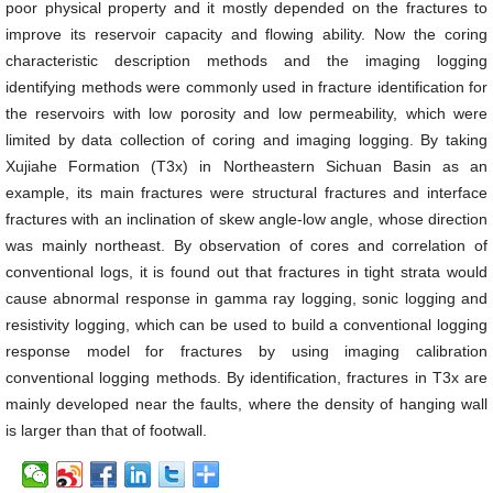
poor physical property and it mostly depended on the fractures to
improve its reservoir capacity and flowing ability. Now the coring
characteristic description methods and the imaging logging
identifying methods were commonly used in fracture identification for
the reservoirs with low porosity and low permeability, which were
limited by data collection of coring and imaging logging. By taking
Xujiahe Formation (T3x) in Northeastern Sichuan Basin as an
example, its main fractures were structural fractures and interface
fractures with an inclination of skew angle-low angle, whose direction
was mainly northeast. By observation of cores and correlation of
conventional logs, it is found out that fractures in tight strata would
cause abnormal response in gamma ray logging, sonic logging and
resistivity logging, which can be used to build a conventional logging
response model for fractures by using imaging calibration
conventional logging methods. By identification, fractures in T3x are
mainly developed near the faults, where the density of hanging wall
is larger than that of footwall.