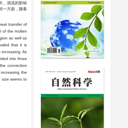
大，涡流的影响
另一方面，随着
eat transfer of
l of the molten
gion as well as
aled that it is
 increasing. As
ided into three
the convection
 increasing the
r size seems to