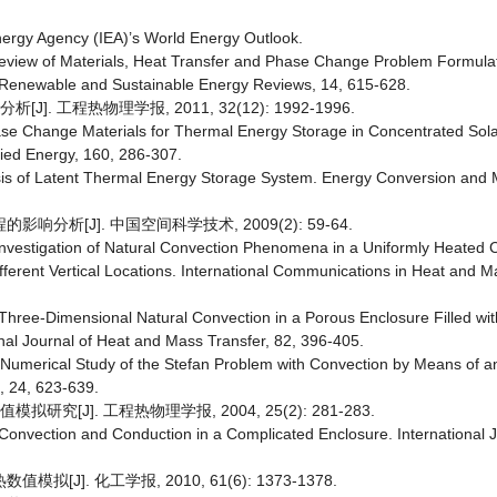
nergy Agency (IEA)’s World Energy Outlook.
A Review of Materials, Heat Transfer and Phase Change Problem Formulat
Renewable and Sustainable Energy Reviews, 14, 615-628.
. 工程热物理学报, 2011, 32(12): 1992-1996.
Phase Change Materials for Thermal Energy Storage in Concentrated So
ied Energy, 160, 286-307.
lysis of Latent Thermal Energy Storage System. Energy Conversion an
分析[J]. 中国空间科学技术, 2009(2): 59-64.
nvestigation of Natural Convection Phenomena in a Uniformly Heated C
ifferent Vertical Locations. International Communications in Heat and M
hree-Dimensional Natural Convection in a Porous Enclosure Filled wit
nal Journal of Heat and Mass Transfer, 82, 396-405.
d Numerical Study of the Stefan Problem with Convection by Means of a
, 24, 623-639.
究[J]. 工程热物理学报, 2004, 25(2): 281-283.
l Convection and Conduction in a Complicated Enclosure. International 
]. 化工学报, 2010, 61(6): 1373-1378.