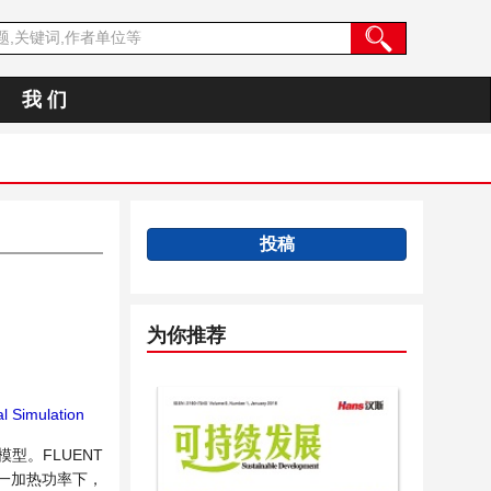
我 们
投稿
为你推荐
l Simulation
型。FLUENT
一加热功率下，