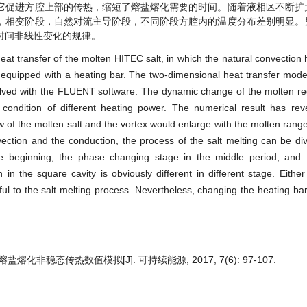
它促进方腔上部的传热，缩短了熔盐熔化需要的时间。随着液相区不断扩
，相变阶段，自然对流主导阶段，不同阶段方腔内的温度分布差别明显。
时间非线性变化的规律。
t transfer of the molten HITEC salt, in which the natural convection h
y equipped with a heating bar. The two-dimensional heat transfer mode
olved with the FLUENT software. The dynamic change of the molten re
condition of different heating power. The numerical result has reve
 of the molten salt and the vortex would enlarge with the molten range
vection and the conduction, the process of the salt melting can be div
he beginning, the phase changing stage in the middle period, and 
in the square cavity is obviously different in different stage. Either
ful to the salt melting process. Nevertheless, changing the heating ba
熔化非稳态传热数值模拟[J]. 可持续能源, 2017, 7(6): 97-107.