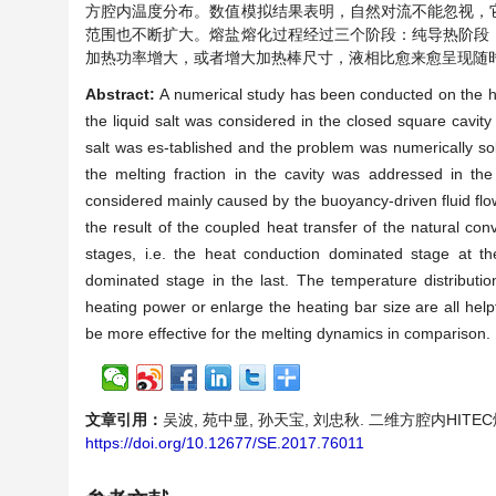
方腔内温度分布。数值模拟结果表明，自然对流不能忽视，
范围也不断扩大。熔盐熔化过程经过三个阶段：纯导热阶段
加热功率增大，或者增大加热棒尺寸，液相比愈来愈呈现随
Abstract:
A numerical study has been conducted on the hea
the liquid salt was considered in the closed square cavit
salt was es-tablished and the problem was numerically s
the melting fraction in the cavity was addressed in the 
considered mainly caused by the buoyancy-driven fluid flow
the result of the coupled heat transfer of the natural con
stages, i.e. the heat conduction dominated stage at t
dominated stage in the last. The temperature distribution 
heating power or enlarge the heating bar size are all help
be more effective for the melting dynamics in comparison.
文章引用：
吴波, 苑中显, 孙天宝, 刘忠秋. 二维方腔内HITEC熔盐
https://doi.org/10.12677/SE.2017.76011