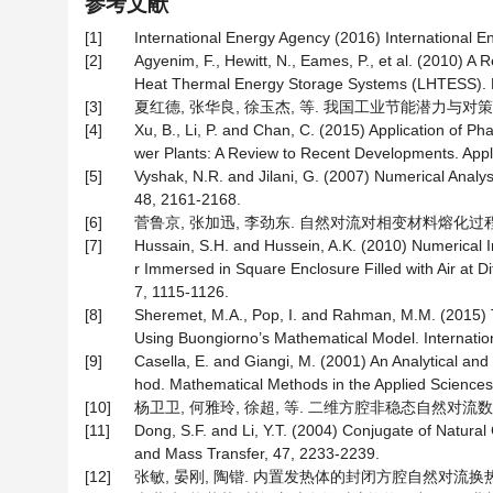
参考文献
[1]
International Energy Agency (2016) International E
[2]
Agyenim, F., Hewitt, N., Eames, P., et al. (2010) 
Heat Thermal Energy Storage Systems (LHTESS). 
[3]
夏红德, 张华良, 徐玉杰, 等. 我国工业节能潜力与对策分析[J]
[4]
Xu, B., Li, P. and Chan, C. (2015) Application of 
wer Plants: A Review to Recent Developments. Appl
[5]
Vyshak, N.R. and Jilani, G. (2007) Numerical Ana
48, 2161-2168.
[6]
菅鲁京, 张加迅, 李劲东. 自然对流对相变材料熔化过程的影响
[7]
Hussain, S.H. and Hussein, A.K. (2010) Numerical I
r Immersed in Square Enclosure Filled with Air at D
7, 1115-1126.
[8]
Sheremet, M.A., Pop, I. and Rahman, M.M. (2015) T
Using Buongiorno’s Mathematical Model. Internatio
[9]
Casella, E. and Giangi, M. (2001) An Analytical an
hod. Mathematical Methods in the Applied Sciences
[10]
杨卫卫, 何雅玲, 徐超, 等. 二维方腔非稳态自然对流数值模拟研
[11]
Dong, S.F. and Li, Y.T. (2004) Conjugate of Natura
and Mass Transfer, 47, 2233-2239.
[12]
张敏, 晏刚, 陶锴. 内置发热体的封闭方腔自然对流换热数值模拟[J