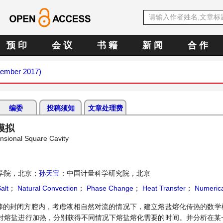
预 印
会 议
书 籍
新 闻
合 作
cember 2017)
编委
投稿须知
文章处理费
模拟
nsional Square Cavity
学院，北京；
孙天宝
：中国计量科学研究院，北京
alt
；
Natural Convection
；
Phase Change
；
Heat Transfer
；
Numerica
棒的封闭方腔内，考虑液相自然对流的情况下，建立熔盐熔化传热的数学模
对熔盐进行加热，分别获得不同情况下熔盐熔化需要的时间。并分析在某