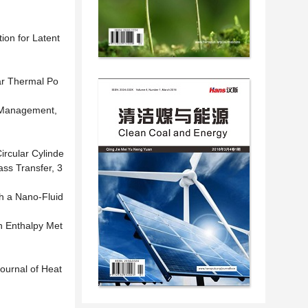
ion for Latent
lar Thermal Po
d Management,
ircular Cylinde
ass Transfer, 3
h a Nano-Fluid
n Enthalpy Met
Journal of Heat