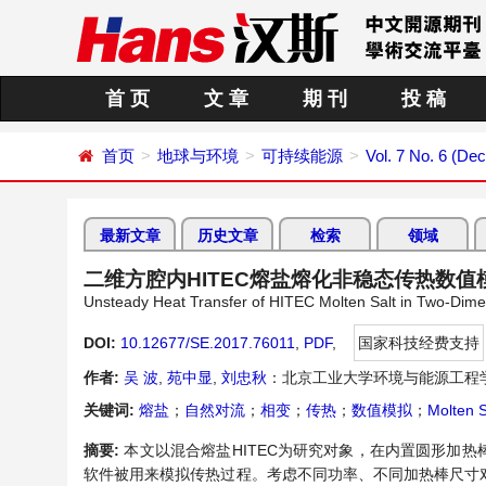
首 页
文 章
期 刊
投 稿
首页
地球与环境
可持续能源
Vol. 7 No. 6 (De
最新文章
历史文章
检索
领域
二维方腔内HITEC熔盐熔化非稳态传热数值
Unsteady Heat Transfer of HITEC Molten Salt in Two-Dime
DOI:
10.12677/SE.2017.76011
,
PDF
,
国家科技经费支持
作者:
吴 波
,
苑中显
,
刘忠秋
：北京工业大学环境与能源工程
关键词:
熔盐
；
自然对流
；
相变
；
传热
；
数值模拟
；
Molten S
摘要:
本文以混合熔盐HITEC为研究对象，在内置圆形加热
软件被用来模拟传热过程。考虑不同功率、不同加热棒尺寸