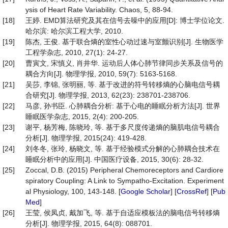
ysis of Heart Rate Variability. Chaos, 5, 88-94.
[18]
王婷. EMD算法研究及其在信号去噪中的应用[D]: 博士学位论文.
哈尔滨: 哈尔滨工程大学, 2010.
[19]
陈杰, 王俊. 基于联合熵的室性心动过速与室颤识别[J]. 生物医学
工程学杂志, 2010, 27(1): 24-27.
[20]
曹寅文, 宋慎义, 肖井华. 运动后人体心肺节律同步关系及信号的
耦合方向[J]. 物理学报, 2010, 59(7): 5163-5168.
[21]
吴莎, 李锦, 张明丽, 等. 基于改进的符号转移熵的心脑电信号耦
合研究[J]. 物理学报, 2013, 62(23): 238701-238706.
[22]
马彦, 孙书臣. 心肺耦合分析: 基于心电的睡眠分析方法[J]. 世界
睡眠医学杂志, 2015, 2(4): 200-205.
[23]
谢平, 杨芳梅, 陈晓玲, 等. 基于多尺度传递熵的脑肌电信号耦合
分析[J]. 物理学报, 2015(24): 419-428.
[24]
刘冬冬, 张玲, 杨晓文, 等. 基于经验模式分解的心肺耦合技术在
睡眠分析中的应用[J]. 中国医疗设备, 2015, 30(6): 28-32.
[25]
Zoccal, D.B. (2015) Peripheral Chemoreceptors and Cardiore
spiratory Coupling: A Link to Sympatho-Excitation. Experiment
al Physiology, 100, 143-148. [
Google Scholar
] [
CrossRef
] [
Pub
Med
]
[26]
王莹, 侯凤贞, 戴加飞, 等. 基于自适应模板法的脑电信号转移熵
分析[J]. 物理学报, 2015, 64(8): 088701.