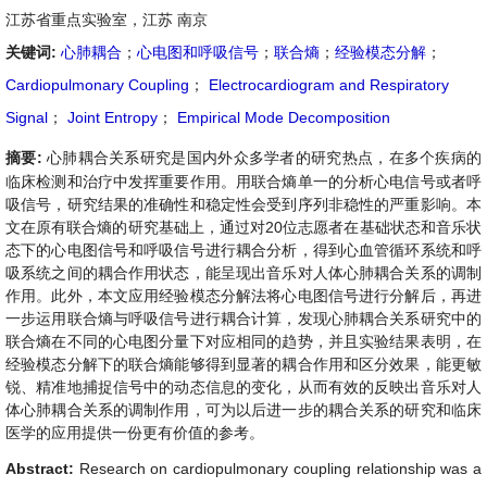
江苏省重点实验室，江苏 南京
关键词:
心肺耦合
；
心电图和呼吸信号
；
联合熵
；
经验模态分解
；
Cardiopulmonary Coupling
；
Electrocardiogram and Respiratory
Signal
；
Joint Entropy
；
Empirical Mode Decomposition
摘要:
心肺耦合关系研究是国内外众多学者的研究热点，在多个疾病的
临床检测和治疗中发挥重要作用。用联合熵单一的分析心电信号或者呼
吸信号，研究结果的准确性和稳定性会受到序列非稳性的严重影响。本
文在原有联合熵的研究基础上，通过对20位志愿者在基础状态和音乐状
态下的心电图信号和呼吸信号进行耦合分析，得到心血管循环系统和呼
吸系统之间的耦合作用状态，能呈现出音乐对人体心肺耦合关系的调制
作用。此外，本文应用经验模态分解法将心电图信号进行分解后，再进
一步运用联合熵与呼吸信号进行耦合计算，发现心肺耦合关系研究中的
联合熵在不同的心电图分量下对应相同的趋势，并且实验结果表明，在
经验模态分解下的联合熵能够得到显著的耦合作用和区分效果，能更敏
锐、精准地捕捉信号中的动态信息的变化，从而有效的反映出音乐对人
体心肺耦合关系的调制作用，可为以后进一步的耦合关系的研究和临床
医学的应用提供一份更有价值的参考。
Abstract:
Research on cardiopulmonary coupling relationship was a