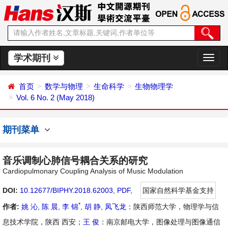
学术期刊
切
换
导
首页
数学与物理
生命科学
生物物理学
航
Vol. 6 No. 2 (May 2018)
期刊菜单
音乐调制心肺信号耦合关系的研究
Cardiopulmonary Coupling Analysis of Music Modulation
DOI:
10.12677/BIPHY.2018.62003
,
PDF
,
国家自然科学基金支持
*
作者:
姚 沁
,
陈 晨
,
李 锦
,
胡 静
,
凤飞龙
：陕西师范大学，物理学与信
息技术学院，陕西 西安；
王 俊
：南京邮电大学，图像处理与图像通信