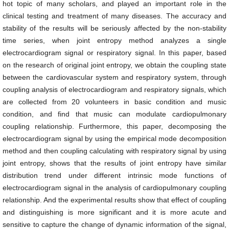
hot topic of many scholars, and played an important role in the
clinical testing and treatment of many diseases. The accuracy and
stability of the results will be seriously affected by the non-stability
time series, when joint entropy method analyzes a single
electrocardiogram signal or respiratory signal. In this paper, based
on the research of original joint entropy, we obtain the coupling state
between the cardiovascular system and respiratory system, through
coupling analysis of electrocardiogram and respiratory signals, which
are collected from 20 volunteers in basic condition and music
condition, and find that music can modulate cardiopulmonary
coupling relationship. Furthermore, this paper, decomposing the
electrocardiogram signal by using the empirical mode decomposition
method and then coupling calculating with respiratory signal by using
joint entropy, shows that the results of joint entropy have similar
distribution trend under different intrinsic mode functions of
electrocardiogram signal in the analysis of cardiopulmonary coupling
relationship. And the experimental results show that effect of coupling
and distinguishing is more significant and it is more acute and
sensitive to capture the change of dynamic information of the signal,