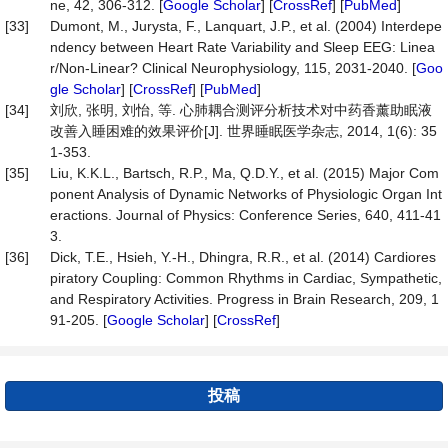
ne, 42, 306-312. [
Google Scholar
] [
CrossRef
] [
PubMed
]
[33]
Dumont, M., Jurysta, F., Lanquart, J.P., et al. (2004) Interdepe
ndency between Heart Rate Variability and Sleep EEG: Linea
r/Non-Linear? Clinical Neurophysiology, 115, 2031-2040. [
Goo
gle Scholar
] [
CrossRef
] [
PubMed
]
[34]
刘欣, 张明, 刘怡, 等. 心肺耦合测评分析技术对中药香薰助眠液
改善入睡困难的效果评价[J]. 世界睡眠医学杂志, 2014, 1(6): 35
1-353.
[35]
Liu, K.K.L., Bartsch, R.P., Ma, Q.D.Y., et al. (2015) Major Com
ponent Analysis of Dynamic Networks of Physiologic Organ Int
eractions. Journal of Physics: Conference Series, 640, 411-41
3.
[36]
Dick, T.E., Hsieh, Y.-H., Dhingra, R.R., et al. (2014) Cardiores
piratory Coupling: Common Rhythms in Cardiac, Sympathetic,
and Respiratory Activities. Progress in Brain Research, 209, 1
91-205. [
Google Scholar
] [
CrossRef
]
投稿