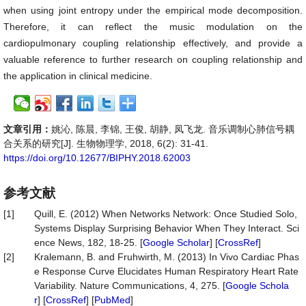
when using joint entropy under the empirical mode decomposition.
Therefore, it can reflect the music modulation on the
cardiopulmonary coupling relationship effectively, and provide a
valuable reference to further research on coupling relationship and
the application in clinical medicine.
文章引用：
姚沁, 陈晨, 李锦, 王俊, 胡静, 凤飞龙. 音乐调制心肺信号耦
合关系的研究[J]. 生物物理学, 2018, 6(2): 31-41.
https://doi.org/10.12677/BIPHY.2018.62003
参考文献
[1]
Quill, E. (2012) When Networks Network: Once Studied Solo,
Systems Display Surprising Behavior When They Interact. Sci
ence News, 182, 18-25. [
Google Scholar
] [
CrossRef
]
[2]
Kralemann, B. and Fruhwirth, M. (2013) In Vivo Cardiac Phas
e Response Curve Elucidates Human Respiratory Heart Rate
Variability. Nature Communications, 4, 275. [
Google Schola
r
] [
CrossRef
] [
PubMed
]