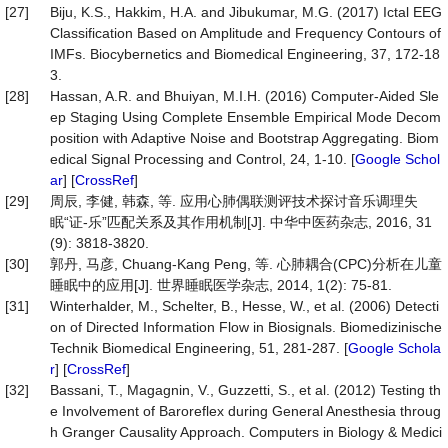
[27]
Biju, K.S., Hakkim, H.A. and Jibukumar, M.G. (2017) Ictal EEG
Classification Based on Amplitude and Frequency Contours of
IMFs. Biocybernetics and Biomedical Engineering, 37, 172-18
3.
[28]
Hassan, A.R. and Bhuiyan, M.I.H. (2016) Computer-Aided Sle
ep Staging Using Complete Ensemble Empirical Mode Decom
position with Adaptive Noise and Bootstrap Aggregating. Biom
edical Signal Processing and Control, 24, 1-10. [
Google Schol
ar
] [
CrossRef
]
[29]
周辰, 李健, 韩森, 等. 应用心肺偶联测评技术探讨音乐调理失
眠“证-乐”匹配关系及其作用机制[J]. 中华中医药杂志, 2016, 31
(9): 3818-3820.
[30]
郭丹, 马彦, Chuang-Kang Peng, 等. 心肺耦合(CPC)分析在儿童
睡眠中的应用[J]. 世界睡眠医学杂志, 2014, 1(2): 75-81.
[31]
Winterhalder, M., Schelter, B., Hesse, W., et al. (2006) Detecti
on of Directed Information Flow in Biosignals. Biomedizinische
Technik Biomedical Engineering, 51, 281-287. [
Google Schola
r
] [
CrossRef
]
[32]
Bassani, T., Magagnin, V., Guzzetti, S., et al. (2012) Testing th
e Involvement of Baroreflex during General Anesthesia throug
h Granger Causality Approach. Computers in Biology & Medici