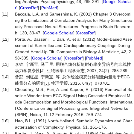
ling Analysis. Psychophysiology, 48, 285-291. [
Google Schola
r
] [
CrossRef
] [
PubMed
]
[11]
Baccalá, L.A. and Sameshima, K. (2001) Chapter 3 Overcomi
ng the Limitations of Correlation Analysis for Many Simultaneo
usly Processed Neural Structures. Progress in Brain Researc
h, 130, 33-47. [
Google Scholar
] [
CrossRef
]
[12]
Porta, A., Bassani, T., Bari, V., et al. (2012) Model-Based Asse
ssment of Baroreflex and Cardiopulmonary Couplings During
Graded Head-Up Tilt. Computers in Biology & Medicine, 42, 2
98-305. [
Google Scholar
] [
CrossRef
] [
PubMed
]
[13]
李锦, 宁新宝, 马千里. 用联合熵分析短时心率变异信号的非线性
动力学复杂性[J]. 生物医学工程学杂志, 2007, 24(2): 285-289.
[14]
曾彭, 刘红星, 宁新宝, 等. 总体经验模态分解能量向量用于ECG
能量分布的研究[J]. 物理学报, 2015, 64(7): 078701.
[15]
Choudhry, M.S., Puri, A. and Kapoor, R. (2016) Removal of Ba
seline Wander from ECG Signal Using Cascaded Empirical M
ode Decomposition and Morphological Functions. Internationa
l Conference on Signal Processing and Integrated Networks
(SPIN), Noida, 11-12 February 2016, 769-774.
[16]
Hao, B.L. (1991) North-Holland. Symbolic Dynamics and Char
acterization of Complexity. Physica, 51, 161-176.
[17]
Kurths, J., Voss, A., Saparin, P., et al. (1995) Quantitative Anal