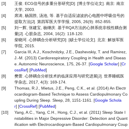
[3]
王俊. ECG信号的多重分形研究[D]: [博士学位论文]. 南京: 南京
大学, 2003.
[4]
席涛, 杨国胜, 汤池, 等. 基于自适应滤波的心电图中呼吸信号的
提取方法[J]. 第四军医大学学报, 2005, 26(9): 852-855.
[5]
刘一辉, 张建宝, 杨继庆. 基于RQA方法的心肺系统非线性耦合测
量[J]. 心脏杂志, 2004, 16(2): 118-120.
[6]
柴晓珂. 心肺耦合分析研究[D]: [硕士学位论文]. 北京: 解放军医
学院, 2015.
[7]
Garcia III, A.J., Koschnitzky, J.E., Dashevskiy, T. and Ramirez,
J.-M. (2013) Cardiorespiratory Coupling in Health and Diseas
e. Autonomic Neuroscience, 175, 26-37. [
Google Scholar
] [
Cr
ossRef
] [
PubMed
]
[8]
樊蕾. 心肺耦合分析技术的临床应用与研究进展[J]. 世界睡眠医
学杂志, 2017, 4(3): 169-174.
[9]
Thomas, R.J., Mietus, J.E., Peng, C.K., et al. (2014) An Electr
ocardiogram-Based Technique to Assess Cardiopulmonary Co
upling During Sleep. Sleep, 28, 1151-1161. [
Google Schola
r
] [
CrossRef
] [
PubMed
]
[10]
Yang, A.C., Yang, C.H., Hong, C.J., et al. (2011) Sleep State I
nstabilities in Major Depressive Disorder: Detection and Quant
ification with Electrocardiogram-Based Cardiopulmonary Coup