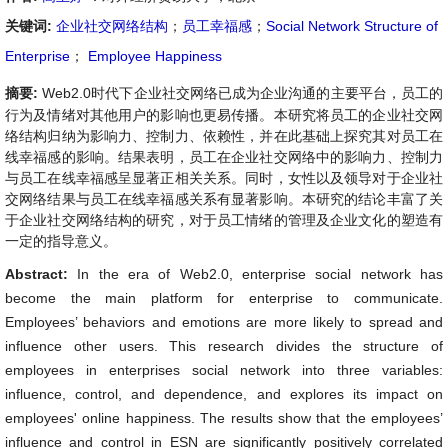
关键词:
企业社交网络结构
；
员工幸福感
；
Social Network Structure of
Enterprise
；
Employee Happiness
摘要:
Web2.0时代下企业社交网络已成为企业沟通的主要平台，员工的
行为及情绪对其他用户的影响也更易传播。本研究将员工的企业社交网
络结构归纳为影响力、控制力、依赖性，并在此基础上探究其对员工在
线幸福感的影响。结果表明，员工在企业社交网络中的影响力、控制力
与员工在线幸福感呈显著正相关关系。同时，女性以及领导对于企业社
交网络结果与员工在线幸福感关系有显著影响。本研究的结论丰富了关
于企业社交网络结构的研究，对于员工情绪的管理及企业文化的塑造有
一定的指导意义。
Abstract:
In the era of Web2.0, enterprise social network has
become the main platform for enterprise to communicate.
Employees’ behaviors and emotions are more likely to spread and
influence other users. This research divides the structure of
employees in enterprises social network into three variables:
influence, control, and dependence, and explores its impact on
employees' online happiness. The results show that the employees’
influence and control in ESN are significantly positively correlated