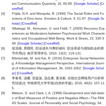
ent Communication Quarterly, 16, 66-80. [
Google Scholar
] [
Cr
ossRef
]
[4]
Frijda, N.H. and Mesquita, B. (1994) The Social Roles and Fu
nctions of Emo-tions. Emotion & Culture, 9, 51-87. [
Google Sc
holar
] [
CrossRef
]
[5]
Siltaloppi, M., Kinnunen, U. and Feldt, T. (2009) Recovery Exp
eriences as Moderators between Psychosocial Work Characte
ristics and Occupational Well-Being. Work & Stress, 23, 330-3
48. [
Google Scholar
] [
CrossRef
]
[6]
翁清雄, 席酉民. 职业成长与离职倾向: 职业承诺与感知机会的调
节作用[J]. 南开管理评论, 2010, 13(2): 119-131.
[7]
Mäntymäki, M. and Kai, R. (2016) Enterprise Social Networkin
g: A Knowledge Management Perspective. International Journ
al of Information Management, 36, 1042-1052. [
Google Schol
ar
] [
CrossRef
]
[8]
李春英, 汤庸, 贺超波, 汤志康, 黄泳航. 在线社交网络用户分析研
究综述[J]. 华南师范大学学报(自然科学版), 2016, 48(5): 107-11
5.
[9]
Watson, D. and Clark, L.A. (1988) Development and Vali-datio
n of Brief Measures of Positive and Negative Affect—The PAN
AS Scales. Journal of Personality and Social Psychology, 54,