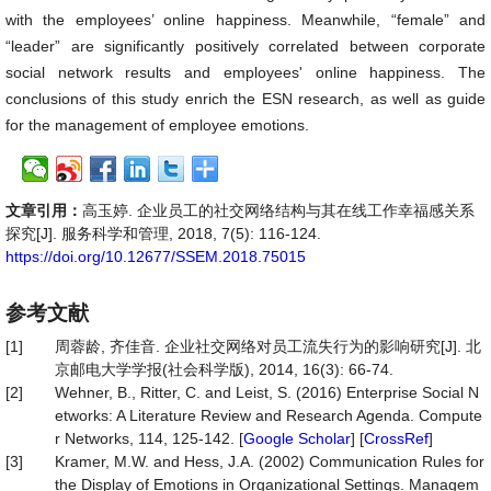
with the employees’ online happiness. Meanwhile, “female” and
“leader” are significantly positively correlated between corporate
social network results and employees' online happiness. The
conclusions of this study enrich the ESN research, as well as guide
for the management of employee emotions.
文章引用：
高玉婷. 企业员工的社交网络结构与其在线工作幸福感关系
探究[J]. 服务科学和管理, 2018, 7(5): 116-124.
https://doi.org/10.12677/SSEM.2018.75015
参考文献
[1]
周蓉龄, 齐佳音. 企业社交网络对员工流失行为的影响研究[J]. 北
京邮电大学学报(社会科学版), 2014, 16(3): 66-74.
[2]
Wehner, B., Ritter, C. and Leist, S. (2016) Enterprise Social N
etworks: A Literature Review and Research Agenda. Compute
r Networks, 114, 125-142. [
Google Scholar
] [
CrossRef
]
[3]
Kramer, M.W. and Hess, J.A. (2002) Communication Rules for
the Display of Emotions in Organizational Settings. Managem