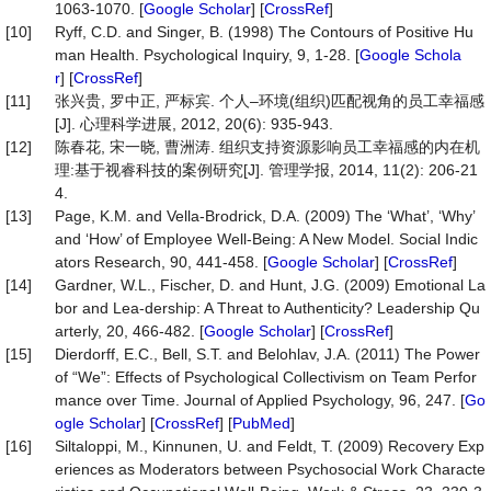
1063-1070. [
Google Scholar
] [
CrossRef
]
[10]
Ryff, C.D. and Singer, B. (1998) The Contours of Positive Hu
man Health. Psychological Inquiry, 9, 1-28. [
Google Schola
r
] [
CrossRef
]
[11]
张兴贵, 罗中正, 严标宾. 个人–环境(组织)匹配视角的员工幸福感
[J]. 心理科学进展, 2012, 20(6): 935-943.
[12]
陈春花, 宋一晓, 曹洲涛. 组织支持资源影响员工幸福感的内在机
理:基于视睿科技的案例研究[J]. 管理学报, 2014, 11(2): 206-21
4.
[13]
Page, K.M. and Vella-Brodrick, D.A. (2009) The ‘What’, ‘Why’
and ‘How’ of Employee Well-Being: A New Model. Social Indic
ators Research, 90, 441-458. [
Google Scholar
] [
CrossRef
]
[14]
Gardner, W.L., Fischer, D. and Hunt, J.G. (2009) Emotional La
bor and Lea-dership: A Threat to Authenticity? Leadership Qu
arterly, 20, 466-482. [
Google Scholar
] [
CrossRef
]
[15]
Dierdorff, E.C., Bell, S.T. and Belohlav, J.A. (2011) The Power
of “We”: Effects of Psychological Collectivism on Team Perfor
mance over Time. Journal of Applied Psychology, 96, 247. [
Go
ogle Scholar
] [
CrossRef
] [
PubMed
]
[16]
Siltaloppi, M., Kinnunen, U. and Feldt, T. (2009) Recovery Exp
eriences as Moderators between Psychosocial Work Characte