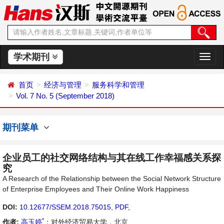
学术期刊
切
换
导
首页
经济与管理
服务科学和管理
航
Vol. 7 No. 5 (September 2018)
期刊菜单
企业员工的社交网络结构与其在线工作幸福感关系探
究
A Research of the Relationship between the Social Network Structure
of Enterprise Employees and Their Online Work Happiness
DOI:
10.12677/SSEM.2018.75015
,
PDF
,
*
作者:
高玉婷
：对外经济贸易大学，北京