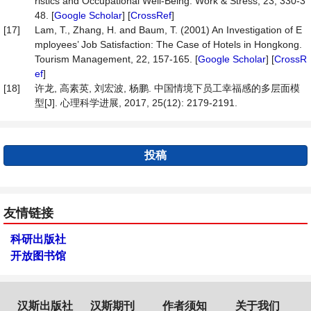
ristics and Occupational Well-Being. Work & Stress, 23, 330-3
48. [
Google Scholar
] [
CrossRef
]
[17]
Lam, T., Zhang, H. and Baum, T. (2001) An Investigation of E
mployees’ Job Satisfaction: The Case of Hotels in Hongkong.
Tourism Management, 22, 157-165. [
Google Scholar
] [
CrossR
ef
]
[18]
许龙, 高素英, 刘宏波, 杨鹏. 中国情境下员工幸福感的多层面模
型[J]. 心理科学进展, 2017, 25(12): 2179-2191.
投稿
友情链接
科研出版社
开放图书馆
汉斯出版社
汉斯期刊
作者须知
关于我们