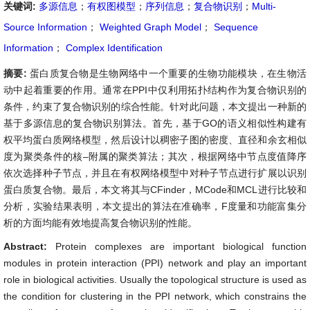
关键词:
多源信息
；
有权图模型
；
序列信息
；
复合物识别
；
Multi-
Source Information
；
Weighted Graph Model
；
Sequence
Information
；
Complex Identification
摘要:
蛋白质复合物是生物网络中一个重要的生物功能模块，在生物活
动中起着重要的作用。通常在PPI中仅利用拓扑结构作为复合物识别的
条件，约束了复合物识别的综合性能。针对此问题，本文提出一种新的
基于多源信息的复合物识别算法。首先，基于GO的语义相似性构建有
权平均蛋白质网络模型，然后设计以稠密子图的密度、直径和余玄相似
度为聚类条件的核–附属的聚类算法；其次，根据网络中节点度值降序
依次选择种子节点，并且在有权网络模型中对种子节点进行扩展以识别
蛋白质复合物。最后，本文将其与CFinder，MCode和MCL进行比较和
分析，实验结果表明，本文提出的算法在准确率，F度量和功能富集分
析的方面均能有效地提高复合物识别的性能。
Abstract:
Protein complexes are important biological function
modules in protein interaction (PPI) network and play an important
role in biological activities. Usually the topological structure is used as
the condition for clustering in the PPI network, which constrains the