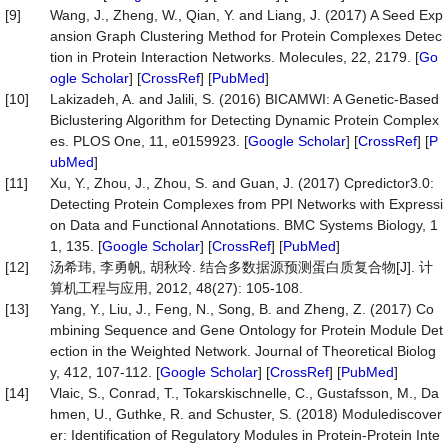
[9]
Wang, J., Zheng, W., Qian, Y. and Liang, J. (2017) A Seed Exp
ansion Graph Clustering Method for Protein Complexes Detec
tion in Protein Interaction Networks. Molecules, 22, 2179. [
Go
ogle Scholar
] [
CrossRef
] [
PubMed
]
[10]
Lakizadeh, A. and Jalili, S. (2016) BICAMWI: A Genetic-Based
Biclustering Algorithm for Detecting Dynamic Protein Complex
es. PLOS One, 11, e0159923. [
Google Scholar
] [
CrossRef
] [
P
ubMed
]
[11]
Xu, Y., Zhou, J., Zhou, S. and Guan, J. (2017) Cpredictor3.0:
Detecting Protein Complexes from PPI Networks with Expressi
on Data and Functional Annotations. BMC Systems Biology, 1
1, 135. [
Google Scholar
] [
CrossRef
] [
PubMed
]
[12]
汤希玮, 李勇帆, 胡秋玲. 结合多数据源预测蛋白质复合物[J]. 计
算机工程与应用, 2012, 48(27): 105-108.
[13]
Yang, Y., Liu, J., Feng, N., Song, B. and Zheng, Z. (2017) Co
mbining Sequence and Gene Ontology for Protein Module Det
ection in the Weighted Network. Journal of Theoretical Biolog
y, 412, 107-112. [
Google Scholar
] [
CrossRef
] [
PubMed
]
[14]
Vlaic, S., Conrad, T., Tokarskischnelle, C., Gustafsson, M., Da
hmen, U., Guthke, R. and Schuster, S. (2018) Modulediscover
er: Identification of Regulatory Modules in Protein-Protein Inte