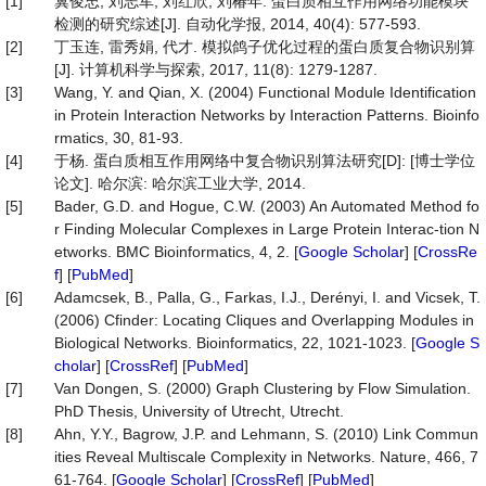
[1]
冀俊忠, 刘志军, 刘红欣, 刘椿年. 蛋白质相互作用网络功能模块
检测的研究综述[J]. 自动化学报, 2014, 40(4): 577-593.
[2]
丁玉连, 雷秀娟, 代才. 模拟鸽子优化过程的蛋白质复合物识别算
[J]. 计算机科学与探索, 2017, 11(8): 1279-1287.
[3]
Wang, Y. and Qian, X. (2004) Functional Module Identification
in Protein Interaction Networks by Interaction Patterns. Bioinfo
rmatics, 30, 81-93.
[4]
于杨. 蛋白质相互作用网络中复合物识别算法研究[D]: [博士学位
论文]. 哈尔滨: 哈尔滨工业大学, 2014.
[5]
Bader, G.D. and Hogue, C.W. (2003) An Automated Method fo
r Finding Molecular Complexes in Large Protein Interac-tion N
etworks. BMC Bioinformatics, 4, 2. [
Google Scholar
] [
CrossRe
f
] [
PubMed
]
[6]
Adamcsek, B., Palla, G., Farkas, I.J., Derényi, I. and Vicsek, T.
(2006) Cfinder: Locating Cliques and Overlapping Modules in
Biological Networks. Bioinformatics, 22, 1021-1023. [
Google S
cholar
] [
CrossRef
] [
PubMed
]
[7]
Van Dongen, S. (2000) Graph Clustering by Flow Simulation.
PhD Thesis, University of Utrecht, Utrecht.
[8]
Ahn, Y.Y., Bagrow, J.P. and Lehmann, S. (2010) Link Commun
ities Reveal Multiscale Complexity in Networks. Nature, 466, 7
61-764. [
Google Scholar
] [
CrossRef
] [
PubMed
]