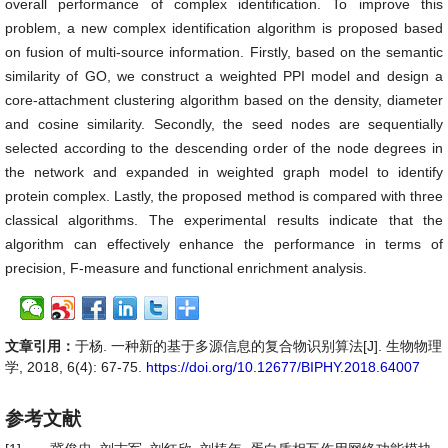
overall performance of complex identification. To improve this
problem, a new complex identification algorithm is proposed based
on fusion of multi-source information. Firstly, based on the semantic
similarity of GO, we construct a weighted PPI model and design a
core-attachment clustering algorithm based on the density, diameter
and cosine similarity. Secondly, the seed nodes are sequentially
selected according to the descending order of the node degrees in
the network and expanded in weighted graph model to identify
protein complex. Lastly, the proposed method is compared with three
classical algorithms. The experimental results indicate that the
algorithm can effectively enhance the performance in terms of
precision, F-measure and functional enrichment analysis.
文章引用：
于杨. 一种新的基于多源信息的复合物识别算法[J]. 生物物理
学, 2018, 6(4): 67-75.
https://doi.org/10.12677/BIPHY.2018.64007
参考文献