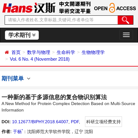
学术期刊
切
换
导
首页
数学与物理
生命科学
生物物理学
航
Vol. 6 No. 4 (November 2018)
期刊菜单
一种新的基于多源信息的复合物识别算法
A New Method for Protein Complex Detection Based on Multi-Source
Information
DOI:
10.12677/BIPHY.2018.64007
,
PDF
,
科研立项经费支持
*
作者:
于杨
：沈阳师范大学软件学院，辽宁 沈阳