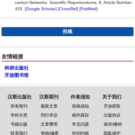
raction Networks. Scientific Reportsvolume, 8, Article Number:
433. [
Google Scholar
] [
CrossRef
] [
PubMed
]
投稿
友情链接
科研出版社
开放图书馆
汉斯出版社
汉斯期刊
作者须知
关于我们
所有期刊
最新文章
投稿须知
开放获取
学科分类
同行评议
稿件跟踪
出版协议
书籍出版
文章费用
常见问题
保存/撤销
联系我们
审稿/编委
特别约稿
隐私保护