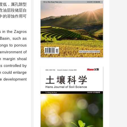
度低，属孔隙型
含油层段储层自
中的溶蚀作用可
s in the Zagros
 Basin, such as
longs to porous
 environment of
rm margin shoal
s controlled by
n could enlarge
ble development