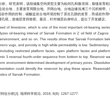
分析。研究表明，该组储集空间类型主要为粒间孔和微溶洞，裂缝发育程
盐岩台地，主要发育局限台地、开阔台地、台地边缘浅滩三个沉积相带。
成岩作用的控制，碳酸盐岩台地环境控制了原生孔隙的发育，而成岩作用
堵孔吼，使储层变得致密。最后，针对储层自身特点，提出了开发建议。
d of limestone, which is one of the most important oil-bearing serie
yzes oil-bearing interval of Sarvak Formation in Z oil field of Zagros
y environment, and so on. The results show that Sarvak Formation be
icro vugs, and porosity is high while permeability is low. Sedimentary
ncluding restricted platform facies, open platform facies and platfo
d into 3 reversal fourth-order sequence from bottom to top. Reservoir wa
orm environment determined development of primary pores. Dissolutio
ementation could densify the reservoir by plug these space. Reasona
istics of Sarvak Formation.
J]. 地球科学前沿, 2018, 8(8): 1267-1277.