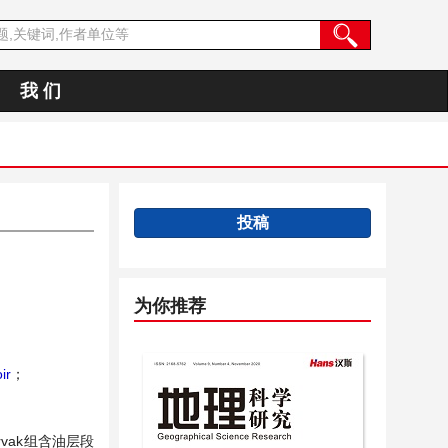
我 们
投稿
为你推荐
ir
；
vak组含油层段