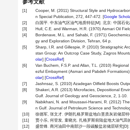
参考文献
[1]
Cooper, M. (2011) Structural Style and Hydrocarbon 
n Special Publication, 272, 447-472. [
Google Schol
[2]
白国平. 中东油气区油气地质特征[M]. 北京: 中国石化出版
[3]
Hull, C.E. and Warman, H.R. (1970) Asmari Oil Field
[4]
Bordenave, M.L. and Sahabi, F. (1971) Geochemical
gy and Exploration Division, Tehran, 64 p.
[5]
Sharp, I.R. and Gillespie, P. (2010) Stratigraphic 
stan Group: An Outcrop Case Study, Zagros Mountain
olar
] [
CrossRef
]
[6]
Van Buchem, F.S.P. and Allan, T.L. (2010) Regional 
ezful Embayment (Asmari and Pabdeh Formations) SW
olar
] [
CrossRef
]
[7]
Jashnsaz, S. (2010) Azadegan Oilfield Boosts Outpu
[8]
Shakeri, A.R. (2013) Microfacies, Depositional Env
Gulf. Journal of Geology and Geoscience, 2, 1-10.
[9]
Nabikhani, N. and Moussavi-Harami, R. (2012) The E
n Gulf. Journal of Petroleum Science and Technolog
[10]
徐德军, 张文才. 伊朗扎格罗斯盆地白垩质灰岩储层特征及开发建议
[11]
贾小乐, 何登发, 童晓光. 扎格罗斯前陆盆地大油气田的形成条件
[12]
盛世锋. 商河油田中南部沙一段碳酸盐岩储层研究[D]: [硕