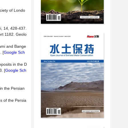
ciety of Londo
i, 14, 428-437.
ort 1182. Geolo
Khami and Bange
. [
Google Sch
posits in the D
. [
Google Sch
in the Persian
s of the Persia