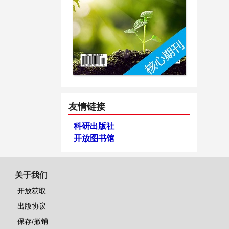
友情链接
科研出版社
开放图书馆
关于我们
开放获取
出版协议
保存/撤销