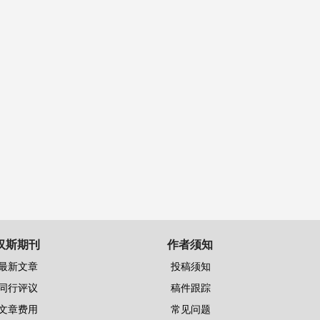
汉斯期刊
作者须知
最新文章
投稿须知
同行评议
稿件跟踪
文章费用
常见问题