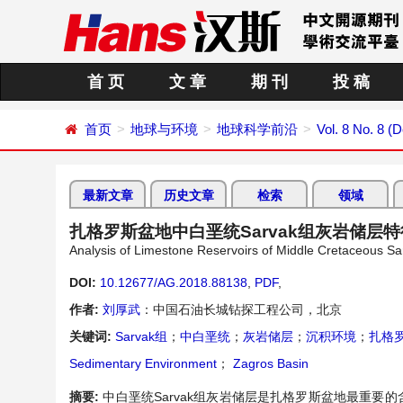
首 页
文 章
期 刊
投 稿
首页
地球与环境
地球科学前沿
Vol. 8 No. 8 
最新文章
历史文章
检索
领域
扎格罗斯盆地中白垩统Sarvak组灰岩储层
Analysis of Limestone Reservoirs of Middle Cretaceous Sa
DOI:
10.12677/AG.2018.88138
,
PDF
,
作者:
刘厚武
：中国石油长城钻探工程公司，北京
关键词:
Sarvak组
；
中白垩统
；
灰岩储层
；
沉积环境
；
扎格
Sedimentary Environment
；
Zagros Basin
摘要:
中白垩统Sarvak组灰岩储层是扎格罗斯盆地最重要