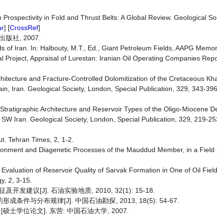
Prospectivity in Fold and Thrust Belts: A Global Review. Geological So
ar
] [
CrossRef
]
社, 2007.
s of Iran. In: Halbouty, M.T., Ed., Giant Petroleum Fields, AAPG Memor
 Project, Appraisal of Lurestan: Iranian Oil Operating Companies Rep
Architecture and Fracture-Controlled Dolomitization of the Cretaceous 
, Iran. Geological Society, London, Special Publication, 329, 343-396
Stratigraphic Architecture and Reservoir Types of the Oligo-Miocene De
 Iran. Geological Society, London, Special Publication, 329, 219-253
t. Tehran Times, 2, 1-2.
ironment and Diagenetic Processes of the Mauddud Member, in a Field 
valuation of Reservoir Quality of Sarvak Formation in One of Oil Field
y, 2, 3-15.
[J]. 石油实验地质, 2010, 32(1): 15-18.
与分布规律[J]. 中国石油勘探, 2013, 18(5): 54-67.
士学位论文]. 东营: 中国石油大学, 2007.