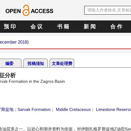
预 印
会 议
书 籍
新 闻
合 作
(December 2018)
编委
投稿须知
文章处理费
特征分析
rvak Formation in the Zagros Basin
罗斯盆地
；
Sarvak Formation
；
Middle Cretaceous
；
Limestone Reservo
的含油层系之一。以岩心和测井资料为依据，对伊朗扎格罗斯盆地Z油田Sar