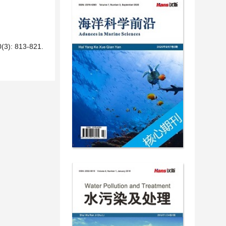
 813-821.