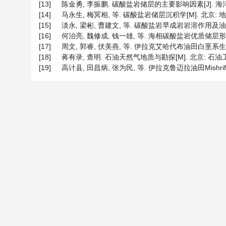
[13]
陈金勇, 李振鹏. 碳酸盐岩储层的主要影响因素[J]. 海洋地质动态
[14]
马永生, 梅冥相, 等. 碳酸盐岩储层沉积学[M]. 北京: 地质出
[15]
淡永, 梁彬, 曹建文, 等. 碳酸盐岩早成岩岩溶作用及油气地质意义
[16]
何治亮, 魏修成, 钱一雄, 等. 海相碳酸盐岩优质储层形成机理与
[17]
周文, 郭睿, 伏美燕, 等. 伊拉克艾哈代布油田白垩系生物铸
[18]
蒋有录, 查明. 石油天然气地质与勘探[M]. 北京: 石油工业出
[19]
高计县, 田昌炳, 张为民, 等. 伊拉克鲁迈拉油田Mishrif组