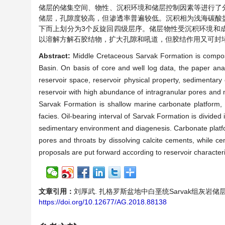
储层的储集空间、物性、沉积环境和储层控制因素等进行了
储层，孔隙度较高，但渗透率普遍较低。沉积相为浅海碳酸
下而上划分为3个反旋回四级层序。储层物性受沉积环境和
以溶解方解石胶结物，扩大孔隙和吼道，但胶结作用又可封
Abstract:
Middle Cretaceous Sarvak Formation is compose
Basin. On basis of core and well log data, the paper anal
reservoir space, reservoir physical property, sedimentar
reservoir with high abundance of intragranular pores and m
Sarvak Formation is shallow marine carbonate platform, i
facies. Oil-bearing interval of Sarvak Formation is divide
sedimentary environment and diagenesis. Carbonate platf
pores and throats by dissolving calcite cements, while c
proposals are put forward according to reservoir character
文章引用：
刘厚武. 扎格罗斯盆地中白垩统Sarvak组灰岩储层特征分析[
https://doi.org/10.12677/AG.2018.88138