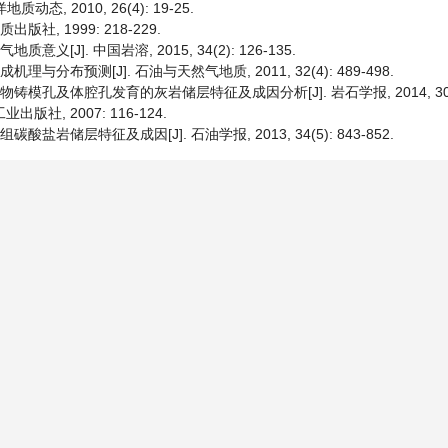
, 2010, 26(4): 19-25.
版社, 1999: 218-229.
[J]. 中国岩溶, 2015, 34(2): 126-135.
分布预测[J]. 石油与天然气地质, 2011, 32(4): 489-498.
模孔及体腔孔发育的灰岩储层特征及成因分析[J]. 岩石学报, 2014, 30(3):
版社, 2007: 116-124.
碳酸盐岩储层特征及成因[J]. 石油学报, 2013, 34(5): 843-852.