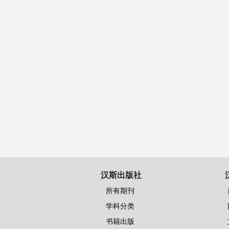
汉斯出版社
所有期刊
学科分类
书籍出版