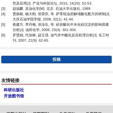
究及应用[J]. 产业与科技论坛, 2015, 14(20): 52-53.
[3]
赵福麟. 采油化学[M]. 北京: 石油大学出版社, 1989.
[4]
贾振岐, 杨大刚, 张荣庆, 等. 萨零组油层解堵酸化配方的研制[J].
大庆石油学院学报, 2008, 32(1): 41-44.
[5]
蒋建方, 李丹梅, 张汝生, 等. 砂岩酸化中水化硅沉淀的影响因素
分析[J]. 油田化学, 2006, 23(4): 301-304.
[6]
罗慧娟, 代加林, 赵立强. 油气井中酸化反应机理分析[J]. 化工时
刊, 2007, 21(9): 62-65.
投稿
友情链接
科研出版社
开放图书馆