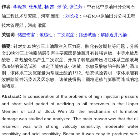
作者:
李晓东
,
杜永慧
,
杨 杰
,
张 荣
,
张兰芳
：中石化中原油田分公司石
油工程技术研究院，河南 濮阳 ；
刘长松
：中石化中原油田分公司工程
技术管理部，河南 濮阳
关键词:
储层伤害
；
敏感性
；
二次沉淀
；
筛选试验
；
解除近井污染
；
摘要:
针对文33块沙三上油藏注入压力高、酸化有效期短等问题，分析
文33块沙三上油藏储层伤害主要原因是油藏具有较强速敏、中等水敏及
酸敏，常规酸化易产生二次沉淀。开展了弱敏感降压增注体系主酸液与
添加剂的筛选试验，确定了能够减小速敏、水敏及酸敏的主酸液与添加
剂，该体系二次沉淀量为常规土酸的1/12。动态试验表明，该体系能有
效解除近井污染以及因水敏、速敏使得黏土颗粒运移与膨胀而造成的地
层堵塞。
Abstract:
In consideration of the problems of high injection pressure
and short valid period of acidizing in oil reservoirs in the Upper
Member of Es3 of Block Wen 33, the mechanism of formation
damage was studied and analyzed. The main reason was that the oil
reservoir was with strong velocity sensitivity, moderate water
sensitivity and acid sensitivity. Because it was easy to produce sec-