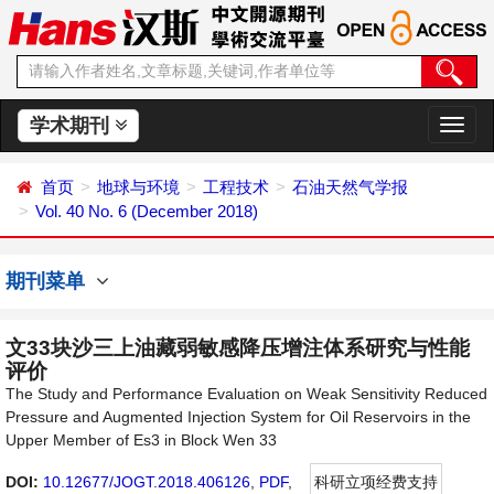
学术期刊
切
换
导
首页
地球与环境
工程技术
石油天然气学报
航
Vol. 40 No. 6 (December 2018)
期刊菜单
文33块沙三上油藏弱敏感降压增注体系研究与性能
评价
The Study and Performance Evaluation on Weak Sensitivity Reduced
Pressure and Augmented Injection System for Oil Reservoirs in the
Upper Member of Es3 in Block Wen 33
DOI:
10.12677/JOGT.2018.406126
,
PDF
,
科研立项经费支持