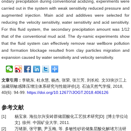
ondary precipitation during conventional acidizing, experiments were
carried out in the system with weak sensitivity reduced pressure and
augmented injection. Main acid and additives were selected for
reducing the velocity sensitivity, water sensitivity and acid sensitivity.
For this fluid system, the secondary precipitation amount was 1/12
that of the conventional mud acid. The dy-namic experiments show
that the fluid system can effectively remove near wellbore pollution
and formation blockage resulted from clay particles migration and
expansion caused by water sensitivity and velocity sensitivity.
文章引用：
李晓东, 杜永慧, 杨杰, 张荣, 张兰芳, 刘长松. 文33块沙三上
油藏弱敏感降压增注体系研究与性能评价[J]. 石油天然气学报, 2018,
40(6): 94-99.
https://doi.org/10.12677/JOGT.2018.406126
参考文献
[1]
杨宝泉. 海拉尔兴安岭群储层酸化工艺技术研究[D]: [博士学位论
文]. 徐州: 中国矿业大学, 2011.
[2]
万绪新, 张守鹏, 尹玉梅, 等. 多敏性砂岩储集层酸化解堵方法研