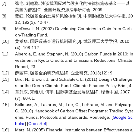
[7]
张艳, 刘翰聪. 浅谈我国应对气候变化的法律措施碳基金——以
英国为借鉴[C]. 全国环境资源法学研讨会. 2009.
[8]
蓝虹. 论碳基金的发展和风险控制[J]. 中南财经政法大学学报, 20
12, 192(3): 42-47.
[9]
McDowell, N. (2002) Developing Countries to Gain from Carb
on-Trading Fund.
[10]
黄孝华. 国际碳基金运行机制研究[J]. 武汉理工大学学报, 2010
(4): 108-112.
[11]
Alberola, E. and Stephan, N. (2010) Carbon Funds in 2010: In
vestment in Kyoto Credits and Emissions Reductions. Climate
Report, 23.
[12]
薛丽萍. 碳基金的研究综述[J]. 企业研究, 2013(12): 9.
[13]
Bird, N., Brown, J. and Schalatek, L. (2011) Design Challenge
s for the Green Climate Fund. Climate Finance Policy Brief, 4.
[14]
章升东, 宋维明, 何宇. 国际碳基金发展概述[J]. 绿色中国, 2007
(7): 60-61.
[15]
Kollmuss, A., Lazarus, M., Lee, C., LeFranc, M. and Polycarp,
C. (2010) Handbook of Carbon Offset Programs: Trading Syst
ems, Funds, Protocols and Standards. Routledge. [
Google Sc
holar
] [
CrossRef
]
[16]
Matz, N. (2005) Financial Institutions between Effectiveness a