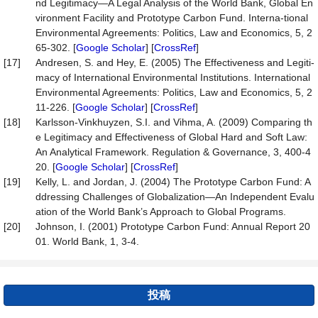
nd Legitimacy—A Legal Analysis of the World Bank, Global En
vironment Facility and Prototype Carbon Fund. Interna-tional
Environmental Agreements: Politics, Law and Economics, 5, 2
65-302. [
Google Scholar
] [
CrossRef
]
[17]
Andresen, S. and Hey, E. (2005) The Effectiveness and Legiti-
macy of International Environmental Institutions. International
Environmental Agreements: Politics, Law and Economics, 5, 2
11-226. [
Google Scholar
] [
CrossRef
]
[18]
Karlsson-Vinkhuyzen, S.I. and Vihma, A. (2009) Comparing th
e Legitimacy and Effectiveness of Global Hard and Soft Law:
An Analytical Framework. Regulation & Governance, 3, 400-4
20. [
Google Scholar
] [
CrossRef
]
[19]
Kelly, L. and Jordan, J. (2004) The Prototype Carbon Fund: A
ddressing Challenges of Globalization—An Independent Evalu
ation of the World Bank’s Approach to Global Programs.
[20]
Johnson, I. (2001) Prototype Carbon Fund: Annual Report 20
01. World Bank, 1, 3-4.
投稿