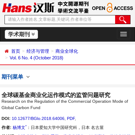
学术期刊
切
换
导
首页
经济与管理
商业全球化
航
Vol. 6 No. 4 (October 2018)
期刊菜单
全球碳基金商业化运作模式的监管问题研究
Research on the Regulation of the Commercial Operation Mode of
Global Carbon Fund
DOI:
10.12677/BGlo.2018.64006
,
PDF
,
*
作者:
杨博文
：日本爱知大学中国研究科，日本 名古屋