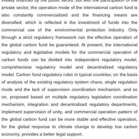
initially financed by the public sector, but with the participation of the
private sector, the operation mode of the international carbon fund is
also constantly commercialized and the financing means are
diversified, which is reflected in the investment of funds into the
commercial use of the environmental protection industry. Only
through a strict regulatory framework can the effective operation of
the global carbon fund be guaranteed. At present, the international
regulatory and legislative models for the commercial operation of
carbon funds can be divided into independent regulatory model,
comprehensive regulatory model and decentralized regulatory
model. Carbon fund regulatory rules in typical countries, on the basis
of analysis of the existing regulatory system chaos, single regulation
mode and the lack of supervision coordination mechanism, and so
on, proposed based on multiple regulatory legislation coordination
mechanism, integration and decentralized regulatory departments,
implement supervision of unity, and commercial operation pattern of
the global carbon fund can be more stable and effective operation,
for the global response to climate change to develop low carbon
economy, provides a better legal support.