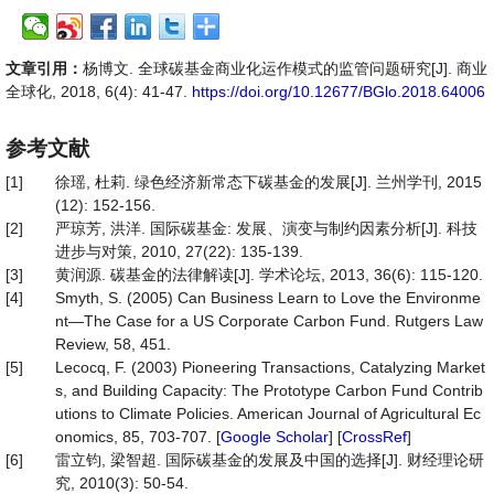
文章引用：
杨博文. 全球碳基金商业化运作模式的监管问题研究[J]. 商业
全球化, 2018, 6(4): 41-47.
https://doi.org/10.12677/BGlo.2018.64006
参考文献
[1]
徐瑶, 杜莉. 绿色经济新常态下碳基金的发展[J]. 兰州学刊, 2015
(12): 152-156.
[2]
严琼芳, 洪洋. 国际碳基金: 发展、演变与制约因素分析[J]. 科技
进步与对策, 2010, 27(22): 135-139.
[3]
黄润源. 碳基金的法律解读[J]. 学术论坛, 2013, 36(6): 115-120.
[4]
Smyth, S. (2005) Can Business Learn to Love the Environme
nt—The Case for a US Corporate Carbon Fund. Rutgers Law
Review, 58, 451.
[5]
Lecocq, F. (2003) Pioneering Transactions, Catalyzing Market
s, and Building Capacity: The Prototype Carbon Fund Contrib
utions to Climate Policies. American Journal of Agricultural Ec
onomics, 85, 703-707. [
Google Scholar
] [
CrossRef
]
[6]
雷立钧, 梁智超. 国际碳基金的发展及中国的选择[J]. 财经理论研
究, 2010(3): 50-54.