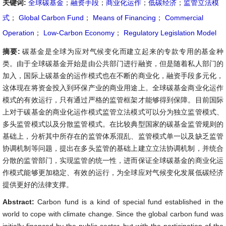
关键词:
全球碳基金
；
融资手段
；
商业化运作
；
低碳经济
；
监管立法模
式
；
Global Carbon Fund
；
Means of Financing
；
Commercial
Operation
；
Low-Carbon Economy
；
Regulatory Legislation Model
摘要:
碳基金是全球为应对气候变化而建立起来的专款专用的基金种
类。由于全球碳基金开始是由公共部门进行融资，但是随着私人部门的
加入，国际上碳基金的运作模式也在不断的商业化，融资手段多元化，
这体现在将资金投入到环保产业的商业用途上。全球碳基金商业化运作
模式的有效运行，只有通过严格的监管框架才能够得到保障。目前国际
上对于碳基金的商业化运作模式监管立法模式可以分为独立监管模式、
多头监管模式以及分散监管模式。在比较典型国家的碳基金监管规则的
基础上，分析其中所存在的监管体系混乱、监管模式单一以及缺乏监管
协调机制等问题，提出在多头监管的基础上建立立法协调机制，并统合
分散的监管部门，实现监管的统一性，进而保证全球碳基金的商业化运
作模式能够更加稳定、有效的运行，为全球应对气候变化发展低碳经济
提供更好的法律支撑。
Abstract:
Carbon fund is a kind of special fund established in the
world to cope with climate change. Since the global carbon fund was