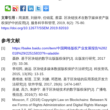
文章引用：
周潇茜, 刘丽华, 任锦鸾, 蔡霖. 区块链技术在数字媒体资产版
权保护中的应用[J]. 服务科学和管理, 2019, 8(2): 75-80.
https://doi.org/10.12677/SSEM.2019.82010
参考文献
[1]
https://baike.baidu.com/item/中国网络版权产业发展报告%282
018%29/22515833?fr=aladdin
[2]
聂静. 基于区块链的数字出版版权保护[J]. 出版发行研究, 2017
(9): 33-36.
[3]
李绍民, 姚远. 区块链多媒体数据版权保护方法研究[J]. 科技资讯,
2015, 13(35): 13-15.
[4]
蔡维德, 郁莲, 王荣, 刘娜, 邓恩艳. 基于区块链的应用系统开发方
法研究[J]. 软件学报, 2017, 28(6): 1474-1487.
[5]
吴健, 高力, 朱静宁. 基于区块链技术的数字版权保护[J]. 广播电
视信息, 2016(7): 60-62.
[6]
Moscon, F. (2018) Copyright Law on Blockchains: Between N
ew Forms of Rights Administration and Digital Rights Manage