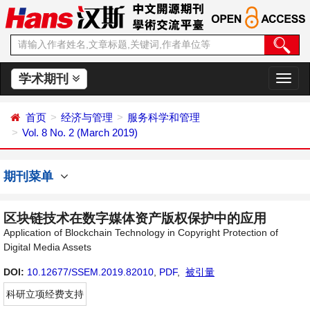
学术期刊
切
换
导
首页
经济与管理
服务科学和管理
航
Vol. 8 No. 2 (March 2019)
期刊菜单
区块链技术在数字媒体资产版权保护中的应用
Application of Blockchain Technology in Copyright Protection of
Digital Media Assets
DOI:
10.12677/SSEM.2019.82010
,
PDF
,
被引量
科研立项经费支持