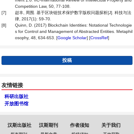
ment 2.0. IIC-International Review of Intellectual Property and
Competition Law, 50, 77-108.
[7]
赵丰, 周围. 基于区块链技术保护数字版权问题探析[J]. 科技与法
律, 2017(1): 59-70.
[8]
Quinn, D. (2017) Blockchain Identities: Notational Technologie
s for Control and Management of Abstracted Entities. Metaphil
osophy, 48, 634-653. [
Google Scholar
] [
CrossRef
]
投稿
友情链接
科研出版社
开放图书馆
汉斯出版社
汉斯期刊
作者须知
关于我们