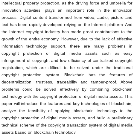
intellectual property protection, as the driving force and umbrella for
innovation activities, plays an important role in the innovation
process. Digital content transformed from video, audio, picture and
text has been rapidly developed relying on the Internet platform. And
the Internet copyright industry has made great contributions to the
growth of the entire economy. However, due to the lack of effective
information technology support, there are many problems in
copyright protection of digital media assets such as easy
infringement of copyright and low efficiency of centralized copyright
registration, which are difficult to be solved under the traditional
copyright protection system. Blockchain has the features of
decentralization, trustless, traceability and tamper-proof. Above
problems could be solved effectively by combining blockchain
technology with the copyright protection of digital media assets. This
paper will introduce the features and key technologies of blockchain,
analyze the feasibility of applying blockchain technology to the
copyright protection of digital media assets, and build a preliminary
technical scheme of the copyright transaction system of digital media
assets based on blockchain technology.