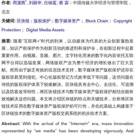
*
作者:
周潇茜
,
刘丽华
,
任锦鸾
,
蔡 霖
：中国传媒大学经济与管理学院，
北京
关键词:
区块链
；
版权保护
；
数字媒体资产
；
Block Chain
；
Copyright
Protection
；
Digital Media Assets
摘要:
随着“互联网+”时代的到来，以自媒体为代表的大众创新蓬勃发
展，知识产权保护作为创新活动的推进剂和保护伞，在创新过程中起着
重要作用。由视频、音频、图片、文字转化而来的数字化内容依托互联
网平台得以迅猛发展，网络版权产业为整个经济的增长做出了巨大贡
献。然而由于缺乏有效的信息技术支持，数字媒体资产版权保护还存在
版权容易受到侵犯、中心化版权登记方式效率低下等问题，这些问题在
传统的版权保护体系下较难解决。区块链具有去中心、去信任、可追溯
以及防篡改等特性，将区块链技术与数字媒体资产版权保护相结合能有
效地解决这些问题。本文将介绍区块链的特点和关键技术，分析将区块
链技术应用在数字媒体资产版权保护的可行性，并在此基础上构建基于
区块链技术的数字媒体资产版权交易系统的初步技术方案。
Abstract:
With the arrival of the “Internet+” era, mass innovation
represented by “we media” has been developing vigorously. And