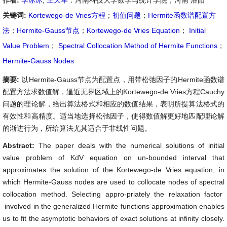
作者:
李冰冰
,
王天军
：河南科技大学数学与统计学院，河南 洛阳
关键词:
Kortewego-de Vries方程
；
初值问题
；
Hermite函数谱配置方
法
；
Hermite-Gauss节点
；
Kortewego-de Vries Equation
；
Initial
Value Problem
；
Spectral Collocation Method of Hermite Functions
；
Hermite-Gauss Nodes
摘要:
以Hermite-Gauss节点为配置点，用带松弛因子的Hermite函数谱
配置方法求数值解，逼近无界区域上的Kortewego-de Vries方程Cauchy
问题的理论解，给出算法格式和相应的数值结果，表明所提算法格式的
有效性和高精度。适当地选择松弛因子，使得数值解更好地匹配理论解
的渐进行为，所给算法尤其适合于非线性问题。
Abstract:
The paper deals with the numerical solutions of initial
value problem of KdV equation on un-bounded interval that
approximates the solution of the Kortewego-de Vries equation, in
which Hermite-Gauss nodes are used to collocate nodes of spectral
collocation method. Selecting appro-priately the relaxation factor
involved in the generalized Hermite functions approximation enables
us to fit the asymptotic behaviors of exact solutions at infinity closely.