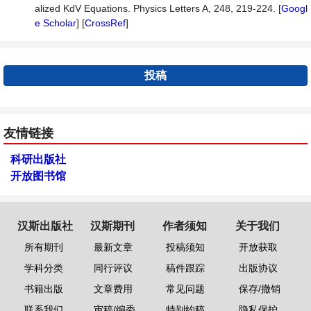
alized KdV Equations. Physics Letters A, 248, 219-224. [
Googl
e Scholar
] [
CrossRef
]
投稿
友情链接
科研出版社
开放图书馆
汉斯出版社
汉斯期刊
作者须知
关于我们
所有期刊
最新文章
投稿须知
开放获取
学科分类
同行评议
稿件跟踪
出版协议
书籍出版
文章费用
常见问题
保存/撤销
联系我们
审稿/编委
特别约稿
隐私保护