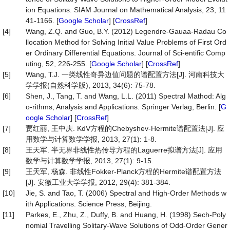
ion Equations. SIAM Journal on Mathematical Analysis, 23, 11
41-1166. [
Google Scholar
] [
CrossRef
]
[4]
Wang, Z.Q. and Guo, B.Y. (2012) Legendre-Gauaa-Radau Co
llocation Method for Solving Initial Value Problems of First Ord
er Ordinary Differential Equations. Journal of Sci-entific Comp
uting, 52, 226-255. [
Google Scholar
] [
CrossRef
]
[5]
Wang, T.J. 一类线性奇异边值问题的谱配置方法[J]. 河南科技大
学学报(自然科学版), 2013, 34(6): 75-78.
[6]
Shen, J., Tang, T. and Wang, L.L. (2011) Spectral Mathod: Alg
o-rithms, Analysis and Applications. Springer Verlag, Berlin. [
G
oogle Scholar
] [
CrossRef
]
[7]
贾红丽, 王中庆. KdV方程的Chebyshev-Hermite谱配置法[J]. 应
用数学与计算数学学报, 2013, 27(1): 1-8.
[8]
王天军. 半无界非线性热传导方程的Laguerre拟谱方法[J]. 应用
数学与计算数学学报, 2013, 27(1): 9-15.
[9]
王天军, 杨森. 非线性Fokker-Planck方程的Hermite谱配置方法
[J]. 安徽工业大学学报, 2012, 29(4): 381-384.
[10]
Jie, S. and Tao, T. (2006) Spectral and High-Order Methods w
ith Applications. Science Press, Beijing.
[11]
Parkes, E., Zhu, Z., Duffy, B. and Huang, H. (1998) Sech-Poly
nomial Travelling Solitary-Wave Solutions of Odd-Order Gener