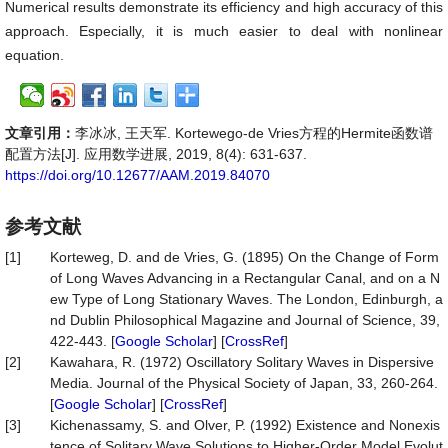
Numerical results demonstrate its efficiency and high accuracy of this
approach. Especially, it is much easier to deal with nonlinear
equation.
文章引用：
李冰冰, 王天军. Kortewego-de Vries方程的Hermite函数谱
配置方法[J]. 应用数学进展, 2019, 8(4): 631-637.
https://doi.org/10.12677/AAM.2019.84070
参考文献
[1]
Korteweg, D. and de Vries, G. (1895) On the Change of Form
of Long Waves Advancing in a Rectangular Canal, and on a N
ew Type of Long Stationary Waves. The London, Edinburgh, a
nd Dublin Philosophical Magazine and Journal of Science, 39,
422-443. [
Google Scholar
] [
CrossRef
]
[2]
Kawahara, R. (1972) Oscillatory Solitary Waves in Dispersive
Media. Journal of the Physical Society of Japan, 33, 260-264.
[
Google Scholar
] [
CrossRef
]
[3]
Kichenassamy, S. and Olver, P. (1992) Existence and Nonexis
tence of Solitary Wave Solutions to Higher-Order Model Evolut