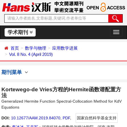
学术期刊
切
换
导
首页
数学与物理
应用数学进展
航
Vol. 8 No. 4 (April 2019)
期刊菜单
Kortewego-de Vries方程的Hermite函数谱配置方
法
Generalized Hermite Function Spectral-Collocation Method for KdV
Equations
DOI:
10.12677/AAM.2019.84070
,
PDF
,
国家自然科学基金支持