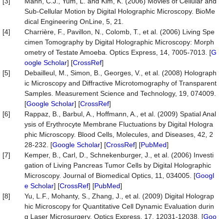
[3]
Mann, C.J., Yum, L. and Kim, K. (2006) Movies of Cellular and
Sub-Cellular Motion by Digital Holographic Microscopy. BioMe
dical Engineering OnLine, 5, 21.
[4]
Charrière, F., Pavillon, N., Colomb, T., et al. (2006) Living Spe
cimen Tomography by Digital Holographic Microscopy: Morph
ometry of Testate Amoeba. Optics Express, 14, 7005-7013. [
G
oogle Scholar
] [
CrossRef
]
[5]
Debailleul, M., Simon, B., Georges, V., et al. (2008) Holograph
ic Microscopy and Diffractive Microtomography of Transparent
Samples. Measurement Science and Technology, 19, 074009.
[
Google Scholar
] [
CrossRef
]
[6]
Rappaz, B., Barbul, A., Hoffmann, A., et al. (2009) Spatial Anal
ysis of Erythrocyte Membrane Fluctuations by Digital Hologra
phic Microscopy. Blood Cells, Molecules, and Diseases, 42, 2
28-232. [
Google Scholar
] [
CrossRef
] [
PubMed
]
[7]
Kemper, B., Carl, D., Schnekenburger, J., et al. (2006) Investi
gation of Living Pancreas Tumor Cells by Digital Holographic
Microscopy. Journal of Biomedical Optics, 11, 034005. [
Googl
e Scholar
] [
CrossRef
] [
PubMed
]
[8]
Yu, L.F., Mohanty, S., Zhang, J., et al. (2009) Digital Holograp
hic Microscopy for Quantitative Cell Dynamic Evaluation durin
g Laser Microsurgery. Optics Express, 17, 12031-12038. [
Goo