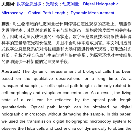
关键词:
数字全息显微
；
光程长
；
动态测量
；
Digital Holographic
Microscopy
；
Optical Path Length
；
Dynamic Measurement
摘要:
对生物细胞的动态测量已长期停留在定性观察的基础上。细胞作
为透明样本，其透射光程长具有与细胞形态、细胞质浓度线性相关的特
点，因此可定量反映细胞的生命状态。数字全息显微技术能够快速获得
样本的定量动态光程长信息，并且不会对样本造成损害。本文利用透射
式数字全息显微系统对海拉细胞和大肠杆菌进行动态观察，获取透射光
程长，分析光程长信息与生命过程的映射关系，为探索环境对生物细胞
的影响提供一种新型的定量测量手段。
Abstract:
The dynamic measurement of biological cells has been
based on the qualitative observations for a long time. As a
transparent sample, a cell’s optical path length is linearly related to
cell morphology and cytoplasm concentration. As a result, the living
state of a cell can be reflected by the optical path length
quantitatively. Optical path length can be obtained by digital
holographic microscopy without damaging the sample. In this paper,
we used the transmission digital holographic microscopy system to
observe the HeLa cells and Escherichia coli dynamically to obtain the