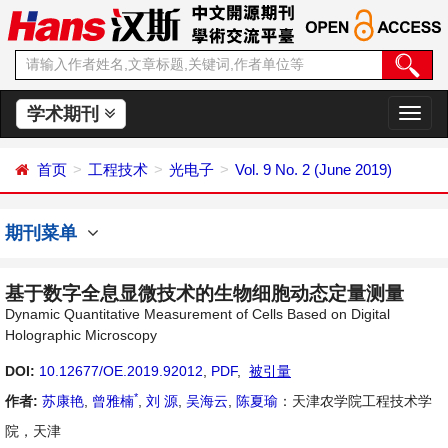
学术期刊
切
换
导
首页
工程技术
光电子
Vol. 9 No. 2 (June 2019)
航
期刊菜单
基于数字全息显微技术的生物细胞动态定量测量
Dynamic Quantitative Measurement of Cells Based on Digital
Holographic Microscopy
DOI:
10.12677/OE.2019.92012
,
PDF
,
被引量
*
作者:
苏康艳
,
曾雅楠
,
刘 源
,
吴海云
,
陈夏瑜
：天津农学院工程技术学
院，天津