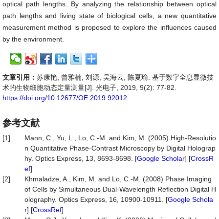
optical path lengths. By analyzing the relationship between optical
path lengths and living state of biological cells, a new quantitative
measurement method is proposed to explore the influences caused
by the environment.
文章引用：
苏康艳, 曾雅楠, 刘源, 吴海云, 陈夏瑜. 基于数字全息显微技
术的生物细胞动态定量测量[J]. 光电子, 2019, 9(2): 77-82.
https://doi.org/10.12677/OE.2019.92012
参考文献
[1]
Mann, C., Yu, L., Lo, C.-M. and Kim, M. (2005) High-Resolutio
n Quantitative Phase-Contrast Microscopy by Digital Holograp
hy. Optics Express, 13, 8693-8698. [
Google Scholar
] [
CrossR
ef
]
[2]
Khmaladze, A., Kim, M. and Lo, C.-M. (2008) Phase Imaging
of Cells by Simultaneous Dual-Wavelength Reflection Digital H
olography. Optics Express, 16, 10900-10911. [
Google Schola
r
] [
CrossRef
]