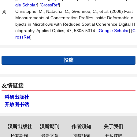
gle Scholar
] [
CrossRef
]
[9]
Christophe, M., Natacha, C., Gwennou, C., et al. (2008) Fast
Measurements of Concentration Profiles inside Deformable o
bjects in Microflows with Reduced Spatial Coherence Digital H
olography. Applied Optics, 47, 5305-5314. [
Google Scholar
] [
C
rossRef
]
投稿
友情链接
科研出版社
开放图书馆
汉斯出版社
汉斯期刊
作者须知
关于我们
所有期刊
最新文章
投稿须知
开放获取