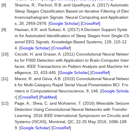
[8]
Sharma, R., Pachori, R.B. and Upadhyay, A. (2017) Automatic
Sleep Stages Classification Based on Iterative Filtering of Elec
troencephalogram Signals. Neural Computing and Application
s, 28, 2959-2978. [
Google Scholar
] [
CrossRef
]
[9]
Hassan, A.R. and Subasi, A. (2017) A Decision Support Syste
m for Automated Identification of Sleep Stages from Single-Ch
annel EEG Signals. Knowledge-Based Systems, 128, 115-12
4. [
Google Scholar
] [
CrossRef
]
[10]
Cecotti, H. and Graser, A. (2011) Convolutional Neural Networ
ks for P300 Detection with Application to Brain-Computer Inter
faces. IEEE Transactions on Pattern Analysis and Machine Int
elligence, 33, 433-445. [
Google Scholar
] [
CrossRef
]
[11]
Manor, R. and Geva, A.B. (2015) Convolutional Neural Networ
k for Multi-Category Rapid Serial Visual Presentation BCI. Fro
ntiers in Computational Neuroscience, 9, 146. [
Google Schola
r
] [
CrossRef
] [
PubMed
]
[12]
Page, A., Shea, C. and Mohsenin, T. (2016) Wearable Seizure
Detection Using Convolutional Neural Networks with Transfer
Learning. 2016 IEEE International Symposium on Circuits and
Systems (ISCAS), Montreal, QC, 22-25 May 2016, 1086-108
9. [
Google Scholar
] [
CrossRef
]