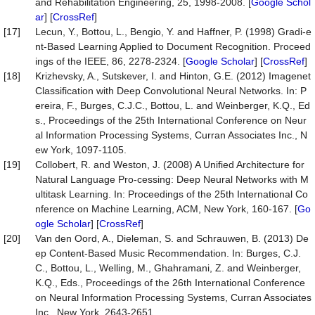
and Rehabilitation Engineering, 25, 1998-2008. [
Google Schol
ar
] [
CrossRef
]
[17]
Lecun, Y., Bottou, L., Bengio, Y. and Haffner, P. (1998) Gradi-e
nt-Based Learning Applied to Document Recognition. Proceed
ings of the IEEE, 86, 2278-2324. [
Google Scholar
] [
CrossRef
]
[18]
Krizhevsky, A., Sutskever, I. and Hinton, G.E. (2012) Imagenet
Classification with Deep Convolutional Neural Networks. In: P
ereira, F., Burges, C.J.C., Bottou, L. and Weinberger, K.Q., Ed
s., Proceedings of the 25th International Conference on Neur
al Information Processing Systems, Curran Associates Inc., N
ew York, 1097-1105.
[19]
Collobert, R. and Weston, J. (2008) A Unified Architecture for
Natural Language Pro-cessing: Deep Neural Networks with M
ultitask Learning. In: Proceedings of the 25th International Co
nference on Machine Learning, ACM, New York, 160-167. [
Go
ogle Scholar
] [
CrossRef
]
[20]
Van den Oord, A., Dieleman, S. and Schrauwen, B. (2013) De
ep Content-Based Music Recommendation. In: Burges, C.J.
C., Bottou, L., Welling, M., Ghahramani, Z. and Weinberger,
K.Q., Eds., Proceedings of the 26th International Conference
on Neural Information Processing Systems, Curran Associates
Inc., New York, 2643-2651.