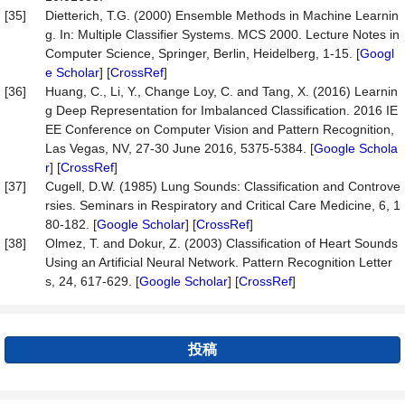
[35]
Dietterich, T.G. (2000) Ensemble Methods in Machine Learnin
g. In: Multiple Classifier Systems. MCS 2000. Lecture Notes in
Computer Science, Springer, Berlin, Heidelberg, 1-15. [
Googl
e Scholar
] [
CrossRef
]
[36]
Huang, C., Li, Y., Change Loy, C. and Tang, X. (2016) Learnin
g Deep Representation for Imbalanced Classification. 2016 IE
EE Conference on Computer Vision and Pattern Recognition,
Las Vegas, NV, 27-30 June 2016, 5375-5384. [
Google Schola
r
] [
CrossRef
]
[37]
Cugell, D.W. (1985) Lung Sounds: Classification and Controve
rsies. Seminars in Respiratory and Critical Care Medicine, 6, 1
80-182. [
Google Scholar
] [
CrossRef
]
[38]
Olmez, T. and Dokur, Z. (2003) Classification of Heart Sounds
Using an Artificial Neural Network. Pattern Recognition Letter
s, 24, 617-629. [
Google Scholar
] [
CrossRef
]
投稿