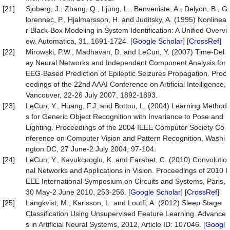
[21]
Sjoberg, J., Zhang, Q., Ljung, L., Benveniste, A., Delyon, B., G
lorennec, P., Hjalmarsson, H. and Juditsky, A. (1995) Nonlinea
r Black-Box Modeling in System Identification: A Unified Overvi
ew. Automatica, 31, 1691-1724. [
Google Scholar
] [
CrossRef
]
[22]
Mirowski, P.W., Madhavan, D. and LeCun, Y. (2007) Time-Del
ay Neural Networks and Independent Component Analysis for
EEG-Based Prediction of Epileptic Seizures Propagation. Proc
eedings of the 22nd AAAI Conference on Artificial Intelligence,
Vancouver, 22-26 July 2007, 1892-1893.
[23]
LeCun, Y., Huang, F.J. and Bottou, L. (2004) Learning Method
s for Generic Object Recognition with Invariance to Pose and
Lighting. Proceedings of the 2004 IEEE Computer Society Co
nference on Computer Vision and Pattern Recognition, Washi
ngton DC, 27 June-2 July 2004, 97-104.
[24]
LeCun, Y., Kavukcuoglu, K. and Farabet, C. (2010) Convolutio
nal Networks and Applications in Vision. Proceedings of 2010 I
EEE International Symposium on Circuits and Systems, Paris,
30 May-2 June 2010, 253-256. [
Google Scholar
] [
CrossRef
]
[25]
Längkvist, M., Karlsson, L. and Loutfi, A. (2012) Sleep Stage
Classification Using Unsupervised Feature Learning. Advance
s in Artificial Neural Systems, 2012, Article ID: 107046. [
Googl