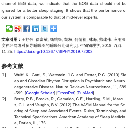
channel EEG data, we indicate that the EOG data should not be
ignored for a better sleep staging. It shows that the performance of
our system is comparable to that of mid-level experts.
文章引用：
王抒伟, 徐富献, 钱镶钰, 胡桓, 何情祖, 林海, 帅建伟. 应用深
度神经网络对多导睡眠图的睡眠分期研究[J]. 生物物理学, 2019, 7(2):
11-25.
https://doi.org/10.12677/BIPHY.2019.72002
参考文献
[1]
Wulff, K., Gatti, S., Wettstein, J.G. and Foster, R.G. (2010) Sle
ep and Circadian Rhythm Disruption in Psychiatric and Neuro
degenerative Disease. Nature Reviews Neuroscience, 11, 589
-599. [
Google Scholar
] [
CrossRef
] [
PubMed
]
[2]
Berry, R.B., Brooks, R., Gamaldo, C.E., Harding, S.M., Marcu
s, C.L. and Vaughn, B.V. (2012) The AASM Manual for the Sc
oring of Sleep and Associated Events, Rules, Terminology and
Technical Specifications. American Academy of Sleep Medicin
e, Darien, IL, 176.