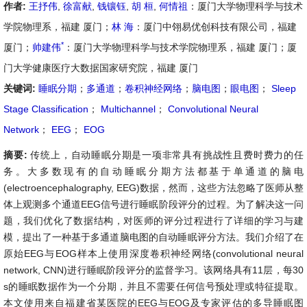
作者:
王抒伟
,
徐富献
,
钱镶钰
,
胡 桓
,
何情祖
：厦门大学物理科学与技术
学院物理系，福建 厦门；
林 海
：厦门中翎易优创科技有限公司，福建
*
厦门；
帅建伟
：厦门大学物理科学与技术学院物理系，福建 厦门；厦
门大学健康医疗大数据国家研究院，福建 厦门
关键词:
睡眠分期
；
多通道
；
卷积神经网络
；
脑电图
；
眼电图
；
Sleep
Stage Classification
；
Multichannel
；
Convolutional Neural
Network
；
EEG
；
EOG
摘要:
传统上，自动睡眠分期是一项非常具有挑战性且费时费力的任
务。大多数现有的自动睡眠分期方法都基于单通道的脑电
(electroencephalography, EEG)数据，然而，这些方法忽略了医师从整
体上观测多个通道EEG信号进行睡眠阶段评分的过程。为了解决这一问
题，我们优化了数据结构，对医师的评分过程进行了详细的学习与建
模，提出了一种基于多通道脑电图的自动睡眠评分方法。我们介绍了在
原始EEG与EOG样本上使用深度卷积神经网络(convolutional neural
network, CNN)进行睡眠阶段评分的监督学习。该网络具有11层，每30
s的睡眠数据作为一个分期，并且不需要任何信号预处理或特征提取。
本文使用来自福建省某医院的EEG与EOG及专家评估的多导睡眠图