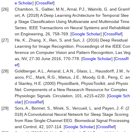
e Scholar
] [
CrossRef
]
[26]
Chambon, S., Galtier, M.N., Arnal, P.J., Wainrib, G. and Gramf
ort, A. (2018) A Deep Learning Architecture for Temporal Slee
p Stage Classification Using Multivariate and Multimodal Time
Series. IEEE Transactions on Neural Systems and Rehabilitati
on Engineering, 26, 758-769. [
Google Scholar
] [
CrossRef
]
[27]
He, K., Zhang, X., Ren, S. and Sun, J. (2016) Deep Residual
Learning for Image Recognition. Proceedings of the IEEE Con
ference on Computer Vision and Pattern Recognition, Las Veg
as, NV, 27-30 June 2016, 770-778. [
Google Scholar
] [
CrossR
ef
]
[28]
Goldberger, A.L., Amaral, L.A.N., Glass, L., Hausdorff, J.M., Iv
anov, P.C., Mark, R.G., Mietus, J.E., Moody, G.B., Peng, C. an
d Stanley, H.E. (2000) PhysioBank, PhysioToolkit, and Physio
Net: Components of a New Research Resource for Complex
Physiologic Signals. Circulation, 101, e215-e220. [
Google Sch
olar
] [
CrossRef
]
[29]
Sors, A., Bonnet, S., Mirek, S., Vercueil, L. and Payen, J.-F. (2
018) A Convolutional Neural Network for Sleep Stage Scoring
from Raw Single-Channel EEG. Biomedical Signal Processing
and Control, 42, 107-114. [
Google Scholar
] [
CrossRef
]