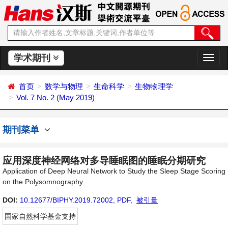
学术期刊
切
换
导
首页
数学与物理
生命科学
生物物理学
航
Vol. 7 No. 2 (May 2019)
期刊菜单
应用深度神经网络对多导睡眠图的睡眠分期研究
Application of Deep Neural Network to Study the Sleep Stage Scoring
on the Polysomnography
DOI:
10.12677/BIPHY.2019.72002
,
PDF
,
被引量
国家自然科学基金支持