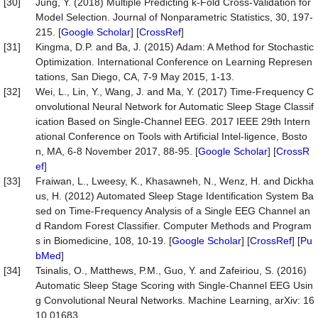
[30]
Jung, Y. (2018) Multiple Predicting k-Fold Cross-Validation for
Model Selection. Journal of Nonparametric Statistics, 30, 197-
215. [
Google Scholar
] [
CrossRef
]
[31]
Kingma, D.P. and Ba, J. (2015) Adam: A Method for Stochastic
Optimization. International Conference on Learning Represen
tations, San Diego, CA, 7-9 May 2015, 1-13.
[32]
Wei, L., Lin, Y., Wang, J. and Ma, Y. (2017) Time-Frequency C
onvolutional Neural Network for Automatic Sleep Stage Classif
ication Based on Single-Channel EEG. 2017 IEEE 29th Intern
ational Conference on Tools with Artificial Intel-ligence, Bosto
n, MA, 6-8 November 2017, 88-95. [
Google Scholar
] [
CrossR
ef
]
[33]
Fraiwan, L., Lweesy, K., Khasawneh, N., Wenz, H. and Dickha
us, H. (2012) Automated Sleep Stage Identification System Ba
sed on Time-Frequency Analysis of a Single EEG Channel an
d Random Forest Classifier. Computer Methods and Program
s in Biomedicine, 108, 10-19. [
Google Scholar
] [
CrossRef
] [
Pu
bMed
]
[34]
Tsinalis, O., Matthews, P.M., Guo, Y. and Zafeiriou, S. (2016)
Automatic Sleep Stage Scoring with Single-Channel EEG Usin
g Convolutional Neural Networks. Machine Learning, arXiv: 16
10.01683.