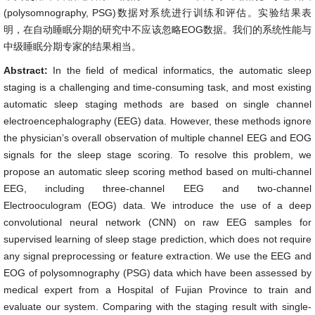
(polysomnography, PSG)数据对系统进行训练和评估。实验结果表
明，在自动睡眠分期的研究中不应该忽略EOG数据。我们的系统性能与
中级睡眠分期专家的结果相当。
Abstract:
In the field of medical informatics, the automatic sleep
staging is a challenging and time-consuming task, and most existing
automatic sleep staging methods are based on single channel
electroencephalography (EEG) data. However, these methods ignore
the physician’s overall observation of multiple channel EEG and EOG
signals for the sleep stage scoring. To resolve this problem, we
propose an automatic sleep scoring method based on multi-channel
EEG, including three-channel EEG and two-channel
Electrooculogram (EOG) data. We introduce the use of a deep
convolutional neural network (CNN) on raw EEG samples for
supervised learning of sleep stage prediction, which does not require
any signal preprocessing or feature extraction. We use the EEG and
EOG of polysomnography (PSG) data which have been assessed by
medical expert from a Hospital of Fujian Province to train and
evaluate our system. Comparing with the staging result with single-