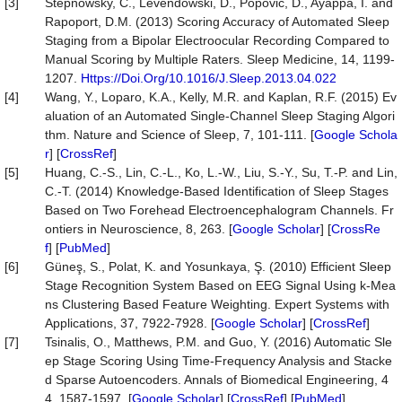
[3]
Stepnowsky, C., Levendowski, D., Popovic, D., Ayappa, I. and
Rapoport, D.M. (2013) Scoring Accuracy of Automated Sleep
Staging from a Bipolar Electroocular Recording Compared to
Manual Scoring by Multiple Raters. Sleep Medicine, 14, 1199-
1207.
Https://Doi.Org/10.1016/J.Sleep.2013.04.022
[4]
Wang, Y., Loparo, K.A., Kelly, M.R. and Kaplan, R.F. (2015) Ev
aluation of an Automated Single-Channel Sleep Staging Algori
thm. Nature and Science of Sleep, 7, 101-111. [
Google Schola
r
] [
CrossRef
]
[5]
Huang, C.-S., Lin, C.-L., Ko, L.-W., Liu, S.-Y., Su, T.-P. and Lin,
C.-T. (2014) Knowledge-Based Identification of Sleep Stages
Based on Two Forehead Electroencephalogram Channels. Fr
ontiers in Neuroscience, 8, 263. [
Google Scholar
] [
CrossRe
f
] [
PubMed
]
[6]
Güneş, S., Polat, K. and Yosunkaya, Ş. (2010) Efficient Sleep
Stage Recognition System Based on EEG Signal Using k-Mea
ns Clustering Based Feature Weighting. Expert Systems with
Applications, 37, 7922-7928. [
Google Scholar
] [
CrossRef
]
[7]
Tsinalis, O., Matthews, P.M. and Guo, Y. (2016) Automatic Sle
ep Stage Scoring Using Time-Frequency Analysis and Stacke
d Sparse Autoencoders. Annals of Biomedical Engineering, 4
4, 1587-1597. [
Google Scholar
] [
CrossRef
] [
PubMed
]