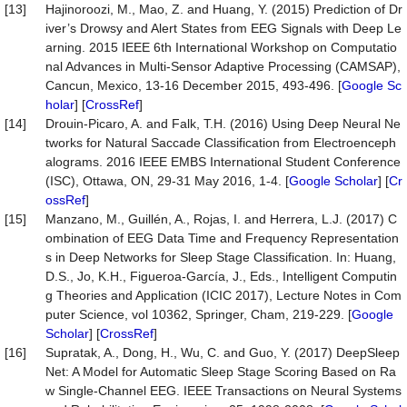
[13]
Hajinoroozi, M., Mao, Z. and Huang, Y. (2015) Prediction of Dr
iver’s Drowsy and Alert States from EEG Signals with Deep Le
arning. 2015 IEEE 6th International Workshop on Computatio
nal Advances in Multi-Sensor Adaptive Processing (CAMSAP),
Cancun, Mexico, 13-16 December 2015, 493-496. [
Google Sc
holar
] [
CrossRef
]
[14]
Drouin-Picaro, A. and Falk, T.H. (2016) Using Deep Neural Ne
tworks for Natural Saccade Classification from Electroenceph
alograms. 2016 IEEE EMBS International Student Conference
(ISC), Ottawa, ON, 29-31 May 2016, 1-4. [
Google Scholar
] [
Cr
ossRef
]
[15]
Manzano, M., Guillén, A., Rojas, I. and Herrera, L.J. (2017) C
ombination of EEG Data Time and Frequency Representation
s in Deep Networks for Sleep Stage Classification. In: Huang,
D.S., Jo, K.H., Figueroa-García, J., Eds., Intelligent Computin
g Theories and Application (ICIC 2017), Lecture Notes in Com
puter Science, vol 10362, Springer, Cham, 219-229. [
Google
Scholar
] [
CrossRef
]
[16]
Supratak, A., Dong, H., Wu, C. and Guo, Y. (2017) DeepSleep
Net: A Model for Automatic Sleep Stage Scoring Based on Ra
w Single-Channel EEG. IEEE Transactions on Neural Systems