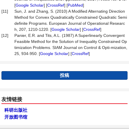
[
Google Scholar
] [
CrossRef
] [
PubMed
]
[11]
Sun, J. and Zhang, S. (2010) A Modified Alternating Direction
Method for Convex Quadratically Constrained Quadratic Semi
definite Programs. European Journal of Operational Researc
h, 207, 1210-1220. [
Google Scholar
] [
CrossRef
]
[12]
Panier, E.R. and Tits, A.L. (1987) A Superlinearly Convergent
Feasible Method for the Solution of Inequality Constrained Op
timization Problems. SIAM Journal on Control & Opti-mization,
25, 934-950. [
Google Scholar
] [
CrossRef
]
投稿
友情链接
科研出版社
开放图书馆