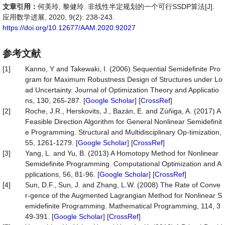
文章引用：
何美玲, 黎健玲. 非线性半定规划的一个可行SSDP算法[J].
应用数学进展, 2020, 9(2): 238-243.
https://doi.org/10.12677/AAM.2020.92027
参考文献
[1]
Kanno, Y and Takewaki, I. (2006) Sequential Semidefinite Pro
gram for Maximum Robustness Design of Structures under Lo
ad Uncertainty. Journal of Optimization Theory and Applicatio
ns, 130, 265-287. [
Google Scholar
] [
CrossRef
]
[2]
Roche, J.R., Herskovits, J., Bazán, E. and Zúñiga, A. (2017) A
Feasible Direction Algorithm for General Nonlinear Semidefinit
e Programming. Structural and Multidisciplinary Op-timization,
55, 1261-1279. [
Google Scholar
] [
CrossRef
]
[3]
Yang, L. and Yu, B. (2013) A Homotopy Method for Nonlinear
Semidefinite Programming. Computational Optimization and A
pplications, 56, 81-96. [
Google Scholar
] [
CrossRef
]
[4]
Sun, D.F., Sun, J. and Zhang, L.W. (2008) The Rate of Conve
r-gence of the Augmented Lagrangian Method for Nonlinear S
emidefinite Programming. Mathematical Programming, 114, 3
49-391. [
Google Scholar
] [
CrossRef
]