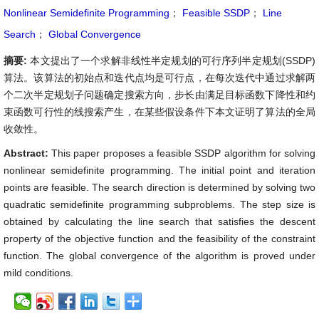
Nonlinear Semidefinite Programming
；
Feasible SSDP
；
Line
Search
；
Global Convergence
摘要:
本文提出了一个求解非线性半定规划的可行序列半定规划(SSDP)
算法。该算法的初始点和迭代点均是可行点，在每次迭代中通过求解两
个二次半定规划子问题确定搜索方向，步长由满足目标函数下降性和约
束函数可行性的线搜索产生，在某些假设条件下本文证明了算法的全局
收敛性。
Abstract:
This paper proposes a feasible SSDP algorithm for solving
nonlinear semidefinite programming. The initial point and iteration
points are feasible. The search direction is determined by solving two
quadratic semidefinite programming subproblems. The step size is
obtained by calculating the line search that satisfies the descent
property of the objective function and the feasibility of the constraint
function. The global convergence of the algorithm is proved under
mild conditions.