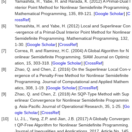
[5]
Yamashita, H., Yabe, H. and Harada, K. (2012) A Primal-Dual I
nterior Point Method for Nonlinear Semidefinite Programming.
Mathematical Programming, 135, 89-121. [
Google Scholar
] [
C
rossRef
]
[6]
Yamashita, H. and Yabe, H. (2012) Local and Superlinear Con
-vergence of a Primal-Dual Interior Point Method for Nonlinear
Semidefinite Programming. Mathematical Programming, 132,
1-30. [
Google Scholar
] [
CrossRef
]
[7]
Correa, R. and Ramirez, H.C. (2004) A Global Algorithm for N
onlinear Semidefinite Programming. SIAM Journal on Optimiz
ation, 15, 303-318. [
Google Scholar
] [
CrossRef
]
[8]
Zhao, Q. and Chen, Z. (2016) On the Superlinear Local Con-v
ergence of a Penalty-Free Method for Nonlinear Semidefinite
Programming. Journal of Computational and Applied Mathem
atics, 308, 1-19. [
Google Scholar
] [
CrossRef
]
[9]
Zhao, Q. and Chen, Z. (2018) An SQP-Type Method with Sup
erlinear Convergence for Nonlinear Semidefinite Programmin
g. Asia-Pacific Journal of Operational Research, 35, 1-25. [
Go
ogle Scholar
] [
CrossRef
]
[10]
Li, J.L., Yang, Z.P. and Jian, J.B. (2017) A Globally Convergen
t QP-Free Algorithm for Nonlinear Semidefinite Programming.
Journal of Inequalities and Applications, 2017, Article No. 145.