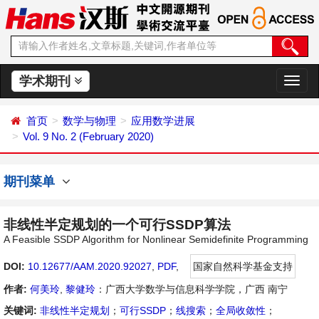
学术期刊
切
换
导
首页
数学与物理
应用数学进展
航
Vol. 9 No. 2 (February 2020)
期刊菜单
非线性半定规划的一个可行SSDP算法
A Feasible SSDP Algorithm for Nonlinear Semidefinite Programming
DOI:
10.12677/AAM.2020.92027
,
PDF
,
国家自然科学基金支持
作者:
何美玲
,
黎健玲
：广西大学数学与信息科学学院，广西 南宁
关键词:
非线性半定规划
；
可行SSDP
；
线搜索
；
全局收敛性
；