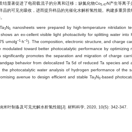
质结显著促进了电荷载流子的分离和迁移；缺氮化物Co
N产生等离子
5.47
样品的可见光吸收，进而提升样品的光催化水解析氢性能。构建多重异质
径。
Ta
N
nanosheets were prepared by high-temperature nitridation te
3
5
shows an ex-cellent visible light photoactivity for splitting water into
−1
−1
75 umolg
∙h
). The composition, electronic structure, and charge car
e modulated toward better photocatalytic performance by optimizing ni
s significantly promotes the separation and migration of charge carri
andgap behavior from delocalized Ta 5d of reduced Ta species and a
e, the photocatalytic water analysis of hydrogen performance of the
romising avenue to design efficient and stable Ta
N
-based photocata
3
5
纳米叶制备及可见光解水析氢性能[J]. 材料科学, 2020, 10(5): 342-347.