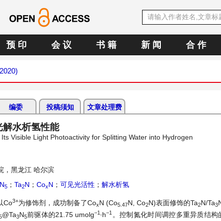
预 印
会 议
书 籍
新 闻
合 作
 2020)
编委
投稿须知
文章处理费
光解水析氢性能
s Visible Light Photoactivity for Splitting Water into Hydrogen
院，黑龙江 哈尔滨
N
；
Ta
N
；
Co
N
；
可见光活性
；
解水析氢
5
2
x
3+
Co
为修饰剂，成功制备了Co
N (Co
N, Co
N)表面修饰的Ta
N/Ta
x
5.47
2
2
3
−1
−1
@Ta
N
前驱体的21.75 umolg
∙h
。控制氮化时间调控多重异质结构
5
3
5