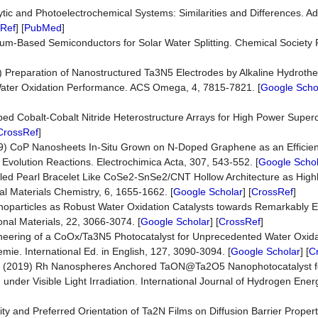
alytic and Photoelectrochemical Systems: Similarities and Differences. 
Ref
] [
PubMed
]
lum-Based Semiconductors for Solar Water Splitting. Chemical Society 
) Preparation of Nanostructured Ta3N5 Electrodes by Alkaline Hydrot
Water Oxidation Performance. ACS Omega, 4, 7815-7821. [
Google Scho
oped Cobalt-Cobalt Nitride Heterostructure Arrays for High Power Super
CrossRef
]
019) CoP Nanosheets In-Situ Grown on N-Doped Graphene as an Efficien
Evolution Reactions. Electrochimica Acta, 307, 543-552. [
Google Schol
embled Pearl Bracelet Like CoSe2-SnSe2/CNT Hollow Architecture as Highly
al Materials Chemistry, 6, 1655-1662. [
Google Scholar
] [
CrossRef
]
Nanoparticles as Robust Water Oxidation Catalysts towards Remarkably
nal Materials, 22, 3066-3074. [
Google Scholar
] [
CrossRef
]
 Engineering of a CoOx/Ta3N5 Photocatalyst for Unprecedented Water Oxid
mie. International Ed. in English, 127, 3090-3094. [
Google Scholar
] [
C
L. (2019) Rh Nanospheres Anchored TaON@Ta2O5 Nanophotocatalyst for
 under Visible Light Irradiation. International Journal of Hydrogen Ener
nity and Preferred Orientation of Ta2N Films on Diffusion Barrier Proper