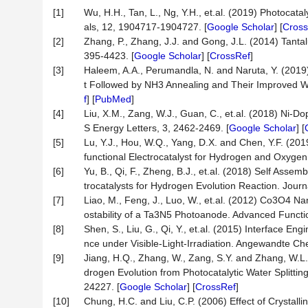
[1]
Wu, H.H., Tan, L., Ng, Y.H., et.al. (2019) Photocat
als, 12, 1904717-1904727. [
Google Scholar
] [
Cross
[2]
Zhang, P., Zhang, J.J. and Gong, J.L. (2014) Tanta
395-4423. [
Google Scholar
] [
CrossRef
]
[3]
Haleem, A.A., Perumandla, N. and Naruta, Y. (2019
t Followed by NH3 Annealing and Their Improved 
f
] [
PubMed
]
[4]
Liu, X.M., Zang, W.J., Guan, C., et.al. (2018) Ni-D
S Energy Letters, 3, 2462-2469. [
Google Scholar
] [
[5]
Lu, Y.J., Hou, W.Q., Yang, D.X. and Chen, Y.F. (2
functional Electrocatalyst for Hydrogen and Oxygen 
[6]
Yu, B., Qi, F., Zheng, B.J., et.al. (2018) Self Ass
trocatalysts for Hydrogen Evolution Reaction. Journ
[7]
Liao, M., Feng, J., Luo, W., et.al. (2012) Co3O4 
ostability of a Ta3N5 Photoanode. Advanced Functio
[8]
Shen, S., Liu, G., Qi, Y., et.al. (2015) Interface
nce under Visible-Light-Irradiation. Angewandte Che
[9]
Jiang, H.Q., Zhang, W., Zang, S.Y. and Zhang, W.
drogen Evolution from Photocatalytic Water Splitting
24227. [
Google Scholar
] [
CrossRef
]
[10]
Chung, H.C. and Liu, C.P. (2006) Effect of Crystalli