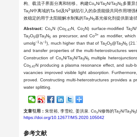
构、载流子界面分离和转移。构建Co
N/Ta
N/Ta
N
多重异
x
2
3
5
3-
Ta
N中离域的Ta 5d及N
缺陷引入的杂质能级共同作用增强
2
效稳定的用于太阳能解水制氢的Ta
N
基光催化剂提供新途
3
5
Abstract:
Co
N (Co
N, Co
N) surface-modified Ta
N/
x
5.47
2
2
3+
Ta
O
@Ta
N
as precursor, and Co
as modifier, which 
2
5
3
5
−1
−1
umolg
∙h
), much higher than that of Ta
O
@Ta
N
(21.
2
5
3
5
and transfer properties of the multi-heterostructures wer
Construction of Co
N/Ta
N/Ta
N
multiple heterojunction
x
2
3
5
Co
N producing a plasma resonance effect, and sub-b
5.47
vacancies improved visible light absorption. Furthermor
proved. Constructing multi-heterostructures provides a p
water splitting.
文章引用：
朱世裕, 李雪松, 姜洪泉. Co
N修饰的Ta
N/Ta
N
x
2
3
5
https://doi.org/10.12677/MS.2020.105042
参考文献