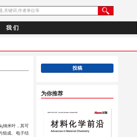
我 们
投稿
为你推荐
N
纳米叶，其可
5
的组成、电子结