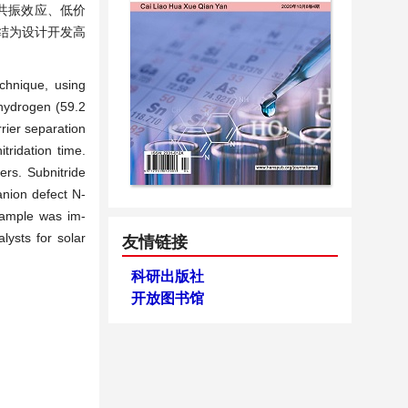
共振效应、低价
结为设计开发高
chnique, using
 hydrogen (59.2
rier separation
tridation time.
ers. Subnitride
nion defect N-
 sample was im-
lysts for solar
友情链接
科研出版社
开放图书馆