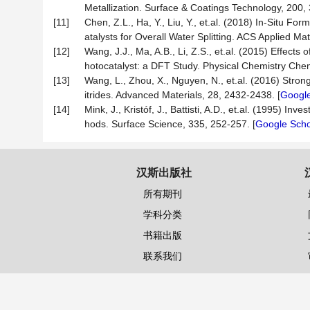
Metallization. Surface & Coatings Technology, 200,
[11]
Chen, Z.L., Ha, Y., Liu, Y., et.al. (2018) In-Situ Fo
atalysts for Overall Water Splitting. ACS Applied Mat
[12]
Wang, J.J., Ma, A.B., Li, Z.S., et.al. (2015) Effect
hotocatalyst: a DFT Study. Physical Chemistry Che
[13]
Wang, L., Zhou, X., Nguyen, N., et.al. (2016) Str
itrides. Advanced Materials, 28, 2432-2438. [
Google
[14]
Mink, J., Kristóf, J., Battisti, A.D., et.al. (1995)
hods. Surface Science, 335, 252-257. [
Google Scho
汉斯出版社
所有期刊
学科分类
书籍出版
联系我们