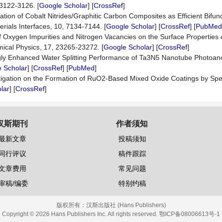
 3122-3126. [
Google Scholar
] [
CrossRef
]
rmation of Cobalt Nitrides/Graphitic Carbon Composites as Efficient Bifun
erials Interfaces, 10, 7134-7144. [
Google Scholar
] [
CrossRef
] [
PubMed
s of Oxygen Impurities and Nitrogen Vacancies on the Surface Properties
mical Physics, 17, 23265-23272. [
Google Scholar
] [
CrossRef
]
ongly Enhanced Water Splitting Performance of Ta3N5 Nanotube Photoa
 Scholar
] [
CrossRef
] [
PubMed
]
 Investigation on the Formation of RuO2-Based Mixed Oxide Coatings by Sp
lar
] [
CrossRef
]
汉斯期刊
作者须知
最新文章
投稿须知
同行评议
稿件跟踪
文章费用
常见问题
审稿/编委
特别约稿
版权所有：
汉斯出版社 (Hans Publishers)
Copyright © 2026 Hans Publishers Inc. All rights reserved.
鄂ICP备08006613号-1