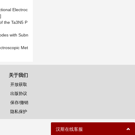
ctional Electroc
]
 of the Ta3N5 P
nodes with Subn
ectroscopic Met
关于我们
开放获取
出版协议
保存/撤销
隐私保护