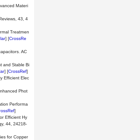
Advanced Materi
Reviews, 43, 4
hermal Treatmen
lar
] [
CrossRe
capacitors. AC
t and Stable Bi
ar
] [
CrossRef
]
 Efficient Elec
 Enhanced Phot
ation Performa
rossRef
]
 Efficient Hy
gy, 44, 24218-
ties for Copper