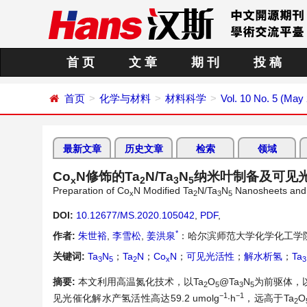
首 页
文 章
期 刊
投 稿
首页
化学与材料
材料科学
Vol. 10 No. 5 (May
最新文章
历史文章
检索
领域
Co
N修饰的Ta
N/Ta
N
纳米叶制备及可见
x
2
3
5
Preparation of Co
N Modified Ta
N/Ta
N
Nanosheets and It
x
2
3
5
DOI:
10.12677/MS.2020.105042
,
PDF
,
*
作者:
朱世裕
,
李雪松
,
姜洪泉
：哈尔滨师范大学化学化工学
关键词:
Ta
N
；
Ta
N
；
Co
N
；
可见光活性
；
解水析氢
；
Ta
3
5
2
x
3
摘要:
本文利用高温氮化技术，以Ta
O
@Ta
N
为前驱体，以
2
5
3
5
−1
−1
见光催化解水产氢活性高达59.2 umolg
∙h
，远高于Ta
O
2