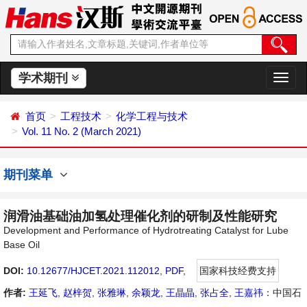
学术期刊
切
换
导
首页
工程技术
化学工程与技术
航
Vol. 11 No. 2 (March 2021)
期刊菜单
润滑油基础油加氢处理催化剂的研制及性能研究
Development and Performance of Hydrotreating Catalyst for Lube
Base Oil
DOI:
10.12677/HJCET.2021.112012
,
PDF
,
国家科技经费支持
作者:
王延飞
,
赵梓贺
,
张雅琳
,
余颖龙
,
王晶晶
,
张占全
,
王嘉祎
：中国石