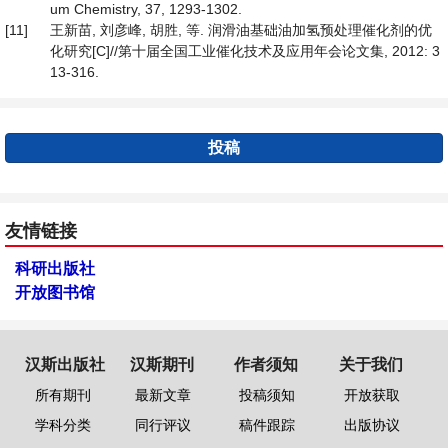
um Chemistry, 37, 1293-1302.
[11]
王新苗, 刘彦峰, 胡胜, 等. 润滑油基础油加氢预处理催化剂的优
化研究[C]//第十届全国工业催化技术及应用年会论文集, 2012: 3
13-316.
投稿
友情链接
科研出版社
开放图书馆
汉斯出版社
汉斯期刊
作者须知
关于我们
所有期刊
最新文章
投稿须知
开放获取
学科分类
同行评议
稿件跟踪
出版协议