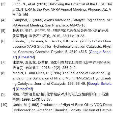
[3]
Flinn, N., et al. (2010) Unlocking the Potential of the ULSD Uni
t: CENTERA Is the Key. NPRA Annual Meeting, Phoenix, AZ, A
M-10-169.
[4]
Campbel, T. (2005) Axens Advanced Catalyst Engineering. NP
RA Annual Meeting, San Francisco, AM-05-16.
[5]
杨占林, 姜虹, 唐兆吉, 等. FRIPP加氢裂化预处理催化剂的开发
及应用[J]. 当代石油石化, 2015, 23(11): 19-23.
[6]
Kubota, T., Hosomi, N., Bando, K.K., et al. (2003) In Situ Fluor
escence XAFS Study for Hydrodesulfurization Catalysts. Physi
cal Chemistry Chemical Physics, 5, 4510-4515. [
Google Schol
ar
] [
CrossRef
]
[7]
张韶平, 殷长龙, 赵蕾艳. 添加剂在加氢处理催化剂中作用的研究
进展[J]. 石油化工, 2013, 42(2): 236-242.
[8]
Medici, L. and Prins, R. (1996) The Influence of Chelating Lig
ands on the Sulfidation of Ni and Mo in NiMo/SiO
Hydrotreati
2
ng Catalysts. Journal of Catalysis, 163, 38-49. [
Google Schola
r
] [
CrossRef
]
[9]
毛红. 润滑油基础油的化学组成对其氧化安定性的影响[J]. 石油
炼制, 1999, 15(3),63-67.
[10]
Ushio, M. (1992) Production of High VI Base Oil by VGO Deep
Hydrocracking. American Chemical Society. Division of Petrole