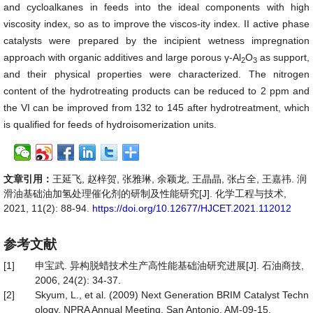
and cycloalkanes in feeds into the ideal components with high
viscosity index, so as to improve the viscos-ity index. II active phase
catalysts were prepared by the incipient wetness impregnation
approach with organic additives and large porous γ-Al
O
as support,
2
3
and their physical properties were characterized. The nitrogen
content of the hydrotreating products can be reduced to 2 ppm and
the VI can be improved from 132 to 145 after hydrotreatment, which
is qualified for feeds of hydroisomerization units.
文章引用：
王延飞, 赵梓贺, 张雅琳, 余颖龙, 王晶晶, 张占全, 王嘉祎. 润
滑油基础油加氢处理催化剂的研制及性能研究[J]. 化学工程与技术,
2021, 11(2): 88-94.
https://doi.org/10.12677/HJCET.2021.112012
参考文献
[1]
申宝武. 异构脱蜡技术生产高性能基础油研究进展[J]. 石油商技,
2006, 24(2): 34-37.
[2]
Skyum, L., et al. (2009) Next Generation BRIM Catalyst Techn
ology. NPRA Annual Meeting, San Antonio, AM-09-15.