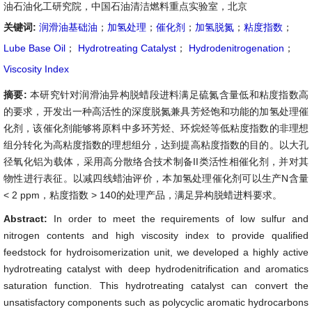
油石油化工研究院，中国石油清洁燃料重点实验室，北京
关键词:
润滑油基础油
；
加氢处理
；
催化剂
；
加氢脱氮
；
粘度指数
；
Lube Base Oil
；
Hydrotreating Catalyst
；
Hydrodenitrogenation
；
Viscosity Index
摘要:
本研究针对润滑油异构脱蜡段进料满足硫氮含量低和粘度指数高
的要求，开发出一种高活性的深度脱氮兼具芳烃饱和功能的加氢处理催
化剂，该催化剂能够将原料中多环芳烃、环烷烃等低粘度指数的非理想
组分转化为高粘度指数的理想组分，达到提高粘度指数的目的。以大孔
径氧化铝为载体，采用高分散络合技术制备II类活性相催化剂，并对其
物性进行表征。以减四线蜡油评价，本加氢处理催化剂可以生产N含量
< 2 ppm，粘度指数 > 140的处理产品，满足异构脱蜡进料要求。
Abstract:
In order to meet the requirements of low sulfur and
nitrogen contents and high viscosity index to provide qualified
feedstock for hydroisomerization unit, we developed a highly active
hydrotreating catalyst with deep hydrodenitrification and aromatics
saturation function. This hydrotreating catalyst can convert the
unsatisfactory components such as polycyclic aromatic hydrocarbons