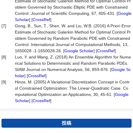
Estimate of Stochastic Galerkin Method for Optimal Control Pr
oblem Governed by Stochastic Elliptic PDE with Constrained
Control. Journal of Scientific Computing, 67, 405-431. [
Google
Scholar
] [
CrossRef
]
[7]
Gong, B., Sun, T., Shen, W. and Liu, W.B. (2016) A Priori Error
Estimate of Stochastic Galerkin Method for Optimal Control Pr
oblem Governed by Random Parabolic PDE with Constrained
Control. International Journal of Computational Methods, 13,
1650028 -1-1650028-26. [
Google Scholar
] [
CrossRef
]
[8]
Luo, Y. and Wang, Z. (2018) An Ensemble Algorithm for Nume
rical Solutions to Deterministic and Random Parabolic PDEs.
SIAM Journal on Numerical Analysis, 56, 859-876. [
Google Sc
holar
] [
CrossRef
]
[9]
Hinze, M. (2005) A Variational Discretization Concept in Contr
ol Constrained Optimization: The Linear-Quadratic Case. Co
mputational Optimization an Applications, 30, 45-61. [
Google
Scholar
] [
CrossRef
]
投稿