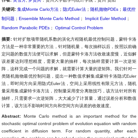
作者:
吴雪芳
,
罗贤兵
：贵州大学数学与统计学院，贵州 贵阳
关键词:
集成Monte Carlo方法
；
隐式Euler法
；
随机抛物PDEs
；
最优控
制问题
；
Ensemble Monte Carlo Method
；
Implicit Euler Method
；
Random Parabolic PDEs
；
Optimal Control Problem
摘要:
针对扩散项带随机系数的演化方程随机最优控制问题，蒙特卡洛
方法是一种非常重要的方法，针对随机量，每次抽样以后，按照以前确
定问题的数值方法便可以求解，但是蒙特卡洛方法收敛速度慢，近似解
误差要达到理想精度，需要大量的抽样，每次抽样需要计算一次逆矩
阵，这样完成一个问题的求解，就需要计算大量的逆矩阵。我们针对一
类随机抛物最优控制问题，提出一种数值求解集成蒙特卡洛隐式Euler
法，即时间方向采用隐式Euler法，空间上采用线性有限元方法，随机
量采用集成蒙特卡洛方法，控制量采用变分离散技巧，该方法针对所有
抽样，只需要求一次逆矩阵，大大减少了计算量，通过误差分析和数值
计算，该方法不影响时间方向和空间方向误差的收敛速度。
Abstract:
Monte Carlo method is an important method for the
stochastic optimal control problem of evolution equation with random
coefficient in diffusion term. For random quantity, after each