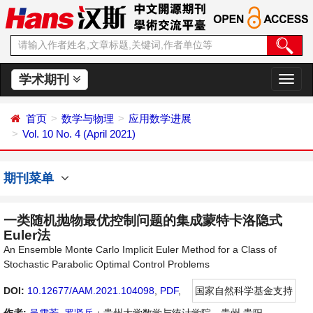
学术期刊
切
换
导
首页
数学与物理
应用数学进展
航
Vol. 10 No. 4 (April 2021)
期刊菜单
一类随机抛物最优控制问题的集成蒙特卡洛隐式
Euler法
An Ensemble Monte Carlo Implicit Euler Method for a Class of
Stochastic Parabolic Optimal Control Problems
DOI:
10.12677/AAM.2021.104098
,
PDF
,
国家自然科学基金支持