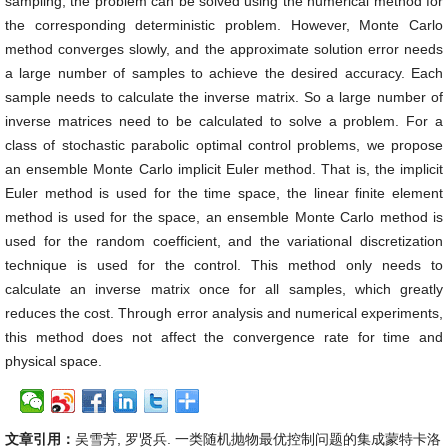
sampling, the problem can be solved using the numerical method for
the corresponding deterministic problem. However, Monte Carlo
method converges slowly, and the approximate solution error needs
a large number of samples to achieve the desired accuracy. Each
sample needs to calculate the inverse matrix. So a large number of
inverse matrices need to be calculated to solve a problem. For a
class of stochastic parabolic optimal control problems, we propose
an ensemble Monte Carlo implicit Euler method. That is, the implicit
Euler method is used for the time space, the linear finite element
method is used for the space, an ensemble Monte Carlo method is
used for the random coefficient, and the variational discretization
technique is used for the control. This method only needs to
calculate an inverse matrix once for all samples, which greatly
reduces the cost. Through error analysis and numerical experiments,
this method does not affect the convergence rate for time and
physical space.
文章引用：
吴雪芳, 罗贤兵. 一类随机抛物最优控制问题的集成蒙特卡洛