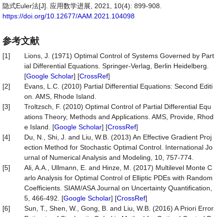
隐式Euler法[J]. 应用数学进展, 2021, 10(4): 899-908.
https://doi.org/10.12677/AAM.2021.104098
参考文献
[1]
Lions, J. (1971) Optimal Control of Systems Governed by Part
ial Differential Equations. Springer-Verlag, Berlin Heidelberg.
[
Google Scholar
] [
CrossRef
]
[2]
Evans, L.C. (2010) Partial Differential Equations: Second Editi
on. AMS, Rhode Island.
[3]
Troltzsch, F. (2010) Optimal Control of Partial Differential Equ
ations Theory, Methods and Applications. AMS, Provide, Rhod
e Island. [
Google Scholar
] [
CrossRef
]
[4]
Du, N., Shi, J. and Liu, W.B. (2013) An Effective Gradient Proj
ection Method for Stochastic Optimal Control. International Jo
urnal of Numerical Analysis and Modeling, 10, 757-774.
[5]
Ali, A.A., Ullmann, E. and Hinze, M. (2017) Multilevel Monte C
arlo Analysis for Optimal Control of Elliptic PDEs with Random
Coefficients. SIAM/ASA Journal on Uncertainty Quantification,
5, 466-492. [
Google Scholar
] [
CrossRef
]
[6]
Sun, T., Shen, W., Gong, B. and Liu, W.B. (2016) A Priori Error