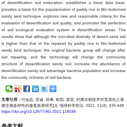
of desertification soil restoration, establishes a basic data base,
provides a basis for the popularization of paddy rice in film-bottomed
sandy land technique, explores new and reasonable criteria for the
evaluation of desertification soil quality, and promotes the perfection
of soil ecological evaluation system in desertification areas. The
results show that although the microbial diversity of desert sand soil
is higher than that of the repaired by paddy rice in film-bottomed
sandy land technique, the original bacteria group will change after
soil repairing, and the technology will change the community
structure of desertification sandy soil, increase the abundance of
desertification sandy soil advantage bacteria population and increase
the community richness of soil bacteria.
文章引用：
付金晶, 安迪, 孙琳, 欧阳, 梁雷. 衬膜水稻技术对荒漠化土壤
微生物多样性的修复效果研究[J]. 地球科学前沿, 2021, 11(4): 435-448.
https://doi.org/10.12677/AG.2021.114038
参考文献