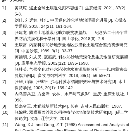
[1]
黄慧琼. 遏止全球土壤退化刻不容缓[J]. 生态经济, 2021, 37(2):
5-8.
[2]
刘佳, 刘远妹, 杜忠. 中国退化沙化草地治理研究进展[J]. 安徽农
学通报, 2018, 24(21): 161-164.
[3]
张建龙. 防治土地荒漠化助力脱贫攻坚战——纪念第二十四个世
界防治荒漠化和干旱日[J]. 国土绿化, 2018(6): 7-8.
[4]
王康富. 内蒙科尔沁沙地奈曼地区沙漠化土地综合整治初步研究
[J]. 中国沙漠, 1989, 9(1): 33-37.
[5]
蒋德明, 刘志民, 寇振武. 科尔沁沙地荒漠化及生态恢复研究展望
[J]. 应用生态学报, 2002(12): 1695-1698.
[6]
张桂英. 气候变化对科尔沁沙地水资源影响分析——以内蒙古奈
曼旗为例[J]. 畜牧与饲料科学, 2018, 39(1): 56-59+71.
[7]
张雄, 山颖, 张继平. 沙地衬膜水稻施肥效应与技术研究[J]. 水土
保持学报, 2006, 20(1): 139-142.
[8]
内岛善兵卫, 方桑泽. 农林、水产与气象[M]. 重庆: 重庆出版社, 1
998.
[9]
松岛省三. 水稻栽培新技术[M]. 长春: 吉林人民出版社, 1987.
[10]
张婉秋. 双膜覆盖沙漠水稻种植与沙地修复技术研究[D]: [硕士学
位论文]. 沈阳: 辽宁大学, 2018.
[11]
Wang, X.J. and Gong, Z.T. (1998) Assessment and Analysis of
Soil Quality Changes after Eleven Years of Reclamation in Su