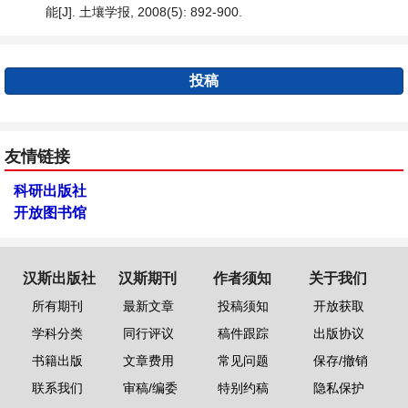
能[J]. 土壤学报, 2008(5): 892-900.
投稿
友情链接
科研出版社
开放图书馆
汉斯出版社
汉斯期刊
作者须知
关于我们
所有期刊
最新文章
投稿须知
开放获取
学科分类
同行评议
稿件跟踪
出版协议
书籍出版
文章费用
常见问题
保存/撤销
联系我们
审稿/编委
特别约稿
隐私保护