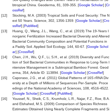
btropical China. Geoderma, 81, 339-355. [
Google Scholar
] [
Cr
ossRef
]
[12]
Stocking, M.A. (2003) Tropical Soils and Food Security: The N
ext 50 Years. Science, 302, 1356-1359. [
Google Scholar
] [
Cro
ssRef
] [
PubMed
]
[13]
Huang, Q., Wang, J.L., Wang, C., et al. (2019) The 19-Years I
norganic Fertilization Increased Bacterial Diversity and Altered
Bacterial Community Composition and Potential Functions in
a Paddy Soil. Applied Soil Ecology, 144, 60-67. [
Google Schol
ar
] [
CrossRef
]
[14]
Chen, J.H., Wu, Q.F., Li, S.H., et al. (2019) Diversity and Func
tion of Soil Bacterial Communities in Response to Long-Term I
ntensive Management in a Subtropical Bamboo Forest. Geod
erma, 354, Article ID: 113894. [
Google Scholar
] [
CrossRef
]
[15]
Caporaso, J.G., et al. (2011) Global Patterns of 16S rRNA Div
ersity at a Depth of Millions of Sequences Per-Sample. Proce
edings of the National Academy of Sciences, 108, 4516-4522.
[
Google Scholar
] [
CrossRef
] [
PubMed
]
[16]
Youssef, N., Sheik, C.S., Krumholz, L.R., Najar, F.Z., Roe, B.A.
and Elshahed, M.S. (2009) Comparison of Species Richness
Estimates Obtained Using Nearly Complete Fragments and Si