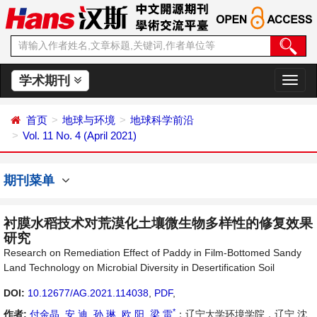
学术期刊
切
换
导
首页
地球与环境
地球科学前沿
航
Vol. 11 No. 4 (April 2021)
期刊菜单
衬膜水稻技术对荒漠化土壤微生物多样性的修复效果
研究
Research on Remediation Effect of Paddy in Film-Bottomed Sandy
Land Technology on Microbial Diversity in Desertification Soil
DOI:
10.12677/AG.2021.114038
,
PDF
,
*
作者:
付金晶
,
安 迪
,
孙 琳
,
欧 阳
,
梁 雷
：辽宁大学环境学院，辽宁 沈