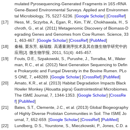
mulated Pyrosequencing-Generated Fragments in 16S rRNA
Gene-Based Environmental Surveys. Applied and Environmen
tal Microbiology, 75, 5227-5236. [
Google Scholar
] [
CrossRef
]
[17]
Hess, M., Sczyrba, A., Egan, R., Kim, T.W., Chokhawala, H., S
chroth, G., et al. (2011) Metagenomic Discovery of Biomass-D
egrading Genes and Genomes from Cow Rumen. Science, 33
1, 463-467. [
Google Scholar
] [
CrossRef
] [
PubMed
]
[18]
秦楠, 栗东芳, 杨瑞馥. 高通量测序技术及其在微生物学研究中的
应用[J]. 微生物学报, 2011, 51(4): 445-457.
[19]
Fouts, D.E., Szpakowski, S., Purushe, J., Torralba, M., Water
man, R.C., et al. (2012) Next Generation Sequencing to Defin
e Prokaryotic and Fungal Diversity in the Bovine Rumen. PLo
S ONE, 7, e48289. [
Google Scholar
] [
CrossRef
] [
PubMed
]
[20]
Amato, K.R., et al. (2013) Habitat Degradation Impacts Black
Howler Monkey (Alouatta pigra) Gastrointestinal Microbiomes.
The ISME Journal, 7, 1344-1353. [
Google Scholar
] [
CrossRe
f
] [
PubMed
]
[21]
Bates, S.T., Clemente, J.C., et al. (2013) Global Biogeography
of Highly Diverse Protistan Communities in Soil. The ISME Jo
urnal, 7, 652-659. [
Google Scholar
] [
CrossRef
] [
PubMed
]
[22]
Lundberg, D.S., Yourstone, S., Mieczkowski, P., Jones, C.D. a