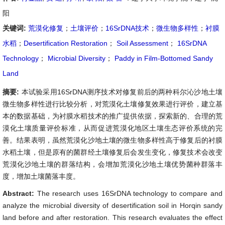
阳
关键词:
荒漠化修复
；
土壤评价
；
16SrDNA技术
；
微生物多样性
；
衬膜
水稻
；
Desertification Restoration
；
Soil Assessment
；
16SrDNA
Technology
；
Microbial Diversity
；
Paddy in Film-Bottomed Sandy
Land
摘要:
本试验采用16SrDNA测序技术对修复前后的两种科尔沁沙地土壤
微生物多样性进行比较分析，对荒漠化土壤修复效果进行评价，建立基
本的数据基础，为衬膜水稻技术的推广提供依据，探索新的、合理的荒
漠化土壤质量评价标准，从而促进荒漠化地区土壤生态评价系统的完
善。结果表明，虽然荒漠化沙地土壤的微生物多样性高于修复后的衬膜
水稻土壤，但是原有的菌群经土壤修复后会发生变化，修复技术会改变
荒漠化沙地土壤的群落结构，会增加荒漠化沙地土壤优势菌种群落丰
度，增加土壤菌落丰度。
Abstract:
The research uses 16SrDNA technology to compare and
analyze the microbial diversity of desertification soil in Horqin sandy
land before and after restoration. This research evaluates the effect