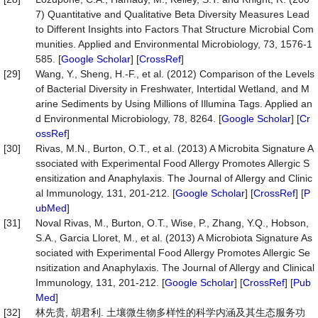
7) Quantitative and Qualitative Beta Diversity Measures Lead
to Different Insights into Factors That Structure Microbial Com
munities. Applied and Environmental Microbiology, 73, 1576-1
585. [
Google Scholar
] [
CrossRef
]
[29]
Wang, Y., Sheng, H.-F., et al. (2012) Comparison of the Levels
of Bacterial Diversity in Freshwater, Intertidal Wetland, and M
arine Sediments by Using Millions of Illumina Tags. Applied an
d Environmental Microbiology, 78, 8264. [
Google Scholar
] [
Cr
ossRef
]
[30]
Rivas, M.N., Burton, O.T., et al. (2013) A Microbita Signature A
ssociated with Experimental Food Allergy Promotes Allergic S
ensitization and Anaphylaxis. The Journal of Allergy and Clinic
al Immunology, 131, 201-212. [
Google Scholar
] [
CrossRef
] [
P
ubMed
]
[31]
Noval Rivas, M., Burton, O.T., Wise, P., Zhang, Y.Q., Hobson,
S.A., Garcia Lloret, M., et al. (2013) A Microbiota Signature As
sociated with Experimental Food Allergy Promotes Allergic Se
nsitization and Anaphylaxis. The Journal of Allergy and Clinical
Immunology, 131, 201-212. [
Google Scholar
] [
CrossRef
] [
Pub
Med
]
[32]
林先贵, 胡君利. 土壤微生物多样性的科学内涵及其生态服务功