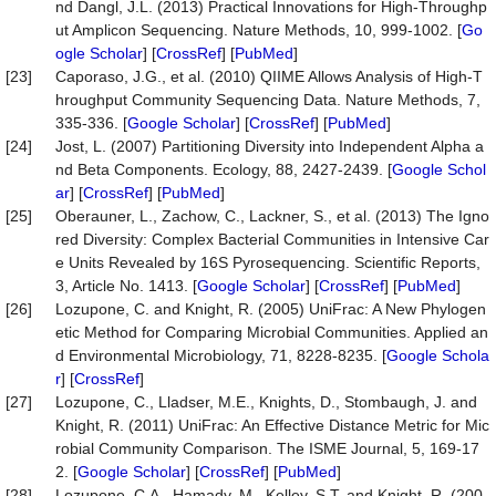
nd Dangl, J.L. (2013) Practical Innovations for High-Throughp
ut Amplicon Sequencing. Nature Methods, 10, 999-1002. [
Go
ogle Scholar
] [
CrossRef
] [
PubMed
]
[23]
Caporaso, J.G., et al. (2010) QIIME Allows Analysis of High-T
hroughput Community Sequencing Data. Nature Methods, 7,
335-336. [
Google Scholar
] [
CrossRef
] [
PubMed
]
[24]
Jost, L. (2007) Partitioning Diversity into Independent Alpha a
nd Beta Components. Ecology, 88, 2427-2439. [
Google Schol
ar
] [
CrossRef
] [
PubMed
]
[25]
Oberauner, L., Zachow, C., Lackner, S., et al. (2013) The Igno
red Diversity: Complex Bacterial Communities in Intensive Car
e Units Revealed by 16S Pyrosequencing. Scientific Reports,
3, Article No. 1413. [
Google Scholar
] [
CrossRef
] [
PubMed
]
[26]
Lozupone, C. and Knight, R. (2005) UniFrac: A New Phylogen
etic Method for Comparing Microbial Communities. Applied an
d Environmental Microbiology, 71, 8228-8235. [
Google Schola
r
] [
CrossRef
]
[27]
Lozupone, C., Lladser, M.E., Knights, D., Stombaugh, J. and
Knight, R. (2011) UniFrac: An Effective Distance Metric for Mic
robial Community Comparison. The ISME Journal, 5, 169-17
2. [
Google Scholar
] [
CrossRef
] [
PubMed
]
[28]
Lozupone, C.A., Hamady, M., Kelley, S.T. and Knight, R. (200