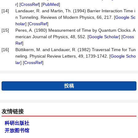
r
] [
CrossRef
] [
PubMed
]
[14]
Landauer, R. and Martin, Th. (1994) Barrier Interaction Time i
n Tunneling. Reviews of Modern Physics, 66, 217. [
Google Sc
holar
] [
CrossRef
]
[15]
Peres, A. (1980) Measurement of Time by Quantum Clocks. A
merican Journal of Physics, 48, 552. [
Google Scholar
] [
Cross
Ref
]
[16]
Büttikerm, M. and Landauer, R. (1982) Traversal Time for Tun
neling. Physical Review Letters, 49, 1739-1742. [
Google Scho
lar
] [
CrossRef
]
投稿
友情链接
科研出版社
开放图书馆