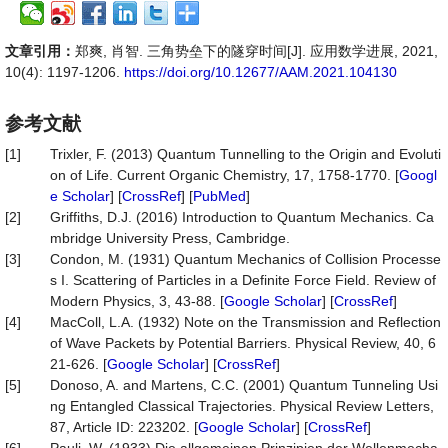
文章引用：
郑爽, 肖智. 三角势垒下的隧穿时间[J]. 应用数学进展, 2021,
10(4): 1197-1206.
https://doi.org/10.12677/AAM.2021.104130
参考文献
[1]
Trixler, F. (2013) Quantum Tunnelling to the Origin and Evoluti
on of Life. Current Organic Chemistry, 17, 1758-1770. [
Googl
e Scholar
] [
CrossRef
] [
PubMed
]
[2]
Griffiths, D.J. (2016) Introduction to Quantum Mechanics. Ca
mbridge University Press, Cambridge.
[3]
Condon, M. (1931) Quantum Mechanics of Collision Processe
s I. Scattering of Particles in a Definite Force Field. Review of
Modern Physics, 3, 43-88. [
Google Scholar
] [
CrossRef
]
[4]
MacColl, L.A. (1932) Note on the Transmission and Reflection
of Wave Packets by Potential Barriers. Physical Review, 40, 6
21-626. [
Google Scholar
] [
CrossRef
]
[5]
Donoso, A. and Martens, C.C. (2001) Quantum Tunneling Usi
ng Entangled Classical Trajectories. Physical Review Letters,
87, Article ID: 223202. [
Google Scholar
] [
CrossRef
]