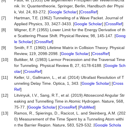
[6]
Pauli, W. (1933) Die allgemeinen Prinzipien der Wellenmecha
nik. In: Quantentheorie, Springer, Berlin, Handbuch der Physi
k, Vol. 24, 83-272. [
Google Scholar
] [
CrossRef
]
[7]
Hartman, T.E. (1962) Tunneling of a Wave Packet. Journal of
Applied Physics, 33, 3427-3433. [
Google Scholar
] [
CrossRef
]
[8]
Wigner, E.P. (1955) Lower Limit for the Energy Derivative of th
e Scattering Phase Shift. Physical Review, 98, 145-147. [
Goog
le Scholar
] [
CrossRef
]
[9]
Smith, F.T. (1960) Lifetime Matrix in Collision Theory. Physical
Review, 119, 2098-2098. [
Google Scholar
] [
CrossRef
]
[10]
Buttiker, M. (1983) Larmor Precession and the Traversal Time
for Tunneling. Physical Review B, 27, 6178-6188. [
Google Sch
olar
] [
CrossRef
]
[11]
Keller, U., Gallmann, L., et al. (2014) Ultrafast Resolution of T
unneling Delay Time. Optica, 1, 343. [
Google Scholar
] [
Cross
Ref
]
[12]
Litvinyuk, I.V., Sang, R.T., et al. (2019) Attosecond Angular Str
eaking and Tunnelling Time in Atomic Hydrogen. Nature, 568,
75-77. [
Google Scholar
] [
CrossRef
] [
PubMed
]
[13]
Ramos, R., Spierings, D., Racicot, L. and Steinberg, A.M. (202
0) Measurement of the Time Spent by a Tunneling Atom withi
n the Barrier Region. Nature, 583, 529-532. [
Google Schola