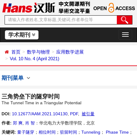
学术期刊
切
换
导
首页
数学与物理
应用数学进展
航
Vol. 10 No. 4 (April 2021)
期刊菜单
三角势垒下的隧穿时间
The Tunnel Time in a Triangular Potential
DOI:
10.12677/AAM.2021.104130
,
PDF
,
被引量
作者:
郑 爽
,
肖 智
：华北电力大学数理学院，北京
关键词:
量子隧穿
；
相位时间
；
驻留时间
；
Tunneling
；
Phase Time
；