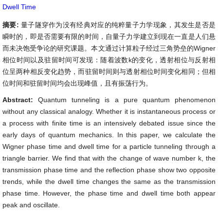
Dwell Time
摘要:
量子隧穿作为没有经典对应的纯粹量子力学现象，其发生是否是
瞬时的，即是否需要有限的时间，自量子力学建立到现在一直是人们悬
而未决饱受争论的研究课题。本文通过计算粒子经过三角势垒的Wigner
相位时间以及驻留时间可发现：随着波数k的变化，透射相位与反射相
位呈两种相反变化趋势，而驻留时间则与透射相位时间变化相同；但相
位时间和驻留时间均会出现峰值，且有振荡行为。
Abstract:
Quantum tunneling is a pure quantum phenomenon
without any classical analogy. Whether it is instantaneous process or
a process with finite time is an intensively debated issue since the
early days of quantum mechanics. In this paper, we calculate the
Wigner phase time and dwell time for a particle tunneling through a
triangle barrier. We find that with the change of wave number k, the
transmission phase time and the reflection phase show two opposite
trends, while the dwell time changes the same as the transmission
phase time. However, the phase time and dwell time both appear
peak and oscillate.