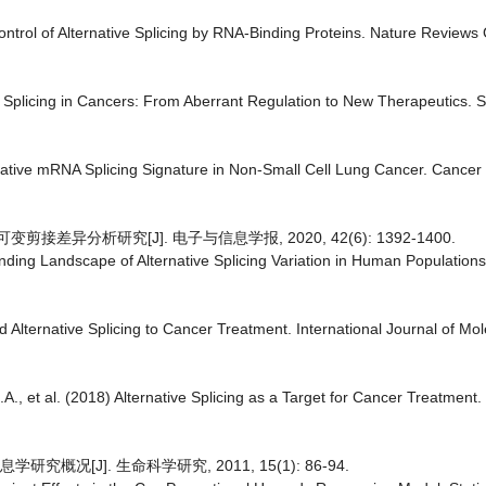
trol of Alternative Splicing by RNA-Binding Proteins. Nature Reviews 
ive Splicing in Cancers: From Aberrant Regulation to New Therapeutics. S
ternative mRNA Splicing Signature in Non-Small Cell Lung Cancer. Cancer 
接差异分析研究[J]. 电子与信息学报, 2020, 42(6): 1392-1400.
anding Landscape of Alternative Splicing Variation in Human Population
d Alternative Splicing to Cancer Treatment. International Journal of Mo
A., et al. (2018) Alternative Splicing as a Target for Cancer Treatment. 
概况[J]. 生命科学研究, 2011, 15(1): 86-94.