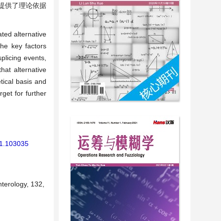
提供了理论依据
ated alternative
he key factors
splicing events,
hat alternative
tical basis and
get for further
21.103035
terology, 132,