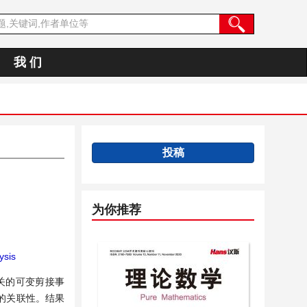
我 们
投稿
为你推荐
ysis
关的可变剪接事
的关联性。结果