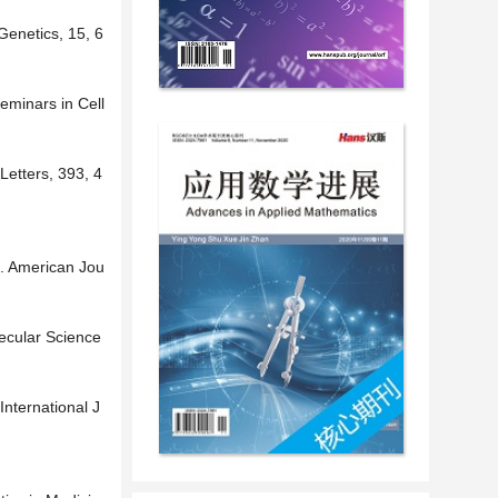
Genetics, 15, 6
eminars in Cell
Letters, 393, 4
s. American Jou
lecular Science
International J