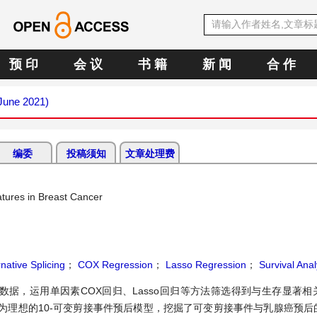
预 印
会 议
书 籍
新 闻
合 作
(June 2021)
编委
投稿须知
文章处理费
natures in Breast Cancer
rnative Splicing
；
COX Regression
；
Lasso Regression
；
Survival Anal
据，运用单因素COX回归、Lasso回归等方法筛选得到与生存显著相
为理想的10-可变剪接事件预后模型，挖掘了可变剪接事件与乳腺癌预后