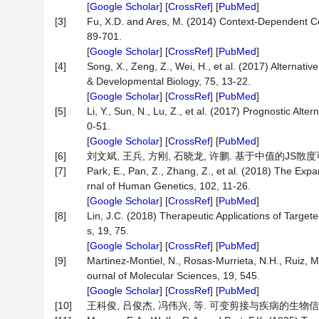
[
Google Scholar
] [
CrossRef
] [
PubMed
]
[3]
Fu, X.D. and Ares, M. (2014) Context-Dependent Con
89-701.
[
Google Scholar
] [
CrossRef
] [
PubMed
]
[4]
Song, X., Zeng, Z., Wei, H., et al. (2017) Alternat
& Developmental Biology, 75, 13-22.
[
Google Scholar
] [
CrossRef
] [
PubMed
]
[5]
Li, Y., Sun, N., Lu, Z., et al. (2017) Prognostic Al
0-51.
[
Google Scholar
] [
CrossRef
] [
PubMed
]
[6]
刘文斌, 王兵, 方刚, 石晓龙, 许鹏. 基于中值的JS散度可变剪
[7]
Park, E., Pan, Z., Zhang, Z., et al. (2018) The Exp
rnal of Human Genetics, 102, 11-26.
[
Google Scholar
] [
CrossRef
] [
PubMed
]
[8]
Lin, J.C. (2018) Therapeutic Applications of Targete
s, 19, 75.
[
Google Scholar
] [
CrossRef
] [
PubMed
]
[9]
Martinez-Montiel, N., Rosas-Murrieta, N.H., Ruiz, M.
ournal of Molecular Sciences, 19, 545.
[
Google Scholar
] [
CrossRef
] [
PubMed
]
[10]
王科俊, 吕俊杰, 冯伟兴, 等. 可变剪接与疾病的生物信息学研究