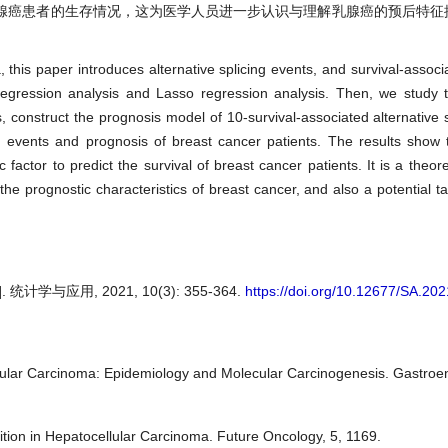
腺癌患者的生存情况，这为医学人员进一步认识与理解乳腺癌的预后特征
a, this paper introduces alternative splicing events, and survival-associ
regression analysis and Lasso regression analysis. Then, we study t
ts, construct the prognosis model of 10-survival-associated alternative 
g events and prognosis of breast cancer patients. The results show t
actor to predict the survival of breast cancer patients. It is a theore
he prognostic characteristics of breast cancer, and also a potential tar
与应用, 2021, 10(3): 355-364.
https://doi.org/10.12677/SA.20
lular Carcinoma: Epidemiology and Molecular Carcinogenesis. Gastroen
ition in Hepatocellular Carcinoma. Future Oncology, 5, 1169.