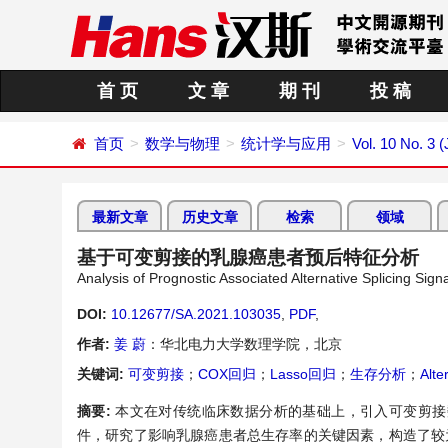
首 页
文 章
期 刊
投 稿
首页
数学与物理
统计学与应用
Vol. 10 No. 3 
最新文章
历史文章
检索
领域
基于可变剪接的乳腺癌患者预后特征分析
Analysis of Prognostic Associated Alternative Splicing Sig
DOI:
10.12677/SA.2021.103035
,
PDF
,
作者:
姜 蔚
：华北电力大学数理学院，北京
关键词:
可变剪接
；
COX回归
；
Lasso回归
；
生存分析
；
Alte
摘要:
本文在对传统临床数据分析的基础上，引入可变剪接数
件，研究了影响乳腺癌患者总生存率的关键因素，构造了较