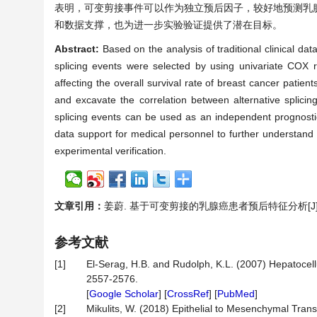
表明，可变剪接事件可以作为独立预后因子，较好地预测乳
和数据支撑，也为进一步实验验证提供了潜在目标。
Abstract:
Based on the analysis of traditional clinical dat
splicing events were selected by using univariate COX 
affecting the overall survival rate of breast cancer patien
and excavate the correlation between alternative splicin
splicing events can be used as an independent prognostic f
data support for medical personnel to further understand t
experimental verification.
文章引用：
姜蔚. 基于可变剪接的乳腺癌患者预后特征分析[J]. 统计学
参考文献
[1]
El-Serag, H.B. and Rudolph, K.L. (2007) Hepatocel
2557-2576.
[
Google Scholar
] [
CrossRef
] [
PubMed
]
[2]
Mikulits, W. (2018) Epithelial to Mesenchymal Trans