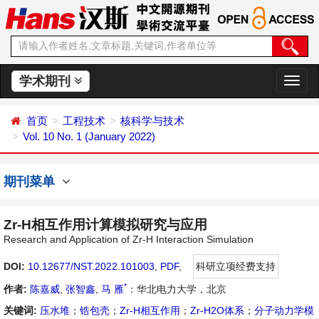
学术期刊
切
换
导
首页
工程技术
核科学与技术
航
Vol. 10 No. 1 (January 2022)
期刊菜单
Zr-H相互作用计算模拟研究与应用
Research and Application of Zr-H Interaction Simulation
DOI:
10.12677/NST.2022.101003
,
PDF
,
科研立项经费支持
*
作者:
陈嘉威
,
张智鑫
,
马 雁
：华北电力大学，北京
关键词:
压水堆
；
锆包壳
；
Zr-H相互作用
；
Zr-H2O体系
；
分子动力学模