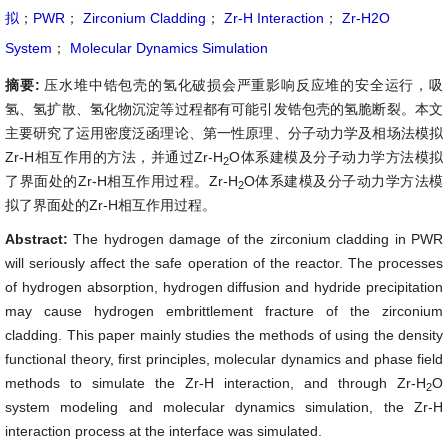
拟
；
PWR
；
Zirconium Cladding
；
Zr-H Interaction
；
Zr-H2O
System
；
Molecular Dynamics Simulation
摘要:
压水堆中锆包壳的氢化破损会严重影响反应堆的安全运行，吸
氢、氢扩散、氢化物沉淀等过程都有可能引发锆包壳的氢脆断裂。本文
主要研究了运用密度泛函理论、第一性原理、分子动力学及相场法模拟
Zr-H相互作用的方法，并通过Zr-H
O体系建模及分子动力学方法模拟
2
了界面处的Zr-H相互作用过程。Zr-H
O体系建模及分子动力学方法模
2
拟了界面处的Zr-H相互作用过程。
Abstract:
The hydrogen damage of the zirconium cladding in PWR
will seriously affect the safe operation of the reactor. The processes
of hydrogen absorption, hydrogen diffusion and hydride precipitation
may cause hydrogen embrittlement fracture of the zirconium
cladding. This paper mainly studies the methods of using the density
functional theory, first principles, molecular dynamics and phase field
methods to simulate the Zr-H interaction, and through Zr-H
O
2
system modeling and molecular dynamics simulation, the Zr-H
interaction process at the interface was simulated.