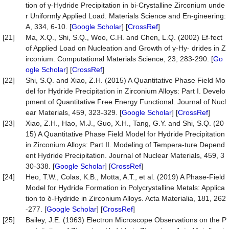
tion of γ-Hydride Precipitation in bi-Crystalline Zirconium unde
r Uniformly Applied Load. Materials Science and En-gineering:
A, 334, 6-10. [
Google Scholar
] [
CrossRef
]
[21]
Ma, X.Q., Shi, S.Q., Woo, C.H. and Chen, L.Q. (2002) Ef-fect
of Applied Load on Nucleation and Growth of γ-Hy- drides in Z
irconium. Computational Materials Science, 23, 283-290. [
Go
ogle Scholar
] [
CrossRef
]
[22]
Shi, S.Q. and Xiao, Z.H. (2015) A Quantitative Phase Field Mo
del for Hydride Precipitation in Zirconium Alloys: Part I. Develo
pment of Quantitative Free Energy Functional. Journal of Nucl
ear Materials, 459, 323-329. [
Google Scholar
] [
CrossRef
]
[23]
Xiao, Z.H., Hao, M.J., Guo, X.H., Tang, G.Y. and Shi, S.Q. (20
15) A Quantitative Phase Field Model for Hydride Precipitation
in Zirconium Alloys: Part II. Modeling of Tempera-ture Depend
ent Hydride Precipitation. Journal of Nuclear Materials, 459, 3
30-338. [
Google Scholar
] [
CrossRef
]
[24]
Heo, T.W., Colas, K.B., Motta, A.T., et al. (2019) A Phase-Field
Model for Hydride Formation in Polycrystalline Metals: Applica
tion to δ-Hydride in Zirconium Alloys. Acta Materialia, 181, 262
-277. [
Google Scholar
] [
CrossRef
]
[25]
Bailey, J.E. (1963) Electron Microscope Observations on the P