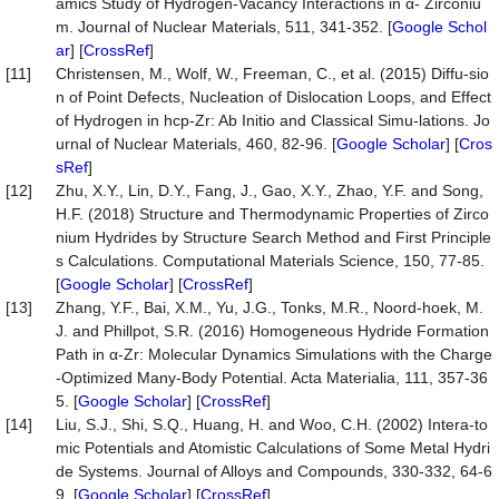
amics Study of Hydrogen-Vacancy Interactions in α- Zirconiu
m. Journal of Nuclear Materials, 511, 341-352. [
Google Schol
ar
] [
CrossRef
]
[11]
Christensen, M., Wolf, W., Freeman, C., et al. (2015) Diffu-sio
n of Point Defects, Nucleation of Dislocation Loops, and Effect
of Hydrogen in hcp-Zr: Ab Initio and Classical Simu-lations. Jo
urnal of Nuclear Materials, 460, 82-96. [
Google Scholar
] [
Cros
sRef
]
[12]
Zhu, X.Y., Lin, D.Y., Fang, J., Gao, X.Y., Zhao, Y.F. and Song,
H.F. (2018) Structure and Thermodynamic Properties of Zirco
nium Hydrides by Structure Search Method and First Principle
s Calculations. Computational Materials Science, 150, 77-85.
[
Google Scholar
] [
CrossRef
]
[13]
Zhang, Y.F., Bai, X.M., Yu, J.G., Tonks, M.R., Noord-hoek, M.
J. and Phillpot, S.R. (2016) Homogeneous Hydride Formation
Path in α-Zr: Molecular Dynamics Simulations with the Charge
-Optimized Many-Body Potential. Acta Materialia, 111, 357-36
5. [
Google Scholar
] [
CrossRef
]
[14]
Liu, S.J., Shi, S.Q., Huang, H. and Woo, C.H. (2002) Intera-to
mic Potentials and Atomistic Calculations of Some Metal Hydri
de Systems. Journal of Alloys and Compounds, 330-332, 64-6
9. [
Google Scholar
] [
CrossRef
]