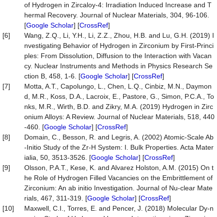
of Hydrogen in Zircaloy-4: Irradiation Induced Increase and T
hermal Recovery. Journal of Nuclear Materials, 304, 96-106.
[
Google Scholar
] [
CrossRef
]
[6]
Wang, Z.Q., Li, Y.H., Li, Z.Z., Zhou, H.B. and Lu, G.H. (2019) I
nvestigating Behavior of Hydrogen in Zirconium by First-Princi
ples: From Dissolution, Diffusion to the Interaction with Vacan
cy. Nuclear Instruments and Methods in Physics Research Se
ction B, 458, 1-6. [
Google Scholar
] [
CrossRef
]
[7]
Motta, A.T., Capolungo, L., Chen, L.Q., Cinbiz, M.N., Daymon
d, M.R., Koss, D.A., Lacroix, E., Pastore, G., Simon, P.C.A., To
nks, M.R., Wirth, B.D. and Zikry, M.A. (2019) Hydrogen in Zirc
onium Alloys: A Review. Journal of Nuclear Materials, 518, 440
-460. [
Google Scholar
] [
CrossRef
]
[8]
Domain, C., Besson, R. and Legris, A. (2002) Atomic-Scale Ab
-Initio Study of the Zr-H System: I. Bulk Properties. Acta Mater
ialia, 50, 3513-3526. [
Google Scholar
] [
CrossRef
]
[9]
Olsson, P.A.T., Kese, K. and Alvarez Holston, A.M. (2015) On t
he Role of Hydrogen Filled Vacancies on the Embrittlement of
Zirconium: An ab initio Investigation. Journal of Nu-clear Mate
rials, 467, 311-319. [
Google Scholar
] [
CrossRef
]
[10]
Maxwell, C.I., Torres, E. and Pencer, J. (2018) Molecular Dy-n