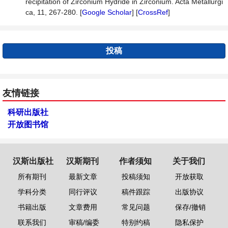
recipitation of Zirconium Hydride in Zirconium. Acta Metallurgi
ca, 11, 267-280. [
Google Scholar
] [
CrossRef
]
投稿
友情链接
科研出版社
开放图书馆
汉斯出版社
汉斯期刊
作者须知
关于我们
所有期刊
最新文章
投稿须知
开放获取
学科分类
同行评议
稿件跟踪
出版协议
书籍出版
文章费用
常见问题
保存/撤销
联系我们
审稿/编委
特别约稿
隐私保护