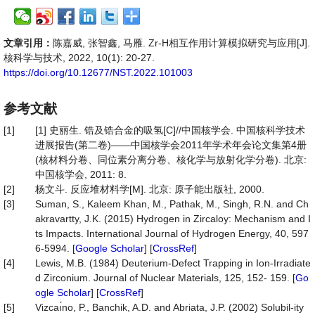
文章引用：
陈嘉威, 张智鑫, 马雁. Zr-H相互作用计算模拟研究与应用[J].
核科学与技术, 2022, 10(1): 20-27.
https://doi.org/10.12677/NST.2022.101003
参考文献
[1]
[1] 史丽生. 锆及锆合金的吸氢[C]//中国核学会. 中国核科学技术
进展报告(第二卷)——中国核学会2011年学术年会论文集第4册
(核材料分卷、同位素分离分卷、核化学与放射化学分卷). 北京:
中国核学会, 2011: 8.
[2]
杨文斗. 反应堆材料学[M]. 北京: 原子能出版社, 2000.
[3]
Suman, S., Kaleem Khan, M., Pathak, M., Singh, R.N. and Ch
akravartty, J.K. (2015) Hydrogen in Zircaloy: Mechanism and I
ts Impacts. International Journal of Hydrogen Energy, 40, 597
6-5994. [
Google Scholar
] [
CrossRef
]
[4]
Lewis, M.B. (1984) Deuterium-Defect Trapping in Ion-Irradiate
d Zirconium. Journal of Nuclear Materials, 125, 152- 159. [
Go
ogle Scholar
] [
CrossRef
]
[5]
Vizcaı́no, P., Banchik, A.D. and Abriata, J.P. (2002) Solubil-ity