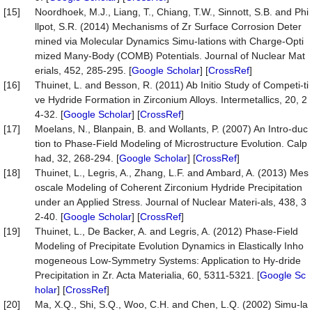
[15]
Noordhoek, M.J., Liang, T., Chiang, T.W., Sinnott, S.B. and Phi
llpot, S.R. (2014) Mechanisms of Zr Surface Corrosion Deter
mined via Molecular Dynamics Simu-lations with Charge-Opti
mized Many-Body (COMB) Potentials. Journal of Nuclear Mat
erials, 452, 285-295. [
Google Scholar
] [
CrossRef
]
[16]
Thuinet, L. and Besson, R. (2011) Ab Initio Study of Competi-ti
ve Hydride Formation in Zirconium Alloys. Intermetallics, 20, 2
4-32. [
Google Scholar
] [
CrossRef
]
[17]
Moelans, N., Blanpain, B. and Wollants, P. (2007) An Intro-duc
tion to Phase-Field Modeling of Microstructure Evolution. Calp
had, 32, 268-294. [
Google Scholar
] [
CrossRef
]
[18]
Thuinet, L., Legris, A., Zhang, L.F. and Ambard, A. (2013) Mes
oscale Modeling of Coherent Zirconium Hydride Precipitation
under an Applied Stress. Journal of Nuclear Materi-als, 438, 3
2-40. [
Google Scholar
] [
CrossRef
]
[19]
Thuinet, L., De Backer, A. and Legris, A. (2012) Phase-Field
Modeling of Precipitate Evolution Dynamics in Elastically Inho
mogeneous Low-Symmetry Systems: Application to Hy-dride
Precipitation in Zr. Acta Materialia, 60, 5311-5321. [
Google Sc
holar
] [
CrossRef
]
[20]
Ma, X.Q., Shi, S.Q., Woo, C.H. and Chen, L.Q. (2002) Simu-la