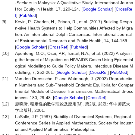
-Seekers in Malaysia: A Qualitative Study. International Journa
l for Equity in Health, 17, 120-124. [
Google Scholar
] [
CrossRe
f
] [
PubMed
]
[9]
Kevin, P., Charles, H., Prinon, R., et al. (2017) Building Respo
n-sive Health Systems to Help Communities Affected by Migra
tion: An International Delphi Consensus. International Journal
of Environmental Research and Public Health, 14, 144-159.
[
Google Scholar
] [
CrossRef
] [
PubMed
]
[10]
Apenteng, O.O., Osei, P.P., Ismail, N.A., et al. (2022) Analysin
g the Impact of Migration on HIV/AIDS Cases Using Epidemiol
ogical Modelling to Guide Policy Makers. Infectious Disease M
odelling, 7, 252-261. [
Google Scholar
] [
CrossRef
] [
PubMed
]
[11]
Van den Dreessche, P. and Watmough, J. (2002) Reproductio
n Numbers and Sub-Threshold Endemic Equilibria for Compar
tmental Models of Disease Transmission. Mathematical Bi-osc
iences, 180, 29-48. [
Google Scholar
] [
CrossRef
]
[12]
廖晓昕. 稳定性的数学理论及应用[M]. 第2版. 武汉: 华中师范大
学出版社, 2001.
[13]
LaSalle, J.P. (1987) Stability of Dynamical Systems, Regional
Conference Series in Applied Mathematics. Society for Industr
ial and Applied Mathematics, Philadelphia.