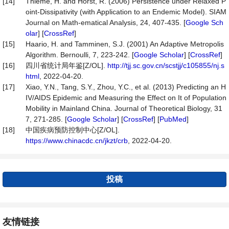
[14]
Thieme, H. and Horst, R. (2006) Persistence under Relaxed P
oint-Dissipativity (with Application to an Endemic Model). SIAM
Journal on Math-ematical Analysis, 24, 407-435. [
Google Sch
olar
] [
CrossRef
]
[15]
Haario, H. and Tamminen, S.J. (2001) An Adaptive Metropolis
Algorithm. Bernoulli, 7, 223-242. [
Google Scholar
] [
CrossRef
]
[16]
四川省统计局年鉴[Z/OL].
http://tjj.sc.gov.cn/scstjj/c105855/nj.s
html
, 2022-04-20.
[17]
Xiao, Y.N., Tang, S.Y., Zhou, Y.C., et al. (2013) Predicting an H
IV/AIDS Epidemic and Measuring the Effect on It of Population
Mobility in Mainland China. Journal of Theoretical Biology, 31
7, 271-285. [
Google Scholar
] [
CrossRef
] [
PubMed
]
[18]
中国疾病预防控制中心[Z/OL].
https://www.chinacdc.cn/jkzt/crb
, 2022-04-20.
投稿
友情链接