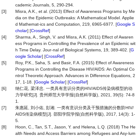
cademic Journals, 5, 290-294.
[3]
Misra, A.K., et al. (2013) Effect of Awareness Programs by Me
dia on the Epidemic Outbreaks: A Mathematical Model. Applie
d Mathemat-ics and Computation, 219, 6965-6977. [
Google S
cholar
] [
CrossRef
]
[4]
Sharma, A., Singh, V. and Misra, A.K. (2011) Effect of Awaren
ess Programs in Controlling the Prevalence of an Epidemic wit
h Time Delay. Jour-nal of Biological Systems, 19, 389-402. [
G
oogle Scholar
] [
CrossRef
]
[5]
Roy, P.K., Saha, S. and Basir, F.A. (2015) Effect of Awareness
Programs in Controlling the Disease HIV/AIDS: An Optimal Co
ntrol Theoretic Approach. Advances in Difference Equations, 2
17, 1-18. [
Google Scholar
] [
CrossRef
]
[6]
纳仁花, 梁泽忠. 一类具有意识分类的HIV/AIDS传染病模型的动
力学研究[J]. 贵州师范大学学报(自然科学版), 2021, 39(5): 74-8
1.
[7]
朱惠延, 刘小佑, 彭湘. 一类有意识分类及干预措施的分数阶HIV/
AIDS传染病模型[J]. 邵阳学院学报(自然科学版), 2017, 14(3): 1-
5.
[8]
Hoon, C., Tan, S.T., Jason, Y. and Helena, L.Q. (2018) The He
alth Needs and Access Barriers among Refugees and Asy-lum