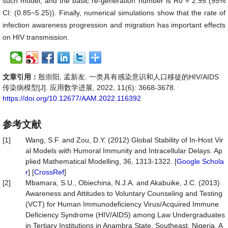
such model, and the basic re-generation number is R0 = 2.95 (95%
CI: (0.85~5.25)). Finally, numerical simulations show that the rate of
infection awareness progression and migration has important effects
on HIV transmission.
文章引用：
殷崇阳, 孟新友. 一类具有感染意识和人口移徒的HIV/AIDS
传染病模型[J]. 应用数学进展, 2022, 11(6): 3668-3678.
https://doi.org/10.12677/AAM.2022.116392
参考文献
[1]
Wang, S.F. and Zou, D.Y. (2012) Global Stability of In-Host Vir
al Models with Humoral Immunity and Intracellular Delays. Ap
plied Mathematical Modelling, 36, 1313-1322. [
Google Schola
r
] [
CrossRef
]
[2]
Mbamara, S.U., Obiechina, N.J.A. and Akabuike, J.C. (2013)
Awareness and Attitudes to Voluntary Counseling and Testing
(VCT) for Human Immunodeficiency Virus/Acquired Immune
Deficiency Syndrome (HIV/AIDS) among Law Undergraduates
in Tertiary Institutions in Anambra State, Southeast, Nigeria. A