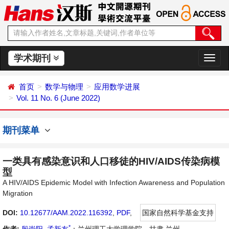
学术期刊
切
换
导
首页
数学与物理
应用数学进展
航
Vol. 11 No. 6 (June 2022)
期刊菜单
一类具有感染意识和人口移徒的HIV/AIDS传染病模
型
A HIV/AIDS Epidemic Model with Infection Awareness and Population
Migration
DOI:
10.12677/AAM.2022.116392
,
PDF
,
国家自然科学基金支持
*