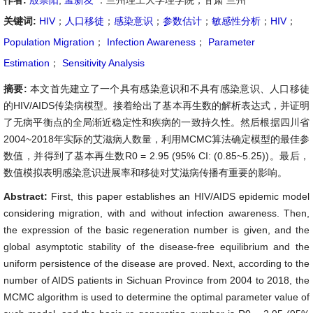
作者:
殷崇阳
,
孟新友
：兰州理工大学理学院，甘肃 兰州
关键词:
HIV
；
人口移徒
；
感染意识
；
参数估计
；
敏感性分析
；
HIV
；
Population Migration
；
Infection Awareness
；
Parameter
Estimation
；
Sensitivity Analysis
摘要:
本文首先建立了一个具有感染意识和不具有感染意识、人口移徒
的HIV/AIDS传染病模型。接着给出了基本再生数的解析表达式，并证明
了无病平衡点的全局渐近稳定性和疾病的一致持久性。然后根据四川省
2004~2018年实际的艾滋病人数量，利用MCMC算法确定模型的最佳参
数值，并得到了基本再生数R0 = 2.95 (95% CI: (0.85~5.25))。最后，
数值模拟表明感染意识进展率和移徒对艾滋病传播有重要的影响。
Abstract:
First, this paper establishes an HIV/AIDS epidemic model
considering migration, with and without infection awareness. Then,
the expression of the basic regeneration number is given, and the
global asymptotic stability of the disease-free equilibrium and the
uniform persistence of the disease are proved. Next, according to the
number of AIDS patients in Sichuan Province from 2004 to 2018, the
MCMC algorithm is used to determine the optimal parameter value of