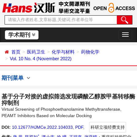
学术期刊
切
换
导
首页
医药卫生
化学与材料
药物化学
航
Vol. 10 No. 4 (November 2022)
期刊菜单
基于分子对接的虚拟筛选发现磷酸乙醇胺甲基转移酶
抑制剂
Virtual Screening of Phosphoethanolamine Methyltransferase,
PEAMT Inhibitors Based on Molecular Docking
DOI:
10.12677/HJMCe.2022.104033
,
PDF
,
科研立项经费支持
*