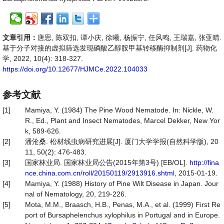
文章引用：
唐思, 陈双扣, 谭小庆, 徐曦, 杨振宁, 任风鸣, 王瑞嘉, 张亚晴.
基于分子对接的虚拟筛选发现磷酸乙醇胺甲基转移酶抑制剂[J]. 药物化
学, 2022, 10(4): 318-327.
https://doi.org/10.12677/HJMCe.2022.104033
参考文献
[1]
Mamiya, Y. (1984) The Pine Wood Nematode. In: Nickle, W.
R., Ed., Plant and Insect Nematodes, Marcel Dekker, New Yor
k, 589-626.
[2]
潘沧桑. 松材线虫病研究进展[J]. 厦门大学学报(自然科学版), 20
11, 50(2): 476-483.
[3]
国家林业局. 国家林业局公告(2015年第3号) [EB/OL].
http://fina
nce.china.com.cn/roll/20150119/2913916.shtml
, 2015-01-19.
[4]
Mamiya, Y. (1988) History of Pine Wilt Disease in Japan. Jour
nal of Nematology, 20, 219-226.
[5]
Mota, M.M., Braasch, H.B., Penas, M.A., et al. (1999) First Re
port of Bursaphelenchus xylophilus in Portugal and in Europe.