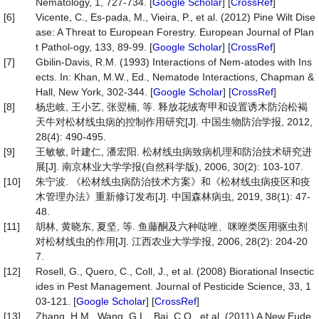
Nematology, 1, 727-734. [
Google Scholar
] [
CrossRef
]
[6]
Vicente, C., Es-pada, M., Vieira, P., et al. (2012) Pine Wilt Dise
ase: A Threat to European Forestry. European Journal of Plan
t Pathol-ogy, 133, 89-99. [
Google Scholar
] [
CrossRef
]
[7]
Gbilin-Davis, R.M. (1993) Interactions of Nem-atodes with Ins
ects. In: Khan, M.W., Ed., Nematode Interactions, Chapman &
Hall, New York, 302-344. [
Google Scholar
] [
CrossRef
]
[8]
杨忠岐, 王小艺, 张翌楠, 等. 释放花绒寄甲和设置诱木防治松褐
天牛对松材线虫病的控制作用研究[J]. 中国生物防治学报, 2012,
28(4): 490-495.
[9]
王敏敏, 叶建仁, 潘宏阳. 松材线虫病致病机理和防治技术研究进
展[J]. 南京林业大学学报(自然科学版), 2006, 30(2): 103-107.
[10]
朱宁波. 《松材线虫病防治技术方案》和《松材线虫病疫区和疫
木管理办法》重新修订发布[J]. 中国森林病虫, 2019, 38(1): 47-
48.
[11]
胡林, 黄晓东, 夏坚, 等. 鱼藤酮及六种哒唑、咪唑类医用驱虫剂
对松材线虫的作用[J]. 江西农业大学学报, 2006, 28(2): 204-20
7.
[12]
Rosell, G., Quero, C., Coll, J., et al. (2008) Biorational Insectic
ides in Pest Management. Journal of Pesticide Science, 33, 1
03-121. [
Google Scholar
] [
CrossRef
]
[13]
Zhang, H.M., Wang, G.L., Bai, C.Q., et al. (2011) A New Eude