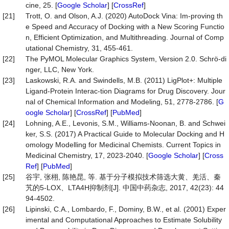
cine, 25. [
Google Scholar
] [
CrossRef
]
[21]
Trott, O. and Olson, A.J. (2020) AutoDock Vina: Im-proving th
e Speed and Accuracy of Docking with a New Scoring Functio
n, Efficient Optimization, and Multithreading. Journal of Comp
utational Chemistry, 31, 455-461.
[22]
The PyMOL Molecular Graphics System, Version 2.0. Schrö-di
nger, LLC, New York.
[23]
Laskowski, R.A. and Swindells, M.B. (2011) LigPlot+: Multiple
Ligand-Protein Interac-tion Diagrams for Drug Discovery. Jour
nal of Chemical Information and Modeling, 51, 2778-2786. [
G
oogle Scholar
] [
CrossRef
] [
PubMed
]
[24]
Lohning, A.E., Levonis, S.M., Williams-Noonan, B. and Schwei
ker, S.S. (2017) A Practical Guide to Molecular Docking and H
omology Modelling for Medicinal Chemists. Current Topics in
Medicinal Chemistry, 17, 2023-2040. [
Google Scholar
] [
Cross
Ref
] [
PubMed
]
[25]
谷宇, 张栩, 陈艳昆, 等. 基于分子模拟技术筛选大黄、羌活、秦
艽的5-LOX、LTA4H抑制剂[J]. 中国中药杂志, 2017, 42(23): 44
94-4502.
[26]
Lipinski, C.A., Lombardo, F., Dominy, B.W., et al. (2001) Exper
imental and Computational Approaches to Estimate Solubility