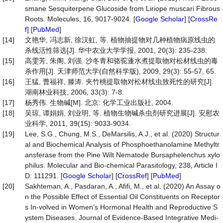
smane Sesquiterpene Glucoside from Liriope muscari Fibrous
Roots. Molecules, 16, 9017-9024. [
Google Scholar
] [
CrossRe
f
] [
PubMed
]
[14]
文艳华, 冯志新, 徐汉虹, 等. 植物抽提物对几种植物病原线虫的
杀线活性筛选[J]. 华中农业大学学报, 2001, 20(3): 235-238.
[15]
高雯芳, 朱阁, 刘强. 沙冬青和骆驼蓬水煮提取物对松材线虫的毒
杀作用[J]. 天津师范大学(自然科学版), 2009, 29(3): 55-57, 65.
[16]
王猛, 曹福祥, 滕涛. 夹竹桃提取物对松材线虫致死性的研究[J].
湖南林业科技, 2006, 33(3): 7-8.
[17]
杨秀伟. 生物碱[M]. 北京: 化学工业出版社, 2004.
[18]
吴琼, 谭娟娟, 刘业明, 等. 植物生物碱杀虫剂研究进展[J]. 安慰农
业科学, 2011, 39(15): 9033-9034.
[19]
Lee, S.G., Chung, M.S., DeMarsilis, A.J., et al. (2020) Structur
al and Biochemical Analysis of Phosphoethanolamine Methyltr
ansferase from the Pine Wilt Nematode Bursaphelenchus xylo
philus. Molecular and Bio-chemical Parasitology, 238, Article I
D: 111291. [
Google Scholar
] [
CrossRef
] [
PubMed
]
[20]
Sakhteman, A., Pasdaran, A., Afifi, M., et al. (2020) An Assay o
n the Possible Effect of Essential Oil Constituents on Receptor
s In-volved in Women’s Hormonal Health and Reproductive S
ystem Diseases. Journal of Evidence-Based Integrative Medi-