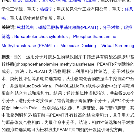
作者:
唐 思
,
陈双扣
,
谭小庆
,
徐 曦
,
王瑞嘉
,
张亚晴
：重庆科技学院化
学化工学院，重庆；
杨振宁
：重庆长风化学工业有限公司，重庆；
任风
鸣
：重庆市药物种植研究所，重庆
关键词:
松材线虫
；
磷酸乙醇胺甲基转移酶(PEAMT)
；
分子对接
；
虚拟
筛选
；
Bursaphelenchus xylophilus
；
Phosphoethanolamine
Methyltransferase (PEAMT)
；
Molecular Docking
；
Virtual Screening
摘要:
目的：运用分子对接从生物碱数据库中筛选具有磷酸乙醇胺甲基
转移酶(phosphoethanolamine methyltransferase, PEAMT)抑制活性的
成分。方法：以PEAMT为药物靶标，利用相似性筛选、分子对接技
术、类药性评估等多轮筛选策略，从生物碱化合物数据库中挖掘命中分
子，并运用AutoDock Vina、PyMOL及LigPlus软件探索命中分子与靶点
蛋白的结合方式和亲和力。结果：通过相似性虚拟筛选，共获得100个
小分子，进行分子对接保留了结合能低于阈值的5个分子，其中4个分子
符合Lipinski’s Rule，分别为匹格列酮、5’-腺苷酸、异鸟苷和腺苷，其
中吡格列酮和5’-腺苷酸与PEAMT具有较高的结合亲和力，且作用方式
与原晶体复合物相似，为最佳命中分子。结论：相似性筛选和分子对接
的虚拟筛选策略可为松材线虫PEAMT抑制剂的开发提供研究方向。