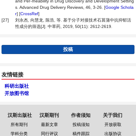
and Per-meability in Drug Discovery and Development Setting
s. Advanced Drug Delivery Reviews, 46, 3-26. [
Google Schola
r
] [
CrossRef
]
[27]
刘永杰, 向慧龙, 陈浩, 等. 基于分子对接技术石菖蒲中抗抑郁活
性成分的筛选[J]. 中草药, 2019, 50(11): 2612-2619.
投稿
友情链接
科研出版社
开放图书馆
汉斯出版社
汉斯期刊
作者须知
关于我们
所有期刊
最新文章
投稿须知
开放获取
学科分类
同行评议
稿件跟踪
出版协议