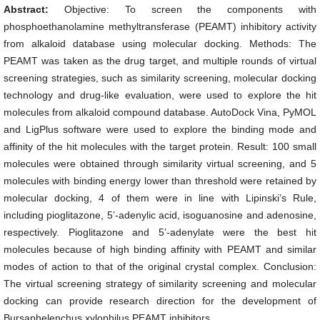
Abstract:
Objective: To screen the components with
phosphoethanolamine methyltransferase (PEAMT) inhibitory activity
from alkaloid database using molecular docking. Methods: The
PEAMT was taken as the drug target, and multiple rounds of virtual
screening strategies, such as similarity screening, molecular docking
technology and drug-like evaluation, were used to explore the hit
molecules from alkaloid compound database. AutoDock Vina, PyMOL
and LigPlus software were used to explore the binding mode and
affinity of the hit molecules with the target protein. Result: 100 small
molecules were obtained through similarity virtual screening, and 5
molecules with binding energy lower than threshold were retained by
molecular docking, 4 of them were in line with Lipinski’s Rule,
including pioglitazone, 5’-adenylic acid, isoguanosine and adenosine,
respectively. Pioglitazone and 5’-adenylate were the best hit
molecules because of high binding affinity with PEAMT and similar
modes of action to that of the original crystal complex. Conclusion:
The virtual screening strategy of similarity screening and molecular
docking can provide research direction for the development of
Bursaphelenchus xylophilus PEAMT inhibitors.