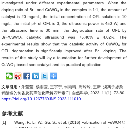
investigated under different experimental parameters. When the
doping ratio of Br− and CuWO
in the complex is 1:1, the amount of
4
catalyst is 20 mg/mL, the initial concentration of OFL solution is 10
mg/L, the initial pH of OFL is 3, the ultrasonic power is 450 W, and
the ultrasonic time is 30 min, the degradation rate of OFL by
Br−/CuWO
catalytic ultrasound was 75.48% ± 4.02%. The
4
experimental results show that the catalytic activity of CuWO
for
4
OFL degradation is significantly improved after Br− doping. The
results of this study will lay a foundation for further development of
CuWO
-based sonocatalyst and its practical application.
4
文章引用：
朱莹莹, 杨雨萱, 王宇宁, 钟雨晴, 周玲玲, 王新. 溴离子掺杂
钨酸铜的制备及其声催化降解四环素[J]. 自然科学, 2023, 11(1): 72-80.
https://doi.org/10.12677/OJNS.2023.111010
参考文献
[1]
Wang, F., Li, W., Gu, S., et al. (2016) Fabrication of FeWO4@