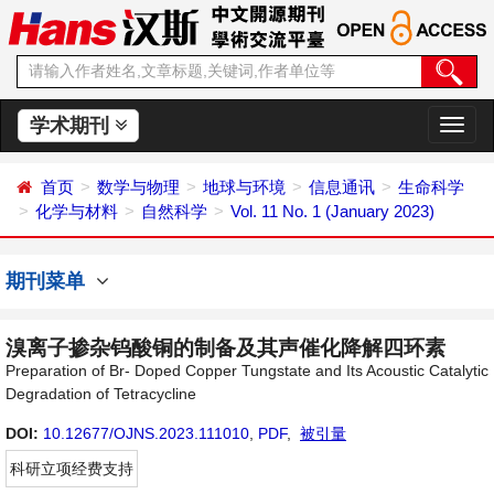
学术期刊
切
换
导
首页
数学与物理
地球与环境
信息通讯
生命科学
航
化学与材料
自然科学
Vol. 11 No. 1 (January 2023)
期刊菜单
溴离子掺杂钨酸铜的制备及其声催化降解四环素
Preparation of Br- Doped Copper Tungstate and Its Acoustic Catalytic
Degradation of Tetracycline
DOI:
10.12677/OJNS.2023.111010
,
PDF
,
被引量
科研立项经费支持