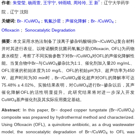
*
作者:
朱莹莹
,
杨雨萱
,
王宇宁
,
钟雨晴
,
周玲玲
,
王 新
：辽宁大学药学
院，辽宁 沈阳
关键词:
Br- /CuWO
；
氧氟沙星
；
声催化降解
；
Br- /CuWO
；
4
4
Ofloxacin
；
Sonocatalytic Degradation
摘要:
本文采用水热法制备了溴离子掺杂钨酸铜(Br−/CuWO
)复合材料
4
并对其进行表征。以喹诺酮类抗菌药氧氟沙星(Ofloxacin, OFL)为药物
废水模型，考察了不同实验参数下对Br−/CuWO
对OFL的声催化降解性
4
能。当复合物中Br−与CuWO
掺杂比为1:1、催化剂加入量20 mg/mL、
4
OFL溶液的初始浓度为10 mg/L、OFL的初始pH为3、超声功率为450
W、超声时间为30 min时，Br−/CuWO
催化超声对OFL的降解率可达
4
75.48% ± 4.02%。实验结果表明，对CuWO
进行Br−
掺杂以后，其声
4
催化降解OFL的活性明显提升。此研究结果将对进一步深入开发
CuWO
基声催化剂及其实际应用奠定基础。
4
Abstract:
In this paper, Br− doped copper tungstate (Br−/CuWO
)
4
composite was prepared by hydrothermal method and characterized.
Using Ofloxacin (OFL), a quinolone antibiotic, as a drug wastewater
model, the sonocatalytic degradation of Br−/CuWO
to OFL was
4