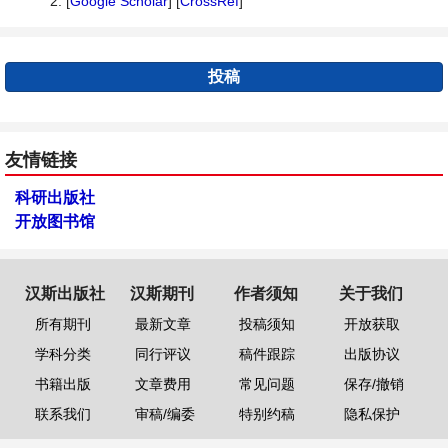
2. [
Google Scholar
] [
CrossRef
]
投稿
友情链接
科研出版社
开放图书馆
汉斯出版社
汉斯期刊
作者须知
关于我们
所有期刊
最新文章
投稿须知
开放获取
学科分类
同行评议
稿件跟踪
出版协议
书籍出版
文章费用
常见问题
保存/撤销
联系我们
审稿/编委
特别约稿
隐私保护