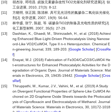
[10]
胡杰珍, 邓培昌. 卤族元素掺杂改性TiO2光催化剂研究进展[J]. 钛
工业进展, 2010, 27(3): 8-12.
[11]
方晓明, 张正国, 陈清林. 具可见光活性的氮掺杂二氧化钛光催化
剂[J]. 化学进展, 2007, 19(9): 56-64.
[12]
林华盛, 张宁, 陈超, 等. 碳掺杂TiO2的制备及光电性质的研究[J].
化工新型材料, 2007, 35(5): 27-29.
[13]
Dashtian, K., Ghaedi, M., Shirinzadeh, H., et al. (2018) Achievi
ng Enhanced Blue-Light-Driven Photocatalysis Using Nanosw
ord-Like VO2/CuWO4, Type II n-n Heterojunction. Chemical E
n-gineering Journal, 339, 189-203. [
Google Scholar
] [
CrossRe
f
]
[14]
Enayat, M.J. (2018) Fabrication of Fe3O4/CaCO3/CuWO4 He
t-erostructures for Enhanced Photocatalytic Activities for the D
egradation of Organic Dyes. Journal of Materials Science: Mat
erials in Electronics, 29, 19435-19442. [
Google Scholar
] [
Cros
sRef
]
[15]
Thiruppathi, M., Kumar, J.V., Vahini, M., et al. (2019) A Study
on Divergent Functional Properties of Sphere-Like CuWO4 An
chored on 2D Graphene Oxide Sheets towards the Photocatal
ysis of Ciprofloxacin and Electrocatalysis of Methanol. Journal
of Materials Science: Materials in Electronics, 30, 10172-1018