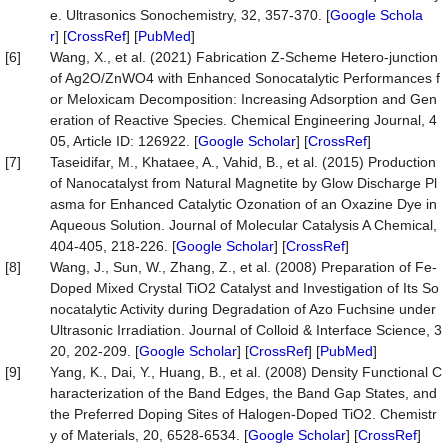
e. Ultrasonics Sonochemistry, 32, 357-370. [
Google Schola
r
] [
CrossRef
] [
PubMed
]
[6]
Wang, X., et al. (2021) Fabrication Z-Scheme Hetero-junction
of Ag2O/ZnWO4 with Enhanced Sonocatalytic Performances f
or Meloxicam Decomposition: Increasing Adsorption and Gen
eration of Reactive Species. Chemical Engineering Journal, 4
05, Article ID: 126922. [
Google Scholar
] [
CrossRef
]
[7]
Taseidifar, M., Khataee, A., Vahid, B., et al. (2015) Production
of Nanocatalyst from Natural Magnetite by Glow Discharge Pl
asma for Enhanced Catalytic Ozonation of an Oxazine Dye in
Aqueous Solution. Journal of Molecular Catalysis A Chemical,
404-405, 218-226. [
Google Scholar
] [
CrossRef
]
[8]
Wang, J., Sun, W., Zhang, Z., et al. (2008) Preparation of Fe-
Doped Mixed Crystal TiO2 Catalyst and Investigation of Its So
nocatalytic Activity during Degradation of Azo Fuchsine under
Ultrasonic Irradiation. Journal of Colloid & Interface Science, 3
20, 202-209. [
Google Scholar
] [
CrossRef
] [
PubMed
]
[9]
Yang, K., Dai, Y., Huang, B., et al. (2008) Density Functional C
haracterization of the Band Edges, the Band Gap States, and
the Preferred Doping Sites of Halogen-Doped TiO2. Chemistr
y of Materials, 20, 6528-6534. [
Google Scholar
] [
CrossRef
]