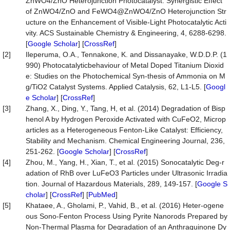
ZnWO4/ZnO Heterojunction Photocatalyst: Synergistic Effect
of ZnWO4/ZnO and FeWO4@ZnWO4/ZnO Heterojunction Str
ucture on the Enhancement of Visible-Light Photocatalytic Acti
vity. ACS Sustainable Chemistry & Engineering, 4, 6288-6298.
[
Google Scholar
] [
CrossRef
]
[2]
Ileperuma, O.A., Tennakone, K. and Dissanayake, W.D.D.P. (1
990) Photocatalyticbehaviour of Metal Doped Titanium Dioxid
e: Studies on the Photochemical Syn-thesis of Ammonia on M
g/TiO2 Catalyst Systems. Applied Catalysis, 62, L1-L5. [
Googl
e Scholar
] [
CrossRef
]
[3]
Zhang, X., Ding, Y., Tang, H, et al. (2014) Degradation of Bisp
henol A by Hydrogen Peroxide Activated with CuFeO2, Microp
articles as a Heterogeneous Fenton-Like Catalyst: Efficiency,
Stability and Mechanism. Chemical Engineering Journal, 236,
251-262. [
Google Scholar
] [
CrossRef
]
[4]
Zhou, M., Yang, H., Xian, T., et al. (2015) Sonocatalytic Deg-r
adation of RhB over LuFeO3 Particles under Ultrasonic Irradia
tion. Journal of Hazardous Materials, 289, 149-157. [
Google S
cholar
] [
CrossRef
] [
PubMed
]
[5]
Khataee, A., Gholami, P., Vahid, B., et al. (2016) Heter-ogene
ous Sono-Fenton Process Using Pyrite Nanorods Prepared by
Non-Thermal Plasma for Degradation of an Anthraquinone Dy