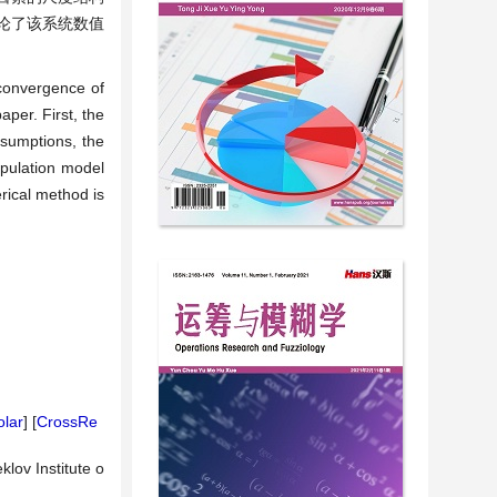
论了该系统数值
 convergence of
aper. First, the
ssumptions, the
opulation model
erical method is
lar
] [
CrossRe
klov Institute o