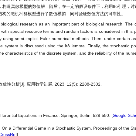
构造离散模型的数值解；随后，在一定的假设条件下，利用Itô引理，讨
结构的随机种群模型进行了数值模拟，同时验证数值方法的可靠性。
 biological research as an important part of biological research. The
 with special resource terms and random factors is considered in this p
by using semi-implicit Euler numerical methods. Then, under certain a
 system is discussed using the Itô lemma. Finally, the stochastic p
he characteristics of the discrete system, and the reliability of the num
J]. 应用数学进展, 2023, 12(5): 2288-2302.
fferential Equations in Finance. Springer, Berlin, 529-550. [
Google Scho
) On a Differential Game in a Stochastic System. Proceedings of the Ste
CrossRef
]