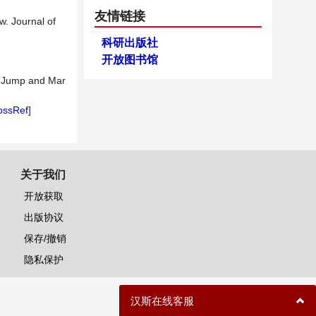
友情链接
w. Journal of
科研出版社
开放图书馆
on Jump and Mar
ossRef
]
关于我们
开放获取
出版协议
保存/撤销
隐私保护