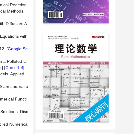
mical Reaction
ical Methods,
h Diffusion. A
 Equations with
. [
Google Sc
n a Polluted E
r
] [
CrossRef
]
dels. Applied
 Siam Journal o
umerical Functi
Solutions. Disc
pplied Numerica