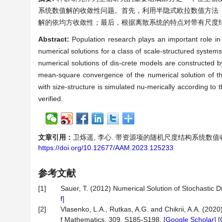
系统数值解的收敛性问题。首先，利用半隐式欧拉数值方法，
解的依均方收敛性；最后，根据离散系统的特点对带有尺度
Abstract:
Population research plays an important role in
numerical solutions for a class of scale-structured systems
numerical solutions of dis-crete models are constructed 
mean-square convergence of the numerical solution of the
with size-structure is simulated nu-merically according to t
verified.
文章引用：
卫烁遥, 李心. 带资源项的随机尺度结构系统数值收敛性分析[
https://doi.org/10.12677/AAM.2023.125233
参考文献
[1]
Sauer, T. (2012) Numerical Solution of Stochastic Di
f
]
[2]
Vlasenko, L.A., Rutkas, A.G. and Chikrii, A.A. (2020
f Mathematics, 309, S185-S198. [
Google Scholar
] [