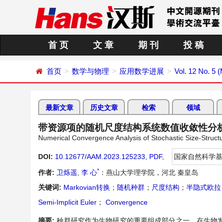
首 页
文 章
期 刊
投 稿
首页
数学与物理
应用数学进展
Vol. 12 No. 5 
最新文章
历史文章
检索
领域
带资源项的随机尺度结构系统数值收敛性分
Numerical Convergence Analysis of Stochastic Size-Struc
DOI:
10.12677/AAM.2023.125233
,
PDF
,
国家自然科学
*
作者:
卫烁遥
,
李 心
：燕山大学理学院，河北 秦皇岛
关键词:
Markovian转换
；
随机种群
；
尺度结构
；
半隐式欧拉
Semi-Implicit Euler
；
Convergence
摘要:
种群研究作为生物研究的重要组成部分之一，在生物