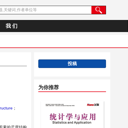
我 们
投稿
为你推荐
ructure
；
因素的尺度结构