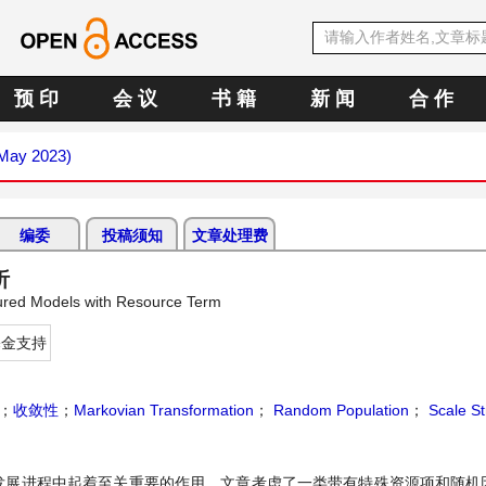
预 印
会 议
书 籍
新 闻
合 作
(May 2023)
编委
投稿须知
文章处理费
析
tured Models with Resource Term
基金支持
；
收敛性
；
Markovian Transformation
；
Random Population
；
Scale St
发展进程中起着至关重要的作用。文章考虑了一类带有特殊资源项和随机