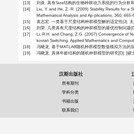
[13]
刘炎. 具有Size结构的生物种群动力系统的行为分析和最优控
[14]
Liu, Y. and He, Z.-R. (2009) Stability Results for 
Mathematical Analysis and Ap-plications, 360, 665-6
[15]
袁志宏. 一类基于尺度结构种群模型解的适定性[J]. 太原师范学
[16]
刘荣. 几类具有尺度结构的种群模型的最优控制问题[D]: [
[17]
Li, R.H. and Chang, Z.G. (2007) Convergence of Num
kovian Switching. Applied Mathematics and Computa
[18]
冯晓龙. 基于MATLAB随机种群模型数值模拟方法的应用研究[J]
[19]
冯晓龙. 具体年龄结构的随机种群模型的研究[D]: [硕士学位
汉斯出版社
所有期刊
学科分类
书籍出版
联系我们