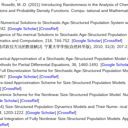
nd Roselló, M.-D. (2021) Introducing Randomness in the Analysis of Che
tions and Probability Density Functions. Compu- tational and Mathemat
umerical Solutions to Stochastic Age-Structured Population System wit
42. [
Google Scholar
] [
CrossRef
]
gence of Nu-merical Solutions to Stochastic Age-Structured Population
matics and Computation, 216, 744-752. [
Google Scholar
] [
CrossRef
]
方法的数值解[J]. 宁夏大学学报(自然科学版), 2010, 31(3): 207-212
erical Approximation of a Stochastic Age-Structured Population Model i
ods for Partial Differential Equations, 36, 1460-1491. [
Google Schola
Full Discretization Scheme for Stochastic Age-Structured Population Mo
67. [
Google Scholar
] [
CrossRef
]
iscre-tized Approximation Scheme for Size-Structured Population Models.
] [
CrossRef
]
Difference Scheme for the Nonlinear Size-Structured Population Model. N
e Scholar
] [
CrossRef
]
04) Size-Structured Population Dynamics Models and Their Nume- rical 
4, 1203-1222. [
Google Scholar
] [
CrossRef
]
 Integration of Fully Nonlinear Size-Structured Population Models. A
sRef
]