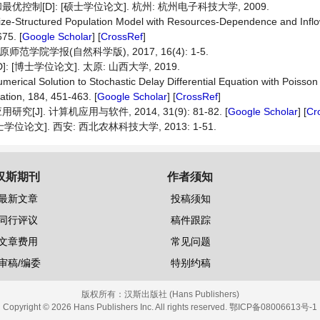
制[D]: [硕士学位论文]. 杭州: 杭州电子科技大学, 2009.
a Size-Structured Population Model with Resources-Dependence and Inflo
75. [
Google Scholar
] [
CrossRef
]
院学报(自然科学版), 2017, 16(4): 1-5.
博士学位论文]. 太原: 山西大学, 2019.
erical Solution to Stochastic Delay Differential Equation with Poiss
tion, 184, 451-463. [
Google Scholar
] [
CrossRef
]
. 计算机应用与软件, 2014, 31(9): 81-82. [
Google Scholar
] [
Cr
论文]. 西安: 西北农林科技大学, 2013: 1-51.
汉斯期刊
作者须知
最新文章
投稿须知
同行评议
稿件跟踪
文章费用
常见问题
审稿/编委
特别约稿
版权所有：
汉斯出版社 (Hans Publishers)
Copyright © 2026 Hans Publishers Inc. All rights reserved.
鄂ICP备08006613号-1