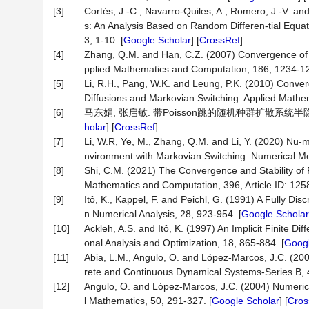
[3]
Cortés, J.-C., Navarro-Quiles, A., Romero, J.-V. a
s: An Analysis Based on Random Differen-tial Equa
3, 1-10. [
Google Scholar
] [
CrossRef
]
[4]
Zhang, Q.M. and Han, C.Z. (2007) Convergence of N
pplied Mathematics and Computation, 186, 1234-12
[5]
Li, R.H., Pang, W.K. and Leung, P.K. (2010) Conver
Diffusions and Markovian Switching. Applied Mathe
[6]
马东娟, 张启敏. 带Poisson跳的随机种群扩散系统半隐式欧拉
holar
] [
CrossRef
]
[7]
Li, W.R, Ye, M., Zhang, Q.M. and Li, Y. (2020) Nu-m
nvironment with Markovian Switching. Numerical Meth
[8]
Shi, C.M. (2021) The Convergence and Stability of 
Mathematics and Computation, 396, Article ID: 1258
[9]
Itô, K., Kappel, F. and Peichl, G. (1991) A Fully D
n Numerical Analysis, 28, 923-954. [
Google Scholar
[10]
Ackleh, A.S. and Itô, K. (1997) An Implicit Finite 
onal Analysis and Optimization, 18, 865-884. [
Googl
[11]
Abia, L.M., Angulo, O. and López-Marcos, J.C. (20
rete and Continuous Dynamical Systems-Series B, 
[12]
Angulo, O. and López-Marcos, J.C. (2004) Numerical
l Mathematics, 50, 291-327. [
Google Scholar
] [
Cros