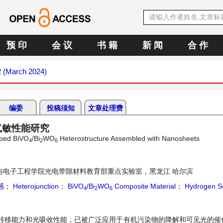
预 印
会 议
书 籍
新 闻
合 作
2 (March 2024)
编委
投稿须知
文章处理费
气敏性能研究
aped BiVO
/Bi
WO
Heterostructure Assembled with Nanosheets
4
2
6
与电子工程学院光电带隙材料教育部重点实验室，黑龙江 哈尔滨
感
；
Heterojunction
；
BiVO
/Bi
WO
Composite Material
；
Hydrogen Su
4
2
6
转移能力和光吸收性能，已被广泛应用于有机污染物的降解和可见光的催