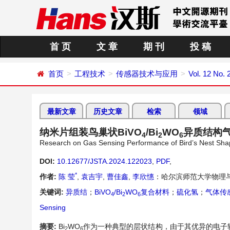
首 页
文 章
期 刊
投 稿
首页
工程技术
传感器技术与应用
Vol. 12 No. 
最新文章
历史文章
检索
领域
纳米片组装鸟巢状BiVO
/Bi
WO
异质结构
4
2
6
Research on Gas Sensing Performance of Bird’s Nest Sh
DOI:
10.12677/JSTA.2024.122023
,
PDF
,
*
作者:
陈 莹
,
袁吉宇
,
曹佳鑫
,
李欣憓
：哈尔滨师范大学物理
关键词:
异质结
；
BiVO
/Bi
WO
复合材料
；
硫化氢
；
气体传
4
2
6
Sensing
摘要:
Bi
WO
作为一种典型的层状结构，由于其优异的电子
2
6