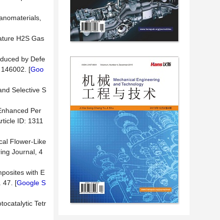
Nanomaterials,
rature H2S Gas
Induced by Defe
 146002. [
Goo
and Selective S
 Enhanced Per
rticle ID: 1311
ical Flower-Like
ing Journal, 4
posites with E
 47. [
Google S
ocatalytic Tetr