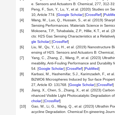
e. Sensors and Actuators B: Chemical, 277, 312-319
[3]
Peng, F., Sun, Y., Lu, Y., et al. (2020) Studies o
10, Article 774. [
Google Scholar
] [
CrossRef
] [
PubM
[4]
Wang, M., Luo, Q., Hussain, S., et al. (2019) Sha
Sensing Performances. Materials Science in Semico
[5]
Mokoena, T.P., Tshabalala, Z.P., Hillie, K.T., et a
cts: H2S Gas Sensing Characteristics at a Relativel
gle Scholar
] [
CrossRef
]
[6]
Liu, W., Qu, Y., Li, H., et al. (2019) Nanostructur
ensing of H2S. Sensors and Actuators B: Chemical,
[7]
Yang, C., Zhang, Z., Wang, P., et al. (2023) Ul
meability, Anti-Fouling Performance and Durability f
54. [
Google Scholar
] [
CrossRef
] [
PubMed
]
[8]
Karbasi, M., Hashemifar, S.J., Karimzadeh, F., et al
Bi2WO6 Microspheres Induced by Sur-face Propertie
27, Article ID: 131768. [
Google Scholar
] [
CrossRef
]
[9]
Jiang, X., Chen, S., Zhang, X., et al. (2023) Ca
nhanced Visible Light Photocatalytic Degradation of
cholar
] [
CrossRef
]
[10]
Gao, W., Li, G., Wang, Q., et al. (2023) Ultrathin
acycline Degradation. Chemical En-gineering Journal