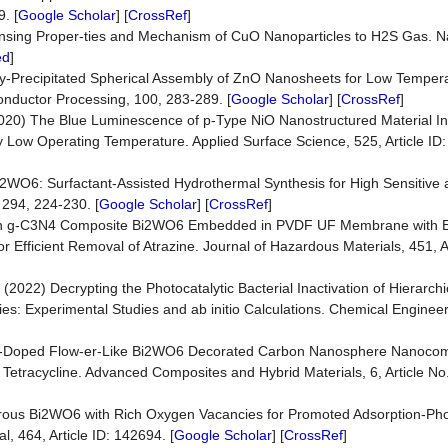
. [
Google Scholar
] [
CrossRef
]
n Sensing Proper-ties and Mechanism of CuO Nanoparticles to H2S Gas. 
ed
]
rply-Precipitated Spherical Assembly of ZnO Nanosheets for Low Tempe
nductor Processing, 100, 283-289. [
Google Scholar
] [
CrossRef
]
l. (2020) The Blue Luminescence of p-Type NiO Nanostructured Material 
y Low Operating Temperature. Applied Surface Science, 525, Article ID:
e Bi2WO6: Surfactant-Assisted Hydrothermal Synthesis for High Sensitive 
 294, 224-230. [
Google Scholar
] [
CrossRef
]
trathin g-C3N4 Composite Bi2WO6 Embedded in PVDF UF Membrane with
or Efficient Removal of Atrazine. Journal of Hazardous Materials, 451, A
. (2022) Decrypting the Photocatalytic Bacterial Inactivation of Hierarch
s: Experimental Studies and ab initio Calculations. Chemical Engineer
rbon-Doped Flow-er-Like Bi2WO6 Decorated Carbon Nanosphere Nanocom
 Tetracycline. Advanced Composites and Hybrid Materials, 6, Article No.
 Porous Bi2WO6 with Rich Oxygen Vacancies for Promoted Adsorption-Phot
, 464, Article ID: 142694. [
Google Scholar
] [
CrossRef
]