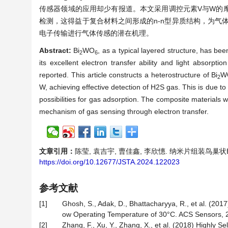
传感器领域的应用却少有报道。本文采用调控元素V与W的摩
检测，这得益于复合材料之间形成的n-n型异质结构，为气体
电子传输进行气体传感的潜在机理。
Abstract:
Bi
WO
, as a typical layered structure, has bee
2
6
its excellent electron transfer ability and light absorpt
reported. This article constructs a heterostructure of Bi
W
2
W, achieving effective detection of H2S gas. This is due t
possibilities for gas adsorption. The composite materials
mechanism of gas sensing through electron transfer.
文章引用：
陈莹, 袁吉宇, 曹佳鑫, 李欣憓. 纳米片组装鸟巢状B
https://doi.org/10.12677/JSTA.2024.122023
参考文献
[1]
Ghosh, S., Adak, D., Bhattacharyya, R., et al. (20
ow Operating Temperature of 30°C. ACS Sensors, 2
[2]
Zhang, F., Xu, Y., Zhang, X., et al. (2018) Highl