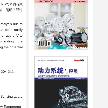
H2S气体的有效
表征，阐明了通过
catalysis due to
has been rarely
e ratio of V to
 providing more
g the potential
04-211.
 Sensing at a L
Low Temperatur