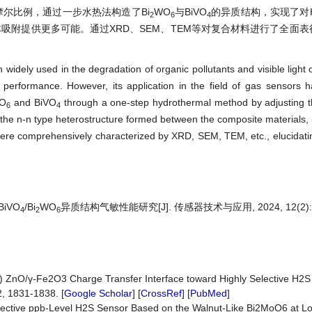
尔比例，通过一步水热法构造了Bi
WO
与BiVO
的异质结构，实现了对
2
6
4
吸附提供更多可能。通过XRD、SEM、TEM等对复合材料进行了全面
n widely used in the degradation of organic pollutants and visible light 
ion performance. However, its application in the field of gas sensors 
O
and BiVO
through a one-step hydrothermal method by adjusting th
6
4
o the n-n type heterostructure formed between the composite materials,
 were comprehensively characterized by XRD, SEM, TEM, etc., elucidatin
iVO
/Bi
WO
异质结构气敏性能研究[J]. 传感器技术与应用, 2024, 12(2): 2
4
2
6
17) ZnO/γ-Fe2O3 Charge Transfer Interface toward Highly Selective H2S
, 1831-1838. [
Google Scholar
] [
CrossRef
] [
PubMed
]
y Selective ppb-Level H2S Sensor Based on the Walnut-Like Bi2MoO6 at 