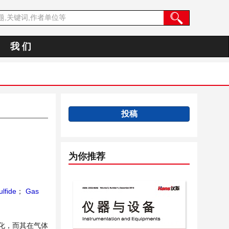
我 们
投稿
为你推荐
lfide
；
Gas
化，而其在气体