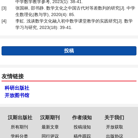
中学数学教学参考, 2023(1): 38-41.
[3]
张国林, 邵书静. 数学文化之中国古代对等差数列的研究[J]. 中学
生数理化(教与学), 2020(4): 85.
[4]
李虹. 浅谈数学文化融入初中数学课堂教学的实践研究[J]. 数学
学习与研究, 2023(18): 39-41.
投稿
友情链接
科研出版社
开放图书馆
汉斯出版社
汉斯期刊
作者须知
关于我们
所有期刊
最新文章
投稿须知
开放获取
学科分类
同行评议
稿件跟踪
出版协议