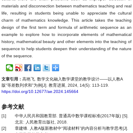
materials and disconnection between mathematics teaching and real
life, resulting in students being unable to appreciate the cultural
charm of mathematics knowledge. This article takes the teaching
design of the first term and formula of arithmetic sequence as an
example to explore how to incorporate elements of mathematical
history, mathematical beauty and other elements into the teaching of
sequence to help students deepen their understanding of the nature
of the sequence.
文章引用：
高艳飞. 数学文化融入数学课堂的教学设计——以人教A
版“等差数列求和”为例[J]. 教育进展, 2024, 14(5): 113-119.
https://doi.org/10.12677/ae.2024.145664
参考文献
[1]
中华人民共和国教育部. 普通高中数学课程标准(2017年版) [S].
北京: 人民教育出版社, 2018.
[2]
章建锋. 人教A版新教材中“阅读材料”的内容分析与教学思考[J].