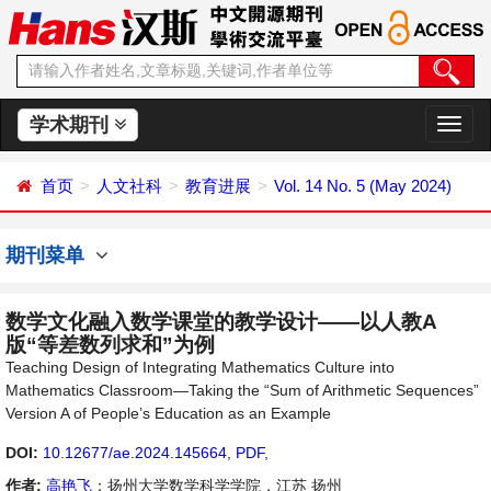
学术期刊
切
换
导
首页
人文社科
教育进展
Vol. 14 No. 5 (May 2024)
航
期刊菜单
数学文化融入数学课堂的教学设计——以人教A
版“等差数列求和”为例
Teaching Design of Integrating Mathematics Culture into
Mathematics Classroom—Taking the “Sum of Arithmetic Sequences”
Version A of People’s Education as an Example
DOI:
10.12677/ae.2024.145664
,
PDF
,
作者:
高艳飞
：扬州大学数学科学学院，江苏 扬州