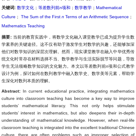
关键词:
数学文化
；
等差数列前
n
项和
；
数学教学
；
Mathematical
Culture
；
The Sum of the First
n
Terms of an Arithmetic Sequence
；
Mathematics Teaching
摘要:
当前的教育实践中，将数学文化融入课堂教学已成为提升学生数
学素养的关键途径。这不仅有助于激发学生对数学的兴趣，还能够加深
他们对数学知识的深层次理解。然而，现实课堂教学在融入中华优秀传
统文化时常存在材料选择不当、数学教学与生活实际脱节等问题，导致
学生无法领略数学知识的文化魅力。本文以等差数列前
n
项和公式教学
设计为例，探讨如何在数列教学中融入数学史、数学美等元素，帮助学
生深化对数列本质的理解。
Abstract:
In current educational practice, integrating mathematics
culture into classroom teaching has become a key way to improve
students’ mathematical literacy. This not only helps stimulate
students’ interest in mathematics, but also deepens their in-depth
understanding of mathematical knowledge. However, when real-life
classroom teaching is integrated into the excellent traditional Chinese
culture, there are often problems such as improper selection of