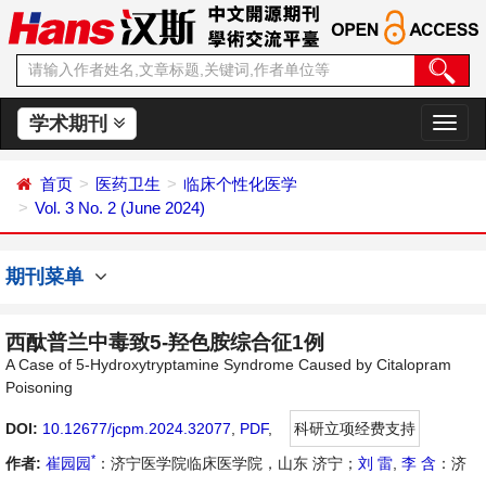
学术期刊
切
换
导
首页
医药卫生
临床个性化医学
航
Vol. 3 No. 2 (June 2024)
期刊菜单
西酞普兰中毒致5-羟色胺综合征1例
A Case of 5-Hydroxytryptamine Syndrome Caused by Citalopram
Poisoning
DOI:
10.12677/jcpm.2024.32077
,
PDF
,
科研立项经费支持
*
作者:
崔园园
：济宁医学院临床医学院，山东 济宁；
刘 雷
,
李 含
：济