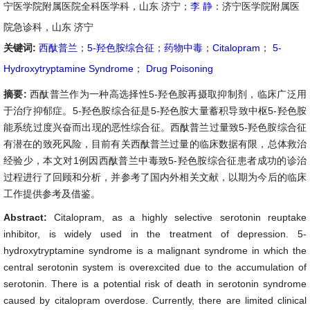
宁医学院附属医院全科医学科，山东 济宁；
李 静
：济宁医学院附属医
院急诊科，山东 济宁
关键词:
西酞普兰
；
5-羟色胺综合征
；
药物中毒
；
Citalopram
；
5-
Hydroxytryptamine Syndrome
；
Drug Poisoning
摘要:
西酞普兰作为一种高选择性5-羟色胺再摄取抑制剂，临床广泛用
于治疗抑郁症。5-羟色胺综合征是5-羟色胺大量蓄积导致中枢5-羟色胺
能系统过度兴奋而出现的恶性综合征。西酞普兰过量致5-羟色胺综合征
有潜在的致死风险，目前有关西酞普兰过量的临床数据有限，总体救治
经验少，本文对1例因西酞普兰中毒致5-羟色胺综合征患者成功的诊治
过程进行了回顾和分析，并参考了国内外相关文献，以期为今后的临床
工作提供参考及借鉴。
Abstract:
Citalopram, as a highly selective serotonin reuptake
inhibitor, is widely used in the treatment of depression. 5-
hydroxytryptamine syndrome is a malignant syndrome in which the
central serotonin system is overexcited due to the accumulation of
serotonin. There is a potential risk of death in serotonin syndrome
caused by citalopram overdose. Currently, there are limited clinical