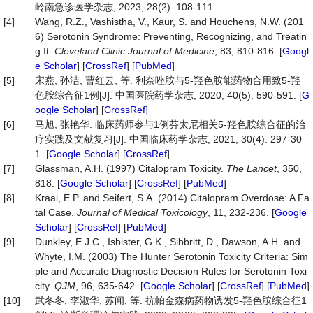
岭南急诊医学杂志, 2023, 28(2): 108-111.
[4]
Wang, R.Z., Vashistha, V., Kaur, S. and Houchens, N.W. (201
6) Serotonin Syndrome: Preventing, Recognizing, and Treatin
g It.
Cleveland Clinic Journal of Medicine
, 83, 810-816. [
Googl
e Scholar
] [
CrossRef
] [
PubMed
]
[5]
宋燕, 孙洁, 曹红云, 等. 利奈唑胺与5-羟色胺能药物合用致5-羟
色胺综合征1例[J]. 中国医院药学杂志, 2020, 40(5): 590-591. [
G
oogle Scholar
] [
CrossRef
]
[6]
马旭, 张艳华. 临床药师参与1例芬太尼相关5-羟色胺综合征的治
疗实践及文献复习[J]. 中国临床药学杂志, 2021, 30(4): 297-30
1. [
Google Scholar
] [
CrossRef
]
[7]
Glassman, A.H. (1997) Citalopram Toxicity.
The Lancet
, 350,
818. [
Google Scholar
] [
CrossRef
] [
PubMed
]
[8]
Kraai, E.P. and Seifert, S.A. (2014) Citalopram Overdose: A Fa
tal Case.
Journal of Medical Toxicology
, 11, 232-236. [
Google
Scholar
] [
CrossRef
] [
PubMed
]
[9]
Dunkley, E.J.C., Isbister, G.K., Sibbritt, D., Dawson, A.H. and
Whyte, I.M. (2003) The Hunter Serotonin Toxicity Criteria: Sim
ple and Accurate Diagnostic Decision Rules for Serotonin Toxi
city.
QJM
, 96, 635-642. [
Google Scholar
] [
CrossRef
] [
PubMed
]
[10]
武冬冬, 李淑华, 苏闻, 等. 抗帕金森病药物诱发5-羟色胺综合征1