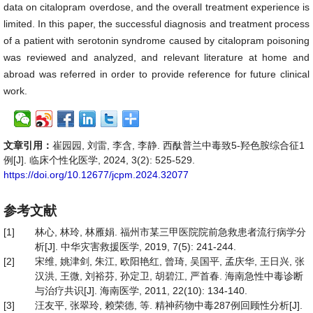
data on citalopram overdose, and the overall treatment experience is
limited. In this paper, the successful diagnosis and treatment process
of a patient with serotonin syndrome caused by citalopram poisoning
was reviewed and analyzed, and relevant literature at home and
abroad was referred in order to provide reference for future clinical
work.
文章引用：
崔园园, 刘雷, 李含, 李静. 西酞普兰中毒致5-羟色胺综合征1
例[J]. 临床个性化医学, 2024, 3(2): 525-529.
https://doi.org/10.12677/jcpm.2024.32077
参考文献
[1]
林心, 林玲, 林雁娟. 福州市某三甲医院院前急救患者流行病学分
析[J]. 中华灾害救援医学, 2019, 7(5): 241-244.
[2]
宋维, 姚津剑, 朱江, 欧阳艳红, 曾琦, 吴国平, 孟庆华, 王日兴, 张
汉洪, 王微, 刘裕芬, 孙定卫, 胡碧江, 严首春. 海南急性中毒诊断
与治疗共识[J]. 海南医学, 2011, 22(10): 134-140.
[3]
汪友平, 张翠玲, 赖荣德, 等. 精神药物中毒287例回顾性分析[J].