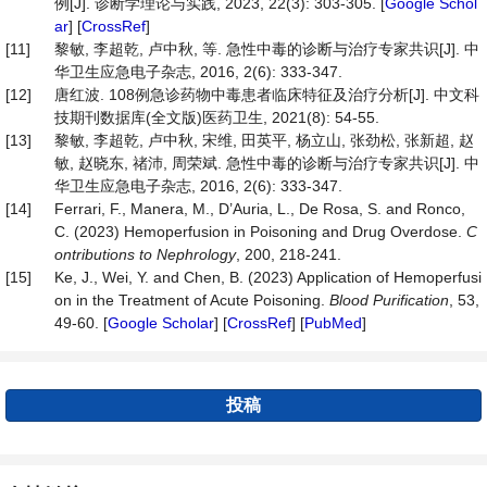
例[J]. 诊断学理论与实践, 2023, 22(3): 303-305. [
Google Schol
ar
] [
CrossRef
]
[11]
黎敏, 李超乾, 卢中秋, 等. 急性中毒的诊断与治疗专家共识[J]. 中
华卫生应急电子杂志, 2016, 2(6): 333-347.
[12]
唐红波. 108例急诊药物中毒患者临床特征及治疗分析[J]. 中文科
技期刊数据库(全文版)医药卫生, 2021(8): 54-55.
[13]
黎敏, 李超乾, 卢中秋, 宋维, 田英平, 杨立山, 张劲松, 张新超, 赵
敏, 赵晓东, 禇沛, 周荣斌. 急性中毒的诊断与治疗专家共识[J]. 中
华卫生应急电子杂志, 2016, 2(6): 333-347.
[14]
Ferrari, F., Manera, M., D’Auria, L., De Rosa, S. and Ronco,
C. (2023) Hemoperfusion in Poisoning and Drug Overdose.
C
ontributions to Nephrology
, 200, 218-241.
[15]
Ke, J., Wei, Y. and Chen, B. (2023) Application of Hemoperfusi
on in the Treatment of Acute Poisoning.
Blood Purif
i
cation
, 53,
49-60. [
Google Scholar
] [
CrossRef
] [
PubMed
]
投稿