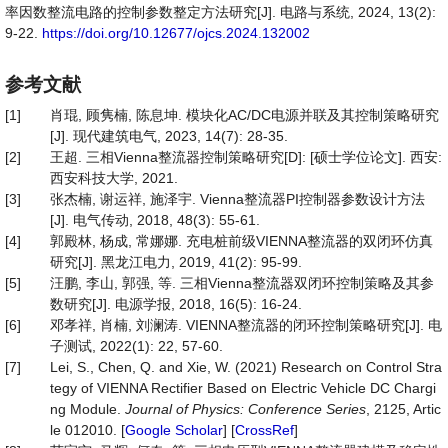
率因数整流电路的控制参数整定方法研究[J]. 电路与系统, 2024, 13(2):
9-22.
https://doi.org/10.12677/ojcs.2024.132002
参考文献
[1]
肖琨, 顾隽楠, 陈息坤. 模块化AC/DC电源并联及其控制策略研究
[J]. 现代建筑电气, 2023, 14(7): 28-35.
[2]
王超. 三相Vienna整流器控制策略研究[D]: [硕士学位论文]. 西安:
西安科技大学, 2021.
[3]
张杰楠, 谢运祥, 施泽宇. Vienna整流器PI控制器参数设计方法
[J]. 电气传动, 2018, 48(3): 55-61.
[4]
郭殿林, 杨成, 常娜娜. 充电桩前级VIENNA整流器的双闭环仿真
研究[J]. 黑龙江电力, 2019, 41(2): 95-99.
[5]
汪鹏, 李山, 郭强, 等. 三相Vienna整流器双闭环控制策略及其参
数研究[J]. 电源学报, 2018, 16(5): 16-24.
[6]
邓孝祥, 肖楠, 刘澜涛. VIENNA整流器的闭环控制策略研究[J]. 电
子测试, 2022(1): 22, 57-60.
[7]
Lei, S., Chen, Q. and Xie, W. (2021) Research on Control Stra
tegy of VIENNA Rectifier Based on Electric Vehicle DC Chargi
ng Module.
Journal of Physics: Conference Series
, 2125, Artic
le 012010. [
Google Scholar
] [
CrossRef
]