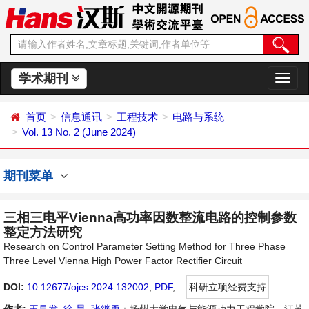
学术期刊
切
换
导
首页
信息通讯
工程技术
电路与系统
航
Vol. 13 No. 2 (June 2024)
期刊菜单
三相三电平Vienna高功率因数整流电路的控制参数
整定方法研究
Research on Control Parameter Setting Method for Three Phase
Three Level Vienna High Power Factor Rectifier Circuit
DOI:
10.12677/ojcs.2024.132002
,
PDF
,
科研立项经费支持