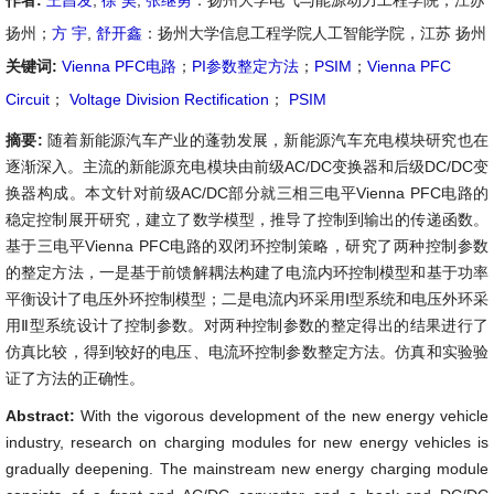
作者:
王昌发
,
徐 昊
,
张继勇
：扬州大学电气与能源动力工程学院，江苏
扬州；
方 宇
,
舒开鑫
：扬州大学信息工程学院人工智能学院，江苏 扬州
关键词:
Vienna PFC电路
；
PI参数整定方法
；
PSIM
；
Vienna PFC
Circuit
；
Voltage Division Rectification
；
PSIM
摘要:
随着新能源汽车产业的蓬勃发展，新能源汽车充电模块研究也在
逐渐深入。主流的新能源充电模块由前级AC/DC变换器和后级DC/DC变
换器构成。本文针对前级AC/DC部分就三相三电平Vienna PFC电路的
稳定控制展开研究，建立了数学模型，推导了控制到输出的传递函数。
基于三电平Vienna PFC电路的双闭环控制策略，研究了两种控制参数
的整定方法，一是基于前馈解耦法构建了电流内环控制模型和基于功率
平衡设计了电压外环控制模型；二是电流内环采用Ⅰ型系统和电压外环采
用Ⅱ型系统设计了控制参数。对两种控制参数的整定得出的结果进行了
仿真比较，得到较好的电压、电流环控制参数整定方法。仿真和实验验
证了方法的正确性。
Abstract:
With the vigorous development of the new energy vehicle
industry, research on charging modules for new energy vehicles is
gradually deepening. The mainstream new energy charging module