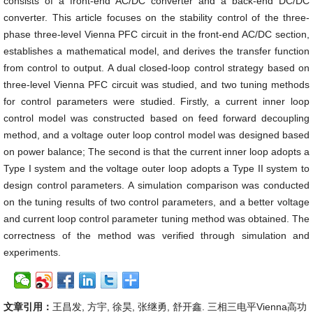
consists of a front-end AC/DC converter and a back-end DC/DC
converter. This article focuses on the stability control of the three-
phase three-level Vienna PFC circuit in the front-end AC/DC section,
establishes a mathematical model, and derives the transfer function
from control to output. A dual closed-loop control strategy based on
three-level Vienna PFC circuit was studied, and two tuning methods
for control parameters were studied. Firstly, a current inner loop
control model was constructed based on feed forward decoupling
method, and a voltage outer loop control model was designed based
on power balance; The second is that the current inner loop adopts a
Type I system and the voltage outer loop adopts a Type II system to
design control parameters. A simulation comparison was conducted
on the tuning results of two control parameters, and a better voltage
and current loop control parameter tuning method was obtained. The
correctness of the method was verified through simulation and
experiments.
文章引用：
王昌发, 方宇, 徐昊, 张继勇, 舒开鑫. 三相三电平Vienna高功