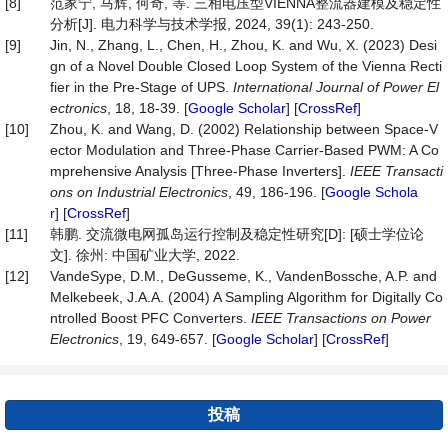
[8]
范家宁, 马辉, 何奇, 等. 三相电压型VIENNA整流器建模及稳定性
分析[J]. 电力科学与技术学报, 2024, 39(1): 243-250.
[9]
Jin, N., Zhang, L., Chen, H., Zhou, K. and Wu, X. (2023) Desi
gn of a Novel Double Closed Loop System of the Vienna Recti
fier in the Pre-Stage of UPS.
International Journal of Power El
ectronics
, 18, 18-39. [
Google Scholar
] [
CrossRef
]
[10]
Zhou, K. and Wang, D. (2002) Relationship between Space-V
ector Modulation and Three-Phase Carrier-Based PWM: A Co
mprehensive Analysis [Three-Phase Inverters].
IEEE Transacti
ons on Industrial Electronics
, 49, 186-196. [
Google Schola
r
] [
CrossRef
]
[11]
韩鹏. 交流微电网孤岛运行控制及稳定性研究[D]: [硕士学位论
文]. 徐州: 中国矿业大学, 2022.
[12]
VandeSype, D.M., DeGusseme, K., VandenBossche, A.P. and
Melkebeek, J.A.A. (2004) A Sampling Algorithm for Digitally Co
ntrolled Boost PFC Converters.
IEEE Transactions on Power
Electronics
, 19, 649-657. [
Google Scholar
] [
CrossRef
]
投稿