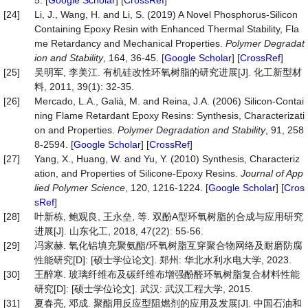
5. [
Google Scholar
] [
CrossRef
]
[24]
Li, J., Wang, H. and Li, S. (2019) A Novel Phosphorus-Silicon
Containing Epoxy Resin with Enhanced Thermal Stability, Fla
me Retardancy and Mechanical Properties.
Polymer Degradat
ion and Stability
, 164, 36-45. [
Google Scholar
] [
CrossRef
]
[25]
吴明军, 李美江. 有机硅改性环氧树脂的研究进展[J]. 化工新型材
料, 2011, 39(1): 32-35.
[26]
Mercado, L.A., Galià, M. and Reina, J.A. (2006) Silicon-Contai
ning Flame Retardant Epoxy Resins: Synthesis, Characterizati
on and Properties.
Polymer Degradation and Stability
, 91, 258
8-2594. [
Google Scholar
] [
CrossRef
]
[27]
Yang, X., Huang, W. and Yu, Y. (2010) Synthesis, Characteriz
ation, and Properties of Silicone-Epoxy Resins.
Journal of App
lied Polymer Science
, 120, 1216-1224. [
Google Scholar
] [
Cros
sRef
]
[28]
叶新栋, 鲍观良, 王永垒, 等. 双酚A型环氧树脂的合成与应用研究
进展[J]. 山东化工, 2018, 47(22): 55-56.
[29]
冯家赫. 氧化铝填充聚氨酯/环氧树脂互穿聚合物网络及耐磨防腐
性能研究[D]: [硕士学位论文]. 郑州: 华北水利水电大学, 2023.
[30]
王醉寒. 玻璃纤维布及碳纤维布增强酚醛环氧树脂复合材料性能
研究[D]: [硕士学位论文]. 武汉: 武汉工程大学, 2015.
[31]
夏春亮, 邓成. 聚酯用反应型阻燃剂的应用及发展[J]. 中国石油和