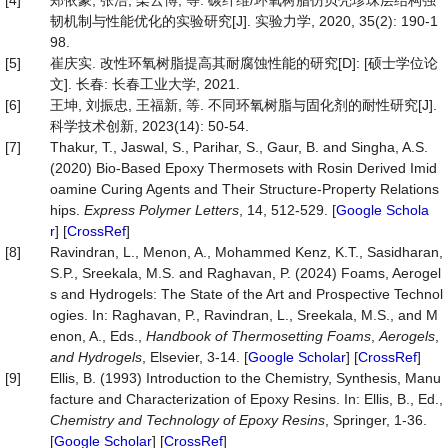
[4]
郑依豪, 张浩, 栾云博, 等. 碳纤维/环氧树脂仿贝壳珍珠层结构强
韧机制与性能优化的实验研究[J]. 实验力学, 2020, 35(2): 190-1
98.
[5]
崔庆实. 改性环氧树脂提高其耐腐蚀性能的研究[D]: [硕士学位论
文]. 长春: 长春工业大学, 2021.
[6]
王坤, 刘振忠, 王福新, 等. 不同环氧树脂与固化剂的耐性研究[J].
科学技术创新, 2023(14): 50-54.
[7]
Thakur, T., Jaswal, S., Parihar, S., Gaur, B. and Singha, A.S.
(2020) Bio-Based Epoxy Thermosets with Rosin Derived Imid
oamine Curing Agents and Their Structure-Property Relations
hips.
Express Polymer Letters
, 14, 512-529. [
Google Schola
r
] [
CrossRef
]
[8]
Ravindran, L., Menon, A., Mohammed Kenz, K.T., Sasidharan,
S.P., Sreekala, M.S. and Raghavan, P. (2024) Foams, Aerogel
s and Hydrogels: The State of the Art and Prospective Technol
ogies. In: Raghavan, P., Ravindran, L., Sreekala, M.S., and M
enon, A., Eds.,
Handbook of Thermosetting Foams
,
Aerogels
,
and Hydrogels
, Elsevier, 3-14. [
Google Scholar
] [
CrossRef
]
[9]
Ellis, B. (1993) Introduction to the Chemistry, Synthesis, Manu
facture and Characterization of Epoxy Resins. In: Ellis, B., Ed.,
Chemistry and Technology of Epoxy Resins
, Springer, 1-36.
[
Google Scholar
] [
CrossRef
]