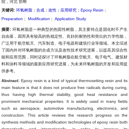
院，河北 邯郸
关键词:
环氧树脂
；
合成
；
改性
；
应用研究
；
Epoxy Resin
；
Preparation
；
Modification
；
Application Study
摘要:
环氧树脂是一种典型的热固性树脂，其主要特点是固化时不产生
自由基，因而具有较高的热稳定性、良好的耐热性和突出的力学性能，
广泛用于航空航天、汽车制造、电子电器和建筑行业等领域。本文综述
了国内外对环氧树脂的合成方法及改性技术研究进展，以提高其综合性
能和应用范围，同时还探讨了环氧树脂在航空航天、电子电气、建筑材
料和涂料等领域的最新应用研究进展，为未来环氧树脂的开发和应用提
供参考。
Abstract:
Epoxy resin is a kind of typical thermosetting resin and its
main feature is that it does not produce free radicals during curing,
thus having high thermal stability, good heat resistance and
prominent mechanical properties. It is widely used in many fields
such as aerospace, automotive manufacturing, electronics, and
construction. This article reviews the research progress on the
synthesis methods and modification technologies of epoxy resin both