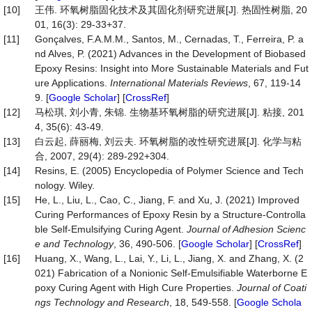
[10]
王伟. 环氧树脂固化技术及其固化剂研究进展[J]. 热固性树脂, 20
01, 16(3): 29-33+37.
[11]
Gonçalves, F.A.M.M., Santos, M., Cernadas, T., Ferreira, P. a
nd Alves, P. (2021) Advances in the Development of Biobased
Epoxy Resins: Insight into More Sustainable Materials and Fut
ure Applications.
International Materials Reviews
, 67, 119-14
9. [
Google Scholar
] [
CrossRef
]
[12]
马松琪, 刘小青, 朱锦. 生物基环氧树脂的研究进展[J]. 粘接, 201
4, 35(6): 43-49.
[13]
白云起, 薛丽梅, 刘云夫. 环氧树脂的改性研究进展[J]. 化学与粘
合, 2007, 29(4): 289-292+304.
[14]
Resins, E. (2005) Encyclopedia of Polymer Science and Tech
nology. Wiley.
[15]
He, L., Liu, L., Cao, C., Jiang, F. and Xu, J. (2021) Improved
Curing Performances of Epoxy Resin by a Structure-Controlla
ble Self-Emulsifying Curing Agent.
Journal of Adhesion Scienc
e and Technology
, 36, 490-506. [
Google Scholar
] [
CrossRef
]
[16]
Huang, X., Wang, L., Lai, Y., Li, L., Jiang, X. and Zhang, X. (2
021) Fabrication of a Nonionic Self-Emulsifiable Waterborne E
poxy Curing Agent with High Cure Properties.
Journal of Coati
ngs Technology and Research
, 18, 549-558. [
Google Schola