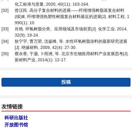
化工标准与质量, 2020, 40(11): 163-164.
[32]
曾汉民. 高分子复合材料的进展——纤维增强树脂基复合材料
(续)Ⅲ, 纤维增强热塑性树脂复合材料最近的进展[J]. 材料工程, 1
990(1): 10.
[33]
肖艳. 环氧树脂分类、应用领域及市场前景[J]. 化学工业, 2014,
32(9): 19-24.
[34]
狄宁宇, 曹万荣, 沈鉴峰, 等. 水性环氧树脂涂料的最新研究进展
[J]. 绝缘材料, 2009, 42(4): 27-30.
[35]
蔡永香, 于灏, 卜雨洲, 等. 北京市生物医用材料产业发展思考[J].
新材料产业, 2014(1): 12-17.
投稿
友情链接
科研出版社
开放图书馆