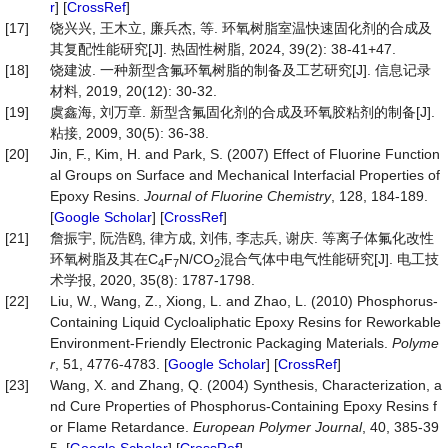
r
] [
CrossRef
]
[17]
饶兴兴, 王木立, 廉兵杰, 等. 环氧树脂室温快速固化剂的合成及
其复配性能研究[J]. 热固性树脂, 2024, 39(2): 38-41+47.
[18]
饶建波. 一种新型含氟环氧树脂的制备及工艺研究[J]. 信息记录
材料, 2019, 20(12): 30-32.
[19]
虞鑫海, 刘万章. 新型含氟固化剂的合成及环氧胶粘剂的制备[J].
粘接, 2009, 30(5): 36-38.
[20]
Jin, F., Kim, H. and Park, S. (2007) Effect of Fluorine Function
al Groups on Surface and Mechanical Interfacial Properties of
Epoxy Resins.
Journal of Fluorine Chemistry
, 128, 184-189.
[
Google Scholar
] [
CrossRef
]
[21]
詹振宇, 阮浩鸥, 律方成, 刘伟, 李志兵, 谢庆. 等离子体氟化改性
环氧树脂及其在C
F
N/CO
混合气体中电气性能研究[J]. 电工技
4
7
2
术学报, 2020, 35(8): 1787-1798.
[22]
Liu, W., Wang, Z., Xiong, L. and Zhao, L. (2010) Phosphorus-
Containing Liquid Cycloaliphatic Epoxy Resins for Reworkable
Environment-Friendly Electronic Packaging Materials.
Polyme
r
, 51, 4776-4783. [
Google Scholar
] [
CrossRef
]
[23]
Wang, X. and Zhang, Q. (2004) Synthesis, Characterization, a
nd Cure Properties of Phosphorus-Containing Epoxy Resins f
or Flame Retardance.
European Polymer Journal
, 40, 385-39