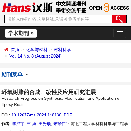
学术期刊
切
换
导
首页
化学与材料
材料科学
航
Vol. 14 No. 8 (August 2024)
期刊菜单
环氧树脂的合成、改性及应用研究进展
Research Progress on Synthesis, Modification and Application of
Epoxy Resin
DOI:
10.12677/ms.2024.148130
,
PDF
,
*
作者:
李泽宇
,
王 勇
,
王光硕
,
宋耀伟
：河北工程大学材料科学与工程学