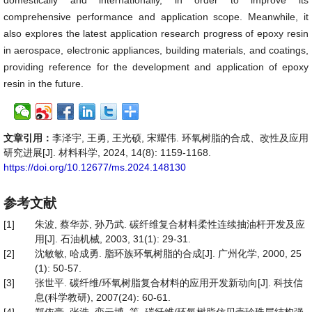
domestically and internationally, in order to improve its
comprehensive performance and application scope. Meanwhile, it
also explores the latest application research progress of epoxy resin
in aerospace, electronic appliances, building materials, and coatings,
providing reference for the development and application of epoxy
resin in the future.
文章引用：
李泽宇, 王勇, 王光硕, 宋耀伟. 环氧树脂的合成、改性及应用
研究进展[J]. 材料科学, 2024, 14(8): 1159-1168.
https://doi.org/10.12677/ms.2024.148130
参考文献
[1]
朱波, 蔡华苏, 孙乃武. 碳纤维复合材料柔性连续抽油杆开发及应
用[J]. 石油机械, 2003, 31(1): 29-31.
[2]
沈敏敏, 哈成勇. 脂环族环氧树脂的合成[J]. 广州化学, 2000, 25
(1): 50-57.
[3]
张世平. 碳纤维/环氧树脂复合材料的应用开发新动向[J]. 科技信
息(科学教研), 2007(24): 60-61.