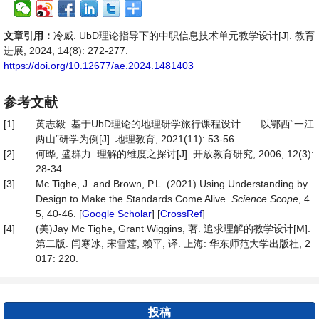
文章引用：
冷威. UbD理论指导下的中职信息技术单元教学设计[J]. 教育
进展, 2024, 14(8): 272-277.
https://doi.org/10.12677/ae.2024.1481403
参考文献
[1]
黄志毅. 基于UbD理论的地理研学旅行课程设计——以鄂西“一江
两山”研学为例[J]. 地理教育, 2021(11): 53-56.
[2]
何晔, 盛群力. 理解的维度之探讨[J]. 开放教育研究, 2006, 12(3):
28-34.
[3]
Mc Tighe, J. and Brown, P.L. (2021) Using Understanding by
Design to Make the Standards Come Alive.
Science Scope
, 4
5, 40-46. [
Google Scholar
] [
CrossRef
]
[4]
(美)Jay Mc Tighe, Grant Wiggins, 著. 追求理解的教学设计[M].
第二版. 闫寒冰, 宋雪莲, 赖平, 译. 上海: 华东师范大学出版社, 2
017: 220.
投稿