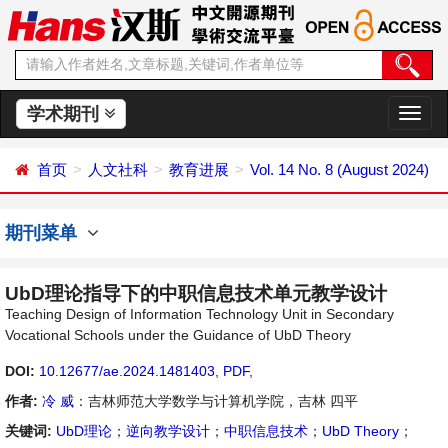
学术期刊
切
换
导
首页
人文社科
教育进展
Vol. 14 No. 8 (August 2024)
航
期刊菜单
UbD理论指导下的中职信息技术单元教学设计
Teaching Design of Information Technology Unit in Secondary
Vocational Schools under the Guidance of UbD Theory
DOI:
10.12677/ae.2024.1481403
,
PDF
,
作者:
冷 威
：吉林师范大学数学与计算机学院，吉林 四平
关键词:
UbD理论
；
逆向教学设计
；
中职信息技术
；
UbD Theory
；