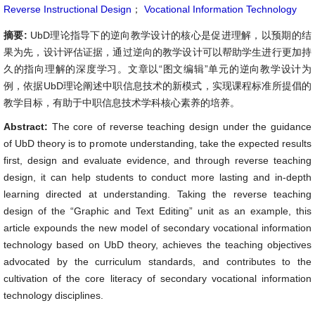
Reverse Instructional Design
；
Vocational Information Technology
摘要:
UbD理论指导下的逆向教学设计的核心是促进理解，以预期的结
果为先，设计评估证据，通过逆向的教学设计可以帮助学生进行更加持
久的指向理解的深度学习。文章以“图文编辑”单元的逆向教学设计为
例，依据UbD理论阐述中职信息技术的新模式，实现课程标准所提倡的
教学目标，有助于中职信息技术学科核心素养的培养。
Abstract:
The core of reverse teaching design under the guidance
of UbD theory is to promote understanding, take the expected results
first, design and evaluate evidence, and through reverse teaching
design, it can help students to conduct more lasting and in-depth
learning directed at understanding. Taking the reverse teaching
design of the “Graphic and Text Editing” unit as an example, this
article expounds the new model of secondary vocational information
technology based on UbD theory, achieves the teaching objectives
advocated by the curriculum standards, and contributes to the
cultivation of the core literacy of secondary vocational information
technology disciplines.