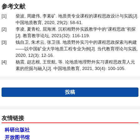
参考文献
[1]
柴波, 周建伟, 李素矿. 地质类专业课程的课程思政设计与实践[J].
中国地质教育, 2020, 29(2): 58-61.
[2]
李凌, 夏青松, 屈海洲. 沉积相野外实践教学中的“课程思政”初探
[J]. 教育教学论坛, 2021(32): 116-119.
[3]
钱自卫, 朱术云, 张卫强. 地质野外实习中的课程思政探索与构建
——以中国矿业大学地质工程专业为例[J]. 当代教育理论与实践,
2020, 12(3): 12-16.
[4]
杨震, 赵志根, 王世航, 等. 论地质地理野外实习课程思政育人元
素的挖掘与融入[J]. 中国地质教育, 2021, 30(4): 100-105.
投稿
友情链接
科研出版社
开放图书馆