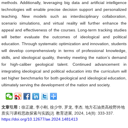
methods. Additionally, leveraging big data and artificial intelligence
technologies will enable precise decision support and personalized
teaching. New models such as interdisciplinary collaboration,
scenario simulations, and virtual reality will further enhance the
appeal and effectiveness of the courses. Long-term tracking studies
will better evaluate the outcomes of ideological and political
education. Through systematic optimization and innovation, students
will develop comprehensively in terms of professional knowledge,
skills, and ideological quality, thereby meeting the nation’s demand
for high-caliber geological talent. Continued advancement in
integrating ideological and political education into the curriculum will
set higher benchmarks for both geological and ideological education,
ultimately serving the development of the nation and society.
文章引用：
徐正建, 李小刚, 徐少华, 罗龙, 李杰. 地方石油类高校野外地
质实习课程思政探索与实践[J]. 教育进展, 2024, 14(8): 333-337.
https://doi.org/10.12677/ae.2024.1481413