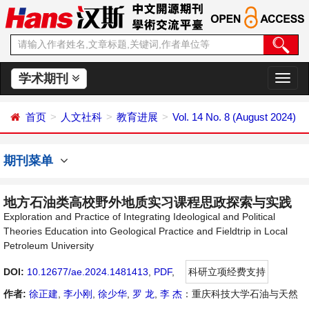
学术期刊
切
换
导
首页
人文社科
教育进展
Vol. 14 No. 8 (August 2024)
航
期刊菜单
地方石油类高校野外地质实习课程思政探索与实践
Exploration and Practice of Integrating Ideological and Political
Theories Education into Geological Practice and Fieldtrip in Local
Petroleum University
DOI:
10.12677/ae.2024.1481413
,
PDF
,
科研立项经费支持
作者:
徐正建
,
李小刚
,
徐少华
,
罗 龙
,
李 杰
：重庆科技大学石油与天然