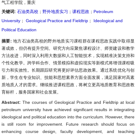
气工程学院，重庆
关键词:
石油类高校
；
野外地质实习
；
课程思政
；
Petroleum
University
；
Geological Practice and Fieldtrip
；
Ideological and
Political Education
摘要:
地方石油类高校的野外地质实习课程群在课程思政实践中取得显
著成效，但仍有提升空间。研究方向应聚焦课程设计、师资建设和教学
方法改进，同时深入利用大数据和人工智能技术，实现精准决策支持和
个性化教学。跨学科合作、情景模拟和虚拟现实等新模式将增强课程吸
引力和实效性。长期跟踪研究将更好评估思政效果。通过系统优化与创
新，学生在专业知识、技能和思想素养方面全面发展，满足国家对高素
质地质人才的需求。继续推进课程思政，将树立更高地质教育和思政教
育标杆，服务国家和社会发展。
Abstract:
The courses of Geological Practice and Fieldtrip at local
petroleum university have achieved significant results in integrating
ideological and political education into the curriculum. However, there
is still room for improvement. Future research should focus on
enhancing course design, faculty development, and teaching