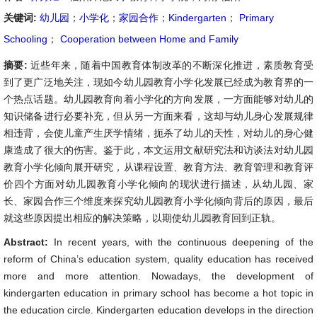
关键词:
幼儿园
；
小学化
；
家园合作
；
Kindergarten
；
Primary
Schooling
；
Cooperation between Home and Family
摘要:
近些年来，随着中国教育体制改革的不断深化推进，素质教育受
到了更广泛地关注，现如今幼儿园教育小学化发展已经成为教育界的一
个热点话题。幼儿园教育向着小学化的方向发展，一方面能够对幼儿的
知识储备进行必要补充，但从另一方面来看，这却与幼儿身心发展规律
相违背，会使儿童产生厌学情绪，扼杀了幼儿的天性，对幼儿的身心健
康造成了很大的伤害。鉴于此，本文运用文献研究法和访谈法对幼儿园
教育小学化倾向展开研究，从课程设置、教育方法、教育管理和教育评
价四个方面对幼儿园教育小学化倾向的现状进行描述，从幼儿园、家
长、家园合作三个维度来探究幼儿园教育小学化倾向背后的原因，最后
就这些原因提出相应的解决策略，以期使幼儿园教育回到正轨。
Abstract:
In recent years, with the continuous deepening of the
reform of China’s education system, quality education has received
more and more attention. Nowadays, the development of
kindergarten education in primary school has become a hot topic in
the education circle. Kindergarten education develops in the direction