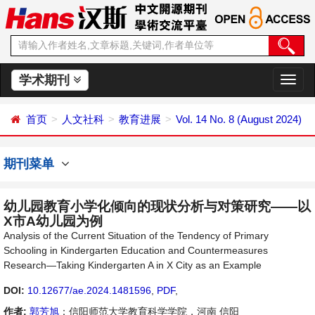
学术期刊
切
换
导
首页
人文社科
教育进展
Vol. 14 No. 8 (August 2024)
航
期刊菜单
幼儿园教育小学化倾向的现状分析与对策研究——以
X市A幼儿园为例
Analysis of the Current Situation of the Tendency of Primary
Schooling in Kindergarten Education and Countermeasures
Research—Taking Kindergarten A in X City as an Example
DOI:
10.12677/ae.2024.1481596
,
PDF
,
作者:
郭芳旭
：信阳师范大学教育科学学院，河南 信阳