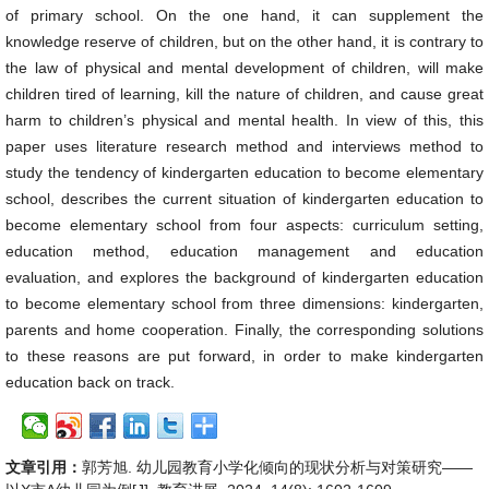
of primary school. On the one hand, it can supplement the
knowledge reserve of children, but on the other hand, it is contrary to
the law of physical and mental development of children, will make
children tired of learning, kill the nature of children, and cause great
harm to children’s physical and mental health. In view of this, this
paper uses literature research method and interviews method to
study the tendency of kindergarten education to become elementary
school, describes the current situation of kindergarten education to
become elementary school from four aspects: curriculum setting,
education method, education management and education
evaluation, and explores the background of kindergarten education
to become elementary school from three dimensions: kindergarten,
parents and home cooperation. Finally, the corresponding solutions
to these reasons are put forward, in order to make kindergarten
education back on track.
文章引用：
郭芳旭. 幼儿园教育小学化倾向的现状分析与对策研究——