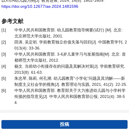
以X市A幼儿园为例[J]. 教育进展, 2024, 14(8): 1602-1609.
https://doi.org/10.12677/ae.2024.1481596
参考文献
[1]
中华人民共和国教育部. 幼儿园教育指导纲要(试行) [M]. 北京:
北京师范大学出版社, 2001.
[2]
田涛, 吴定初. 学前教育独立价值失落与回归[J]. 中国教育学刊, 2
013(4): 33-36.
[3]
中华人民共和国教育部. 3-6岁儿童学习与发展指南[M]. 北京: 首
都师范大学出版社, 2012.
[4]
杨文. 当前幼小衔接存在的问题及其解决对策[J]. 学前教育研究,
2013(8): 61-63.
[5]
朱忠琴, 陈莉, 何孔潮. 幼儿园教育“小学化”问题及其消解——新
制度主义社会学的视角[J]. 教育理论与实践, 2021, 41(2): 22-25.
[6]
中华人民共和国教育部. 教育部关于大力推进幼儿园与小学科学
衔接的指导意见[J]. 中华人民共和国教育部公报, 2021(4): 38-5
4.
投稿